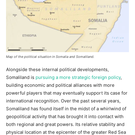
Map of the political situation in Somalia and Somaliland.
Alongside these internal political developments,
Somaliland is
pursuing a more strategic foreign policy
,
building economic and political alliances with more
powerful players that may eventually support its case for
international recognition. Over the past several years,
Somaliland has found itself in the midst of a whirlwind of
geopolitical activity that has brought it into contact with
both regional and great powers. Its relative stability and
physical location at the epicenter of the greater Red Sea