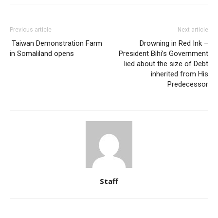
Previous article
Next article
Taiwan Demonstration Farm
Drowning in Red Ink –
in Somaliland opens
President Bihi’s Government
lied about the size of Debt
inherited from His
Predecessor
Staff