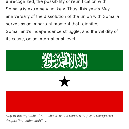
unrecognized, the possibility of reunification with
Somalia is extremely unlikely. Thus, this year’s May
anniversary of the dissolution of the union with Somalia
serves as an important moment that reignites
Somaliland’s independence struggle, and the validity of
its cause, on an international level.
Flag of the Republic of Somaliland, which remains largely unrecognized
despite its relative stability.