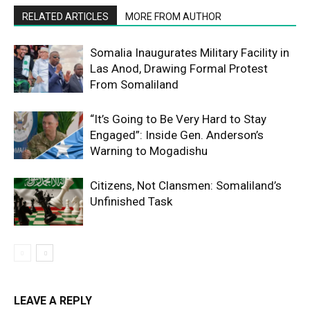
RELATED ARTICLES
MORE FROM AUTHOR
Somalia Inaugurates Military Facility in
Las Anod, Drawing Formal Protest
From Somaliland
“It’s Going to Be Very Hard to Stay
Engaged”: Inside Gen. Anderson’s
Warning to Mogadishu
Citizens, Not Clansmen: Somaliland’s
Unfinished Task
LEAVE A REPLY