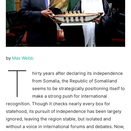
by
Max Webb
T
hirty years after declaring its independence
from Somalia, the Republic of Somaliland
seems to be strategically positioning itself to
make a strong push for international
recognition. Though it checks nearly every box for
statehood, its pursuit of independence has been largely
ignored, leaving the region stable, but isolated and
without a voice in international forums and debates. Now,