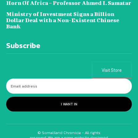
Horn Of Africa – Professor Ahmed I. Samatar
Ministry of Investment Signs a Billion
Dollar Deal with a Non-Existent Chinese
Bank
Subscribe
Visit Store
I WANT IN
© Somaliland Chronicle - All rights
reserved. We are a news website designed