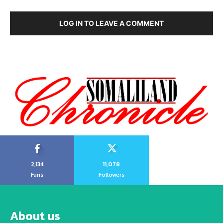
LOG IN TO LEAVE A COMMENT
2,134
11,078
Fans
Followers
About us