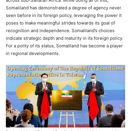
across sub-Saharan Africa. While doing all of this,
Somaliland has demonstrated a degree of agency never
seen before in its foreign policy, leveraging the power it
poses to make meaningful strides towards its goal of
recognition and independence. Somaliland’s choices
indicate strategic depth and maturity in its foreign policy.
For a polity of its status, Somaliland has become a player
in regional developments.