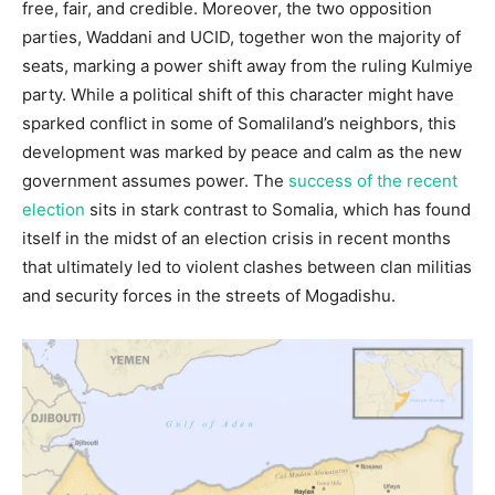
free, fair, and credible. Moreover, the two opposition
parties, Waddani and UCID, together won the majority of
seats, marking a power shift away from the ruling Kulmiye
party. While a political shift of this character might have
sparked conflict in some of Somaliland’s neighbors, this
development was marked by peace and calm as the new
government assumes power. The
success of the recent
election
sits in stark contrast to Somalia, which has found
itself in the midst of an election crisis in recent months
that ultimately led to violent clashes between clan militias
and security forces in the streets of Mogadishu.