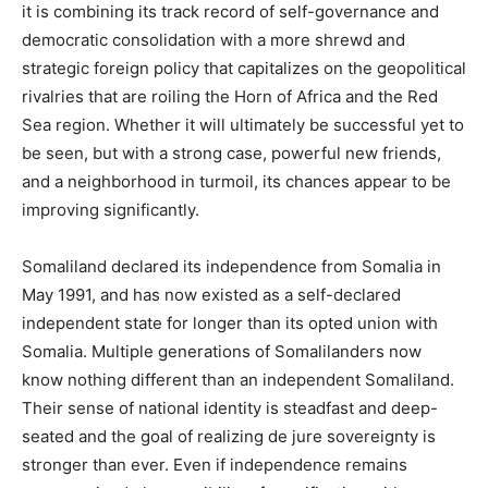
it is combining its track record of self-governance and
democratic consolidation with a more shrewd and
strategic foreign policy that capitalizes on the geopolitical
rivalries that are roiling the Horn of Africa and the Red
Sea region. Whether it will ultimately be successful yet to
be seen, but with a strong case, powerful new friends,
and a neighborhood in turmoil, its chances appear to be
improving significantly.
Somaliland declared its independence from Somalia in
May 1991, and has now existed as a self-declared
independent state for longer than its opted union with
Somalia. Multiple generations of Somalilanders now
know nothing different than an independent Somaliland.
Their sense of national identity is steadfast and deep-
seated and the goal of realizing de jure sovereignty is
stronger than ever. Even if independence remains