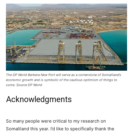
The DP World Berbera New Port will serve as a cornerstone of Somaliland’s
economic growth and is symbolic of the cautious optimism of things to
come. Source DP World
Acknowledgments
So many people were critical to my research on
Somaliland this year. I’d like to specifically thank the