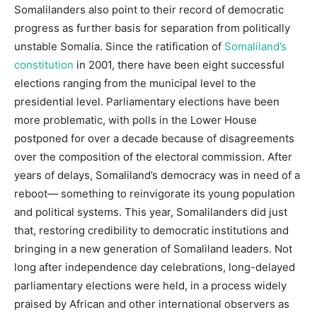
Somalilanders also point to their record of democratic
progress as further basis for separation from politically
unstable Somalia. Since the ratification of
Somaliland’s
constitution
in 2001, there have been eight successful
elections ranging from the municipal level to the
presidential level. Parliamentary elections have been
more problematic, with polls in the Lower House
postponed for over a decade because of disagreements
over the composition of the electoral commission. After
years of delays, Somaliland’s democracy was in need of a
reboot— something to reinvigorate its young population
and political systems. This year, Somalilanders did just
that, restoring credibility to democratic institutions and
bringing in a new generation of Somaliland leaders. Not
long after independence day celebrations, long-delayed
parliamentary elections were held, in a process widely
praised by African and other international observers as