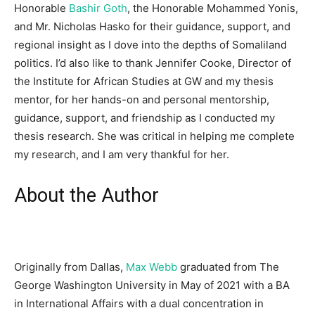
Honorable
Bashir Goth
, the Honorable Mohammed Yonis,
and Mr. Nicholas Hasko for their guidance, support, and
regional insight as I dove into the depths of Somaliland
politics. I’d also like to thank Jennifer Cooke, Director of
the Institute for African Studies at GW and my thesis
mentor, for her hands-on and personal mentorship,
guidance, support, and friendship as I conducted my
thesis research. She was critical in helping me complete
my research, and I am very thankful for her.
About the Author
Originally from Dallas,
Max Webb
graduated from The
George Washington University in May of 2021 with a BA
in International Affairs with a dual concentration in