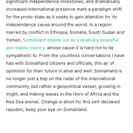
significant independence milestones, and dramatically
increased international presence mark a paradigm shift
for the proto-state as it seeks to gain attention for its
independence cause around the world. In a region
marred by conflict in Ethiopia, Somalia, South Sudan and
Yemen,
Somaliland stands out as a relatively peaceful
and stable country
, whose cause it is hard not to be
sympathetic to. From the countless conversations I have
had with Somaliland citizens and officials, this air of
optimism for their future is alive and well. Somaliland is
no longer just a blip on the radar of the international
community, but rather a geopolitical vessel, growing in
might, and making waves in the Horn of Africa and the
Red Sea arenas. Change is afoot for this self-declared
republic; keep your eye on Somaliland.