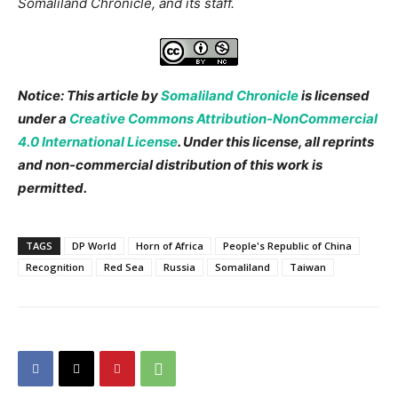
Somaliland Chronicle, and its staff.
Notice: This article by
Somaliland Chronicle
is licensed
under a
Creative Commons Attribution-NonCommercial
4.0 International License
. Under this license, all reprints
and non-commercial distribution of this work is
permitted.
TAGS
DP World
Horn of Africa
People's Republic of China
Recognition
Red Sea
Russia
Somaliland
Taiwan