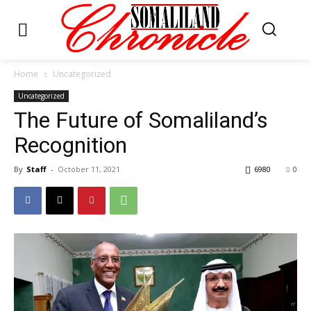
Home
Uncategorized
Uncategorized
The Future of Somaliland’s
Recognition
By
Staff
-
October 11, 2021
6980
0