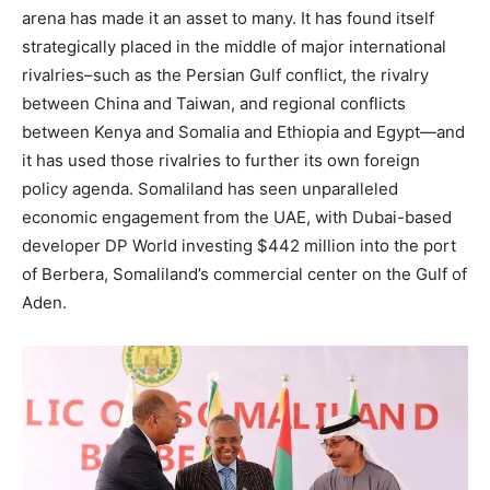
arena has made it an asset to many. It has found itself
strategically placed in the middle of major international
rivalries–such as the Persian Gulf conflict, the rivalry
between China and Taiwan, and regional conflicts
between Kenya and Somalia and Ethiopia and Egypt—and
it has used those rivalries to further its own foreign
policy agenda. Somaliland has seen unparalleled
economic engagement from the UAE, with Dubai-based
developer DP World investing $442 million into the port
of Berbera, Somaliland’s commercial center on the Gulf of
Aden.