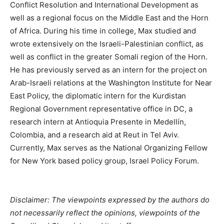
Conflict Resolution and International Development as
well as a regional focus on the Middle East and the Horn
of Africa. During his time in college, Max studied and
wrote extensively on the Israeli-Palestinian conflict, as
well as conflict in the greater Somali region of the Horn.
He has previously served as an intern for the project on
Arab-Israeli relations at the Washington Institute for Near
East Policy, the diplomatic intern for the Kurdistan
Regional Government representative office in DC, a
research intern at Antioquia Presente in Medellín,
Colombia, and a research aid at Reut in Tel Aviv.
Currently, Max serves as the National Organizing Fellow
for New York based policy group, Israel Policy Forum.
Disclaimer: The viewpoints expressed by the authors do
not necessarily reflect the opinions, viewpoints of the