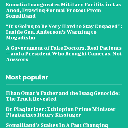
Somalia Inaugurates Military Facility in Las
Anod, Drawing Formal Protest From
Somaliland
“It’s Going to Be Very Hard to Stay Engaged”:
Inside Gen. Anderson’s Warning to
Mogadishu
A Government of Fake Doctors, Real Patients
— and a President Who Brought Cameras, Not
Answers
Most popular
Ilhan Omar’s Father and the Isaaq Genocide:
The Truth Revealed
Dr Plagiarizer: Ethiopian Prime Minister
Plagiarizes Henry Kissinger
Somaliland’s Stakes In A Fast Changing