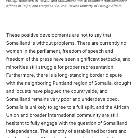
Foreign ministers of Taiwan and Somaliland met to establish representative
offices in Taipei and Hargeisa. Source: Taiwan Ministry of Foreign Affairs
These positive developments are not to say that
Somaliland is without problems. There are currently no
women in the parliament, freedom of speech and
freedom of the press have seen significant setbacks, and
minorities still struggle for proper representation.
Furthermore, there is a long-standing border dispute
with the neighboring Puntland region of Somalia, drought
and locusts have plagued the countryside, and
Somaliland remains very poor and underdeveloped.
Somalia is unlikely to agree to a full split, and the African
Union and broader international community are still
hesitant to fully engage with the question of Somaliland
independence. The sanctity of established borders and