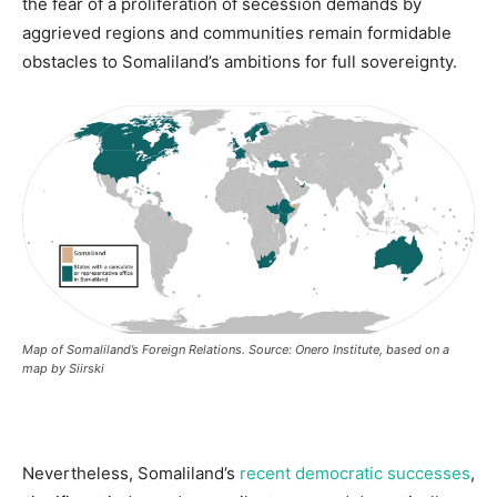
the fear of a proliferation of secession demands by
aggrieved regions and communities remain formidable
obstacles to Somaliland’s ambitions for full sovereignty.
Map of Somaliland’s Foreign Relations.
Source: Onero Institute, based on a
map by Siirski
Nevertheless, Somaliland’s
recent democratic successes
,