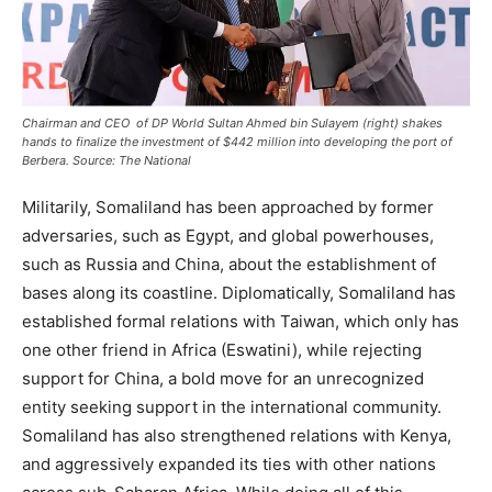
Chairman and CEO of DP World Sultan Ahmed bin Sulayem (right) shakes
hands to finalize the investment of $442 million into developing the port of
Berbera.
Source: The National
Militarily, Somaliland has been approached by former
adversaries, such as Egypt, and global powerhouses,
such as Russia and China, about the establishment of
bases along its coastline. Diplomatically, Somaliland has
established formal relations with Taiwan, which only has
one other friend in Africa (Eswatini), while rejecting
support for China, a bold move for an unrecognized
entity seeking support in the international community.
Somaliland has also strengthened relations with Kenya,
and aggressively expanded its ties with other nations