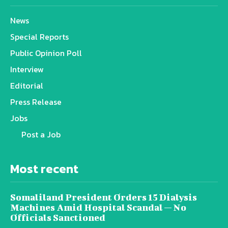
News
Special Reports
Public Opinion Poll
Interview
Editorial
Press Release
Jobs
Post a Job
Most recent
Somaliland President Orders 15 Dialysis
Machines Amid Hospital Scandal — No
Officials Sanctioned