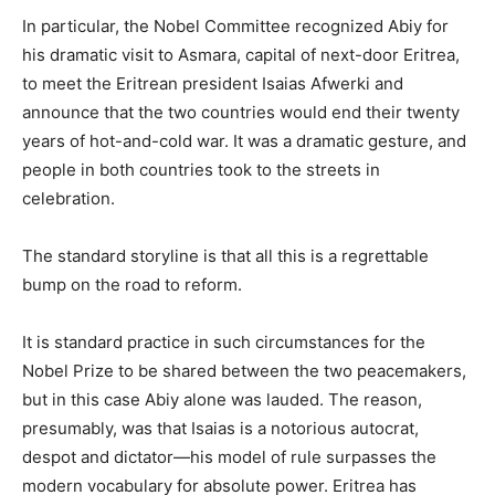
In particular, the Nobel Committee recognized Abiy for
his dramatic visit to Asmara, capital of next-door Eritrea,
to meet the Eritrean president Isaias Afwerki and
announce that the two countries would end their twenty
years of hot-and-cold war. It was a dramatic gesture, and
people in both countries took to the streets in
celebration.
The standard storyline is that all this is a regrettable
bump on the road to reform.
It is standard practice in such circumstances for the
Nobel Prize to be shared between the two peacemakers,
but in this case Abiy alone was lauded. The reason,
presumably, was that Isaias is a notorious autocrat,
despot and dictator—his model of rule surpasses the
modern vocabulary for absolute power. Eritrea has