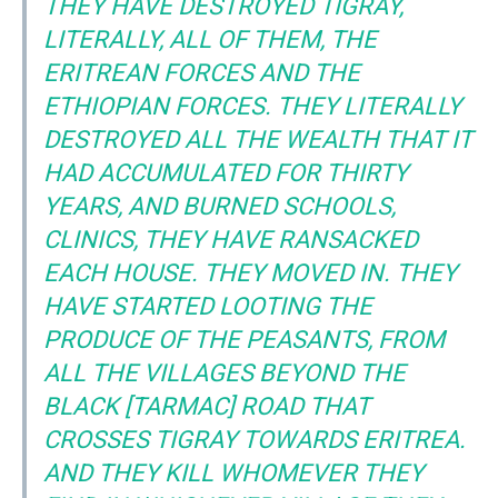
THEY HAVE DESTROYED TIGRAY,
LITERALLY, ALL OF THEM, THE
ERITREAN FORCES AND THE
ETHIOPIAN FORCES. THEY LITERALLY
DESTROYED ALL THE WEALTH THAT IT
HAD ACCUMULATED FOR THIRTY
YEARS, AND BURNED SCHOOLS,
CLINICS, THEY HAVE RANSACKED
EACH HOUSE. THEY MOVED IN. THEY
HAVE STARTED LOOTING THE
PRODUCE OF THE PEASANTS, FROM
ALL THE VILLAGES BEYOND THE
BLACK [TARMAC] ROAD THAT
CROSSES TIGRAY TOWARDS ERITREA.
AND THEY KILL WHOMEVER THEY