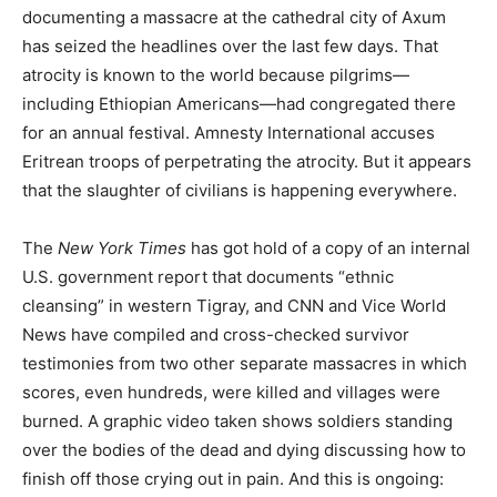
documenting a massacre at the cathedral city of Axum
has seized the headlines over the last few days. That
atrocity is known to the world because pilgrims—
including Ethiopian Americans—had congregated there
for an annual festival. Amnesty International accuses
Eritrean troops of perpetrating the atrocity. But it appears
that the slaughter of civilians is happening everywhere.
The
New York Times
has got hold of a copy of an internal
U.S. government report that documents “ethnic
cleansing” in western Tigray, and CNN and Vice World
News have compiled and cross-checked survivor
testimonies from two other separate massacres in which
scores, even hundreds, were killed and villages were
burned. A graphic video taken shows soldiers standing
over the bodies of the dead and dying discussing how to
finish off those crying out in pain. And this is ongoing: