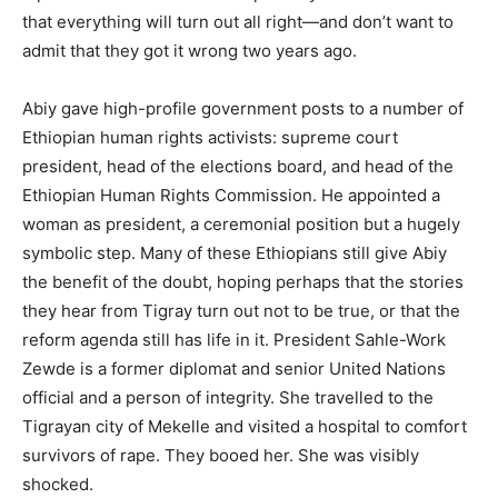
that everything will turn out all right—and don’t want to
admit that they got it wrong two years ago.
Abiy gave high-profile government posts to a number of
Ethiopian human rights activists: supreme court
president, head of the elections board, and head of the
Ethiopian Human Rights Commission. He appointed a
woman as president, a ceremonial position but a hugely
symbolic step. Many of these Ethiopians still give Abiy
the benefit of the doubt, hoping perhaps that the stories
they hear from Tigray turn out not to be true, or that the
reform agenda still has life in it. President Sahle-Work
Zewde is a former diplomat and senior United Nations
official and a person of integrity. She travelled to the
Tigrayan city of Mekelle and visited a hospital to comfort
survivors of rape. They booed her. She was visibly
shocked.