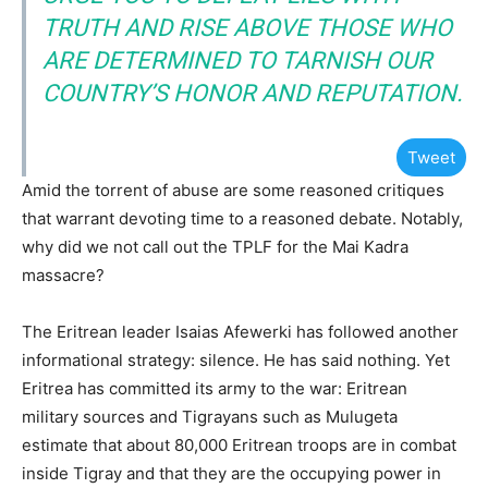
TRUTH AND RISE ABOVE THOSE WHO
ARE DETERMINED TO TARNISH OUR
COUNTRY’S HONOR AND REPUTATION.
Tweet
Amid the torrent of abuse are some reasoned critiques
that warrant devoting time to a reasoned debate. Notably,
why did we not call out the TPLF for the Mai Kadra
massacre?
The Eritrean leader Isaias Afewerki has followed another
informational strategy: silence. He has said nothing. Yet
Eritrea has committed its army to the war: Eritrean
military sources and Tigrayans such as Mulugeta
estimate that about 80,000 Eritrean troops are in combat
inside Tigray and that they are the occupying power in