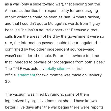
as a war (only a slide toward war), that singling out the
Amhara authorities for responsibility for encouraging
ethnic violence could be seen as “anti-Amhara racism,”
and that I couldn’t quote Mulugeta’s words from Tigray
because “he isn’t a neutral observer.” Because direct
calls from the areas not held by the government were so
rare, the information passed couldn’t be triangulated—
confirmed by two other independent sources—and
wasn’t considered reliable. Editors elsewhere told me
that I needed to beware of “propaganda from both sides.”
The TPLF was actually
totally silent
—its first
official
statement
for two months was made on January
30.
The vacuum was filled by rumors, some of them
legitimized by organizations that should have known
better. Five days after the war began there were reports