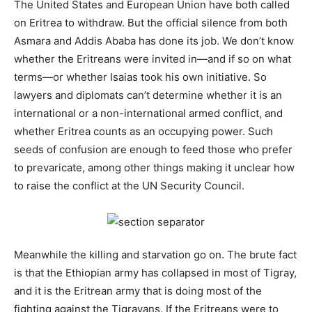
The United States and European Union have both called
on Eritrea to withdraw. But the official silence from both
Asmara and Addis Ababa has done its job. We don’t know
whether the Eritreans were invited in—and if so on what
terms—or whether Isaias took his own initiative. So
lawyers and diplomats can’t determine whether it is an
international or a non-international armed conflict, and
whether Eritrea counts as an occupying power. Such
seeds of confusion are enough to feed those who prefer
to prevaricate, among other things making it unclear how
to raise the conflict at the UN Security Council.
Meanwhile the killing and starvation go on. The brute fact
is that the Ethiopian army has collapsed in most of Tigray,
and it is the Eritrean army that is doing most of the
fighting against the Tigrayans. If the Eritreans were to