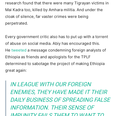
research found that there were many Tigrayan victims in
Mai Kadra too, killed by Amhara militia. And under the
cloak of silence, far vaster crimes were being
perpetrated.
Every government critic also has to put up with a torrent
of abuse on social media. Abiy has encouraged this.
He
tweeted
a message condemning foreign analysts of
Ethiopia as friends and apologists for the TPLF
determined to sabotage the project of making Ethiopia
great again:
IN LEAGUE WITH OUR FOREIGN
ENEMIES, THEY HAVE MADE IT THEIR
DAILY BUSINESS OF SPREADING FALSE
INFORMATION. THEIR SENSE OF
IMPUNITY FAILS THEM TO WANT TO