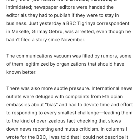
intimidated; newspaper editors were handed the
editorials they had to publish if they were to stay in
business. Just yesterday a BBC Tigrinya correspondent
in Mekelle, Girmay Gebru, was arrested, even though he
hadn’t filed a story since November.
The communications vacuum was filled by rumors, some
of them legitimized by organizations that should have
known better.
There was also more subtle pressure. International news
outlets were deluged with complaints from Ethiopian
embassies about “bias” and had to devote time and effort
to responding to every smallest challenge—leading them
to the kind of over-zealous fact-checking that slows
down news reporting and mutes criticism. In columns I
wrote for the BBC, I was told that I could not describe it