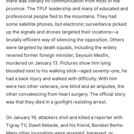
there was literally no communication from most of the
province. The TPLF leadership and many of educated and
professional people fled to the mountains. They had
some satellite phones, but electronic surveillance picked
up the signals and drones targeted their locations—a
brutally efficient way of silencing the opposition. Others
were targeted by death squads, including the widely
revered former foreign minister, Seyoum Mesfin,
murdered on January 13. Pictures show him lying
bloodied next to his walking stick—aged seventy-one, he
had a back injury and walked with difficulty. With him
were two other veterans, one blind and an amputee, the
other convalescing from heart surgery. The official story
was that they died in a gunfight resisting arrest.
On January 19, attackers shot and killed a reporter with
Tigray TV, Dawit Kebede, and his friend, Bereket Berhe.
Many other journalists were arrested, harassed, or