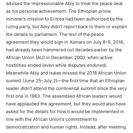
advised the impressionable Abiy to treat the peace deal
as his personal achievement. The Ethiopian prime
minister’s mission to Eritrea had been authorized by the
ruling party, but Abiy didn’t report back to them or explain
the details to parliament. The text of the peace
agreement they would sign in Asmara on July 8–9, 2018,
had already been hammered out decades earlier by the
African Union (AU) in December 2000, when active
hostilities ended (even while disputes endured).
Meanwhile Abiy and Isaias missed the 2018 African Union
summit (June 25–July 2)—the first time that an Ethiopian
leader didn’t attend the continental summit since the very
first one in 1963. The assembled African leaders would
have applauded the agreement, but they would also have
asked for the details for how it would be implemented in
line with the African Union’s commitment to
democratization and human rights. Instead, after meeting