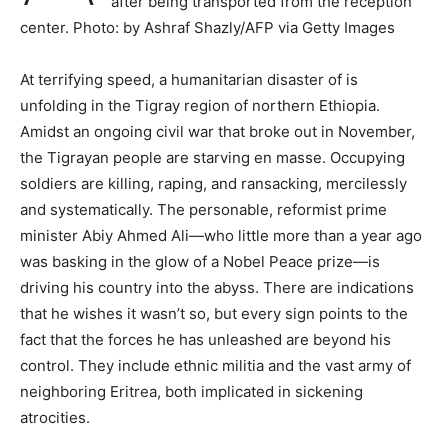
after being transported from the reception
center. Photo: by Ashraf Shazly/AFP via Getty Images
At terrifying speed, a humanitarian disaster of is
unfolding in the Tigray region of northern Ethiopia.
Amidst an ongoing civil war that broke out in November,
the Tigrayan people are starving en masse. Occupying
soldiers are killing, raping, and ransacking, mercilessly
and systematically. The personable, reformist prime
minister Abiy Ahmed Ali—who little more than a year ago
was basking in the glow of a Nobel Peace prize—is
driving his country into the abyss. There are indications
that he wishes it wasn’t so, but every sign points to the
fact that the forces he has unleashed are beyond his
control. They include ethnic militia and the vast army of
neighboring Eritrea, both implicated in sickening
atrocities.