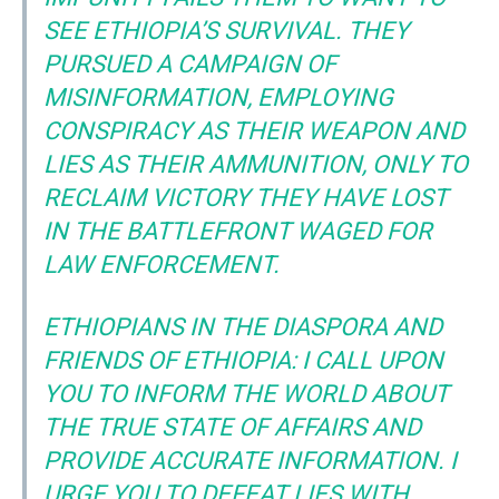
SEE ETHIOPIA’S SURVIVAL. THEY
PURSUED A CAMPAIGN OF
MISINFORMATION, EMPLOYING
CONSPIRACY AS THEIR WEAPON AND
LIES AS THEIR AMMUNITION, ONLY TO
RECLAIM VICTORY THEY HAVE LOST
IN THE BATTLEFRONT WAGED FOR
LAW ENFORCEMENT.
ETHIOPIANS IN THE DIASPORA AND
FRIENDS OF ETHIOPIA: I CALL UPON
YOU TO INFORM THE WORLD ABOUT
THE TRUE STATE OF AFFAIRS AND
PROVIDE ACCURATE INFORMATION. I
URGE YOU TO DEFEAT LIES WITH