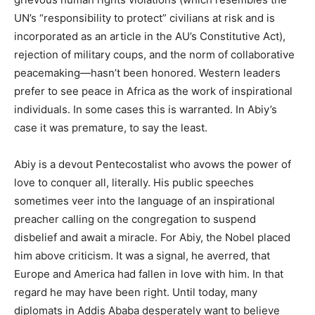
UN’s “responsibility to protect” civilians at risk and is
incorporated as an article in the AU’s Constitutive Act),
rejection of military coups, and the norm of collaborative
peacemaking—hasn’t been honored. Western leaders
prefer to see peace in Africa as the work of inspirational
individuals. In some cases this is warranted. In Abiy’s
case it was premature, to say the least.
Abiy is a devout Pentecostalist who avows the power of
love to conquer all, literally. His public speeches
sometimes veer into the language of an inspirational
preacher calling on the congregation to suspend
disbelief and await a miracle. For Abiy, the Nobel placed
him above criticism. It was a signal, he averred, that
Europe and America had fallen in love with him. In that
regard he may have been right. Until today, many
diplomats in Addis Ababa desperately want to believe