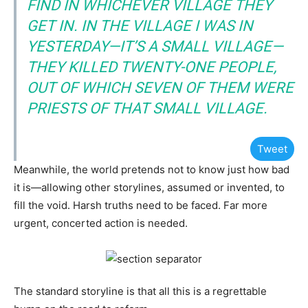
FIND IN WHICHEVER VILLAGE THEY
GET IN. IN THE VILLAGE I WAS IN
YESTERDAY—IT’S A SMALL VILLAGE—
THEY KILLED TWENTY-ONE PEOPLE,
OUT OF WHICH SEVEN OF THEM WERE
PRIESTS OF THAT SMALL VILLAGE.
Tweet
Meanwhile, the world pretends not to know just how bad
it is—allowing other storylines, assumed or invented, to
fill the void. Harsh truths need to be faced. Far more
urgent, concerted action is needed.
The standard storyline is that all this is a regrettable