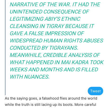
NARRATIVE OF THE WAR. IT HAD THE
UNINTENDED CONSEQUENCE OF
LEGITIMIZING ABIY’S ETHNIC
CLEANSING IN TIGRAY BECAUSE IT
GAVE A FALSE IMPRESSION OF
WIDESPREAD HUMAN RIGHTS ABUSES
CONDUCTED BY TIGRAYANS.
MEANWHILE, CREDIBLE ANALYSIS OF
WHAT HAPPENED IN MAI KADRA TOOK
WEEKS AND MONTHS AND IS FILLED
WITH NUANCES.
Tweet
As the saying goes, a falsehood flies around the world
while the truth is still lacing up its boots. More careful