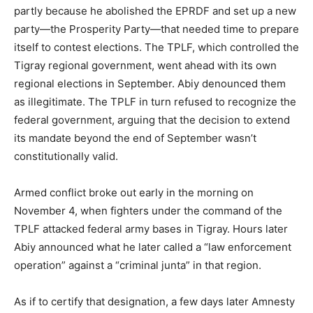
partly because he abolished the EPRDF and set up a new
party—the Prosperity Party—that needed time to prepare
itself to contest elections. The TPLF, which controlled the
Tigray regional government, went ahead with its own
regional elections in September. Abiy denounced them
as illegitimate. The TPLF in turn refused to recognize the
federal government, arguing that the decision to extend
its mandate beyond the end of September wasn’t
constitutionally valid.
Armed conflict broke out early in the morning on
November 4, when fighters under the command of the
TPLF attacked federal army bases in Tigray. Hours later
Abiy announced what he later called a “law enforcement
operation” against a “criminal junta” in that region.
As if to certify that designation, a few days later Amnesty