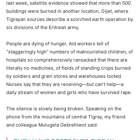
last week, satellite evidence showed that more than 500
buildings were burned in another location, Gijet, where
Tigrayan sources describe a scorched earth operation by
six divisions of the Eritrean army.
People are dying of hunger. Aid workers tell of
“staggeringly high” numbers of malnourished children, of
hospitals so comprehensively ransacked that there are
literally no medicines, of fields of standing crops burned
by soldiers and grain stores and warehouses looted.
Nurses say that they are receiving—but can’t help—a
daily stream of women and girls who have survived rape.
The silence is slowly being broken. Speaking on the
phone from the mountains of central Tigray, my friend
and colleague Mulugeta Gebrehiwot said: