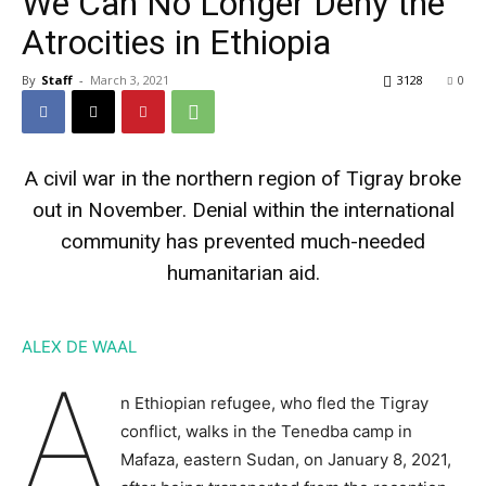
We Can No Longer Deny the
Atrocities in Ethiopia
By
Staff
-
March 3, 2021
3128
0
A civil war in the northern region of Tigray broke
out in November. Denial within the international
community has prevented much-needed
humanitarian aid.
ALEX DE WAAL
A
n Ethiopian refugee, who fled the Tigray
conflict, walks in the Tenedba camp in
Mafaza, eastern Sudan, on January 8, 2021,