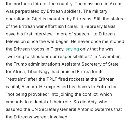
the northern third of the country. The massacre in Axum
was perpetrated by Eritrean soldiers. The military
operation in Gijet is mounted by Eritreans. Still the status
of the Eritrean war effort isn’t clear. In February Isaias
gave his first interview—more of speech—to Eritrean
television since the war began. He never once mentioned
the Eritrean troops in Tigray,
saying
only that he was
“working to shoulder our responsibilities.” In November,
the Trump administration’s Assistant Secretary of State
for Africa, Tibor Nagy, had praised Eritrea for its
“restraint” after the TPLF fired rockets at the Eritrean
capital, Asmara. He expressed his thanks to Eritrea for
“not being provoked” into joining the conflict, which
amounts to a denial of their role. So did Abiy, who
assured the UN Secretary General Antonio Guterres that
the Eritreans weren’t involved.