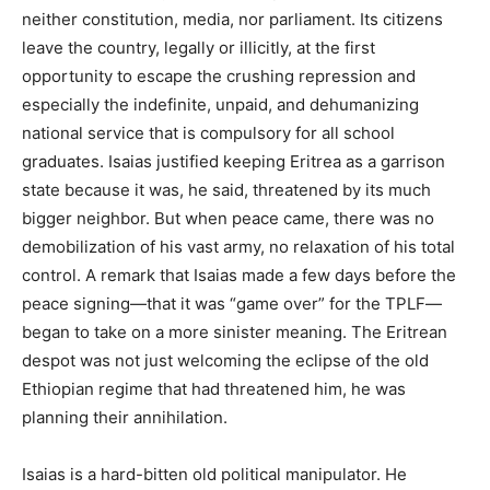
neither constitution, media, nor parliament. Its citizens
leave the country, legally or illicitly, at the first
opportunity to escape the crushing repression and
especially the indefinite, unpaid, and dehumanizing
national service that is compulsory for all school
graduates. Isaias justified keeping Eritrea as a garrison
state because it was, he said, threatened by its much
bigger neighbor. But when peace came, there was no
demobilization of his vast army, no relaxation of his total
control. A remark that Isaias made a few days before the
peace signing—that it was “game over” for the TPLF—
began to take on a more sinister meaning. The Eritrean
despot was not just welcoming the eclipse of the old
Ethiopian regime that had threatened him, he was
planning their annihilation.
Isaias is a hard-bitten old political manipulator. He