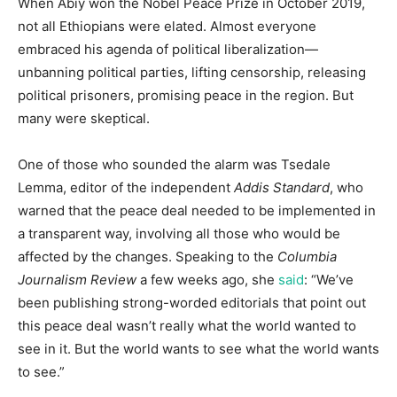
When Abiy won the Nobel Peace Prize in October 2019,
not all Ethiopians were elated. Almost everyone
embraced his agenda of political liberalization—
unbanning political parties, lifting censorship, releasing
political prisoners, promising peace in the region. But
many were skeptical.
One of those who sounded the alarm was Tsedale
Lemma, editor of the independent
Addis Standard
, who
warned that the peace deal needed to be implemented in
a transparent way, involving all those who would be
affected by the changes. Speaking to the
Columbia
Journalism Review
a few weeks ago, she
said
: “We’ve
been publishing strong-worded editorials that point out
this peace deal wasn’t really what the world wanted to
see in it. But the world wants to see what the world wants
to see.”