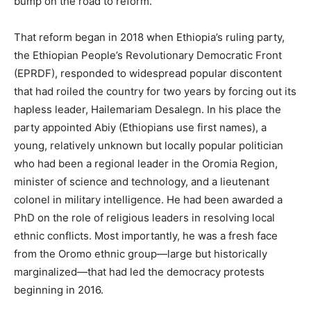
bump on the road to reform.
That reform began in 2018 when Ethiopia’s ruling party,
the Ethiopian People’s Revolutionary Democratic Front
(EPRDF), responded to widespread popular discontent
that had roiled the country for two years by forcing out its
hapless leader, Hailemariam Desalegn. In his place the
party appointed Abiy (Ethiopians use first names), a
young, relatively unknown but locally popular politician
who had been a regional leader in the Oromia Region,
minister of science and technology, and a lieutenant
colonel in military intelligence. He had been awarded a
PhD on the role of religious leaders in resolving local
ethnic conflicts. Most importantly, he was a fresh face
from the Oromo ethnic group—large but historically
marginalized—that had led the democracy protests
beginning in 2016.