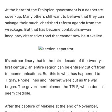
At the heart of the Ethiopian government is a desperate
cover-up. Many others still want to believe that they can
salvage their much-cherished reform agenda from the
wreckage. But that has become confabulism—an
imaginary alternative road that cannot now be travelled.
It’s extraordinary that in the third decade of the twenty-
first century, an entire region can be entirely cut off from
telecommunications. But this is what has happened to
Tigray. Phone lines and Internet were cut as the war
began. The government blamed the TPLF, which doesn’t
seem credible.
After the capture of Mekelle at the end of November,