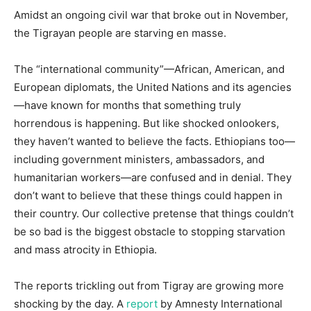
Amidst an ongoing civil war that broke out in November,
the Tigrayan people are starving en masse.
The “international community”—African, American, and
European diplomats, the United Nations and its agencies
—have known for months that something truly
horrendous is happening. But like shocked onlookers,
they haven’t wanted to believe the facts. Ethiopians too—
including government ministers, ambassadors, and
humanitarian workers—are confused and in denial. They
don’t want to believe that these things could happen in
their country. Our collective pretense that things couldn’t
be so bad is the biggest obstacle to stopping starvation
and mass atrocity in Ethiopia.
The reports trickling out from Tigray are growing more
shocking by the day. A
report
by Amnesty International