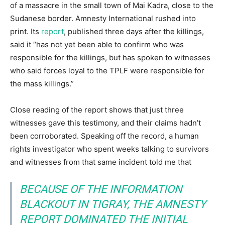
of a massacre in the small town of Mai Kadra, close to the
Sudanese border. Amnesty International rushed into
print. Its
report
, published three days after the killings,
said it “has not yet been able to confirm who was
responsible for the killings, but has spoken to witnesses
who said forces loyal to the TPLF were responsible for
the mass killings.”
Close reading of the report shows that just three
witnesses gave this testimony, and their claims hadn’t
been corroborated. Speaking off the record, a human
rights investigator who spent weeks talking to survivors
and witnesses from that same incident told me that
BECAUSE OF THE INFORMATION
BLACKOUT IN TIGRAY, THE AMNESTY
REPORT DOMINATED THE INITIAL