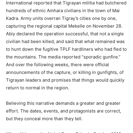
International reported that Tigrayan militia had butchered
hundreds of ethnic Amhara civilians in the town of Mai
Kadra. Army units overran Tigray’s cities one by one,
capturing the regional capital Mekelle on November 28.
Abiy declared the operation successful, that not a single
civilian had been killed, and said that what remained was
to hunt down the fugitive TPLF hardliners who had fled to
the mountains. The media reported “sporadic gunfire.”
And over the following weeks, there were official
announcements of the capture, or killing in gunfights, of
Tigrayan leaders and promises that things would quickly
return to normal in the region.
Believing this narrative demands a greater and greater
effort. The dates, events, and protagonists are correct,
but they conceal more than they tell.