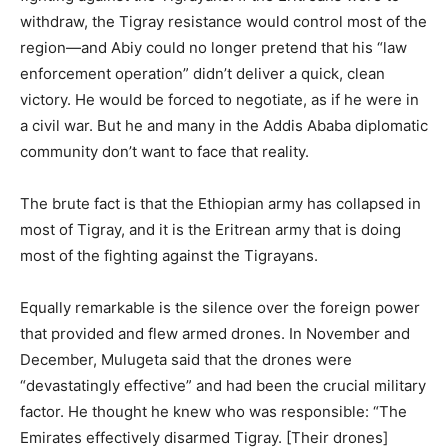
withdraw, the Tigray resistance would control most of the
region—and Abiy could no longer pretend that his “law
enforcement operation” didn’t deliver a quick, clean
victory. He would be forced to negotiate, as if he were in
a civil war. But he and many in the Addis Ababa diplomatic
community don’t want to face that reality.
The brute fact is that the Ethiopian army has collapsed in
most of Tigray, and it is the Eritrean army that is doing
most of the fighting against the Tigrayans.
Equally remarkable is the silence over the foreign power
that provided and flew armed drones. In November and
December, Mulugeta said that the drones were
“devastatingly effective” and had been the crucial military
factor. He thought he knew who was responsible: “The
Emirates effectively disarmed Tigray. [Their drones]