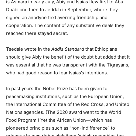
is Asmara in early July, Abiy and Isaias flew first to Abu
Dhabi and then to Jeddah in September, where they
signed an anodyne text averring friendship and
cooperation. The content of any substantive deals they
reached there stayed secret.
Tsedale wrote in the
Addis Standard
that Ethiopians
should give Abiy the benefit of the doubt but added that it
was essential that he was transparent with the Tigrayans,
who had good reason to fear Isaias’s intentions.
In past years the Nobel Prize has been given to
peacemaking institutions, such as the European Union,
the International Committee of the Red Cross, and United
Nations agencies. (The 2020 award went to the World
Food Program.) Yet the African Union—which has
pioneered principles such as “non-indifference” to
grievous human rights violations (which resembles the