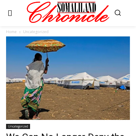
Home
Uncategorized
Uncategorized