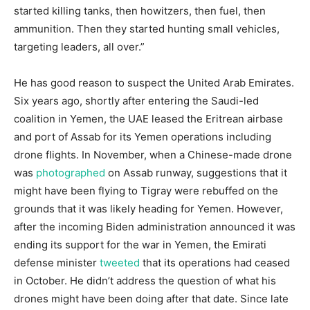
started killing tanks, then howitzers, then fuel, then
ammunition. Then they started hunting small vehicles,
targeting leaders, all over.”
He has good reason to suspect the United Arab Emirates.
Six years ago, shortly after entering the Saudi-led
coalition in Yemen, the UAE leased the Eritrean airbase
and port of Assab for its Yemen operations including
drone flights. In November, when a Chinese-made drone
was
photographed
on Assab runway, suggestions that it
might have been flying to Tigray were rebuffed on the
grounds that it was likely heading for Yemen. However,
after the incoming Biden administration announced it was
ending its support for the war in Yemen, the Emirati
defense minister
tweeted
that its operations had ceased
in October. He didn’t address the question of what his
drones might have been doing after that date. Since late