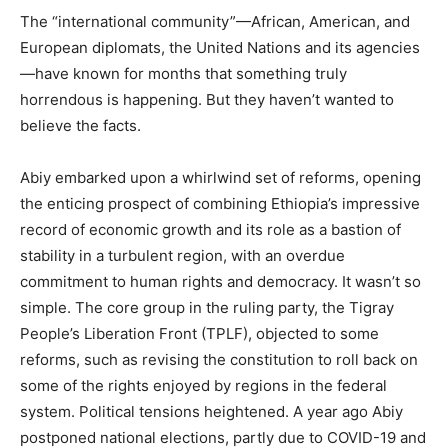
The “international community”—African, American, and
European diplomats, the United Nations and its agencies
—have known for months that something truly
horrendous is happening. But they haven’t wanted to
believe the facts.
Abiy embarked upon a whirlwind set of reforms, opening
the enticing prospect of combining Ethiopia’s impressive
record of economic growth and its role as a bastion of
stability in a turbulent region, with an overdue
commitment to human rights and democracy. It wasn’t so
simple. The core group in the ruling party, the Tigray
People’s Liberation Front (TPLF), objected to some
reforms, such as revising the constitution to roll back on
some of the rights enjoyed by regions in the federal
system. Political tensions heightened. A year ago Abiy
postponed national elections, partly due to COVID-19 and