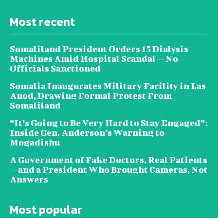
Most recent
Somaliland President Orders 15 Dialysis
Machines Amid Hospital Scandal — No
Officials Sanctioned
Somalia Inaugurates Military Facility in Las
Anod, Drawing Formal Protest From
Somaliland
“It’s Going to Be Very Hard to Stay Engaged”:
Inside Gen. Anderson’s Warning to
Mogadishu
A Government of Fake Doctors, Real Patients
— and a President Who Brought Cameras, Not
Answers
Most popular