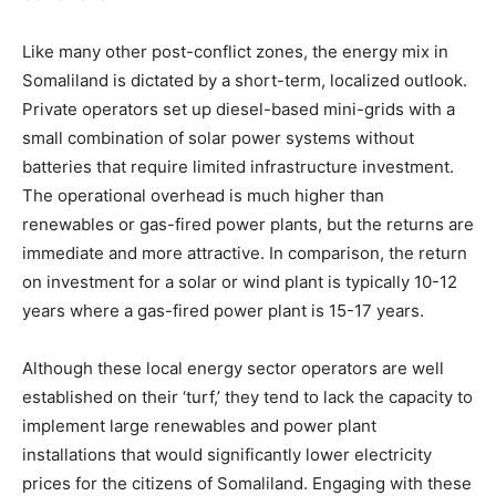
Like many other post-conflict zones, the energy mix in
Somaliland is dictated by a short-term, localized outlook.
Private operators set up diesel-based mini-grids with a
small combination of solar power systems without
batteries that require limited infrastructure investment.
The operational overhead is much higher than
renewables or gas-fired power plants, but the returns are
immediate and more attractive. In comparison, the return
on investment for a solar or wind plant is typically 10-12
years where a gas-fired power plant is 15-17 years.
Although these local energy sector operators are well
established on their ‘turf,’ they tend to lack the capacity to
implement large renewables and power plant
installations that would significantly lower electricity
prices for the citizens of Somaliland. Engaging with these