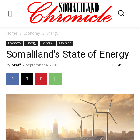
Home
Economy
Energy
Economy
Energy
Editorial
Opinion
Somaliland’s State of Energy
By
Staff
-
September 6, 2020
5645
0