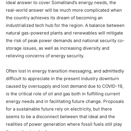
ideal answer to cover Somaliland’s energy needs, the
real-world answer will be much more complicated when
the country achieves its dream of becoming an
industrialized tech hub for the region. A balance between
natural gas-powered plants and renewables will mitigate
the risk of peak power demands and national security co-
storage issues, as well as increasing diversity and
relieving concerns of energy security.
Often lost in energy transition messaging, and admittedly
difficult to appreciate in the present industry downturn
caused by oversupply and lost demand due to COVID-19,
is the critical role of oil and gas both in fulfilling current
energy needs and in facilitating future change. Proposals
for a sustainable future rely on electricity, but there
seems to be a disconnect between that ideal and the
realities of power generation where fossil fuels still play