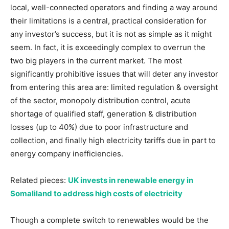
local, well-connected operators and finding a way around
their limitations is a central, practical consideration for
any investor’s success, but it is not as simple as it might
seem. In fact, it is exceedingly complex to overrun the
two big players in the current market. The most
significantly prohibitive issues that will deter any investor
from entering this area are: limited regulation & oversight
of the sector, monopoly distribution control, acute
shortage of qualified staff, generation & distribution
losses (up to 40%) due to poor infrastructure and
collection, and finally high electricity tariffs due in part to
energy company inefficiencies.
Related pieces:
UK invests in renewable energy in
Somaliland to address high costs of electricity
Though a complete switch to renewables would be the