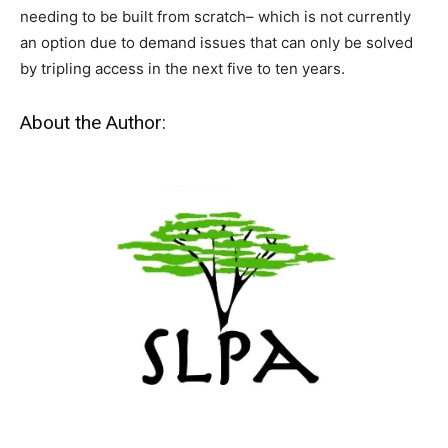
needing to be built from scratch– which is not currently
an option due to demand issues that can only be solved
by tripling access in the next five to ten years.
About the Author: