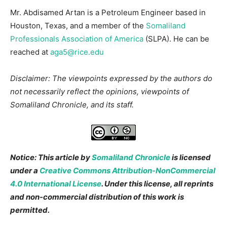
Mr. Abdisamed Artan is a Petroleum Engineer based in
Houston, Texas, and a member of the
Somaliland
Professionals Association of America
(SLPA). He can be
reached at
aga5@rice.edu
Disclaimer: The viewpoints expressed by the authors do
not necessarily reflect the opinions, viewpoints of
Somaliland Chronicle, and its staff.
Notice: This article by
Somaliland Chronicle
is licensed
under a
Creative Commons Attribution-NonCommercial
4.0 International License
. Under this license, all reprints
and non-commercial distribution of this work is
permitted.