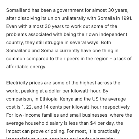
Somaliland has been a government for almost 30 years,
after dissolving its union unilaterally with Somalia in 1991.
Even with almost 30 years to work out some of the
problems associated with being their own independent
country, they still struggle in several ways. Both
Somaliland and Somalia currently have one thing in
common compared to their peers in the region – a lack of
affordable energy.
Electricity prices are some of the highest across the
world, peaking at a dollar per kilowatt-hour. By
comparison, in Ethiopia, Kenya and the US the average
cost is 1, 22, and 14 cents per kilowatt-hour respectively.
For low-income families and small businesses, where the
average household salary is less than $4 per day, the
impact can prove crippling. For most, it is practically