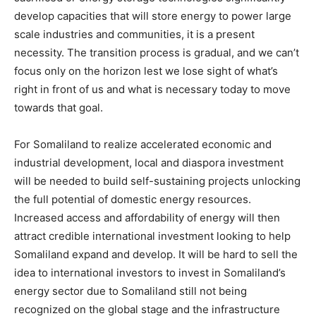
develop capacities that will store energy to power large
scale industries and communities, it is a present
necessity. The transition process is gradual, and we can’t
focus only on the horizon lest we lose sight of what’s
right in front of us and what is necessary today to move
towards that goal.
For Somaliland to realize accelerated economic and
industrial development, local and diaspora investment
will be needed to build self-sustaining projects unlocking
the full potential of domestic energy resources.
Increased access and affordability of energy will then
attract credible international investment looking to help
Somaliland expand and develop. It will be hard to sell the
idea to international investors to invest in Somaliland’s
energy sector due to Somaliland still not being
recognized on the global stage and the infrastructure