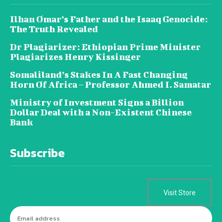
Ilhan Omar’s Father and the Isaaq Genocide:
The Truth Revealed
Dr Plagiarizer: Ethiopian Prime Minister
Plagiarizes Henry Kissinger
Somaliland’s Stakes In A Fast Changing
Horn Of Africa – Professor Ahmed I. Samatar
Ministry of Investment Signs a Billion
Dollar Deal with a Non-Existent Chinese
Bank
Subscribe
Visit Store