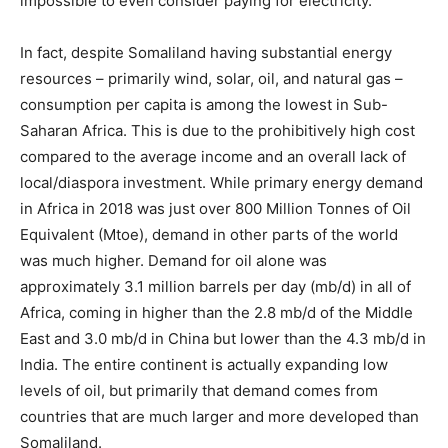
impossible to even consider paying for electricity.
In fact, despite Somaliland having substantial energy
resources – primarily wind, solar, oil, and natural gas –
consumption per capita is among the lowest in Sub-
Saharan Africa. This is due to the prohibitively high cost
compared to the average income and an overall lack of
local/diaspora investment. While primary energy demand
in Africa in 2018 was just over 800 Million Tonnes of Oil
Equivalent (Mtoe), demand in other parts of the world
was much higher. Demand for oil alone was
approximately 3.1 million barrels per day (mb/d) in all of
Africa, coming in higher than the 2.8 mb/d of the Middle
East and 3.0 mb/d in China but lower than the 4.3 mb/d in
India. The entire continent is actually expanding low
levels of oil, but primarily that demand comes from
countries that are much larger and more developed than
Somaliland.