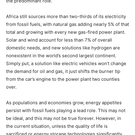
the predominant role.
Africa still sources more than two-thirds of its electricity
from fossil fuels, with natural gas adding nearly 5% of that
total and growing with every new gas-fired power plant.
Solar and wind account for less than 7% of overall
domestic needs, and new solutions like hydrogen are
nonexistent in the world’s second largest continent.
Simply put, a solution like electric vehicles won’t change
the demand for oil and gas, it just shifts the burner tip
from the car’s engine to the power plant two counties
over.
As populations and economies grow, energy appetites
persist with fossil fuels playing a lead role. This may not
be ideal, and this may not be true forever. However, in
the current situation, unless the quality of life is
sacrificed or energy storage technologies significantly