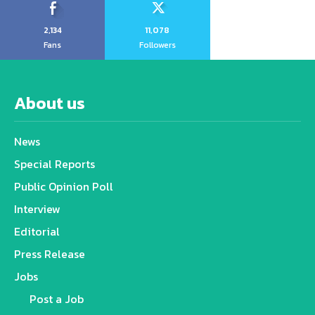
2,134
11,078
Fans
Followers
About us
News
Special Reports
Public Opinion Poll
Interview
Editorial
Press Release
Jobs
Post a Job