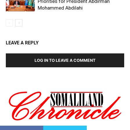
Priorities for President Abdirman
Mohammed Abdilahi
LEAVE A REPLY
LOG IN TO LEAVE A COMMENT