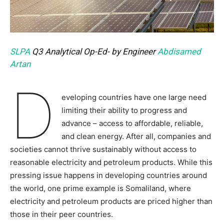
SLPA
Q3 Analytical Op-Ed- by Engineer
Abdisamed
Artan
D
eveloping countries have one large need
limiting their ability to progress and
advance – access to affordable, reliable,
and clean energy. After all, companies and
societies cannot thrive sustainably without access to
reasonable electricity and petroleum products. While this
pressing issue happens in developing countries around
the world, one prime example is Somaliland, where
electricity and petroleum products are priced higher than
those in their peer countries.