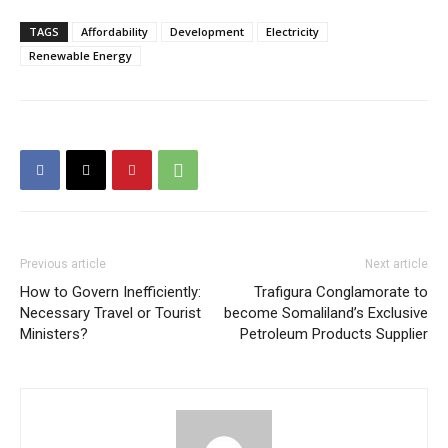
TAGS
Affordability
Development
Electricity
Renewable Energy
Previous article
Next article
How to Govern Inefficiently:
Trafigura Conglamorate to
Necessary Travel or Tourist
become Somaliland’s Exclusive
Ministers?
Petroleum Products Supplier