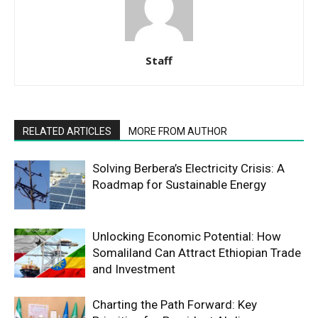
Staff
RELATED ARTICLES
MORE FROM AUTHOR
Solving Berbera’s Electricity Crisis: A
Roadmap for Sustainable Energy
Unlocking Economic Potential: How
Somaliland Can Attract Ethiopian Trade
and Investment
Charting the Path Forward: Key