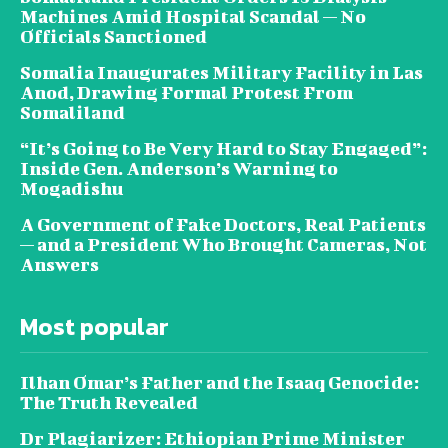
Machines Amid Hospital Scandal — No
Officials Sanctioned
Somalia Inaugurates Military Facility in Las
Anod, Drawing Formal Protest From
Somaliland
“It’s Going to Be Very Hard to Stay Engaged”:
Inside Gen. Anderson’s Warning to
Mogadishu
A Government of Fake Doctors, Real Patients
— and a President Who Brought Cameras, Not
Answers
Most popular
Ilhan Omar’s Father and the Isaaq Genocide:
The Truth Revealed
Dr Plagiarizer: Ethiopian Prime Minister