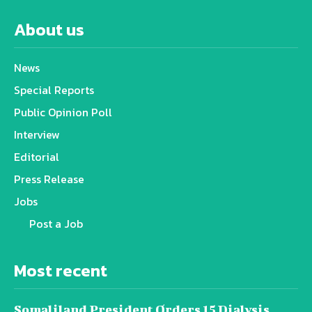
About us
News
Special Reports
Public Opinion Poll
Interview
Editorial
Press Release
Jobs
Post a Job
Most recent
Somaliland President Orders 15 Dialysis