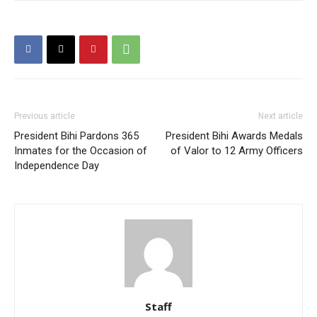
Previous article
Next article
President Bihi Pardons 365
President Bihi Awards Medals
Inmates for the Occasion of
of Valor to 12 Army Officers
Independence Day
Staff