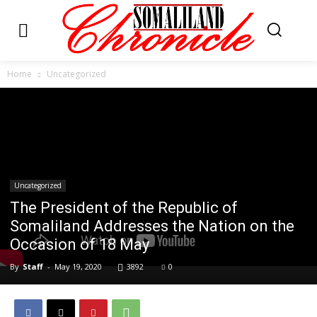
Home
Uncategorized
Uncategorized
The President of the Republic of
Somaliland Addresses the Nation on the
Occasion of 18 May
By
Staff
-
May 19, 2020
3892
0