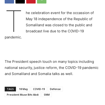
T
he celebration event for the occassion of
May 18 independence of the Republic of
Somaliland was closed to the public and
broadcast live due to the COVID-19
pandemic.
The President speech touch on many topics including
national security, justice reform, the COVID-19 pandemic
and Somaliland and Somalia talks as well.
TAGS
18 May
COVID-19
Defense
President Muse Bihi Abdi
SNM