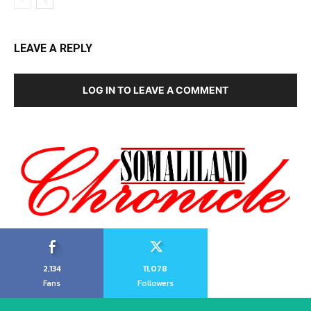
LEAVE A REPLY
LOG IN TO LEAVE A COMMENT
2,134
11,078
Fans
Followers