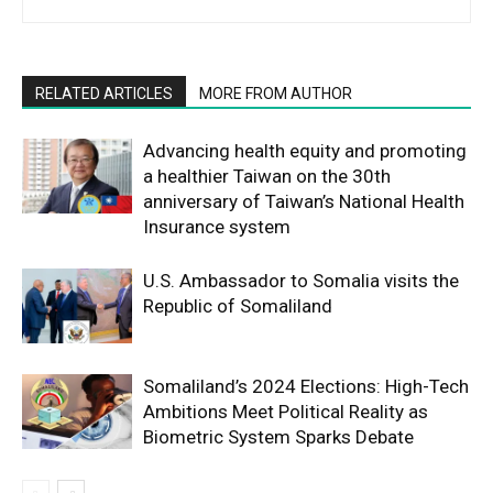
RELATED ARTICLES
MORE FROM AUTHOR
Advancing health equity and promoting
a healthier Taiwan on the 30th
anniversary of Taiwan’s National Health
Insurance system
U.S. Ambassador to Somalia visits the
Republic of Somaliland
Somaliland’s 2024 Elections: High-Tech
Ambitions Meet Political Reality as
Biometric System Sparks Debate