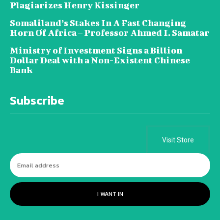
Plagiarizes Henry Kissinger
Somaliland’s Stakes In A Fast Changing
Horn Of Africa – Professor Ahmed I. Samatar
Ministry of Investment Signs a Billion
Dollar Deal with a Non-Existent Chinese
Bank
Subscribe
Visit Store
I WANT IN