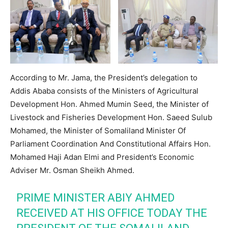
According to Mr. Jama, the President’s delegation to
Addis Ababa consists of the Ministers of Agricultural
Development Hon. Ahmed Mumin Seed, the Minister of
Livestock and Fisheries Development Hon. Saeed Sulub
Mohamed, the Minister of Somaliland Minister Of
Parliament Coordination And Constitutional Affairs Hon.
Mohamed Haji Adan Elmi and President’s Economic
Adviser Mr. Osman Sheikh Ahmed.
PRIME MINISTER ABIY AHMED
RECEIVED AT HIS OFFICE TODAY THE