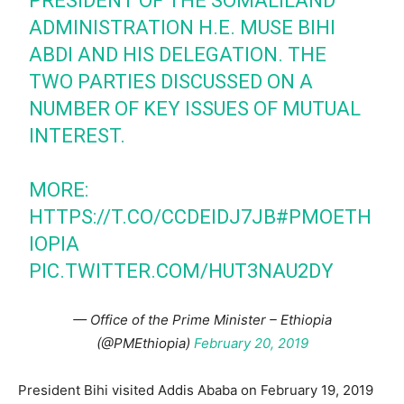
PRESIDENT OF THE SOMALILAND
ADMINISTRATION H.E. MUSE BIHI
ABDI AND HIS DELEGATION. THE
TWO PARTIES DISCUSSED ON A
NUMBER OF KEY ISSUES OF MUTUAL
INTEREST.
MORE:
HTTPS://T.CO/CCDEIDJ7JB
#PMOETH
IOPIA
PIC.TWITTER.COM/HUT3NAU2DY
— Office of the Prime Minister – Ethiopia
(@PMEthiopia)
February 20, 2019
President Bihi visited Addis Ababa on February 19, 2019