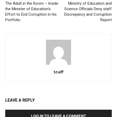
The Adult in the Room – Inside
Ministry of Education and
the Minister of Education's
Science Officials Deny staff
Effort to End Corruption in his
Discrepancy and Corruption
Portfolio
Report
Staff
LEAVE A REPLY
LOG IN TO LEAVE A COMMENT