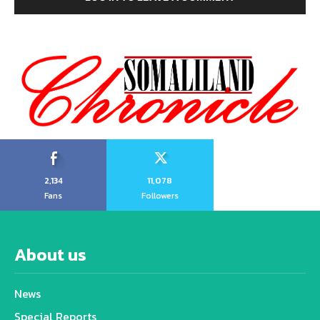
2,134
11,078
Fans
Followers
About us
News
Special Reports