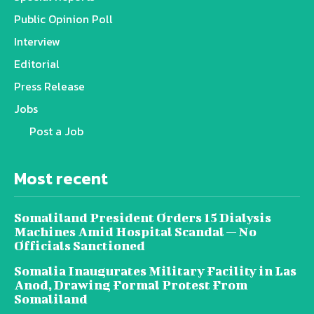
Public Opinion Poll
Interview
Editorial
Press Release
Jobs
Post a Job
Most recent
Somaliland President Orders 15 Dialysis
Machines Amid Hospital Scandal — No
Officials Sanctioned
Somalia Inaugurates Military Facility in Las
Anod, Drawing Formal Protest From
Somaliland