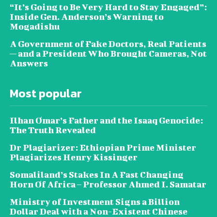
“It’s Going to Be Very Hard to Stay Engaged”:
Inside Gen. Anderson’s Warning to
Mogadishu
A Government of Fake Doctors, Real Patients
— and a President Who Brought Cameras, Not
Answers
Most popular
Ilhan Omar’s Father and the Isaaq Genocide:
The Truth Revealed
Dr Plagiarizer: Ethiopian Prime Minister
Plagiarizes Henry Kissinger
Somaliland’s Stakes In A Fast Changing
Horn Of Africa – Professor Ahmed I. Samatar
Ministry of Investment Signs a Billion
Dollar Deal with a Non-Existent Chinese