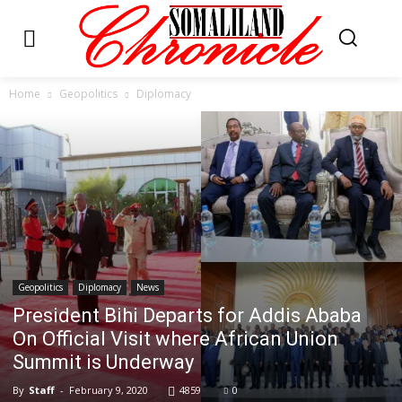
Home
Geopolitics
Diplomacy
Geopolitics
Diplomacy
News
President Bihi Departs for Addis Ababa
On Official Visit where African Union
Summit is Underway
By
Staff
-
February 9, 2020
4859
0