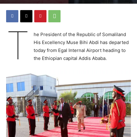
T
he President of the Republic of Somaliland
His Excellency Muse Bihi Abdi has departed
today from Egal Internal Airport heading to
the Ethiopian capital Addis Ababa.