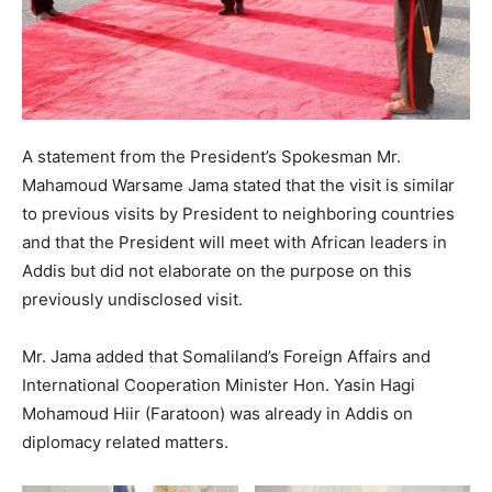
A statement from the President’s Spokesman Mr.
Mahamoud Warsame Jama stated that the visit is similar
to previous visits by President to neighboring countries
and that the President will meet with African leaders in
Addis but did not elaborate on the purpose on this
previously undisclosed visit.
Mr. Jama added that Somaliland’s Foreign Affairs and
International Cooperation Minister Hon. Yasin Hagi
Mohamoud Hiir (Faratoon) was already in Addis on
diplomacy related matters.