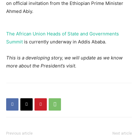
on official invitation from the Ethiopian Prime Minister
Ahmed Abiy.
The African Union Heads of State and Governments
Summit
is currently underway in Addis Ababa.
This is a developing story, we will update as we know
more about the President’s visit.
Previous article
Next article