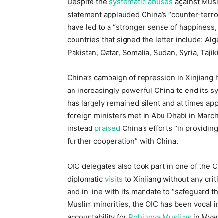
Despite the
systematic abuses
against Musli
statement applauded China’s “counter-terror
have led to a “stronger sense of happiness, 
countries that signed the letter include: Al
Pakistan, Qatar, Somalia, Sudan, Syria, Taji
China’s campaign of repression in Xinjiang
an increasingly powerful China to end its 
has largely remained silent and at times ap
foreign ministers met in Abu Dhabi in March,
instead
praised
China’s efforts “in providing
further cooperation” with China.
OIC delegates also took part in one of the
diplomatic
visits
to Xinjiang without any crit
and in line with its mandate to “safeguard the
Muslim minorities, the OIC has been vocal
accountability for
Rohingya Muslims
in Mya