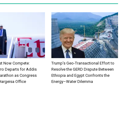
ust Now Compete:
Trump’s Geo-Transactional Effort to
rro Departs for Addis
Resolve the GERD Dispute Between
arathon as Congress
Ethiopia and Egypt Confronts the
Hargeisa Office
Energy–Water Dilemma