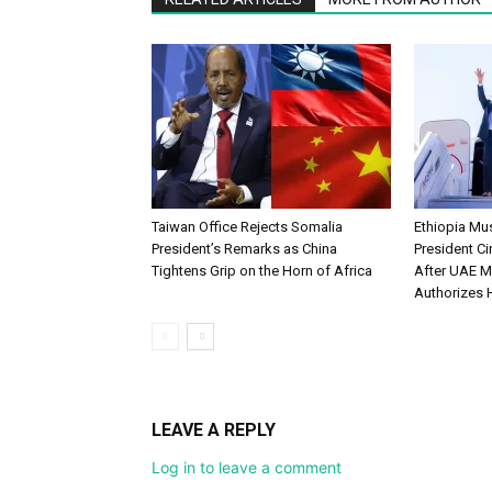
Taiwan Office Rejects Somalia
Ethiopia M
President’s Remarks as China
President Ci
Tightens Grip on the Horn of Africa
After UAE M
Authorizes 
LEAVE A REPLY
Log in to leave a comment