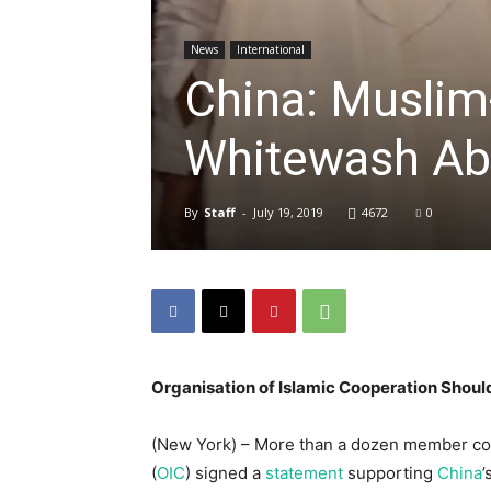
News
International
China: Muslim
Whitewash Ab
By
Staff
-
July 19, 2019
4672
0
Organisation of Islamic Cooperation Should
(New York) – More than a dozen member coun
(
OIC
) signed a
statement
supporting
China
’