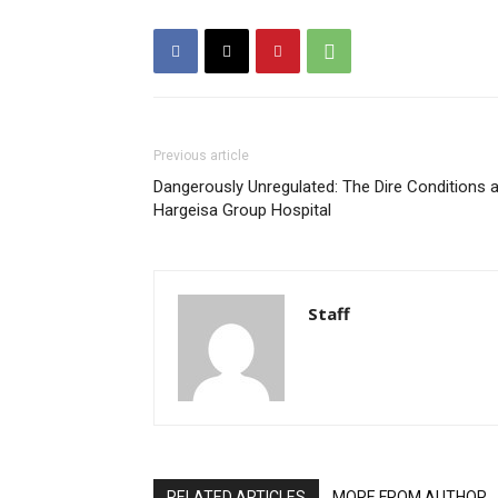
Previous article
Dangerously Unregulated: The Dire Conditions a
Hargeisa Group Hospital
Staff
RELATED ARTICLES
MORE FROM AUTHOR