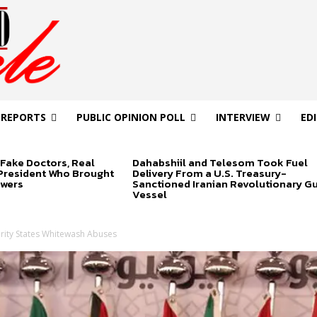
 REPORTS
PUBLIC OPINION POLL
INTERVIEW
ED
Fake Doctors, Real
Dahabshiil and Telesom Took Fuel
 President Who Brought
Delivery From a U.S. Treasury-
swers
Sanctioned Iranian Revolutionary G
Vessel
rity States Whitewash Abuses