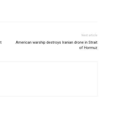
Next article
t
American warship destroys Iranian drone in Strait
of Hormuz