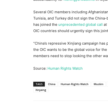
Several OIC members including Afghanistan,
Tunisia, and Turkey did not sign the China-
has joined the
unprecedented global call
at
OIC countries should urgently sign this join
“China’s repressive Xinjiang campaign has put
the OIC wants to be the global voice for th
members need to stop looking the other way
Source:
Human Rights Watch
TAGS
China
Human Rights Watch
Muslim
Xinjaing