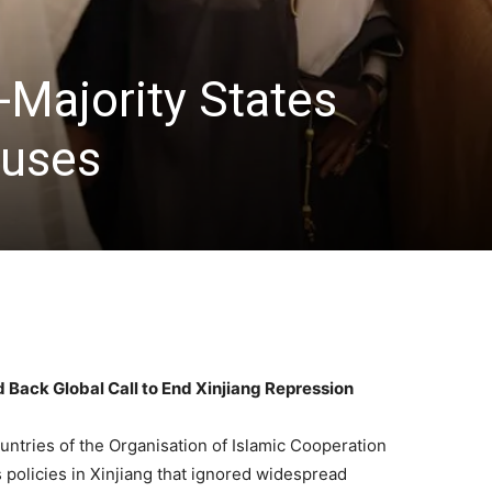
-Majority States
uses
 Back Global Call to End Xinjiang Repression
tries of the Organisation of Islamic Cooperation
s policies in Xinjiang that ignored widespread