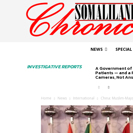
NEWS
SPECIAL
INVESTIGATIVE REPORTS
A Government of 
Patients — and a
Cameras, Not An
Home
News
International
China: Muslim-Majo