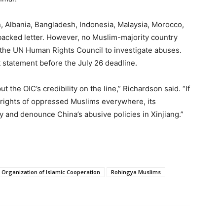
 Albania, Bangladesh, Indonesia, Malaysia, Morocco,
backed letter. However, no Muslim-majority country
 the UN Human Rights Council to investigate abuses.
t statement before the July 26 deadline.
 the OIC’s credibility on the line,” Richardson said. “If
e rights of oppressed Muslims everywhere, its
 and denounce China’s abusive policies in Xinjiang.”
Organization of Islamic Cooperation
Rohingya Muslims