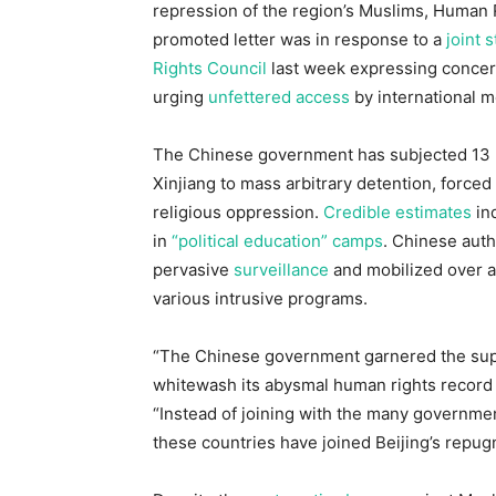
repression of the region’s Muslims, Human
promoted letter was in response to a
joint 
Rights Council
last week expressing concern 
urging
unfettered access
by international m
The Chinese government has subjected 13 m
Xinjiang to mass arbitrary detention, forced
religious oppression.
Credible estimates
ind
in
“political education” camps
. Chinese auth
pervasive
surveillance
and mobilized over a 
various intrusive programs.
“The Chinese government garnered the supp
whitewash its abysmal human rights record i
“Instead of joining with the many governme
these countries have joined Beijing’s repugn