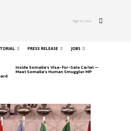
Sign in / Join
ITORIAL
PRESS RELEASE
JOBS
Inside Somalia’s Visa-for-Sale Cartel —
Meet Somalia’s Human Smuggler MP
uard