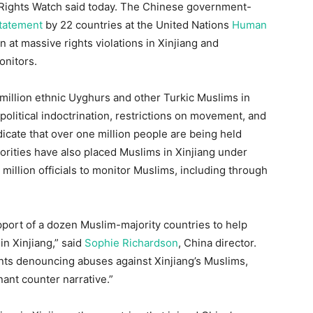
 Rights Watch said today. The Chinese government-
statement
by 22 countries at the United Nations
Human
at massive rights violations in Xinjiang and
onitors.
illion ethnic Uyghurs and other Turkic Muslims in
 political indoctrination, restrictions on movement, and
icate that over one million people are being held
orities have also placed Muslims in Xinjiang under
million officials to monitor Muslims, including through
ort of a dozen Muslim-majority countries to help
n Xinjiang,” said
Sophie Richardson
, China director.
nts denouncing abuses against Xinjiang’s Muslims,
ant counter narrative.”