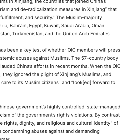
ms in Xinjiang, the countries that joined China’s
ism and de-radicalization measures in Xinjiang” that
fulfillment, and security.” The Muslim-majority
geria, Bahrain, Egypt, Kuwait, Saudi Arabia, Oman,
kistan, Turkmenistan, and the United Arab Emirates.
 has been a key test of whether OIC members will press
systemic abuses against Muslims. The 57-country body
plauded China’s efforts in recent months. When the OIC
 they ignored the plight of Xinjiang’s Muslims, and
 care to its Muslim citizens” and “look[ed] forward to
 Chinese government’s highly controlled, state-managed
icism of the government’s rights violations. By contrast
 rights, dignity, and religious and cultural identity” of
 in condemning abuses against and demanding
nmar.