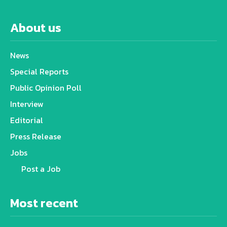
About us
News
Special Reports
Public Opinion Poll
Interview
Editorial
Press Release
Jobs
Post a Job
Most recent