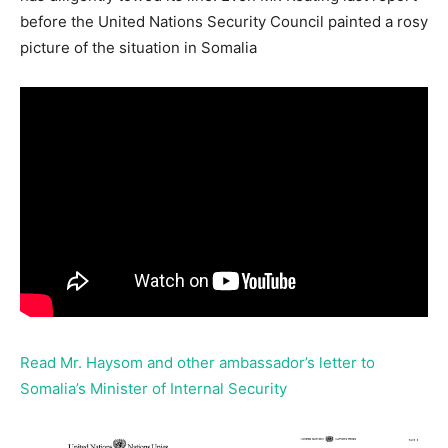
before the United Nations Security Council painted a rosy
picture of the situation in Somalia
Read Mr. Haysom and other ambassador’s letter to
Somalia’s Minister of Internal Security