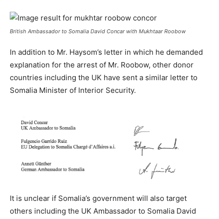
British Ambassador to Somalia David Concar with Mukhtaar Roobow
In addition to Mr. Haysom’s letter in which he demanded
explanation for the arrest of Mr. Roobow, other donor
countries including the UK have sent a similar letter to
Somalia Minister of Interior Security.
It is unclear if Somalia’s government will also target
others including the UK Ambassador to Somalia David