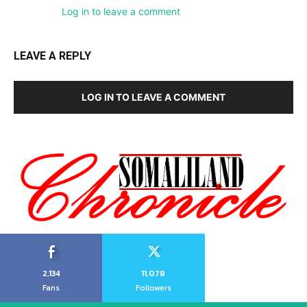
Log in to leave a comment
LEAVE A REPLY
LOG IN TO LEAVE A COMMENT
2,134
11,078
Fans
Followers