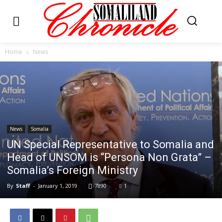
Home
News
News
Somalia
UN Special Representative to Somalia and
Head of UNSOM is “Persona Non Grata” –
Somalia’s Foreign Ministry
By
Staff
-
January 1, 2019
7890
1