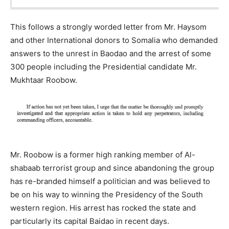
This follows a strongly worded letter from Mr. Haysom
and other International donors to Somalia who demanded
answers to the unrest in Baodao and the arrest of some
300 people including the Presidential candidate Mr.
Mukhtaar Roobow.
Mr. Roobow is a former high ranking member of Al-
shabaab terrorist group and since abandoning the group
has re-branded himself a politician and was believed to
be on his way to winning the Presidency of the South
western region. His arrest has rocked the state and
particularly its capital Baidao in recent days.