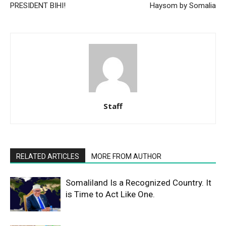
PRESIDENT BIHI!
Haysom by Somalia
Staff
RELATED ARTICLES
MORE FROM AUTHOR
Somaliland Is a Recognized Country. It
is Time to Act Like One.