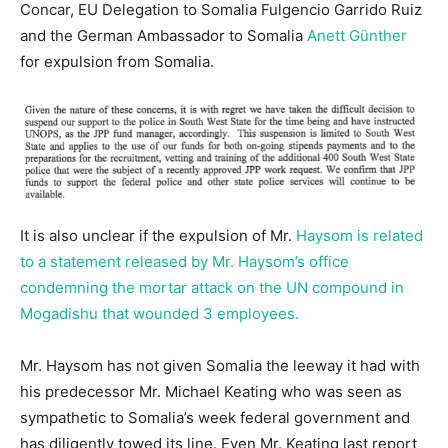
Concar, EU Delegation to Somalia Fulgencio Garrido Ruiz
and the German Ambassador to Somalia
Anett Günther
for expulsion from Somalia.
It is also unclear if the expulsion of Mr.
Haysom is related
to a statement released by Mr. Haysom’s office
condemning the mortar attack on the UN compound in
Mogadishu that wounded 3 employees.
Mr. Haysom has not given Somalia the leeway it had with
his predecessor Mr. Michael Keating who was seen as
sympathetic to Somalia’s week federal government and
has diligently towed its line. Even Mr. Keating last report