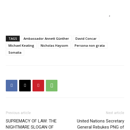
TAGS
Ambassador Annett Günther
David Concar
Michael Keating
Nicholas Haysom
Persona non grata
Somalia
Previous article
Next article
SUPREMACY OF LAW: THE
United Nations Secretary
NIGHTMARE SLOGAN OF
General Rebukes PNG of