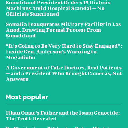
Somaliland President Orders 15 Dialysis
Machines Amid Hospital Scandal — No
Officials Sanctioned
Somalia Inaugurates Military Facility in Las
Anod, Drawing Formal Protest From
Somaliland
“It’s Going to Be Very Hard to Stay Engaged”:
Inside Gen. Anderson’s Warning to
Mogadishu
A Government of Fake Doctors, Real Patients
— and a President Who Brought Cameras, Not
Answers
Most popular
Ilhan Omar’s Father and the Isaaq Genocide:
The Truth Revealed