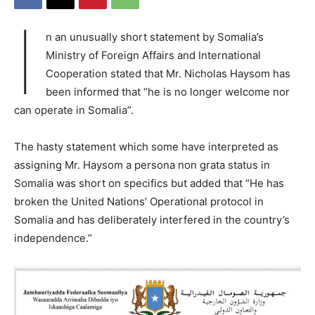
I
n an unusually short statement by Somalia’s
Ministry of Foreign Affairs and International
Cooperation stated that Mr. Nicholas Haysom has
been informed that “he is no longer welcome nor
can operate in Somalia”.
The hasty statement which some have interpreted as
assigning Mr. Haysom a persona non grata status in
Somalia was short on specifics but added that “He has
broken the United Nations’ Operational protocol in
Somalia and has deliberately interfered in the country’s
independence.”