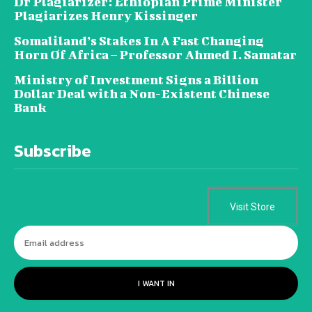
Dr Plagiarizer: Ethiopian Prime Minister
Plagiarizes Henry Kissinger
Somaliland’s Stakes In A Fast Changing
Horn Of Africa – Professor Ahmed I. Samatar
Ministry of Investment Signs a Billion
Dollar Deal with a Non-Existent Chinese
Bank
Subscribe
Visit Store
I WANT IN