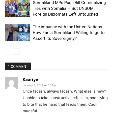
Somaliland MPs Push Bill Criminalizing
Ties with Somalia — But UNSOM,
Foreign Diplomats Left Untouched
The impasse with the United Nations:
How Far is Somaliland Willing to go to
Assert its Sovereignty?
1 COMMENT
Kaariye
January 3, 2019 At 5:18 pm
Once faqash, always faqash. What else is new?
Unable to take constructive criticism, and trying
to bite that he hand that feeds them. Caqli
muqaful.