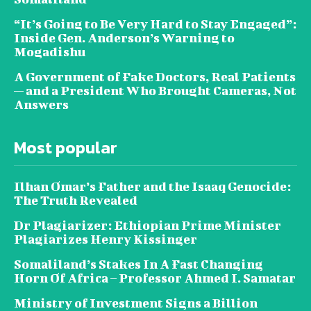
“It’s Going to Be Very Hard to Stay Engaged”:
Inside Gen. Anderson’s Warning to
Mogadishu
A Government of Fake Doctors, Real Patients
— and a President Who Brought Cameras, Not
Answers
Most popular
Ilhan Omar’s Father and the Isaaq Genocide:
The Truth Revealed
Dr Plagiarizer: Ethiopian Prime Minister
Plagiarizes Henry Kissinger
Somaliland’s Stakes In A Fast Changing
Horn Of Africa – Professor Ahmed I. Samatar
Ministry of Investment Signs a Billion