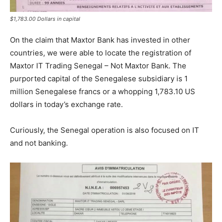
$1,783.00 Dollars in capital
On the claim that Maxtor Bank has invested in other
countries, we were able to locate the registration of
Maxtor IT Trading Senegal – Not Maxtor Bank. The
purported capital of the Senegalese subsidiary is 1
million Senegalese francs or a whopping 1,783.10 US
dollars in today’s exchange rate.
Curiously, the Senegal operation is also focused on IT
and not banking.