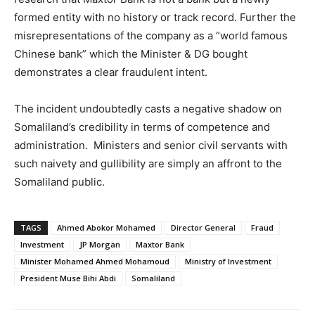
formed entity with no history or track record. Further the
misrepresentations of the company as a “world famous
Chinese bank” which the Minister & DG bought
demonstrates a clear fraudulent intent.
The incident undoubtedly casts a negative shadow on
Somaliland’s credibility in terms of competence and
administration. Ministers and senior civil servants with
such naivety and gullibility are simply an affront to the
Somaliland public.
TAGS
Ahmed Abokor Mohamed
Director General
Fraud
Investment
JP Morgan
Maxtor Bank
Minister Mohamed Ahmed Mohamoud
Ministry of Investment
President Muse Bihi Abdi
Somaliland