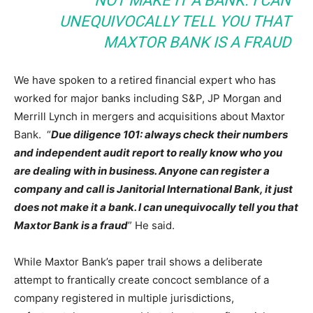
NOT MAKE IT A BANK. I CAN
UNEQUIVOCALLY TELL YOU THAT
MAXTOR BANK IS A FRAUD
We have spoken to a retired financial expert who has
worked for major banks including S&P, JP Morgan and
Merrill Lynch in mergers and acquisitions about Maxtor
Bank. “
Due diligence 101: always check their numbers
and independent audit report to really know who you
are dealing with in business. Anyone can register a
company and call is Janitorial International Bank, it just
does not make it a bank. I can unequivocally tell you that
Maxtor Bank is a fraud
” He said.
While Maxtor Bank’s paper trail shows a deliberate
attempt to frantically create concoct semblance of a
company registered in multiple jurisdictions,