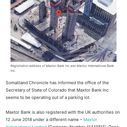
Registration address of Maxtor Bank Inc and Maxtor International Bank
Inc.
Somaliland Chronicle has informed the office of the
Secretary of State of Colorado that Maxtor Bank Inc
seems to be operating out of a parking lot.
Maxtor Bank is also registered with the UK authorities on
12 June 2018
under a different name –
Maxtor
International Limited
(Company Number 11410811). Once