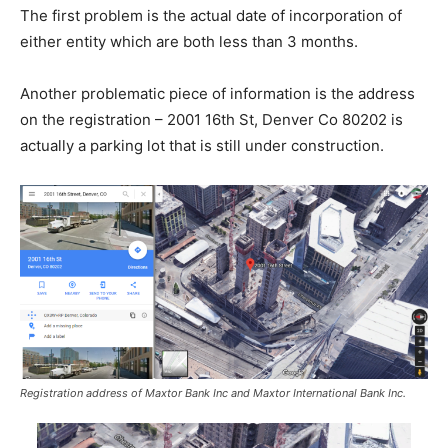
The first problem is the actual date of incorporation of
either entity which are both less than 3 months.
Another problematic piece of information is the address
on the registration – 2001 16th St, Denver Co 80202 is
actually a parking lot that is still under construction.
Registration address of Maxtor Bank Inc and Maxtor International Bank Inc.