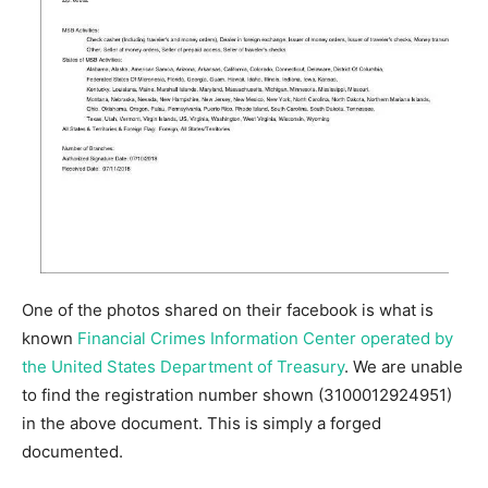
One of the photos shared on their facebook is what is
known
Financial Crimes Information Center operated by
the United States Department of Treasury
. We are unable
to find the registration number shown (3100012924951)
in the above document. This is simply a forged
documented.