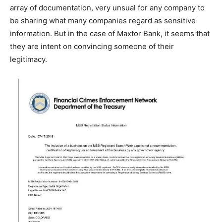
array of documentation, very unsual for any company to
be sharing what many companies regard as sensitive
information. But in the case of Maxtor Bank, it seems that
they are intent on convincing someone of their
legitimacy.