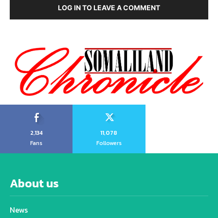
LOG IN TO LEAVE A COMMENT
2,134
11,078
Fans
Followers
About us
News