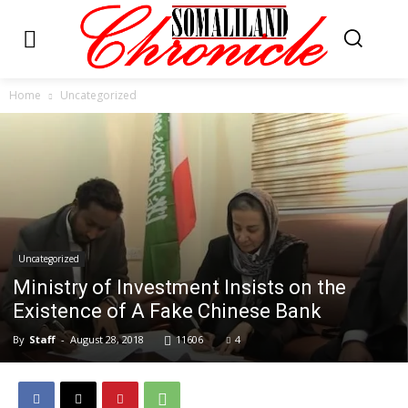
Home
Uncategorized
Uncategorized
Ministry of Investment Insists on the
Existence of A Fake Chinese Bank
By
Staff
-
August 28, 2018
11606
4