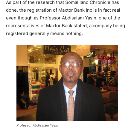
As part of the research that Somaliland Chronicle has
done, the registration of Maxtor Bank Inc is in fact real
even though as Professor Abdisalam Yasin, one of the
representatives of Maxtor Bank stated, a company being
registered generally means nothing.
Professor Abdisalam Yasin