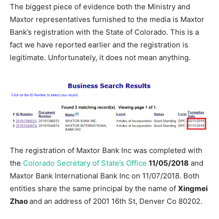
The biggest piece of evidence both the Ministry and
Maxtor representatives furnished to the media is Maxtor
Bank’s registration with the State of Colorado. This is a
fact we have reported earlier and the registration is
legitimate. Unfortunately, it does not mean anything.
The registration of Maxtor Bank Inc was completed with
the
Colorado Secretary of State’s Office
11/05/2018
and
Maxtor Bank International Bank Inc on 11/07/2018. Both
entities share the same principal by the name of
Xingmei
Zhao
and an address of 2001 16th St, Denver Co 80202.