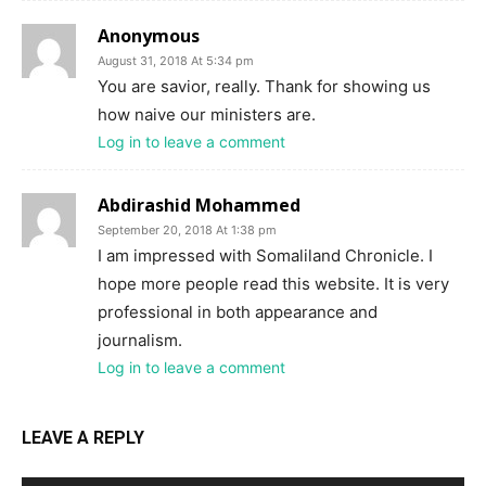
Anonymous
August 31, 2018 At 5:34 pm
You are savior, really. Thank for showing us
how naive our ministers are.
Log in to leave a comment
Abdirashid Mohammed
September 20, 2018 At 1:38 pm
I am impressed with Somaliland Chronicle. I
hope more people read this website. It is very
professional in both appearance and
journalism.
Log in to leave a comment
LEAVE A REPLY