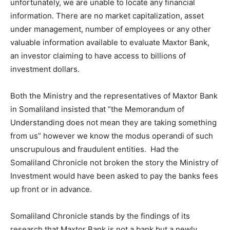
unfortunately, we are unable to locate any financial
information. There are no market capitalization, asset
under management, number of employees or any other
valuable information available to evaluate Maxtor Bank,
an investor claiming to have access to billions of
investment dollars.
Both the Ministry and the representatives of Maxtor Bank
in Somaliland insisted that “the Memorandum of
Understanding does not mean they are taking something
from us” however we know the modus operandi of such
unscrupulous and fraudulent entities. Had the
Somaliland Chronicle not broken the story the Ministry of
Investment would have been asked to pay the banks fees
up front or in advance.
Somaliland Chronicle stands by the findings of its
research that Maxtor Bank is not a bank but a newly