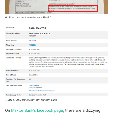
An IT equipment reseller or a Bank?
Trade Mark Application for Maxtor Bank
On
Maxtor Bank’s facebook page
, there are a dizzying