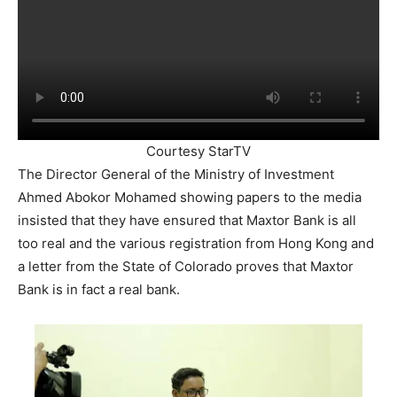
Courtesy StarTV
The Director General of the Ministry of Investment
Ahmed Abokor Mohamed showing papers to the media
insisted that they have ensured that Maxtor Bank is all
too real and the various registration from Hong Kong and
a letter from the State of Colorado proves that Maxtor
Bank is in fact a real bank.