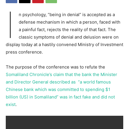
I
n psychology, “being in denial” is accepted as a
defense mechanism in which a person, faced with
a painful fact, rejects the reality of that fact. The
classic symptoms of denial and delusion were on
display today at a hastily convened Ministry of Investment
press conference.
The purpose of the conference was to refute the
Somaliland Chronicle’s claim that the bank the Minister
and Director General described as “a world famous
Chinese bank which was committed to spending $1
billion (US) in Somaliland” was in fact fake and did not
exist
.