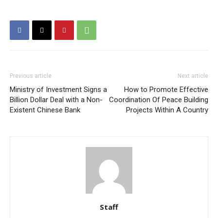
Previous article
Next article
Ministry of Investment Signs a
How to Promote Effective
Billion Dollar Deal with a Non-
Coordination Of Peace Building
Existent Chinese Bank
Projects Within A Country
Staff