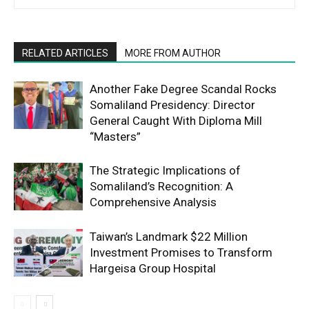
RELATED ARTICLES
MORE FROM AUTHOR
Another Fake Degree Scandal Rocks
Somaliland Presidency: Director
General Caught With Diploma Mill
“Masters”
The Strategic Implications of
Somaliland’s Recognition: A
Comprehensive Analysis
Taiwan’s Landmark $22 Million
Investment Promises to Transform
Hargeisa Group Hospital