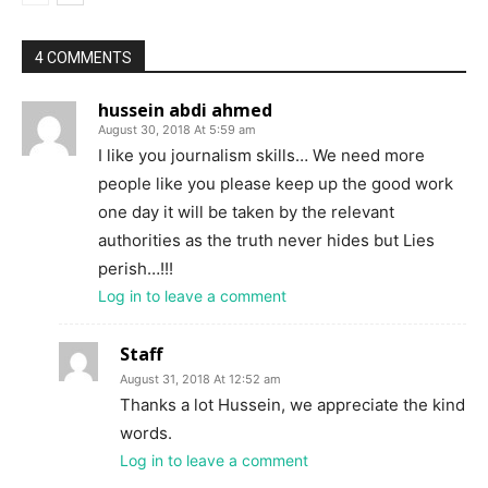
4 COMMENTS
hussein abdi ahmed
August 30, 2018 At 5:59 am
I like you journalism skills… We need more
people like you please keep up the good work
one day it will be taken by the relevant
authorities as the truth never hides but Lies
perish…!!!
Log in to leave a comment
Staff
August 31, 2018 At 12:52 am
Thanks a lot Hussein, we appreciate the kind
words.
Log in to leave a comment