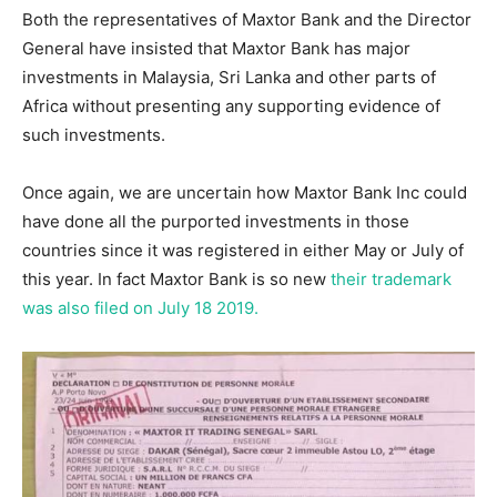
Both the representatives of Maxtor Bank and the Director
General have insisted that Maxtor Bank has major
investments in Malaysia, Sri Lanka and other parts of
Africa without presenting any supporting evidence of
such investments.
Once again, we are uncertain how Maxtor Bank Inc could
have done all the purported investments in those
countries since it was registered in either May or July of
this year. In fact Maxtor Bank is so new
their trademark
was also filed on July 18 2019.