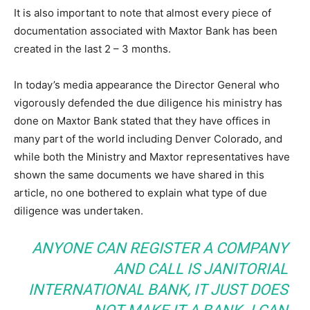
It is also important to note that almost every piece of
documentation associated with Maxtor Bank has been
created in the last 2 – 3 months.
In today’s media appearance the Director General who
vigorously defended the due diligence his ministry has
done on Maxtor Bank stated that they have offices in
many part of the world including Denver Colorado, and
while both the Ministry and Maxtor representatives have
shown the same documents we have shared in this
article, no one bothered to explain what type of due
diligence was undertaken.
ANYONE CAN REGISTER A COMPANY
AND CALL IS JANITORIAL
INTERNATIONAL BANK, IT JUST DOES