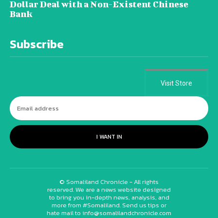
Dollar Deal with a Non-Existent Chinese
Bank
Subscribe
Visit Store
I WANT IN
© Somaliland Chronicle - All rights
reserved. We are a news website designed
to bring you in-depth news, analysis, and
more from #Somaliland. Send us tips or
hate mail to info@somalilandchronicle.com