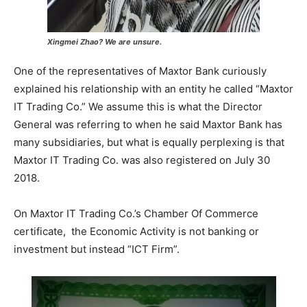
Xingmei Zhao? We are unsure.
One of the representatives of Maxtor Bank curiously
explained his relationship with an entity he called “Maxtor
IT Trading Co.” We assume this is what the Director
General was referring to when he said Maxtor Bank has
many subsidiaries, but what is equally perplexing is that
Maxtor IT Trading Co. was also registered on July 30
2018.
On Maxtor IT Trading Co.’s Chamber Of Commerce
certificate, the Economic Activity is not banking or
investment but instead “ICT Firm”.