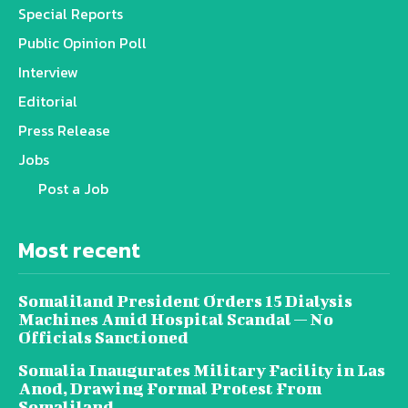
Special Reports
Public Opinion Poll
Interview
Editorial
Press Release
Jobs
Post a Job
Most recent
Somaliland President Orders 15 Dialysis
Machines Amid Hospital Scandal — No
Officials Sanctioned
Somalia Inaugurates Military Facility in Las
Anod, Drawing Formal Protest From
Somaliland