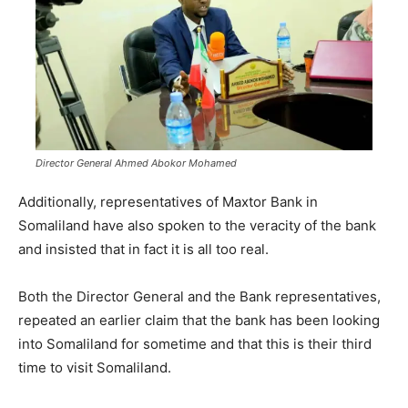
Director General Ahmed Abokor Mohamed
Additionally, representatives of Maxtor Bank in
Somaliland have also spoken to the veracity of the bank
and insisted that in fact it is all too real.
Both the Director General and the Bank representatives,
repeated an earlier claim that the bank has been looking
into Somaliland for sometime and that this is their third
time to visit Somaliland.