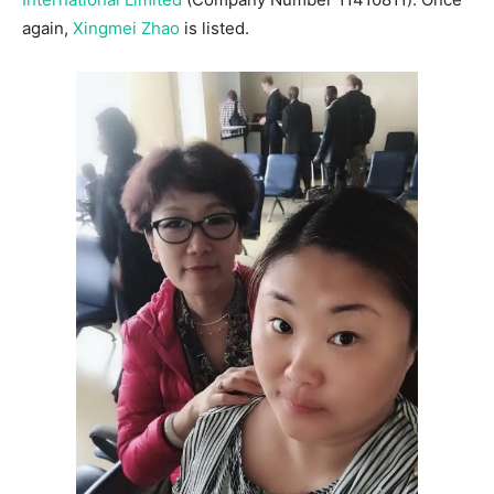
again,
Xingmei Zhao
is listed.