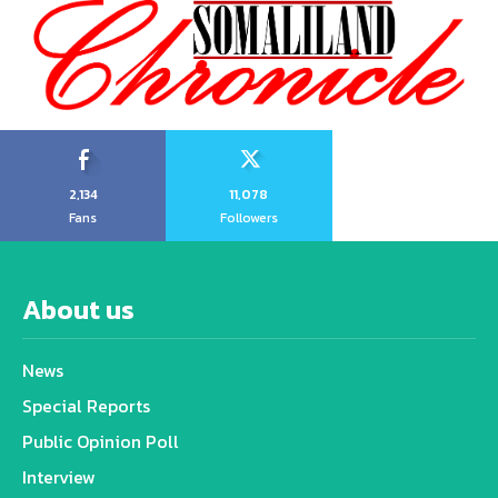
2,134
11,078
Fans
Followers
About us
News
Special Reports
Public Opinion Poll
Interview