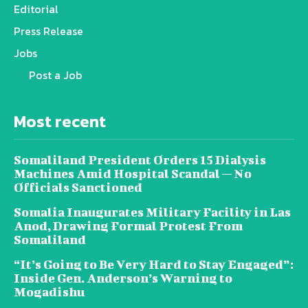
Editorial
Press Release
Jobs
Post a Job
Most recent
Somaliland President Orders 15 Dialysis
Machines Amid Hospital Scandal — No
Officials Sanctioned
Somalia Inaugurates Military Facility in Las
Anod, Drawing Formal Protest From
Somaliland
“It’s Going to Be Very Hard to Stay Engaged”:
Inside Gen. Anderson’s Warning to
Mogadishu