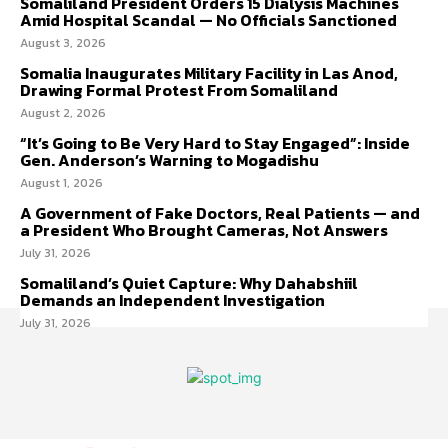
Somaliland President Orders 15 Dialysis Machines
Amid Hospital Scandal — No Officials Sanctioned
August 3, 2026
Somalia Inaugurates Military Facility in Las Anod,
Drawing Formal Protest From Somaliland
August 2, 2026
“It’s Going to Be Very Hard to Stay Engaged”: Inside
Gen. Anderson’s Warning to Mogadishu
August 1, 2026
A Government of Fake Doctors, Real Patients — and
a President Who Brought Cameras, Not Answers
July 31, 2026
Somaliland’s Quiet Capture: Why Dahabshiil
Demands an Independent Investigation
July 31, 2026