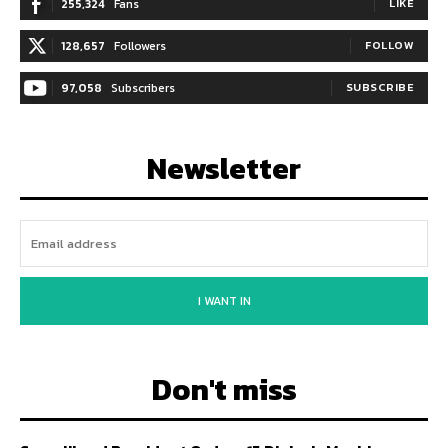
255,324
Fans
LIKE
128,657
Followers
FOLLOW
97,058
Subscribers
SUBSCRIBE
Newsletter
I WANT IN
Don't miss