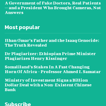
A Government of Fake Doctors, Real Patients
— and a President Who Brought Cameras, Not
Answers
Most popular
Ilhan Omar’s Father and the Isaaq Genocide:
The Truth Revealed
Dr Plagiarizer: Ethiopian Prime Minister
Plagiarizes Henry Kissinger
Somaliland’s Stakes In A Fast Changing
Horn Of Africa – Professor Ahmed I. Samatar
Ministry of Investment Signs a Billion
Dollar Deal with a Non-Existent Chinese
Bank
Subscribe