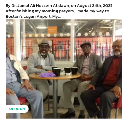
By Dr. Jamal Ali Hussein At dawn, on August 24th, 2025,
after finishing my morning prayers, I made my way to
Boston’s Logan Airport. My...
OPINION