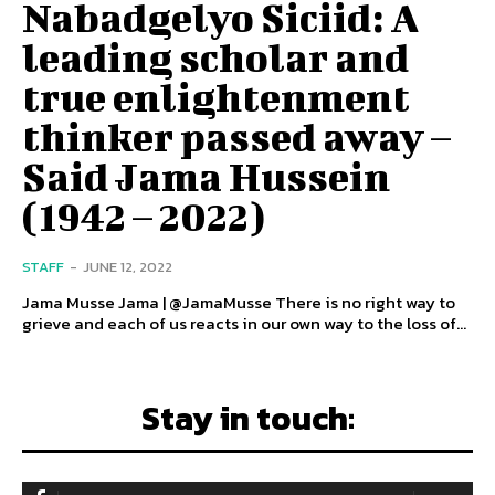
Nabadgelyo Siciid: A
leading scholar and
true enlightenment
thinker passed away –
Said Jama Hussein
(1942 – 2022)
STAFF
-
JUNE 12, 2022
Jama Musse Jama | @JamaMusse There is no right way to
grieve and each of us reacts in our own way to the loss of...
Stay in touch: