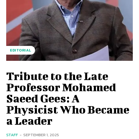
EDITORIAL
Tribute to the Late
Professor Mohamed
Saeed Gees: A
Physicist Who Became
a Leader
STAFF
-
SEPTEMBER 1, 2025