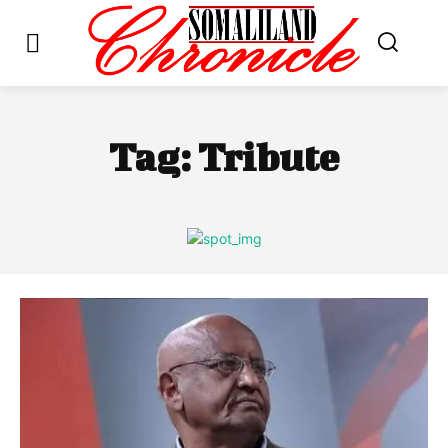
Tag:
Tribute