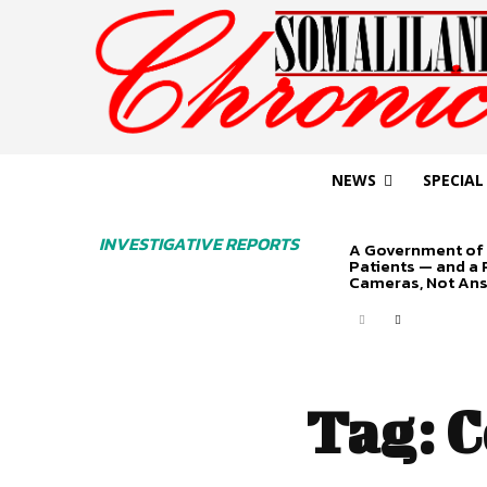
NEWS
SPECIAL
INVESTIGATIVE REPORTS
A Government of 
Patients — and a
Cameras, Not An
Tag:
C