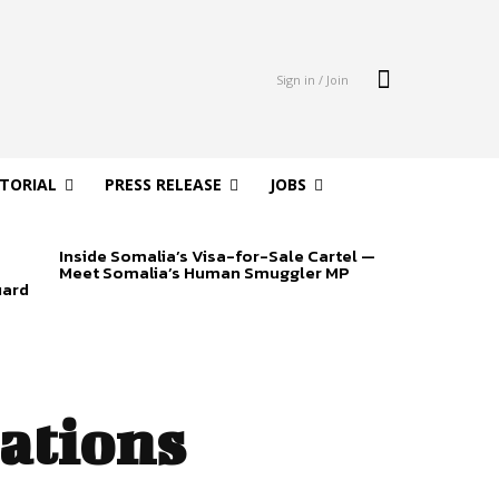
Sign in / Join
ITORIAL
PRESS RELEASE
JOBS
Inside Somalia’s Visa-for-Sale Cartel —
Meet Somalia’s Human Smuggler MP
uard
ations