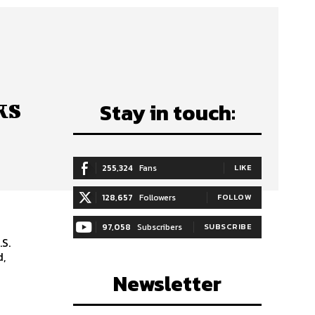
ks
Stay in touch:
255,324
Fans
LIKE
128,657
Followers
FOLLOW
97,058
Subscribers
SUBSCRIBE
S.
d,
Newsletter