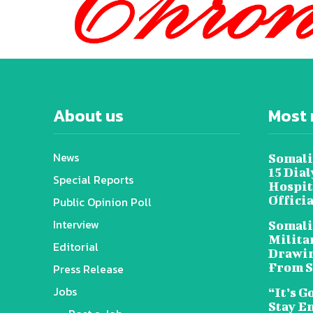
About us
Most 
News
Somali
15 Dia
Special Reports
Hospit
Offici
Public Opinion Poll
Interview
Somali
Militar
Editorial
Drawin
From S
Press Release
Jobs
“It’s G
Stay E