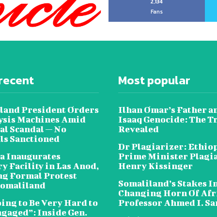
2,134
Fans
recent
Most popular
land President Orders
Ilhan Omar’s Father a
lysis Machines Amid
Isaaq Genocide: The T
al Scandal — No
Revealed
als Sanctioned
Dr Plagiarizer: Ethio
a Inaugurates
Prime Minister Plagi
y Facility in Las Anod,
Henry Kissinger
g Formal Protest
Somaliland’s Stakes In
omaliland
Changing Horn Of Afri
oing to Be Very Hard to
Professor Ahmed I. S
ngaged”: Inside Gen.