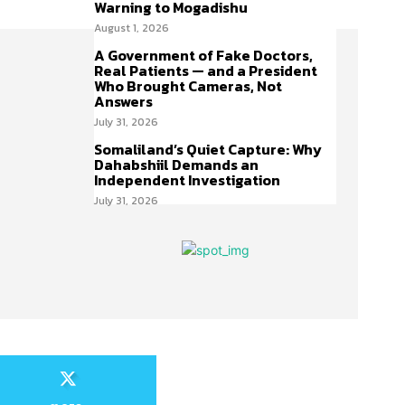
Warning to Mogadishu
August 1, 2026
A Government of Fake Doctors,
Real Patients — and a President
Who Brought Cameras, Not
Answers
July 31, 2026
Somaliland’s Quiet Capture: Why
Dahabshiil Demands an
Independent Investigation
July 31, 2026