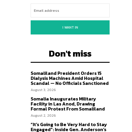
I WANT IN
Don't miss
Somaliland President Orders 15
Dialysis Machines Amid Hospital
Scandal — No Officials Sanctioned
August 3, 2026
Somalia Inaugurates Military
Facility in Las Anod, Drawing
Formal Protest From Somaliland
August 2, 2026
“It’s Going to Be Very Hard to Stay
Engaged”: Inside Gen. Anderson’s