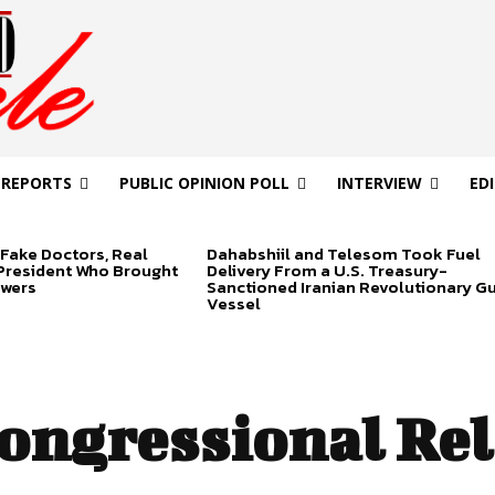
 REPORTS
PUBLIC OPINION POLL
INTERVIEW
ED
Fake Doctors, Real
Dahabshiil and Telesom Took Fuel
 President Who Brought
Delivery From a U.S. Treasury-
swers
Sanctioned Iranian Revolutionary G
Vessel
ongressional Rel