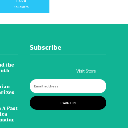
11,078
Followers
Subscribe
nd the
ruth
Visit Store
pian
arizes
I WANT IN
 A Fast
ca –
amatar