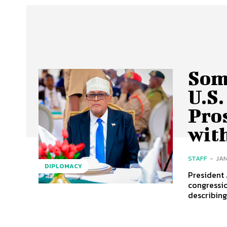
Som
U.S.
Pros
with
STAFF
-
JAN
DIPLOMACY
President
congressio
describing 