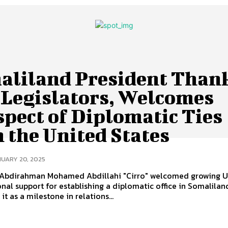
aliland President Than
 Legislators, Welcomes
pect of Diplomatic Ties
 the United States
UARY 20, 2025
 Abdirahman Mohamed Abdillahi "Cirro" welcomed growing U.
nal support for establishing a diplomatic office in Somalilan
it as a milestone in relations...