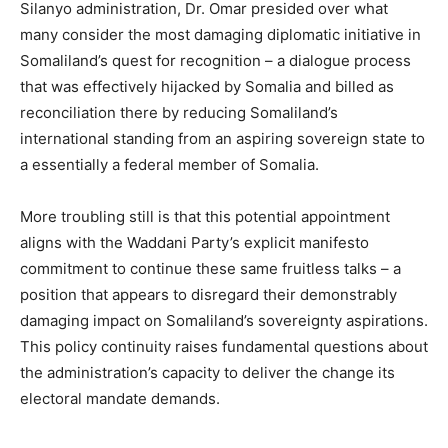
Silanyo administration, Dr. Omar presided over what
many consider the most damaging diplomatic initiative in
Somaliland’s quest for recognition – a dialogue process
that was effectively hijacked by Somalia and billed as
reconciliation there by reducing Somaliland’s
international standing from an aspiring sovereign state to
a essentially a federal member of Somalia.
More troubling still is that this potential appointment
aligns with the Waddani Party’s explicit manifesto
commitment to continue these same fruitless talks – a
position that appears to disregard their demonstrably
damaging impact on Somaliland’s sovereignty aspirations.
This policy continuity raises fundamental questions about
the administration’s capacity to deliver the change its
electoral mandate demands.