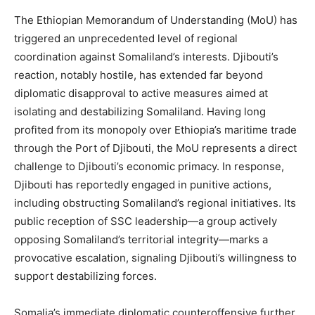
The Ethiopian Memorandum of Understanding (MoU) has
triggered an unprecedented level of regional
coordination against Somaliland’s interests. Djibouti’s
reaction, notably hostile, has extended far beyond
diplomatic disapproval to active measures aimed at
isolating and destabilizing Somaliland. Having long
profited from its monopoly over Ethiopia’s maritime trade
through the Port of Djibouti, the MoU represents a direct
challenge to Djibouti’s economic primacy. In response,
Djibouti has reportedly engaged in punitive actions,
including obstructing Somaliland’s regional initiatives. Its
public reception of SSC leadership—a group actively
opposing Somaliland’s territorial integrity—marks a
provocative escalation, signaling Djibouti’s willingness to
support destabilizing forces.
Somalia’s immediate diplomatic counteroffensive further