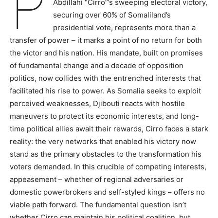
P
Abdillahi “Cirro”’s sweeping electoral victory,
securing over 60% of Somaliland’s
presidential vote, represents more than a
transfer of power – it marks a point of no return for both
the victor and his nation. His mandate, built on promises
of fundamental change and a decade of opposition
politics, now collides with the entrenched interests that
facilitated his rise to power. As Somalia seeks to exploit
perceived weaknesses, Djibouti reacts with hostile
maneuvers to protect its economic interests, and long-
time political allies await their rewards, Cirro faces a stark
reality: the very networks that enabled his victory now
stand as the primary obstacles to the transformation his
voters demanded. In this crucible of competing interests,
appeasement – whether of regional adversaries or
domestic powerbrokers and self-styled kings – offers no
viable path forward. The fundamental question isn’t
whether Cirro can maintain his political coalition, but