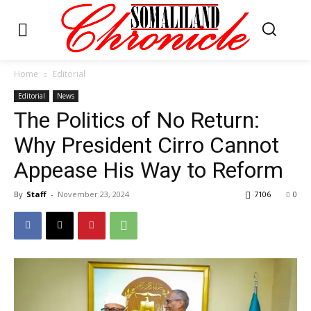
Home
Editorial
Editorial
News
The Politics of No Return:
Why President Cirro Cannot
Appease His Way to Reform
By
Staff
-
November 23, 2024
7106
0