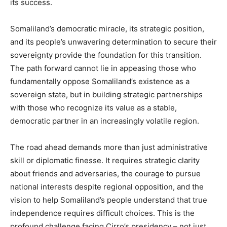
its success.
Somaliland’s democratic miracle, its strategic position,
and its people’s unwavering determination to secure their
sovereignty provide the foundation for this transition.
The path forward cannot lie in appeasing those who
fundamentally oppose Somaliland’s existence as a
sovereign state, but in building strategic partnerships
with those who recognize its value as a stable,
democratic partner in an increasingly volatile region.
The road ahead demands more than just administrative
skill or diplomatic finesse. It requires strategic clarity
about friends and adversaries, the courage to pursue
national interests despite regional opposition, and the
vision to help Somaliland’s people understand that true
independence requires difficult choices. This is the
profound challenge facing Cirro’s presidency – not just