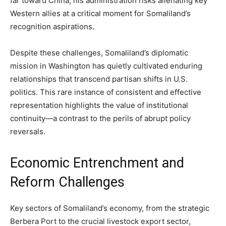
far toward China, his administration risks alienating key
Western allies at a critical moment for Somaliland’s
recognition aspirations.
Despite these challenges, Somaliland’s diplomatic
mission in Washington has quietly cultivated enduring
relationships that transcend partisan shifts in U.S.
politics. This rare instance of consistent and effective
representation highlights the value of institutional
continuity—a contrast to the perils of abrupt policy
reversals.
Economic Entrenchment and
Reform Challenges
Key sectors of Somaliland’s economy, from the strategic
Berbera Port to the crucial livestock export sector,