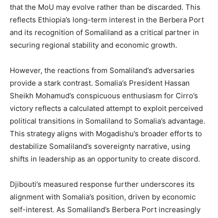
that the MoU may evolve rather than be discarded. This
reflects Ethiopia’s long-term interest in the Berbera Port
and its recognition of Somaliland as a critical partner in
securing regional stability and economic growth.
However, the reactions from Somaliland’s adversaries
provide a stark contrast. Somalia’s President Hassan
Sheikh Mohamud’s conspicuous enthusiasm for Cirro’s
victory reflects a calculated attempt to exploit perceived
political transitions in Somaliland to Somalia’s advantage.
This strategy aligns with Mogadishu’s broader efforts to
destabilize Somaliland’s sovereignty narrative, using
shifts in leadership as an opportunity to create discord.
Djibouti’s measured response further underscores its
alignment with Somalia’s position, driven by economic
self-interest. As Somaliland’s Berbera Port increasingly