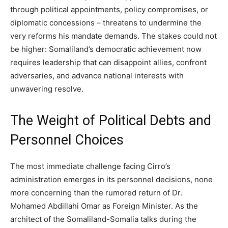
through political appointments, policy compromises, or
diplomatic concessions – threatens to undermine the
very reforms his mandate demands. The stakes could not
be higher: Somaliland’s democratic achievement now
requires leadership that can disappoint allies, confront
adversaries, and advance national interests with
unwavering resolve.
The Weight of Political Debts and
Personnel Choices
The most immediate challenge facing Cirro’s
administration emerges in its personnel decisions, none
more concerning than the rumored return of Dr.
Mohamed Abdillahi Omar as Foreign Minister. As the
architect of the Somaliland-Somalia talks during the