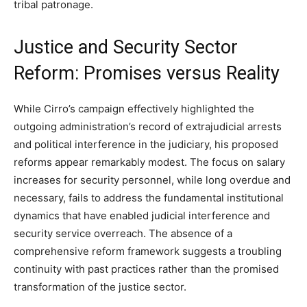
tribal patronage.
Justice and Security Sector
Reform: Promises versus Reality
While Cirro’s campaign effectively highlighted the
outgoing administration’s record of extrajudicial arrests
and political interference in the judiciary, his proposed
reforms appear remarkably modest. The focus on salary
increases for security personnel, while long overdue and
necessary, fails to address the fundamental institutional
dynamics that have enabled judicial interference and
security service overreach. The absence of a
comprehensive reform framework suggests a troubling
continuity with past practices rather than the promised
transformation of the justice sector.