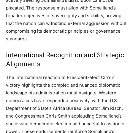
actively seeking Somaliland’s dissolution cannot be
placated. The response must align with Somaliland’s
broader objectives of sovereignty and stability, proving
that the nation can withstand external aggression without
compromising its democratic principles or governance
standards.
International Recognition and Strategic
Alignments
The international reaction to President-elect Cirro’s
victory highlights the complex and nuanced diplomatic
landscape his administration must navigate. Western
democracies have responded positively, with the U.S.
Department of State’s Africa Bureau, Senator Jim Risch,
and Congressman Chris Smith applauding Somaliland’s
successful democratic election and peaceful transition of
power. These endorsements reinforce Somaliland’s