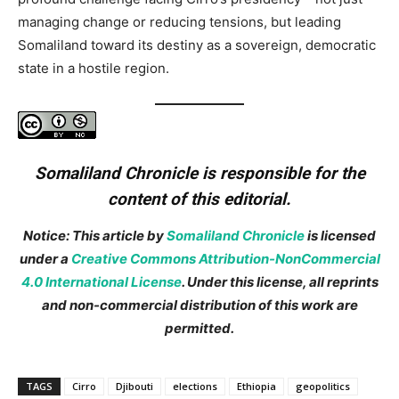
managing change or reducing tensions, but leading
Somaliland toward its destiny as a sovereign, democratic
state in a hostile region.
Somaliland Chronicle is responsible for the
content of this editorial.
Notice: This article by
Somaliland Chronicle
is licensed
under a
Creative Commons Attribution-NonCommercial
4.0 International License
. Under this license, all reprints
and non-commercial distribution of this work are
permitted.
TAGS
Cirro
Djibouti
elections
Ethiopia
geopolitics