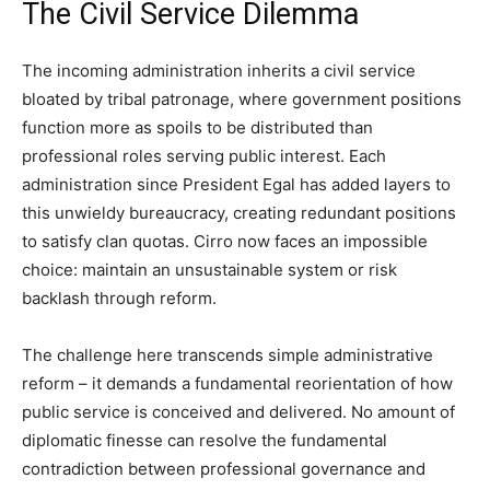
The Civil Service Dilemma
The incoming administration inherits a civil service
bloated by tribal patronage, where government positions
function more as spoils to be distributed than
professional roles serving public interest. Each
administration since President Egal has added layers to
this unwieldy bureaucracy, creating redundant positions
to satisfy clan quotas. Cirro now faces an impossible
choice: maintain an unsustainable system or risk
backlash through reform.
The challenge here transcends simple administrative
reform – it demands a fundamental reorientation of how
public service is conceived and delivered. No amount of
diplomatic finesse can resolve the fundamental
contradiction between professional governance and