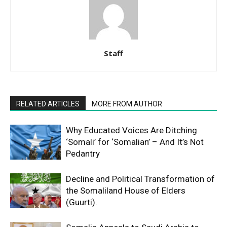
Staff
RELATED ARTICLES
MORE FROM AUTHOR
Why Educated Voices Are Ditching
‘Somali’ for ‘Somalian’ – And It’s Not
Pedantry
Decline and Political Transformation of
the Somaliland House of Elders
(Guurti).