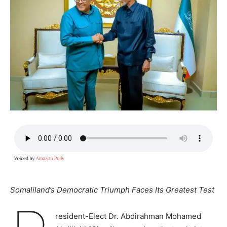
Somaliland’s Democratic Triumph Faces Its Greatest Test
resident-Elect Dr. Abdirahman Mohamed