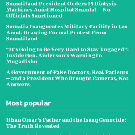
Somaliland President Orders 15 Dialysis
Machines Amid Hospital Scandal — No
Officials Sanctioned
Somalia Inaugurates Military Facility in Las
Anod, Drawing Formal Protest From
Somaliland
“It’s Going to Be Very Hard to Stay Engaged”:
Inside Gen. Anderson’s Warning to
Mogadishu
A Government of Fake Doctors, Real Patients
— and a President Who Brought Cameras, Not
Answers
Most popular
Ilhan Omar’s Father and the Isaaq Genocide:
The Truth Revealed