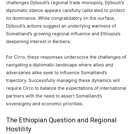
challenges Djibouti’s regional trade monopoly, Djibouti’s
diplomatic stance appears carefully calibrated to protect
its dominance. While congratulatory on the surface,
Djibouti’s actions suggest an underlying wariness of
Somaliland’s growing regional influence and Ethiopia’s
deepening interest in Berbera.
For Cirro, these responses underscore the challenges of
navigating a diplomatic landscape where allies and
adversaries alike seek to influence Somaliland’s
trajectory. Successfully managing these dynamics will
require Cirro to balance the expectations of international
partners with the need to assert Somaliland’s
sovereignty and economic priorities.
The Ethiopian Question and Regional
Hostility