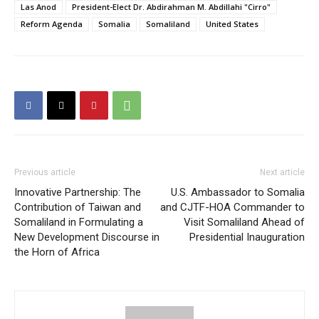
Las Anod
President-Elect Dr. Abdirahman M. Abdillahi "Cirro"
Reform Agenda
Somalia
Somaliland
United States
Previous article
Next article
Innovative Partnership: The
U.S. Ambassador to Somalia
Contribution of Taiwan and
and CJTF-HOA Commander to
Somaliland in Formulating a
Visit Somaliland Ahead of
New Development Discourse in
Presidential Inauguration
the Horn of Africa