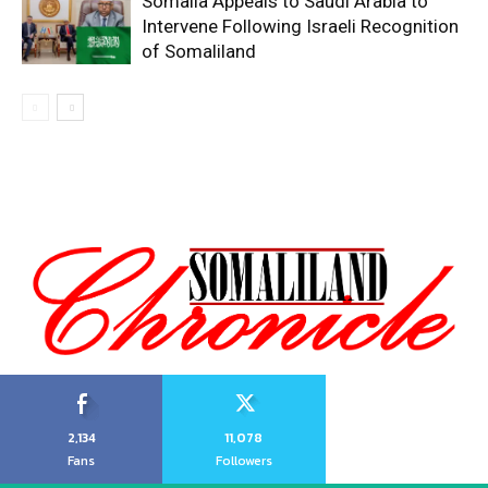
Somalia Appeals to Saudi Arabia to
Intervene Following Israeli Recognition
of Somaliland
2,134
11,078
Fans
Followers