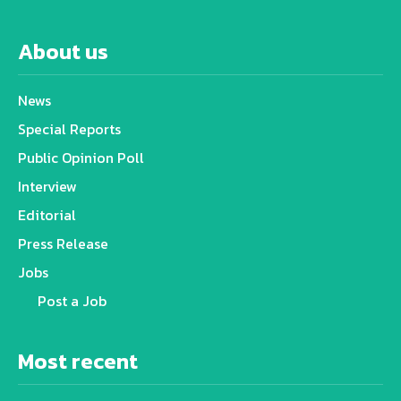
About us
News
Special Reports
Public Opinion Poll
Interview
Editorial
Press Release
Jobs
Post a Job
Most recent