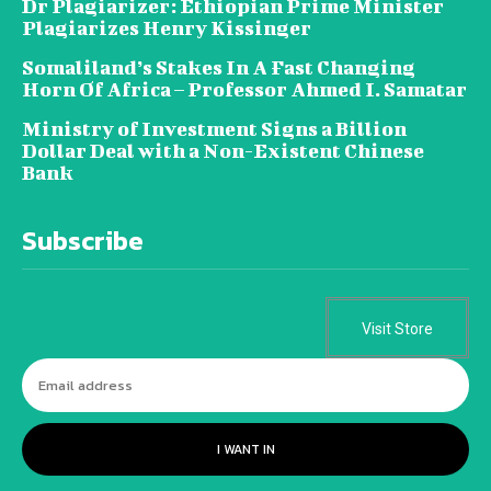
Dr Plagiarizer: Ethiopian Prime Minister
Plagiarizes Henry Kissinger
Somaliland’s Stakes In A Fast Changing
Horn Of Africa – Professor Ahmed I. Samatar
Ministry of Investment Signs a Billion
Dollar Deal with a Non-Existent Chinese
Bank
Subscribe
Visit Store
I WANT IN