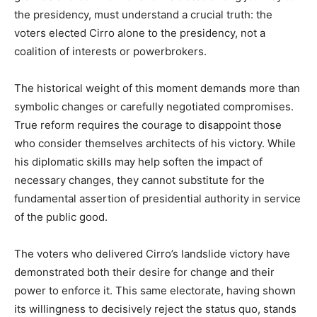
the presidency, must understand a crucial truth: the
voters elected Cirro alone to the presidency, not a
coalition of interests or powerbrokers.
The historical weight of this moment demands more than
symbolic changes or carefully negotiated compromises.
True reform requires the courage to disappoint those
who consider themselves architects of his victory. While
his diplomatic skills may help soften the impact of
necessary changes, they cannot substitute for the
fundamental assertion of presidential authority in service
of the public good.
The voters who delivered Cirro’s landslide victory have
demonstrated both their desire for change and their
power to enforce it. This same electorate, having shown
its willingness to decisively reject the status quo, stands