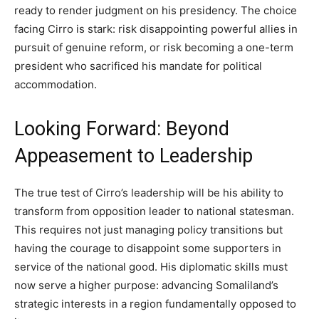
ready to render judgment on his presidency. The choice
facing Cirro is stark: risk disappointing powerful allies in
pursuit of genuine reform, or risk becoming a one-term
president who sacrificed his mandate for political
accommodation.
Looking Forward: Beyond
Appeasement to Leadership
The true test of Cirro’s leadership will be his ability to
transform from opposition leader to national statesman.
This requires not just managing policy transitions but
having the courage to disappoint some supporters in
service of the national good. His diplomatic skills must
now serve a higher purpose: advancing Somaliland’s
strategic interests in a region fundamentally opposed to