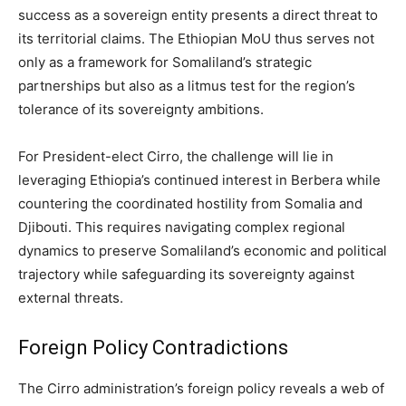
success as a sovereign entity presents a direct threat to
its territorial claims. The Ethiopian MoU thus serves not
only as a framework for Somaliland’s strategic
partnerships but also as a litmus test for the region’s
tolerance of its sovereignty ambitions.
For President-elect Cirro, the challenge will lie in
leveraging Ethiopia’s continued interest in Berbera while
countering the coordinated hostility from Somalia and
Djibouti. This requires navigating complex regional
dynamics to preserve Somaliland’s economic and political
trajectory while safeguarding its sovereignty against
external threats.
Foreign Policy Contradictions
The Cirro administration’s foreign policy reveals a web of