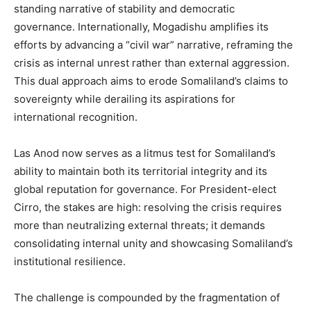
standing narrative of stability and democratic
governance. Internationally, Mogadishu amplifies its
efforts by advancing a “civil war” narrative, reframing the
crisis as internal unrest rather than external aggression.
This dual approach aims to erode Somaliland’s claims to
sovereignty while derailing its aspirations for
international recognition.
Las Anod now serves as a litmus test for Somaliland’s
ability to maintain both its territorial integrity and its
global reputation for governance. For President-elect
Cirro, the stakes are high: resolving the crisis requires
more than neutralizing external threats; it demands
consolidating internal unity and showcasing Somaliland’s
institutional resilience.
The challenge is compounded by the fragmentation of