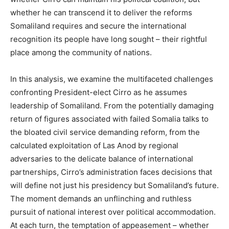
whether he can transcend it to deliver the reforms
Somaliland requires and secure the international
recognition its people have long sought – their rightful
place among the community of nations.
In this analysis, we examine the multifaceted challenges
confronting President-elect Cirro as he assumes
leadership of Somaliland. From the potentially damaging
return of figures associated with failed Somalia talks to
the bloated civil service demanding reform, from the
calculated exploitation of Las Anod by regional
adversaries to the delicate balance of international
partnerships, Cirro’s administration faces decisions that
will define not just his presidency but Somaliland’s future.
The moment demands an unflinching and ruthless
pursuit of national interest over political accommodation.
At each turn, the temptation of appeasement – whether