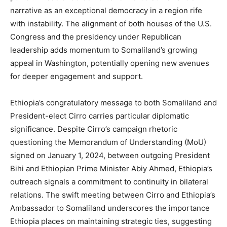
narrative as an exceptional democracy in a region rife
with instability. The alignment of both houses of the U.S.
Congress and the presidency under Republican
leadership adds momentum to Somaliland’s growing
appeal in Washington, potentially opening new avenues
for deeper engagement and support.
Ethiopia’s congratulatory message to both Somaliland and
President-elect Cirro carries particular diplomatic
significance. Despite Cirro’s campaign rhetoric
questioning the Memorandum of Understanding (MoU)
signed on January 1, 2024, between outgoing President
Bihi and Ethiopian Prime Minister Abiy Ahmed, Ethiopia’s
outreach signals a commitment to continuity in bilateral
relations. The swift meeting between Cirro and Ethiopia’s
Ambassador to Somaliland underscores the importance
Ethiopia places on maintaining strategic ties, suggesting