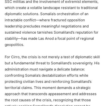
SSC militias and the involvement of extremist elements,
which create a volatile landscape resistant to traditional
diplomatic solutions. Somalia’s orchestration of an
intractable conflict—where fractured opposition
leadership precludes meaningful negotiations and
sustained violence tarnishes Somaliland’s reputation for
stability—has made Las Anod a focal point of regional
geopolitics.
For Cirro, the crisis is not merely a test of diplomatic skill
but a fundamental threat to Somaliland’s sovereignty. His
administration must navigate a delicate balance:
confronting Somalia’s destabilization efforts while
protecting civilian lives and reinforcing Somaliland’s
territorial claims. This moment demands a strategic
approach that transcends appeasement and addresses
the root causes of the crisis, recognizing that those