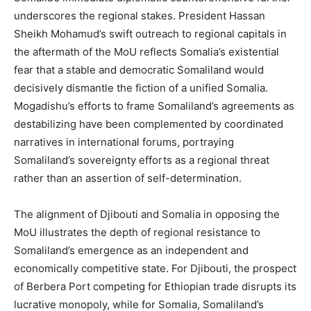
underscores the regional stakes. President Hassan
Sheikh Mohamud’s swift outreach to regional capitals in
the aftermath of the MoU reflects Somalia’s existential
fear that a stable and democratic Somaliland would
decisively dismantle the fiction of a unified Somalia.
Mogadishu’s efforts to frame Somaliland’s agreements as
destabilizing have been complemented by coordinated
narratives in international forums, portraying
Somaliland’s sovereignty efforts as a regional threat
rather than an assertion of self-determination​.
The alignment of Djibouti and Somalia in opposing the
MoU illustrates the depth of regional resistance to
Somaliland’s emergence as an independent and
economically competitive state. For Djibouti, the prospect
of Berbera Port competing for Ethiopian trade disrupts its
lucrative monopoly, while for Somalia, Somaliland’s