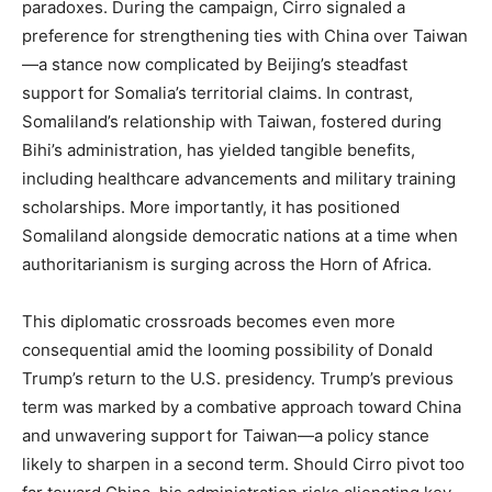
paradoxes. During the campaign, Cirro signaled a
preference for strengthening ties with China over Taiwan
—a stance now complicated by Beijing’s steadfast
support for Somalia’s territorial claims. In contrast,
Somaliland’s relationship with Taiwan, fostered during
Bihi’s administration, has yielded tangible benefits,
including healthcare advancements and military training
scholarships. More importantly, it has positioned
Somaliland alongside democratic nations at a time when
authoritarianism is surging across the Horn of Africa.
This diplomatic crossroads becomes even more
consequential amid the looming possibility of Donald
Trump’s return to the U.S. presidency. Trump’s previous
term was marked by a combative approach toward China
and unwavering support for Taiwan—a policy stance
likely to sharpen in a second term. Should Cirro pivot too