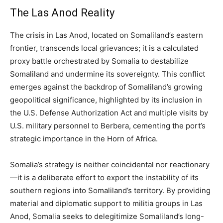
The Las Anod Reality
The crisis in Las Anod, located on Somaliland’s eastern
frontier, transcends local grievances; it is a calculated
proxy battle orchestrated by Somalia to destabilize
Somaliland and undermine its sovereignty. This conflict
emerges against the backdrop of Somaliland’s growing
geopolitical significance, highlighted by its inclusion in
the U.S. Defense Authorization Act and multiple visits by
U.S. military personnel to Berbera, cementing the port’s
strategic importance in the Horn of Africa.
Somalia’s strategy is neither coincidental nor reactionary
—it is a deliberate effort to export the instability of its
southern regions into Somaliland’s territory. By providing
material and diplomatic support to militia groups in Las
Anod, Somalia seeks to delegitimize Somaliland’s long-