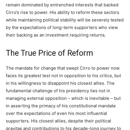
remain dominated by entrenched interests that backed
Cirro’s rise to power. His ability to reform these sectors
while maintaining political stability will be severely tested
by the expectations of long-term supporters who view
their backing as an investment requiring returns.
The True Price of Reform
The mandate for change that swept Cirro to power now
faces its greatest test not in opposition to his critics, but
in his willingness to disappoint his closest allies. The
fundamental challenge of his presidency lies not in
managing external opposition – which is inevitable – but
in asserting the primacy of his constitutional mandate
over the expectations of even his most influential
supporters. His closest allies, despite their political
gravitas and contributions to his decade-long journey to