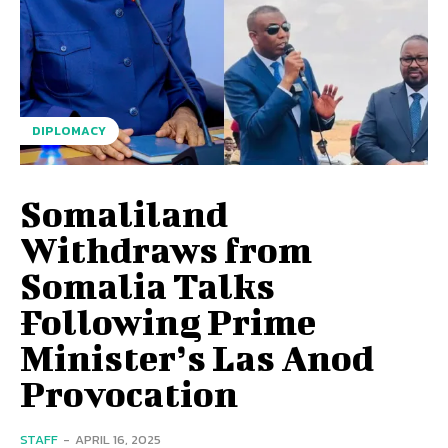
DIPLOMACY
Somaliland
Withdraws from
Somalia Talks
Following Prime
Minister’s Las Anod
Provocation
STAFF
-
APRIL 16, 2025