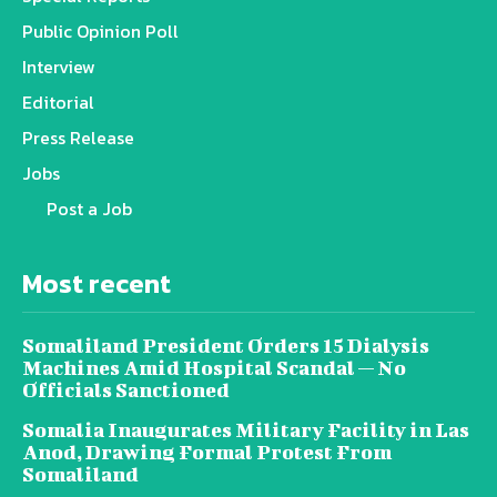
Public Opinion Poll
Interview
Editorial
Press Release
Jobs
Post a Job
Most recent
Somaliland President Orders 15 Dialysis
Machines Amid Hospital Scandal — No
Officials Sanctioned
Somalia Inaugurates Military Facility in Las
Anod, Drawing Formal Protest From
Somaliland