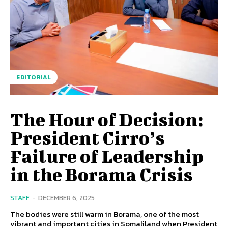
EDITORIAL
The Hour of Decision:
President Cirro’s
Failure of Leadership
in the Borama Crisis
STAFF
-
DECEMBER 6, 2025
The bodies were still warm in Borama, one of the most
vibrant and important cities in Somaliland when President