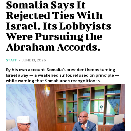
Somalia Says It
Rejected Ties With
Israel. Its Lobbyists
Were Pursuing the
Abraham Accords.
STAFF
-
JUNE 13, 2026
By his own account, Somalia's president keeps turning
Israel away — a weakened suitor, refused on principle —
while warning that Somaliland's recognition is...