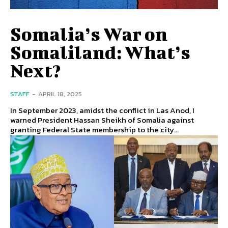
Somalia’s War on
Somaliland: What’s
Next?
STAFF
-
APRIL 18, 2025
In September 2023, amidst the conflict in Las Anod, I
warned President Hassan Sheikh of Somalia against
granting Federal State membership to the city...