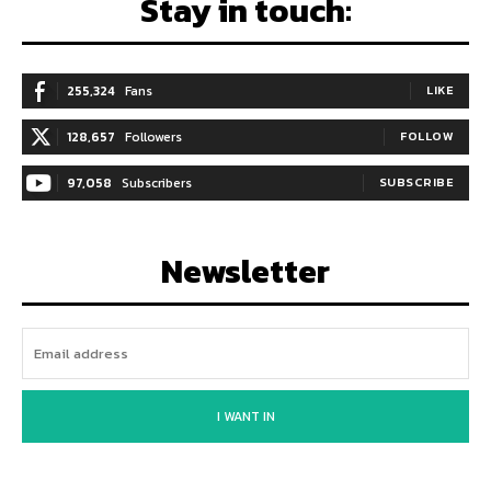
Stay in touch:
255,324
Fans
LIKE
128,657
Followers
FOLLOW
97,058
Subscribers
SUBSCRIBE
Newsletter
I WANT IN