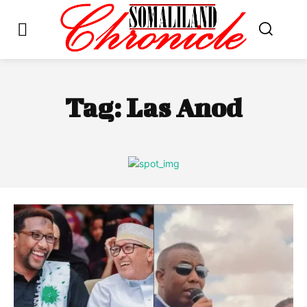
Tag:
Las Anod