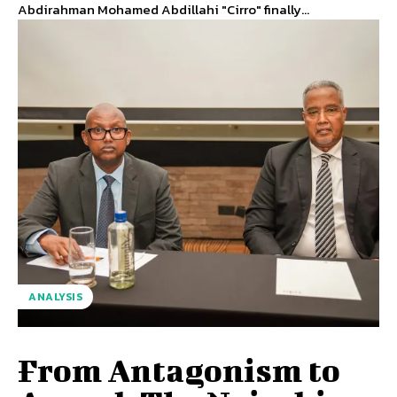
Abdirahman Mohamed Abdillahi "Cirro" finally...
ANALYSIS
From Antagonism to