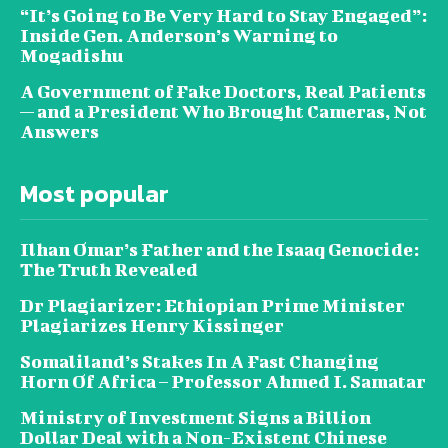
“It’s Going to Be Very Hard to Stay Engaged”:
Inside Gen. Anderson’s Warning to
Mogadishu
A Government of Fake Doctors, Real Patients
— and a President Who Brought Cameras, Not
Answers
Most popular
Ilhan Omar’s Father and the Isaaq Genocide:
The Truth Revealed
Dr Plagiarizer: Ethiopian Prime Minister
Plagiarizes Henry Kissinger
Somaliland’s Stakes In A Fast Changing
Horn Of Africa – Professor Ahmed I. Samatar
Ministry of Investment Signs a Billion
Dollar Deal with a Non-Existent Chinese