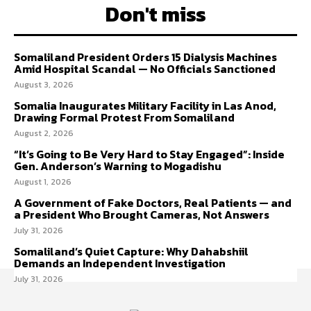
Don't miss
Somaliland President Orders 15 Dialysis Machines
Amid Hospital Scandal — No Officials Sanctioned
August 3, 2026
Somalia Inaugurates Military Facility in Las Anod,
Drawing Formal Protest From Somaliland
August 2, 2026
“It’s Going to Be Very Hard to Stay Engaged”: Inside
Gen. Anderson’s Warning to Mogadishu
August 1, 2026
A Government of Fake Doctors, Real Patients — and
a President Who Brought Cameras, Not Answers
July 31, 2026
Somaliland’s Quiet Capture: Why Dahabshiil
Demands an Independent Investigation
July 31, 2026