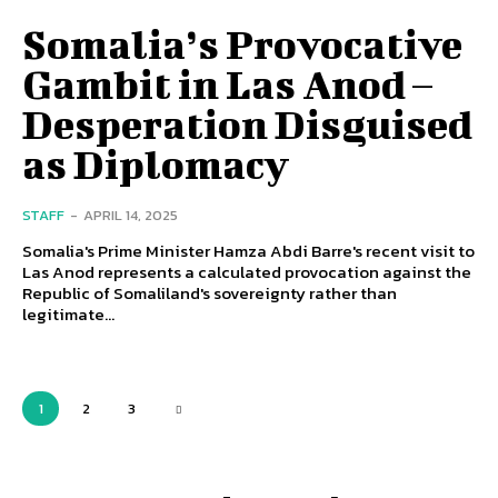
Somalia’s Provocative
Gambit in Las Anod –
Desperation Disguised
as Diplomacy
STAFF
-
APRIL 14, 2025
Somalia's Prime Minister Hamza Abdi Barre's recent visit to
Las Anod represents a calculated provocation against the
Republic of Somaliland's sovereignty rather than
legitimate...
1
2
3