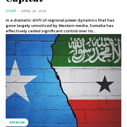
STAFF
-
APRIL 26, 2025
In a dramatic shift of regional power dynamics that has
gone largely unnoticed by Western media, Somalia has
effectively ceded significant control over its...
OPINION