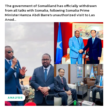
The government of Somaliland has officially withdrawn
from all talks with Somalia, following Somalia Prime
Minister Hamza Abdi Barre's unauthorized visit to Las
Anod...
ANALYSIS