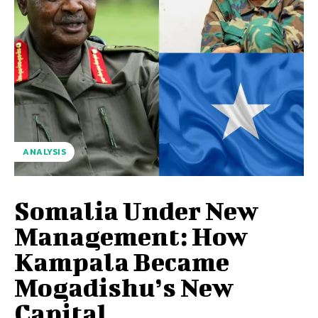
ANALYSIS
Somalia Under New
Management: How
Kampala Became
Mogadishu’s New
Capital