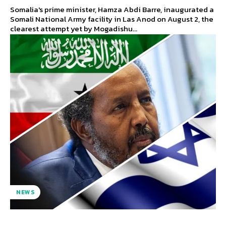
Somalia's prime minister, Hamza Abdi Barre, inaugurated a
Somali National Army facility in Las Anod on August 2, the
clearest attempt yet by Mogadishu...
NEWS