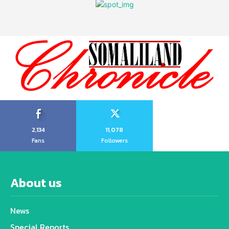
2,134
11,078
Fans
Followers
About us
News
Special Reports