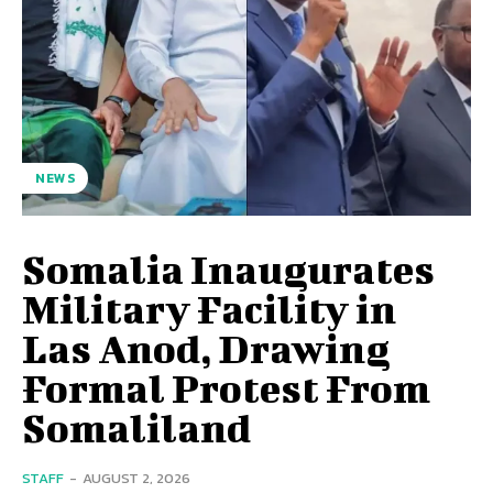
NEWS
Somalia Inaugurates
Military Facility in
Las Anod, Drawing
Formal Protest From
Somaliland
STAFF
-
AUGUST 2, 2026