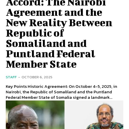
Accord: The Nairobi
Agreement and the
New Reality Between
Republic of
Somaliland and
Puntland Federal
Member State
STAFF
-
OCTOBER 6, 2025
Key Points Historic Agreement: On October 4-5, 2025, in
Nairobi, the Republic of Somaliland and the Puntland
Federal Member State of Somalia signed a landmark...