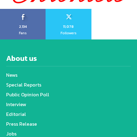
2,134
11,078
Fans
Followers
About us
News
Special Reports
Public Opinion Poll
Interview
Editorial
Press Release
Jobs