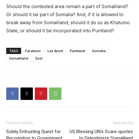
Should the contested area remain a part of Somaliland?
Or should it be part of Somalia? And, if it is allowed to
break away from Somaliland, should it do so as Khatumo
State, or should it be incorporated into Puntland?
TAGS
Faratoon
Las Anod
Puntland
Somalia
Somaliland
Sool
Previous article
Next article
Solely Entrusting Quest for
US Blessing UN’s Scare-quotes
Recognition to Government
to Delegitimize Somaliland