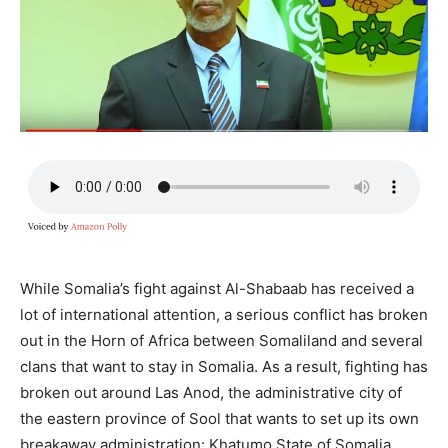
While Somalia’s fight against Al-Shabaab has received a
lot of international attention, a serious conflict has broken
out in the Horn of Africa between Somaliland and several
clans that want to stay in Somalia. As a result, fighting has
broken out around Las Anod, the administrative city of
the eastern province of Sool that wants to set up its own
breakaway administration: Khatumo State of Somalia.