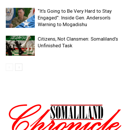
“It’s Going to Be Very Hard to Stay
Engaged”: Inside Gen. Anderson’s
Warning to Mogadishu
Citizens, Not Clansmen: Somaliland’s
Unfinished Task