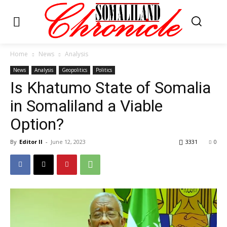
Home
News
Analysis
News
Analysis
Geopolitics
Politics
Is Khatumo State of Somalia
in Somaliland a Viable
Option?
By
Editor II
-
June 12, 2023
3331
0