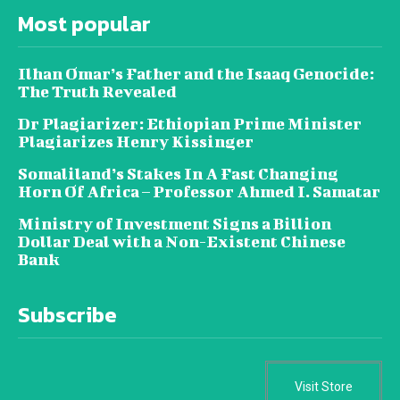
Most popular
Ilhan Omar’s Father and the Isaaq Genocide:
The Truth Revealed
Dr Plagiarizer: Ethiopian Prime Minister
Plagiarizes Henry Kissinger
Somaliland’s Stakes In A Fast Changing
Horn Of Africa – Professor Ahmed I. Samatar
Ministry of Investment Signs a Billion
Dollar Deal with a Non-Existent Chinese
Bank
Subscribe
Visit Store