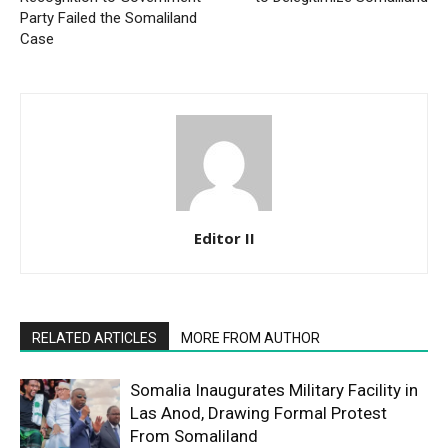
Party Failed the Somaliland
Case
Editor II
RELATED ARTICLES
MORE FROM AUTHOR
Somalia Inaugurates Military Facility in
Las Anod, Drawing Formal Protest
From Somaliland