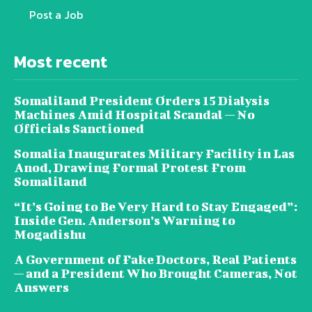
Post a Job
Most recent
Somaliland President Orders 15 Dialysis
Machines Amid Hospital Scandal — No
Officials Sanctioned
Somalia Inaugurates Military Facility in Las
Anod, Drawing Formal Protest From
Somaliland
“It’s Going to Be Very Hard to Stay Engaged”:
Inside Gen. Anderson’s Warning to
Mogadishu
A Government of Fake Doctors, Real Patients
— and a President Who Brought Cameras, Not
Answers