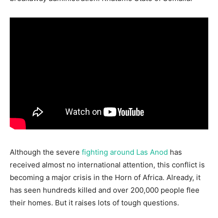
Although the severe
fighting around Las Anod
has
received almost no international attention, this conflict is
becoming a major crisis in the Horn of Africa. Already, it
has seen hundreds killed and over 200,000 people flee
their homes. But it raises lots of tough questions.