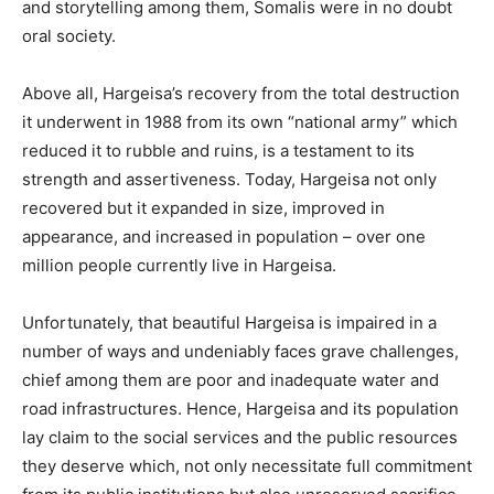
and storytelling among them, Somalis were in no doubt
oral society.
Above all, Hargeisa’s recovery from the total destruction
it underwent in 1988 from its own “national army” which
reduced it to rubble and ruins, is a testament to its
strength and assertiveness. Today, Hargeisa not only
recovered but it expanded in size, improved in
appearance, and increased in population – over one
million people currently live in Hargeisa.
Unfortunately, that beautiful Hargeisa is impaired in a
number of ways and undeniably faces grave challenges,
chief among them are poor and inadequate water and
road infrastructures. Hence, Hargeisa and its population
lay claim to the social services and the public resources
they deserve which, not only necessitate full commitment