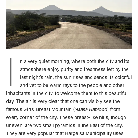
I
n a very quiet morning, where both the city and its
atmosphere enjoy purity and freshness left by the
last night’s rain, the sun rises and sends its colorful
and yet to be warm rays to the people and other
inhabitants in the city, to welcome them to this beautiful
day. The air is very clear that one can visibly see the
famous Girls’ Breast Mountain (
Naasa Hablood
) from
every corner of the city. These breast-like hills, though
uneven, are two small pyramids in the East of the city.
They are very popular that Hargeisa Municipality uses