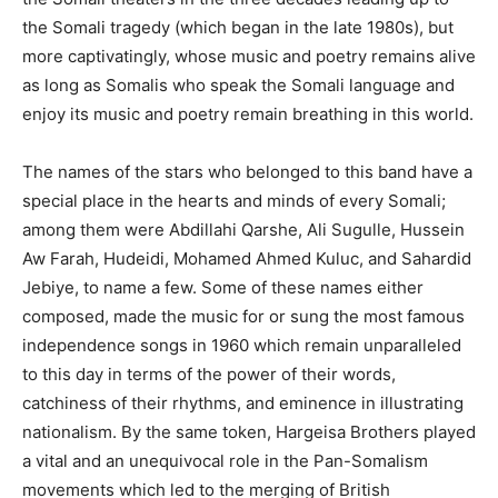
the Somali tragedy (which began in the late 1980s), but
more captivatingly, whose music and poetry remains alive
as long as Somalis who speak the Somali language and
enjoy its music and poetry remain breathing in this world.
The names of the stars who belonged to this band have a
special place in the hearts and minds of every Somali;
among them were Abdillahi Qarshe, Ali Sugulle, Hussein
Aw Farah, Hudeidi, Mohamed Ahmed Kuluc, and Sahardid
Jebiye, to name a few. Some of these names either
composed, made the music for or sung the most famous
independence songs in 1960 which remain unparalleled
to this day in terms of the power of their words,
catchiness of their rhythms, and eminence in illustrating
nationalism. By the same token, Hargeisa Brothers played
a vital and an unequivocal role in the Pan-Somalism
movements which led to the merging of British