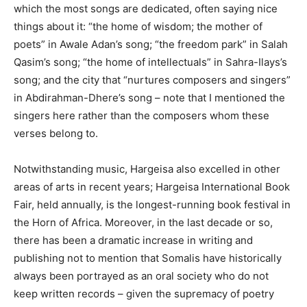
which the most songs are dedicated, often saying nice
things about it: “the home of wisdom; the mother of
poets” in Awale Adan’s song; “the freedom park” in Salah
Qasim’s song; “the home of intellectuals” in Sahra-Ilays’s
song; and the city that “nurtures composers and singers”
in Abdirahman-Dhere’s song – note that I mentioned the
singers here rather than the composers whom these
verses belong to.
Notwithstanding music, Hargeisa also excelled in other
areas of arts in recent years; Hargeisa International Book
Fair, held annually, is the longest-running book festival in
the Horn of Africa. Moreover, in the last decade or so,
there has been a dramatic increase in writing and
publishing not to mention that Somalis have historically
always been portrayed as an oral society who do not
keep written records – given the supremacy of poetry