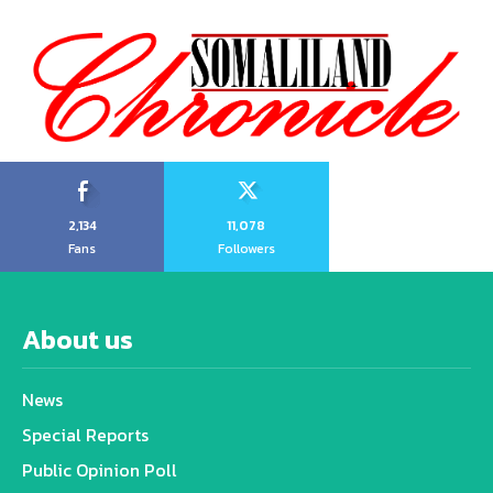
2,134
11,078
Fans
Followers
About us
News
Special Reports
Public Opinion Poll