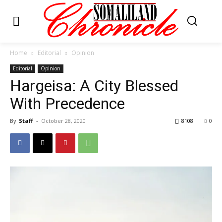
Home
Editorial
Opinion
Editorial
Opinion
Hargeisa: A City Blessed
With Precedence
By
Staff
-
October 28, 2020
8108
0