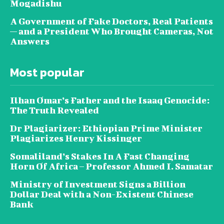
Mogadishu
A Government of Fake Doctors, Real Patients
— and a President Who Brought Cameras, Not
Answers
Most popular
Ilhan Omar’s Father and the Isaaq Genocide:
The Truth Revealed
Dr Plagiarizer: Ethiopian Prime Minister
Plagiarizes Henry Kissinger
Somaliland’s Stakes In A Fast Changing
Horn Of Africa – Professor Ahmed I. Samatar
Ministry of Investment Signs a Billion
Dollar Deal with a Non-Existent Chinese
Bank