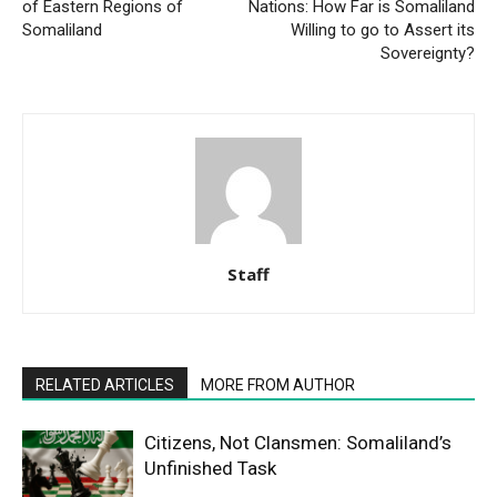
of Eastern Regions of
Nations: How Far is Somaliland
Somaliland
Willing to go to Assert its
Sovereignty?
Staff
RELATED ARTICLES
MORE FROM AUTHOR
Citizens, Not Clansmen: Somaliland’s
Unfinished Task