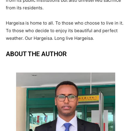
from its public institutions but also unreserved sacrifice
from its residents.
Hargeisa is home to all. To those who choose to live in it.
To those who decide to enjoy its beautiful and perfect
weather. Our Hargeisa. Long live Hargeisa.
ABOUT THE AUTHOR