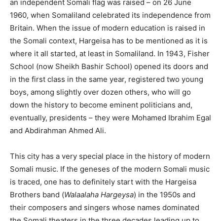
an independent Somali flag was raised – on 26 June
1960, when Somaliland celebrated its independence from
Britain. When the issue of modern education is raised in
the Somali context, Hargeisa has to be mentioned as it is
where it all started, at least in Somaliland. In 1943, Fisher
School (now Sheikh Bashir School) opened its doors and
in the first class in the same year, registered two young
boys, among slightly over dozen others, who will go
down the history to become eminent politicians and,
eventually, presidents – they were Mohamed Ibrahim Egal
and Abdirahman Ahmed Ali.
This city has a very special place in the history of modern
Somali music. If the geneses of the modern Somali music
is traced, one has to definitely start with the Hargeisa
Brothers band (
Walaalaha Hargeysa
) in the 1950s and
their composers and singers whose names dominated
the Somali theaters in the three decades leading up to