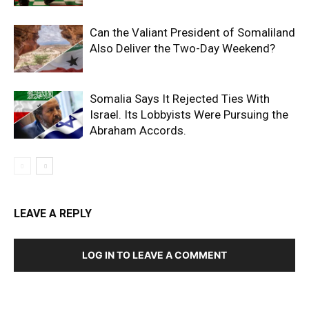
Can the Valiant President of Somaliland
Also Deliver the Two-Day Weekend?
Somalia Says It Rejected Ties With
Israel. Its Lobbyists Were Pursuing the
Abraham Accords.
LEAVE A REPLY
LOG IN TO LEAVE A COMMENT