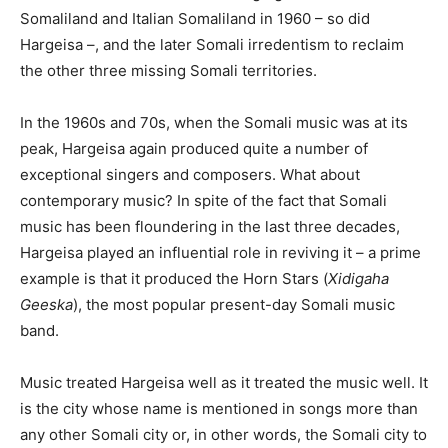
Somaliland and Italian Somaliland in 1960 – so did
Hargeisa –, and the later Somali irredentism to reclaim
the other three missing Somali territories.
In the 1960s and 70s, when the Somali music was at its
peak, Hargeisa again produced quite a number of
exceptional singers and composers. What about
contemporary music? In spite of the fact that Somali
music has been floundering in the last three decades,
Hargeisa played an influential role in reviving it – a prime
example is that it produced the Horn Stars (
Xidigaha
Geeska
), the most popular present-day Somali music
band.
Music treated Hargeisa well as it treated the music well. It
is the city whose name is mentioned in songs more than
any other Somali city or, in other words, the Somali city to