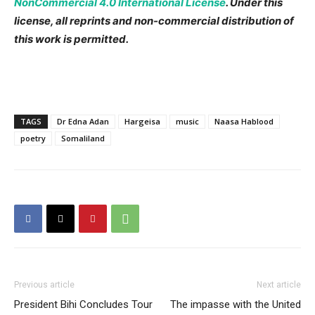
NonCommercial 4.0 International License
. Under this
license, all reprints and non-commercial distribution of
this work is permitted.
TAGS
Dr Edna Adan
Hargeisa
music
Naasa Hablood
poetry
Somaliland
Previous article
Next article
President Bihi Concludes Tour
The impasse with the United