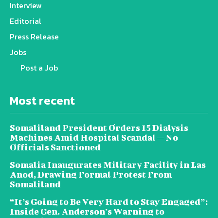
Interview
Editorial
Press Release
Jobs
Post a Job
Most recent
Somaliland President Orders 15 Dialysis
Machines Amid Hospital Scandal — No
Officials Sanctioned
Somalia Inaugurates Military Facility in Las
Anod, Drawing Formal Protest From
Somaliland
“It’s Going to Be Very Hard to Stay Engaged”:
Inside Gen. Anderson’s Warning to