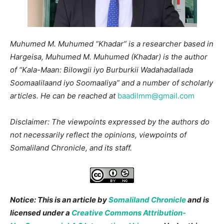
Muhumed M. Muhumed “Khadar” is a researcher based in
Hargeisa,
Muhumed M. Muhumed (Khadar) is the author
of “Kala-Maan: Bilowgii iyo Burburkii Wadahadallada
Soomaalilaand iyo Soomaaliya” and a number of scholarly
articles.
He can be reached at
baadilmm@gmail.com
Disclaimer: The viewpoints expressed by the authors do
not necessarily reflect the opinions, viewpoints of
Somaliland Chronicle, and its staff.
Notice: This is an article by
Somaliland Chronicle
and is
licensed under a
Creative Commons Attribution-