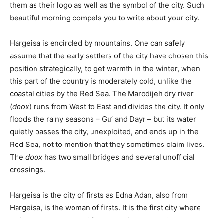
them as their logo as well as the symbol of the city. Such
beautiful morning compels you to write about your city.
Hargeisa is encircled by mountains. One can safely
assume that the early settlers of the city have chosen this
position strategically, to get warmth in the winter, when
this part of the country is moderately cold, unlike the
coastal cities by the Red Sea. The Marodijeh dry river
(
doox
) runs from West to East and divides the city. It only
floods the rainy seasons – Gu’ and Dayr – but its water
quietly passes the city, unexploited, and ends up in the
Red Sea, not to mention that they sometimes claim lives.
The
doox
has two small bridges and several unofficial
crossings.
Hargeisa is the city of firsts as Edna Adan, also from
Hargeisa, is the woman of firsts. It is the first city where