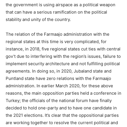
the government is using airspace as a political weapon
that can have a serious ramification on the political
stability and unity of the country.
The relation of the Farmaajo administration with the
regional states at this time is very complicated, for
instance, in 2018, five regional states cut ties with central
gov’t due to interfering with the region’s issues, failure to
implement security architecture and not fulfilling political
agreements. In doing so, in 2020, Jubaland state and
Puntland state have zero relations with the Farmaajo
administration. In earlier March 2020, for these above
reasons, the main opposition parties held a conference in
Turkey; the officials of the national forum have finally
decided to hold one-party and to have one candidate in
the 2021 elections. It’s clear that the oppositional parties
are working together to resolve the current political and