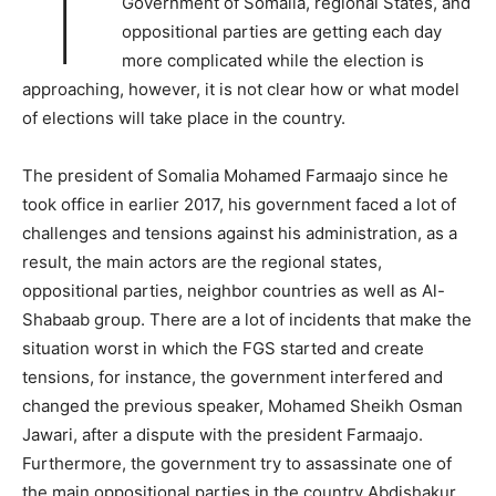
T
Government of Somalia, regional States, and
oppositional parties are getting each day
more complicated while the election is
approaching, however, it is not clear how or what model
of elections will take place in the country.
The president of Somalia Mohamed Farmaajo since he
took office in earlier 2017, his government faced a lot of
challenges and tensions against his administration, as a
result, the main actors are the regional states,
oppositional parties, neighbor countries as well as Al-
Shabaab group. There are a lot of incidents that make the
situation worst in which the FGS started and create
tensions, for instance, the government interfered and
changed the previous speaker, Mohamed Sheikh Osman
Jawari, after a dispute with the president Farmaajo.
Furthermore, the government try to assassinate one of
the main oppositional parties in the country Abdishakur