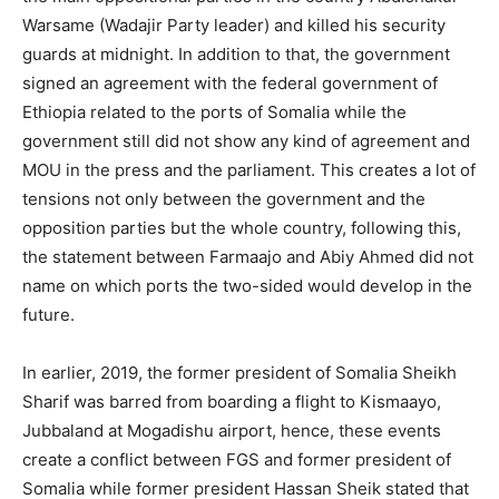
Warsame (Wadajir Party leader) and killed his security
guards at midnight. In addition to that, the government
signed an agreement with the federal government of
Ethiopia related to the ports of Somalia while the
government still did not show any kind of agreement and
MOU in the press and the parliament. This creates a lot of
tensions not only between the government and the
opposition parties but the whole country, following this,
the statement between Farmaajo and Abiy Ahmed did not
name on which ports the two-sided would develop in the
future.
In earlier, 2019, the former president of Somalia Sheikh
Sharif was barred from boarding a flight to Kismaayo,
Jubbaland at Mogadishu airport, hence, these events
create a conflict between FGS and former president of
Somalia while former president Hassan Sheik stated that