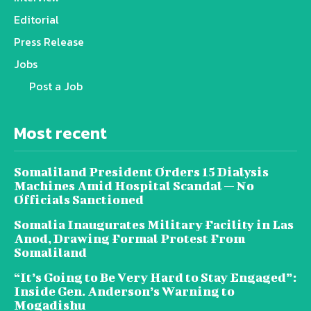
Editorial
Press Release
Jobs
Post a Job
Most recent
Somaliland President Orders 15 Dialysis
Machines Amid Hospital Scandal — No
Officials Sanctioned
Somalia Inaugurates Military Facility in Las
Anod, Drawing Formal Protest From
Somaliland
“It’s Going to Be Very Hard to Stay Engaged”:
Inside Gen. Anderson’s Warning to
Mogadishu