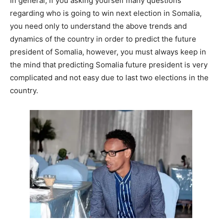
In general, if you asking yourself many questions
regarding who is going to win next election in Somalia,
you need only to understand the above trends and
dynamics of the country in order to predict the future
president of Somalia, however, you must always keep in
the mind that predicting Somalia future president is very
complicated and not easy due to last two elections in the
country.