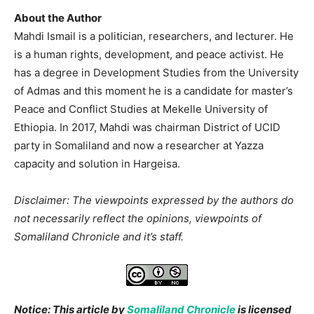
About the Author
Mahdi Ismail is a politician, researchers, and lecturer. He
is a human rights, development, and peace activist. He
has a degree in Development Studies from the University
of Admas and this moment he is a candidate for master’s
Peace and Conflict Studies at Mekelle University of
Ethiopia. In 2017, Mahdi was chairman District of UCID
party in Somaliland and now a researcher at Yazza
capacity and solution in Hargeisa.
Disclaimer: The viewpoints expressed by the authors do
not necessarily reflect the opinions, viewpoints of
Somaliland Chronicle and it’s staff.
Notice: This article by
Somaliland Chronicle
is licensed