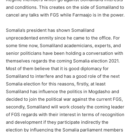
and conditions. This creates on the side of Somaliland to
cancel any talks with FGS while Farmaajo is in the power.
Somalia’s president has shown Somaliland
unprecedented enmity since he came to the office. For
some time now, Somaliland academicians, experts, and
senior politicians have been holding a conversation with
themselves regards the coming Somalia election 2021.
Most of them believe that it is good diplomacy for
Somaliland to interfere and has a good role of the next
Somalia election for this reasons, firstly, at least
Somaliland has influence the politics in Mogdasho and
decided to join the political war against the current FGS,
secondly, Somaliland will work closely the coming leader
of FGS regards with their interest in terms of recognition
and development if they participate indirectly the
election by influencing the Somalia parliament members