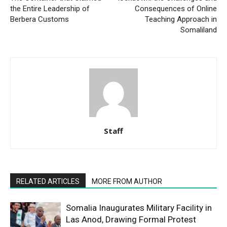
the Entire Leadership of
Consequences of Online
Berbera Customs
Teaching Approach in
Somaliland
Staff
RELATED ARTICLES
MORE FROM AUTHOR
Somalia Inaugurates Military Facility in
Las Anod, Drawing Formal Protest