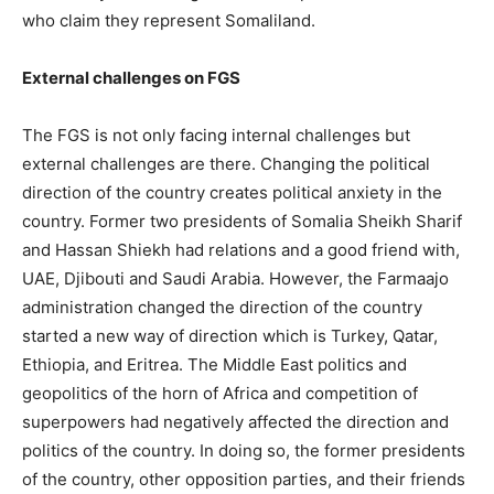
who claim they represent Somaliland.
External challenges on FGS
The FGS is not only facing internal challenges but
external challenges are there. Changing the political
direction of the country creates political anxiety in the
country. Former two presidents of Somalia Sheikh Sharif
and Hassan Shiekh had relations and a good friend with,
UAE, Djibouti and Saudi Arabia. However, the Farmaajo
administration changed the direction of the country
started a new way of direction which is Turkey, Qatar,
Ethiopia, and Eritrea. The Middle East politics and
geopolitics of the horn of Africa and competition of
superpowers had negatively affected the direction and
politics of the country. In doing so, the former presidents
of the country, other opposition parties, and their friends