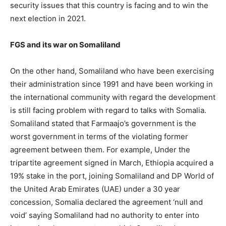
security issues that this country is facing and to win the
next election in 2021.
FGS and its war on Somaliland
On the other hand, Somaliland who have been exercising
their administration since 1991 and have been working in
the international community with regard the development
is still facing problem with regard to talks with Somalia.
Somaliland stated that Farmaajo’s government is the
worst government in terms of the violating former
agreement between them. For example, Under the
tripartite agreement signed in March, Ethiopia acquired a
19% stake in the port, joining Somaliland and DP World of
the United Arab Emirates (UAE) under a 30 year
concession, Somalia declared the agreement ‘null and
void’ saying Somaliland had no authority to enter into