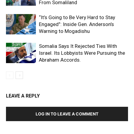
From Somaliland
“It’s Going to Be Very Hard to Stay
Engaged”: Inside Gen. Anderson’s
Warning to Mogadishu
Somalia Says It Rejected Ties With
Israel. Its Lobbyists Were Pursuing the
Abraham Accords.
LEAVE A REPLY
LOG IN TO LEAVE A COMMENT