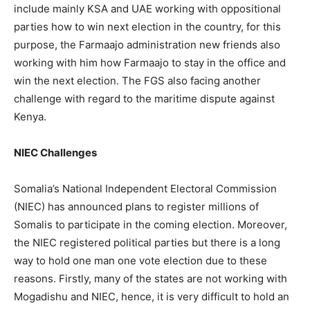
include mainly KSA and UAE working with oppositional
parties how to win next election in the country, for this
purpose, the Farmaajo administration new friends also
working with him how Farmaajo to stay in the office and
win the next election. The FGS also facing another
challenge with regard to the maritime dispute against
Kenya.
NIEC Challenges
Somalia’s National Independent Electoral Commission
(NIEC) has announced plans to register millions of
Somalis to participate in the coming election. Moreover,
the NIEC registered political parties but there is a long
way to hold one man one vote election due to these
reasons. Firstly, many of the states are not working with
Mogadishu and NIEC, hence, it is very difficult to hold an