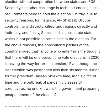
election without cooperation between states and FGS.
Secondly, the other challenge is technical and logistical
requirements need to hold the election. Thirdly, due to
security reasons, for instance, Al- Shabaab Groups
controls many districts, cities, and regions directly and
indirectly, and finally, Somaliland as a separate state
which is not possible to participate in the election. For
the above reasons, the oppositional parties of the
country argued that “anyone who entertains the thought
that there will be one person one vote elections in 2020
is paving the way for term extension.” Even though the
last election was postponed less than six months during
former president Hassan Shiekh’s time, in this difficult
time and the outbreak of pandemic disease of
coronavirus, no one knows is the government preparing
postponement of the election?