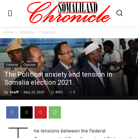
Home
Editorial
Opinion
Editorial
Opinion
The Political anxiety and tension in
Somalia election 2021.
By
Staff
-
May 23, 2020
4095
0
he tensions between the Federal