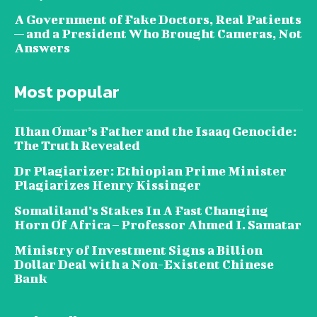
A Government of Fake Doctors, Real Patients
— and a President Who Brought Cameras, Not
Answers
Most popular
Ilhan Omar’s Father and the Isaaq Genocide:
The Truth Revealed
Dr Plagiarizer: Ethiopian Prime Minister
Plagiarizes Henry Kissinger
Somaliland’s Stakes In A Fast Changing
Horn Of Africa – Professor Ahmed I. Samatar
Ministry of Investment Signs a Billion
Dollar Deal with a Non-Existent Chinese
Bank