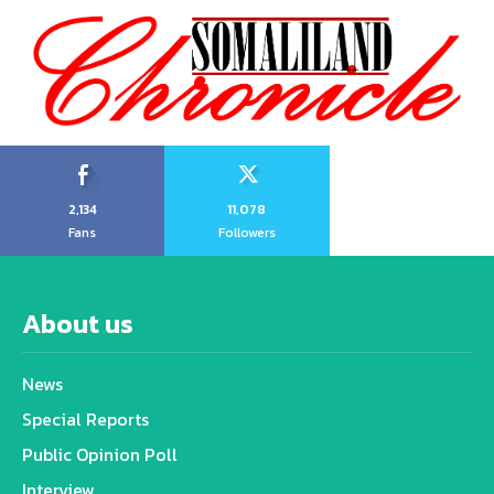
2,134
11,078
Fans
Followers
About us
News
Special Reports
Public Opinion Poll
Interview