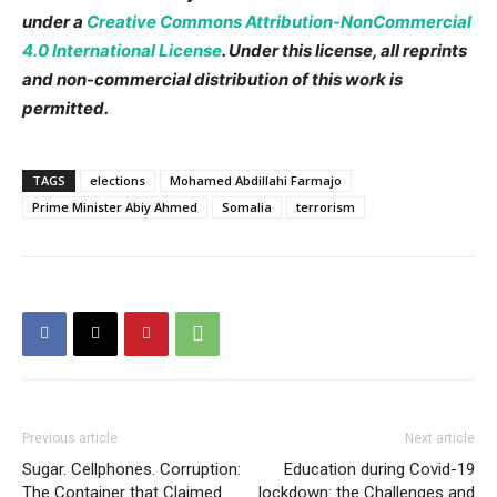
under a
Creative Commons Attribution-NonCommercial
4.0 International License
. Under this license, all reprints
and non-commercial distribution of this work is
permitted.
TAGS
elections
Mohamed Abdillahi Farmajo
Prime Minister Abiy Ahmed
Somalia
terrorism
Previous article
Next article
Sugar. Cellphones. Corruption:
Education during Covid-19
The Container that Claimed
lockdown: the Challenges and