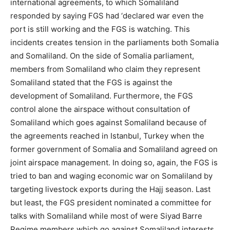
international agreements, to which Somaliland
responded by saying FGS had ‘declared war even the
port is still working and the FGS is watching. This
incidents creates tension in the parliaments both Somalia
and Somaliland. On the side of Somalia parliament,
members from Somaliland who claim they represent
Somaliland stated that the FGS is against the
development of Somaliland. Furthermore, the FGS
control alone the airspace without consultation of
Somaliland which goes against Somaliland because of
the agreements reached in Istanbul, Turkey when the
former government of Somalia and Somaliland agreed on
joint airspace management. In doing so, again, the FGS is
tried to ban and waging economic war on Somaliland by
targeting livestock exports during the Hajj season. Last
but least, the FGS president nominated a committee for
talks with Somaliland while most of were Siyad Barre
Regime members which go against Somaliland interests