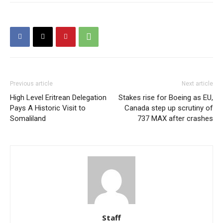
Previous article
Next article
High Level Eritrean Delegation
Stakes rise for Boeing as EU,
Pays A Historic Visit to
Canada step up scrutiny of
Somaliland
737 MAX after crashes
Staff