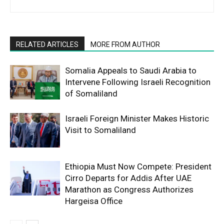
RELATED ARTICLES
MORE FROM AUTHOR
Somalia Appeals to Saudi Arabia to
Intervene Following Israeli Recognition
of Somaliland
Israeli Foreign Minister Makes Historic
Visit to Somaliland
Ethiopia Must Now Compete: President
Cirro Departs for Addis After UAE
Marathon as Congress Authorizes
Hargeisa Office