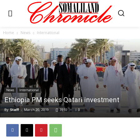
Home
News
International
News
International
Ethiopia PM seeks Qatari investment
By
Staff
-
March 20, 2019
3910
0