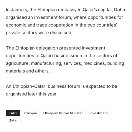
In January, the Ethiopian embassy in Qatar’s capital, Doha
organised an investment forum, where opportunities for
economic and trade cooperation in the two countries’
private sectors were discussed.
The Ethiopian delegation presented investment
opportunities to Qatari businessmen in the sectors of
agriculture, manufacturing, services, medicines, building
materials and others.
An Ethiopian-Qatari business forum is expected to be
organised later this year.
TAGS
Ethiopia
Ethiopian Prime Minister
Investment
Qatar