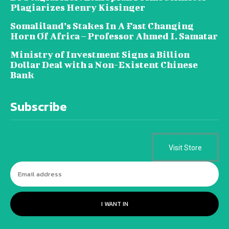
Plagiarizes Henry Kissinger
Somaliland’s Stakes In A Fast Changing
Horn Of Africa – Professor Ahmed I. Samatar
Ministry of Investment Signs a Billion
Dollar Deal with a Non-Existent Chinese
Bank
Subscribe
Visit Store
I WANT IN