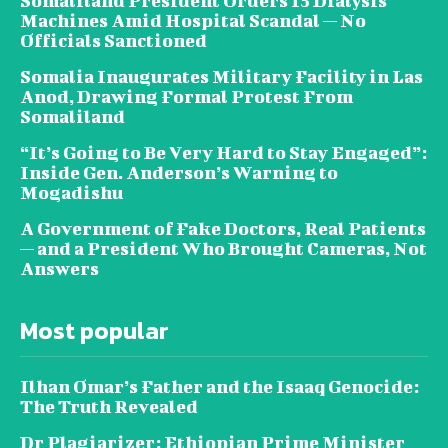
Somaliland President Orders 15 Dialysis
Machines Amid Hospital Scandal — No
Officials Sanctioned
Somalia Inaugurates Military Facility in Las
Anod, Drawing Formal Protest From
Somaliland
“It’s Going to Be Very Hard to Stay Engaged”:
Inside Gen. Anderson’s Warning to
Mogadishu
A Government of Fake Doctors, Real Patients
— and a President Who Brought Cameras, Not
Answers
Most popular
Ilhan Omar’s Father and the Isaaq Genocide:
The Truth Revealed
Dr Plagiarizer: Ethiopian Prime Minister