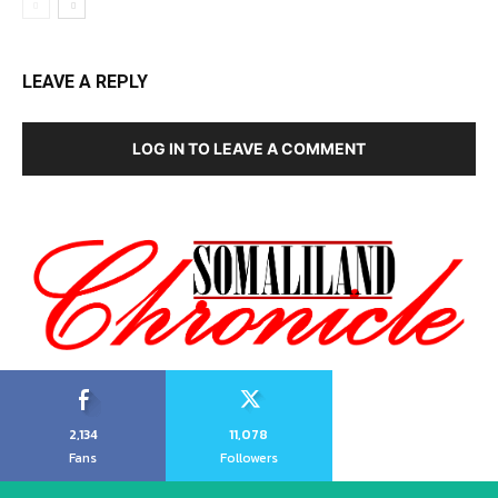
LEAVE A REPLY
LOG IN TO LEAVE A COMMENT
2,134
11,078
Fans
Followers