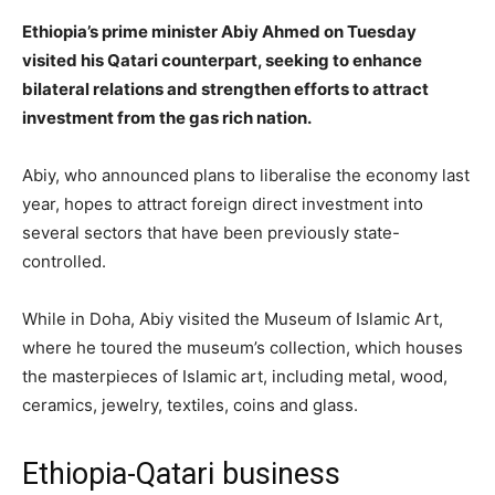
Ethiopia’s prime minister Abiy Ahmed on Tuesday
visited his Qatari counterpart, seeking to enhance
bilateral relations and strengthen efforts to attract
investment from the gas rich nation.
Abiy, who announced plans to liberalise the economy last
year, hopes to attract foreign direct investment into
several sectors that have been previously state-
controlled.
While in Doha, Abiy visited the Museum of Islamic Art,
where he toured the museum’s collection, which houses
the masterpieces of Islamic art, including metal, wood,
ceramics, jewelry, textiles, coins and glass.
Ethiopia-Qatari business