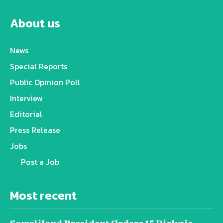
About us
News
Special Reports
Public Opinion Poll
Interview
Editorial
Press Release
Jobs
Post a Job
Most recent