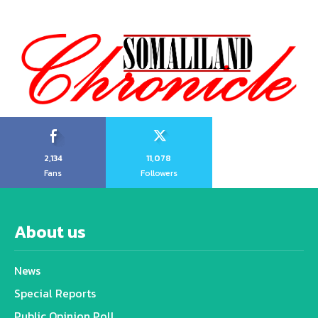
2,134
11,078
Fans
Followers
About us
News
Special Reports
Public Opinion Poll