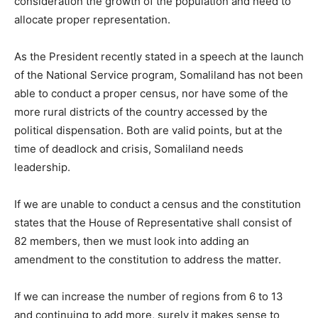
consideration the growth of the population and need to
allocate proper representation.
As the President recently stated in a speech at the launch
of the National Service program, Somaliland has not been
able to conduct a proper census, nor have some of the
more rural districts of the country accessed by the
political dispensation. Both are valid points, but at the
time of deadlock and crisis, Somaliland needs
leadership.
If we are unable to conduct a census and the constitution
states that the House of Representative shall consist of
82 members, then we must look into adding an
amendment to the constitution to address the matter.
If we can increase the number of regions from 6 to 13
and continuing to add more, surely it makes sense to