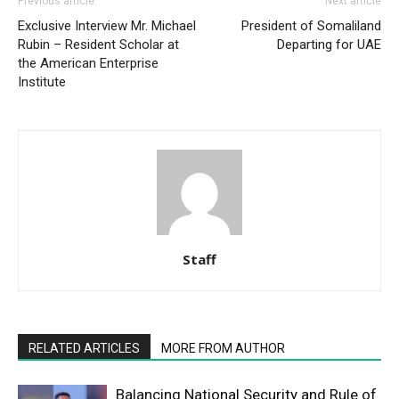
Previous article
Next article
Exclusive Interview Mr. Michael
President of Somaliland
Rubin – Resident Scholar at
Departing for UAE
the American Enterprise
Institute
Staff
RELATED ARTICLES
MORE FROM AUTHOR
Balancing National Security and Rule of