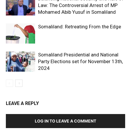
Law: The Controversial Arrest of MP
Mohamed Abib Yusuf in Somaliland
Somaliland: Retreating From the Edge
Somaliland Presidential and National
Party Elections set for November 13th,
2024
LEAVE A REPLY
LOG IN TO LEAVE A COMMENT