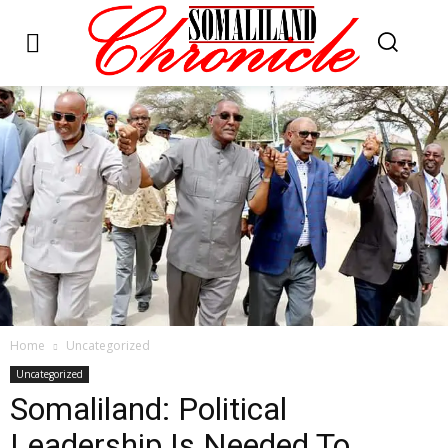
Home
Uncategorized
Uncategorized
Somaliland: Political
Leadership Is Needed To