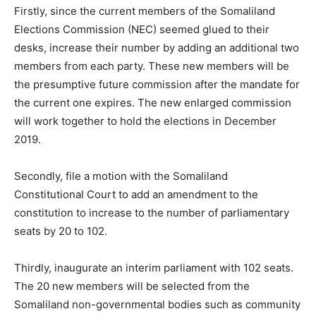
Firstly, since the current members of the Somaliland
Elections Commission (NEC) seemed glued to their
desks, increase their number by adding an additional two
members from each party. These new members will be
the presumptive future commission after the mandate for
the current one expires. The new enlarged commission
will work together to hold the elections in December
2019.
Secondly, file a motion with the Somaliland
Constitutional Court to add an amendment to the
constitution to increase to the number of parliamentary
seats by 20 to 102.
Thirdly, inaugurate an interim parliament with 102 seats.
The 20 new members will be selected from the
Somaliland non-governmental bodies such as community