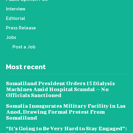
Interview
Editorial
Press Release
Jobs
Post a Job
Most recent
Somaliland President Orders 15 Dialysis
Machines Amid Hospital Scandal — No
Officials Sanctioned
Somalia Inaugurates Military Facility in Las
Anod, Drawing Formal Protest From
Somaliland
“It’s Going to Be Very Hard to Stay Engaged”: