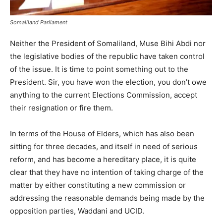
Somaliland Parliament
Neither the President of Somaliland, Muse Bihi Abdi nor
the legislative bodies of the republic have taken control
of the issue. It is time to point something out to the
President. Sir, you have won the election, you don’t owe
anything to the current Elections Commission, accept
their resignation or fire them.
In terms of the House of Elders, which has also been
sitting for three decades, and itself in need of serious
reform, and has become a hereditary place, it is quite
clear that they have no intention of taking charge of the
matter by either constituting a new commission or
addressing the reasonable demands being made by the
opposition parties, Waddani and UCID.