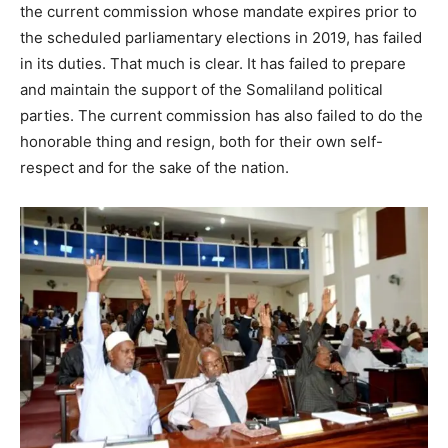
the current commission whose mandate expires prior to
the scheduled parliamentary elections in 2019, has failed
in its duties. That much is clear. It has failed to prepare
and maintain the support of the Somaliland political
parties. The current commission has also failed to do the
honorable thing and resign, both for their own self-
respect and for the sake of the nation.