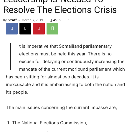
Resolve The Elections Crisis
By
Staff
-
March 7, 2019
4506
0
I
t is imperative that Somaliland parliamentary
elections must be held this year. There is no
excuse for delaying or continuously increasing the
mandate of the current moribund parliament which
has been sitting for almost two decades. It is
inexcusable and it is embarrassing to both the nation and
it’s people.
The main issues concerning the current impasse are,
The National Elections Commission,