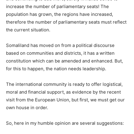
increase the number of parliamentary seats! The
population has grown, the regions have increased,
therefore the number of parliamentary seats must reflect
the current situation.
Somaliland has moved on from a political discourse
based on communities and districts, it has a written
constitution which can be amended and enhanced. But,
for this to happen, the nation needs leadership.
The international community is ready to offer logistical,
moral and financial support, as evidence by the recent
visit from the European Union, but first, we must get our
own house in order.
So, here in my humble opinion are several suggestions: