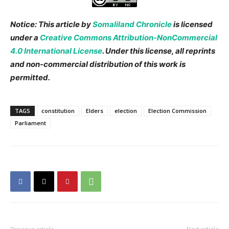
Notice: This article by
Somaliland Chronicle
is licensed
under a
Creative Commons Attribution-NonCommercial
4.0 International License
. Under this license, all reprints
and non-commercial distribution of this work is
permitted.
TAGS
constitution
Elders
election
Election Commission
Parliament