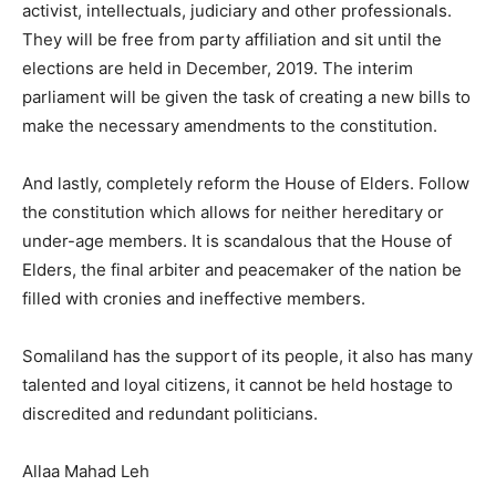
activist, intellectuals, judiciary and other professionals.
They will be free from party affiliation and sit until the
elections are held in December, 2019. The interim
parliament will be given the task of creating a new bills to
make the necessary amendments to the constitution.
And lastly, completely reform the House of Elders. Follow
the constitution which allows for neither hereditary or
under-age members. It is scandalous that the House of
Elders, the final arbiter and peacemaker of the nation be
filled with cronies and ineffective members.
Somaliland has the support of its people, it also has many
talented and loyal citizens, it cannot be held hostage to
discredited and redundant politicians.
Allaa Mahad Leh