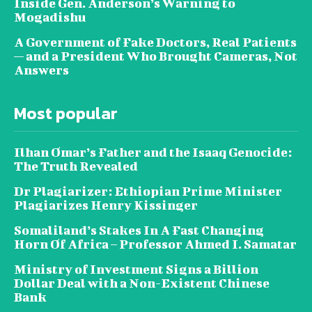
Inside Gen. Anderson’s Warning to
Mogadishu
A Government of Fake Doctors, Real Patients
— and a President Who Brought Cameras, Not
Answers
Most popular
Ilhan Omar’s Father and the Isaaq Genocide:
The Truth Revealed
Dr Plagiarizer: Ethiopian Prime Minister
Plagiarizes Henry Kissinger
Somaliland’s Stakes In A Fast Changing
Horn Of Africa – Professor Ahmed I. Samatar
Ministry of Investment Signs a Billion
Dollar Deal with a Non-Existent Chinese
Bank