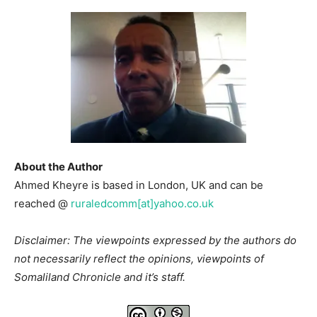
About the Author
Ahmed Kheyre is based in London, UK and can be
reached @
ruraledcomm[at]yahoo.co.uk
Disclaimer: The viewpoints expressed by the authors do
not necessarily reflect the opinions, viewpoints of
Somaliland Chronicle and it’s staff.