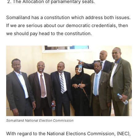
The Allocation of parliamentary seats.
Somaliland has a constitution which address both issues.
If we are serious about our democratic credentials, then
we should pay head to the constitution.
Somaliland National Election Commission
With regard to the National Elections Commission, (NEC),