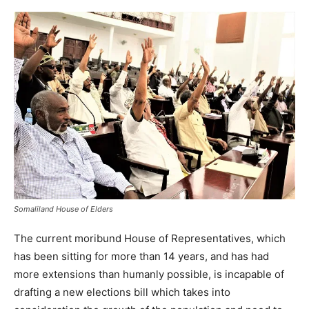
Somaliland House of Elders
The current moribund House of Representatives, which
has been sitting for more than 14 years, and has had
more extensions than humanly possible, is incapable of
drafting a new elections bill which takes into