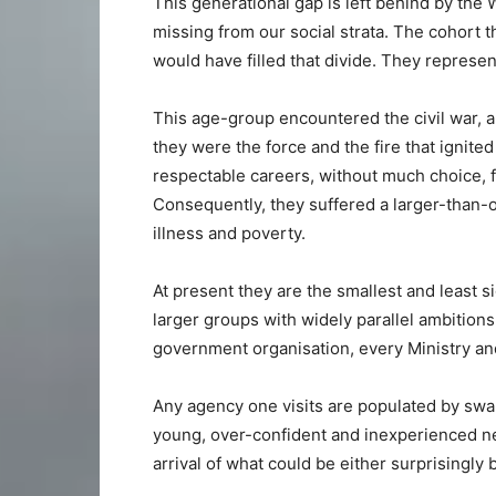
This generational gap is left behind by the 
missing from our social strata. The cohort t
would have filled that divide. They represen
This age-group encountered the civil war, a
they were the force and the fire that ignite
respectable careers, without much choice, f
Consequently, they suffered a larger-than-o
illness and poverty.
At present they are the smallest and least s
larger groups with widely parallel ambitions
government organisation, every Ministry an
Any agency one visits are populated by swam
young, over-confident and inexperienced n
arrival of what could be either surprisingly