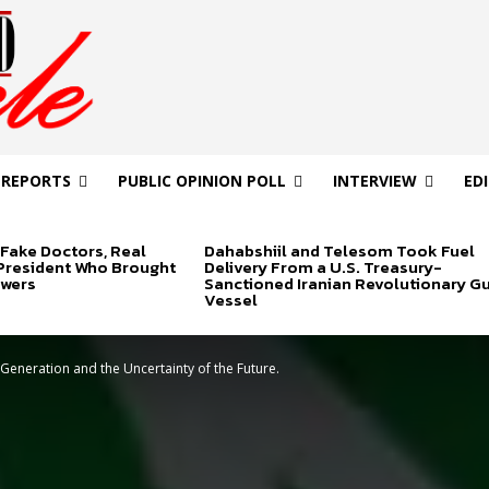
 REPORTS
PUBLIC OPINION POLL
INTERVIEW
ED
Fake Doctors, Real
Dahabshiil and Telesom Took Fuel
 President Who Brought
Delivery From a U.S. Treasury-
swers
Sanctioned Iranian Revolutionary G
Vessel
 Generation and the Uncertainty of the Future.