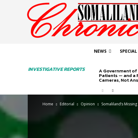
NEWS
SPECIAL
INVESTIGATIVE REPORTS
A Government of 
Patients — and a
Cameras, Not An
Home
Editorial
Opinion
Somaliland’s Missing