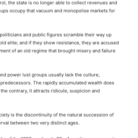
l, the state is no longer able to collect revenues and
roups occupy that vacuum and monopolise markets for
 politicians and public figures scramble their way up
 old elite; and if they show resistance, they are accused
ment of an old regime that brought misery and failure
d power lust groups usually lack the culture,
r predecessors. The rapidly accumulated wealth does
he contrary, it attracts ridicule, suspicion and
iety is the discontinuity of the natural succession of
erval between two very distinct ages.