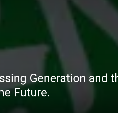
ssing Generation and t
he Future.