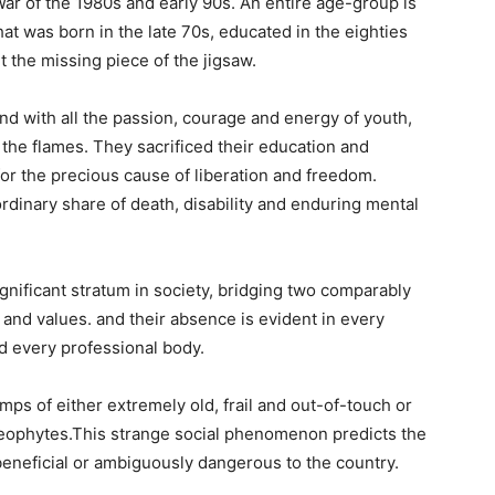
War of the 1980s and early 90s. An entire age-group is
hat was born in the late 70s, educated in the eighties
t the missing piece of the jigsaw.
nd with all the passion, courage and energy of youth,
d the flames. They sacrificed their education and
or the precious cause of liberation and freedom.
rdinary share of death, disability and enduring mental
ignificant stratum in society, bridging two comparably
 and values. and their absence is evident in every
d every professional body.
ps of either extremely old, frail and out-of-touch or
eophytes.This strange social phenomenon predicts the
 beneficial or ambiguously dangerous to the country.