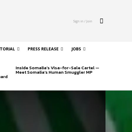
Sign in / Join
ITORIAL
PRESS RELEASE
JOBS
Inside Somalia’s Visa-for-Sale Cartel —
Meet Somalia’s Human Smuggler MP
uard