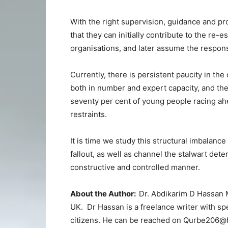
With the right supervision, guidance and pro
that they can initially contribute to the re
organisations, and later assume the responsi
Currently, there is persistent paucity in th
both in number and expert capacity, and the
seventy per cent of young people racing ahe
restraints.
It is time we study this structural imbalance
fallout, as well as channel the stalwart det
constructive and controlled manner.
About the Author:
Dr. Abdikarim D Hassan M
UK. Dr Hassan is a freelance writer with spe
citizens. He can be reached on Qurbe206@