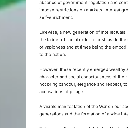
absence of government regulation and contro
impose restrictions on markets, interest g
self-enrichment.
Likewise, a new generation of intellectuals,
the ladder of social order to push aside the
of vapidness and at times being the embodi
to the nation.
However, these recently emerged wealthy an
character and social consciousness of thei
not bring candour, elegance and respect, to t
accusations of pillage.
A visible manifestation of the War on our soc
generations and the formation of a wide int