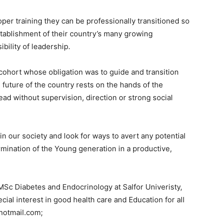
per training they can be professionally transitioned so
-establishment of their country’s many growing
bility of leadership.
e cohort whose obligation was to guide and transition
 future of the country rests on the hands of the
ad without supervision, direction or strong social
 in our society and look for ways to avert any potential
ermination of the Young generation in a productive,
Sc Diabetes and Endocrinology at Salfor Univeristy,
cial interest in good health care and Education for all
hotmail.com;