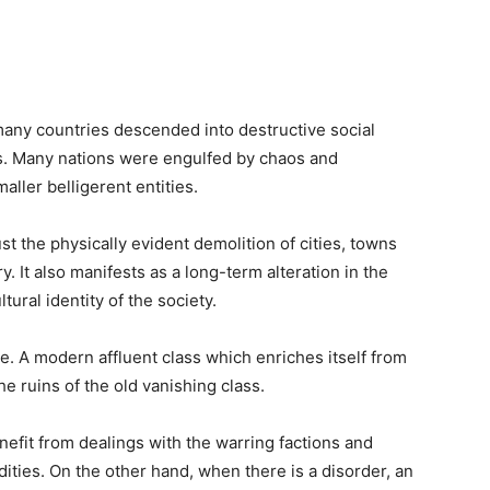
many countries descended into destructive social
s. Many nations were engulfed by chaos and
aller belligerent entities.
just the physically evident demolition of cities, towns
y. It also manifests as a long-term alteration in the
tural identity of the society.
e. A modern affluent class which enriches itself from
he ruins of the old vanishing class.
nefit from dealings with the warring factions and
ities. On the other hand, when there is a disorder, an