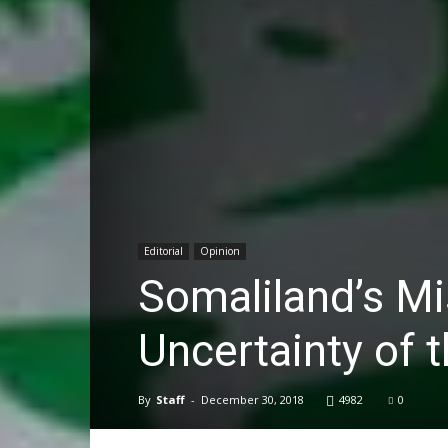
Editorial
Opinion
Somaliland’s Mi
Uncertainty of t
By
Staff
-
December 30, 2018
4982
0