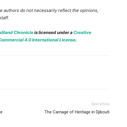
 authors do not necessarily reflect the opinions,
taff.
liland Chronicle
is licensed under a
Creative
mmercial 4.0 International License
.
Next article
ke
The Carnage of Heritage in Djibouti