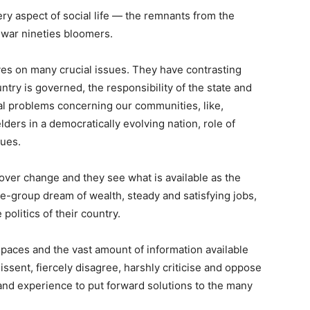
ry aspect of social life — the remnants from the
-war nineties bloomers.
es on many crucial issues. They have contrasting
ntry is governed, the responsibility of the state and
al problems concerning our communities, like,
lders in a democratically evolving nation, role of
sues.
 over change and they see what is available as the
e-group dream of wealth, steady and satisfying jobs,
politics of their country.
paces and the vast amount of information available
ssent, fiercely disagree, harshly criticise and oppose
and experience to put forward solutions to the many