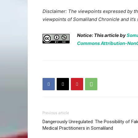
Disclaimer: The viewpoints expressed by the
viewpoints of Somaliland Chronicle and it’s s
Notice: This article by
Soma
Commons Attribution-NonCo
Previous article
Dangerously Unregulated: The Possibility of Fa
Medical Practitioners in Somaliland