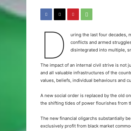
D
uring the last four decades, 
conflicts and armed struggle
disintegrated into multiple, sm
The impact of an internal civil strive is not 
and all valuable infrastructures of the countr
values, beliefs, individual behaviours and cul
A new social order is replaced by the old on
the shifting tides of power flourishes from t
The new financial oligarchs substantially be
exclusively profit from black market commod