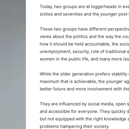
Today, two groups are at loggerheads in eve
sixties and seventies and the younger post
These two groups have different perspectiv
views about the politics and the way the cou
how it should be held accountable, the soci
unemployment, security, role of traditional e
women in the public life, and many more is
While the older generation prefers stability
maximum that is achievable, the younger ag
better future and more involvement with the 
They are influenced by social media, open s
and accessible for everyone. They quickly di
but not equipped with the right knowledge 
problems hampering their society.