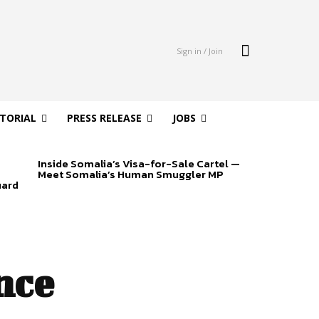
Sign in / Join
ITORIAL
PRESS RELEASE
JOBS
Inside Somalia’s Visa-for-Sale Cartel —
Meet Somalia’s Human Smuggler MP
uard
nce