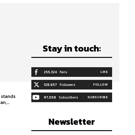
Stay in touch:
255,324
Fans
LIKE
128,657
Followers
FOLLOW
 stands
97,058
Subscribers
SUBSCRIBE
n,...
Newsletter