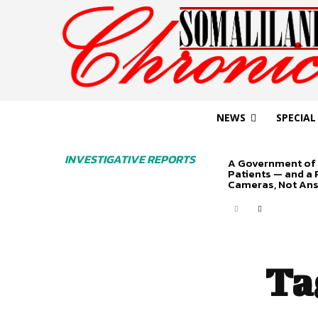
NEWS
SPECIAL
INVESTIGATIVE REPORTS
A Government of 
Patients — and a
Cameras, Not An
Ta