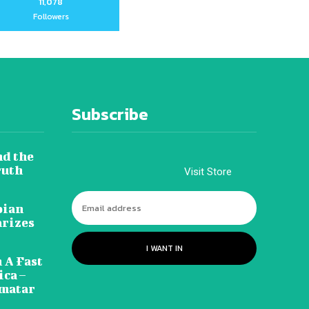
11,078
Followers
Subscribe
nd the
ruth
Visit Store
pian
arizes
I WANT IN
 A Fast
ca –
amatar