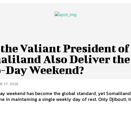
the Valiant President of
aliland Also Deliver the
-Day Weekend?
E 27, 2026
ay weekend has become the global standard, yet Somaliland
e in maintaining a single weekly day of rest. Only Djibouti, Ira