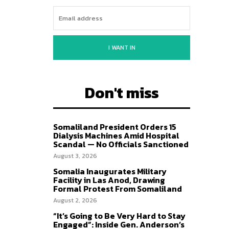
I WANT IN
Don't miss
Somaliland President Orders 15
Dialysis Machines Amid Hospital
Scandal — No Officials Sanctioned
August 3, 2026
Somalia Inaugurates Military
Facility in Las Anod, Drawing
Formal Protest From Somaliland
August 2, 2026
“It’s Going to Be Very Hard to Stay
Engaged”: Inside Gen. Anderson’s