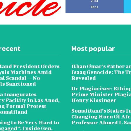
2,134
Fans
recent
Most popular
land President Orders
Ilhan Omar’s Father a
lysis Machines Amid
Isaaq Genocide: The T
al Scandal — No
Revealed
als Sanctioned
Dr Plagiarizer: Ethio
a Inaugurates
Prime Minister Plagi
y Facility in Las Anod,
Henry Kissinger
g Formal Protest
Somaliland’s Stakes In
omaliland
Changing Horn Of Afri
oing to Be Very Hard to
Professor Ahmed I. S
ngaged”: Inside Gen.