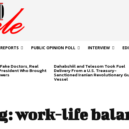
 REPORTS
PUBLIC OPINION POLL
INTERVIEW
ED
Fake Doctors, Real
Dahabshiil and Telesom Took Fuel
 President Who Brought
Delivery From a U.S. Treasury-
swers
Sanctioned Iranian Revolutionary G
Vessel
g:
work-life bala