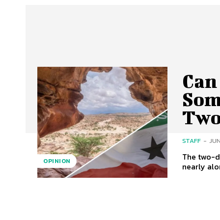
Can 
Som
Two
STAFF
-
JUN
The two-d
OPINION
nearly alon