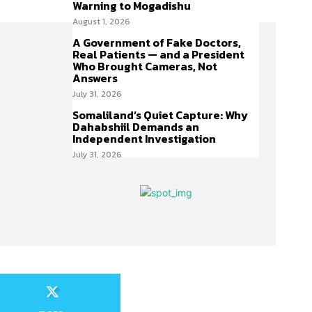
Warning to Mogadishu
August 1, 2026
A Government of Fake Doctors,
Real Patients — and a President
Who Brought Cameras, Not
Answers
July 31, 2026
Somaliland’s Quiet Capture: Why
Dahabshiil Demands an
Independent Investigation
July 31, 2026