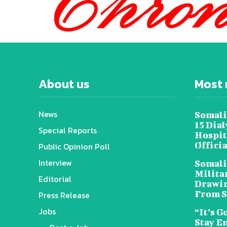
About us
Most 
News
Somali
15 Dia
Special Reports
Hospit
Offici
Public Opinion Poll
Interview
Somali
Militar
Editorial
Drawin
From S
Press Release
Jobs
“It’s G
Stay E