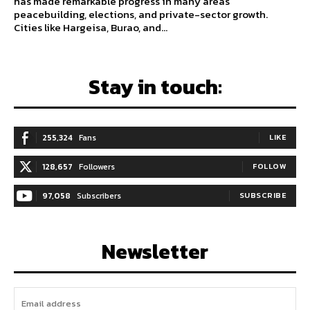
has made remarkable progress in many areas
peacebuilding, elections, and private-sector growth.
Cities like Hargeisa, Burao, and...
Stay in touch:
255,324
Fans
LIKE
128,657
Followers
FOLLOW
97,058
Subscribers
SUBSCRIBE
Newsletter