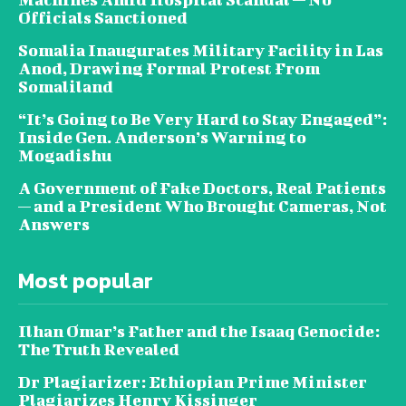
Officials Sanctioned
Somalia Inaugurates Military Facility in Las
Anod, Drawing Formal Protest From
Somaliland
“It’s Going to Be Very Hard to Stay Engaged”:
Inside Gen. Anderson’s Warning to
Mogadishu
A Government of Fake Doctors, Real Patients
— and a President Who Brought Cameras, Not
Answers
Most popular
Ilhan Omar’s Father and the Isaaq Genocide:
The Truth Revealed
Dr Plagiarizer: Ethiopian Prime Minister
Plagiarizes Henry Kissinger