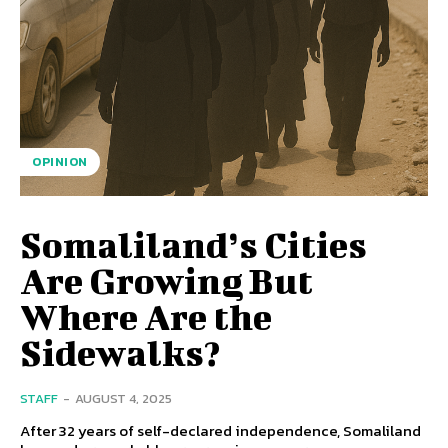
OPINION
Somaliland’s Cities
Are Growing But
Where Are the
Sidewalks?
STAFF
-
AUGUST 4, 2025
After 32 years of self-declared independence, Somaliland