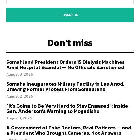
I WANT IN
Don't miss
Somaliland President Orders 15 Dialysis Machines
Amid Hospital Scandal — No Officials Sanctioned
August 3, 2026
Somalia Inaugurates Military Facility in Las Anod,
Drawing Formal Protest From Somaliland
August 2, 2026
“It’s Going to Be Very Hard to Stay Engaged”: Inside
Gen. Anderson’s Warning to Mogadishu
August 1, 2026
A Government of Fake Doctors, Real Patients — and
a President Who Brought Cameras, Not Answers