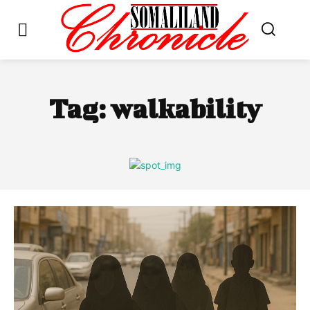
Tag:
walkability