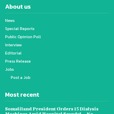
About us
News
Special Reports
Public Opinion Poll
Interview
Editorial
Press Release
Jobs
Post a Job
Most recent
Somaliland President Orders 15 Dialysis
Machines Amid Hospital Scandal — No