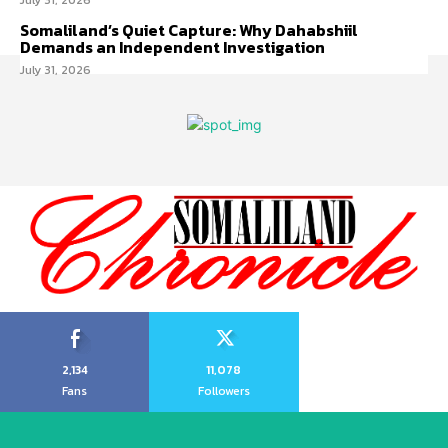
July 31, 2026
Somaliland’s Quiet Capture: Why Dahabshiil
Demands an Independent Investigation
July 31, 2026
2,134
11,078
Fans
Followers