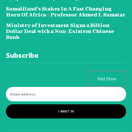
Somaliland’s Stakes In A Fast Changing
Horn Of Africa – Professor Ahmed I. Samatar
Ministry of Investment Signs a Billion
Dollar Deal with a Non-Existent Chinese
Bank
Subscribe
Visit Store
I WANT IN