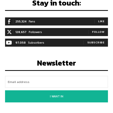
Stay in touch:
255,324
Fans
LIKE
128,657
Followers
FOLLOW
97,058
Subscribers
SUBSCRIBE
Newsletter
I WANT IN