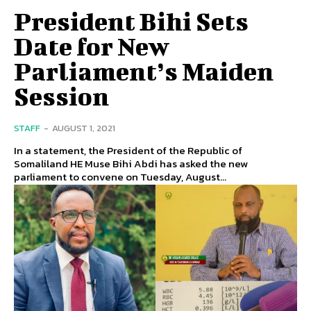
President Bihi Sets
Date for New
Parliament’s Maiden
Session
STAFF
-
AUGUST 1, 2021
In a statement, the President of the Republic of
Somaliland HE Muse Bihi Abdi has asked the new
parliament to convene on Tuesday, August...