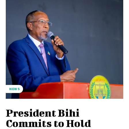
NEWS
President Bihi
Commits to Hold