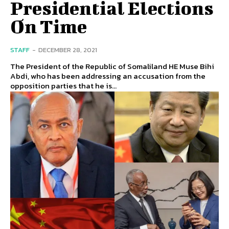
Presidential Elections
On Time
STAFF
-
DECEMBER 28, 2021
The President of the Republic of Somaliland HE Muse Bihi
Abdi, who has been addressing an accusation from the
opposition parties that he is...