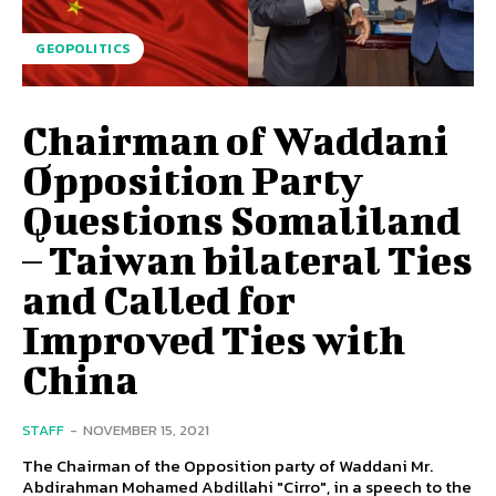
GEOPOLITICS
Chairman of Waddani
Opposition Party
Questions Somaliland
– Taiwan bilateral Ties
and Called for
Improved Ties with
China
STAFF
-
NOVEMBER 15, 2021
The Chairman of the Opposition party of Waddani Mr.
Abdirahman Mohamed Abdillahi "Cirro", in a speech to the