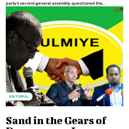
party's second general assembly questioned the...
EDITORIAL
Sand in the Gears of