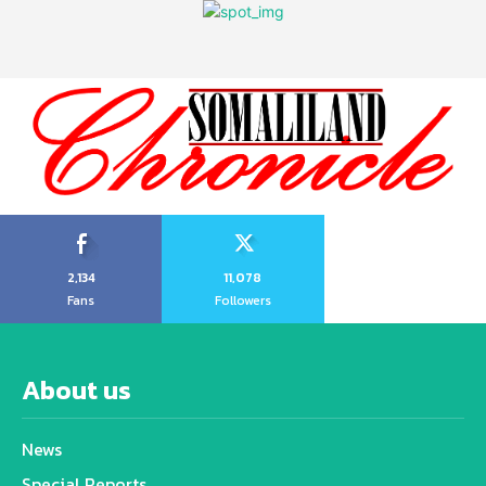
2,134
11,078
Fans
Followers
About us
News
Special Reports