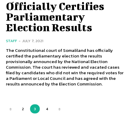
Officially Certifies
Parliamentary
Election Results
STAFF
-
JULY 7, 2021
The Constitutional court of Somaliland has officially
certified the parliamentary election the results
provisionally announced by the National Election
Commission. The court has reviewed and vacated cases
filed by candidates who did not win the required votes for
a Parliament or Local Council and has agreed with the
results announced by the Election Commission.
2
3
4