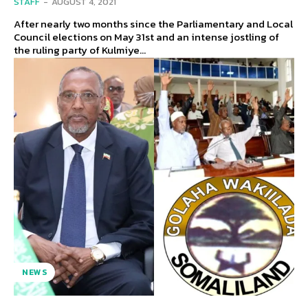
STAFF
-
AUGUST 4, 2021
After nearly two months since the Parliamentary and Local
Council elections on May 31st and an intense jostling of
the ruling party of Kulmiye...
NEWS