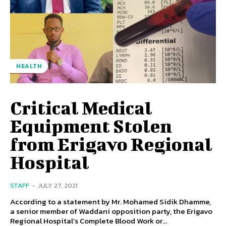
HEALTH
Critical Medical
Equipment Stolen
from Erigavo Regional
Hospital
STAFF
-
JULY 27, 2021
According to a statement by Mr. Mohamed Sidik Dhamme,
a senior member of Waddani opposition party, the Erigavo
Regional Hospital’s Complete Blood Work or...