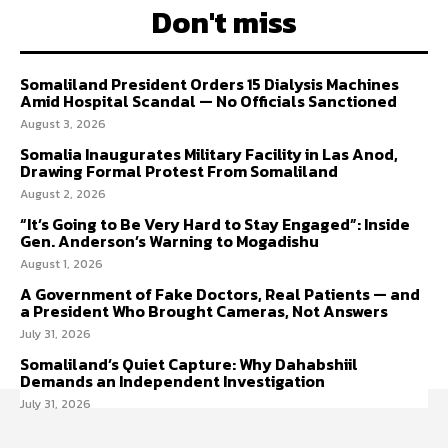
Don't miss
Somaliland President Orders 15 Dialysis Machines
Amid Hospital Scandal — No Officials Sanctioned
August 3, 2026
Somalia Inaugurates Military Facility in Las Anod,
Drawing Formal Protest From Somaliland
August 2, 2026
“It’s Going to Be Very Hard to Stay Engaged”: Inside
Gen. Anderson’s Warning to Mogadishu
August 1, 2026
A Government of Fake Doctors, Real Patients — and
a President Who Brought Cameras, Not Answers
July 31, 2026
Somaliland’s Quiet Capture: Why Dahabshiil
Demands an Independent Investigation
July 31, 2026