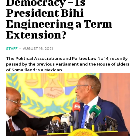
Democracy – Is
President Bihi
Engineering a Term
Extension?
STAFF
-
AUGUST 16, 2021
The Political Associations and Parties Law No 14, recently
passed by the previous Parliament and the House of Elders
of Somaliland is a Mexican...