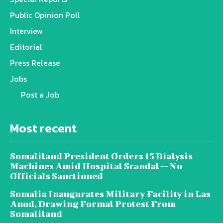
Public Opinion Poll
Interview
Editorial
Press Release
Jobs
Post a Job
Most recent
Somaliland President Orders 15 Dialysis
Machines Amid Hospital Scandal — No
Officials Sanctioned
Somalia Inaugurates Military Facility in Las
Anod, Drawing Formal Protest From
Somaliland