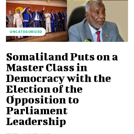
UNCATEGORIZED
Somaliland Puts on a
Master Class in
Democracy with the
Election of the
Opposition to
Parliament
Leadership