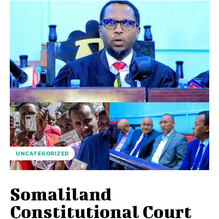
UNCATEGORIZED
Somaliland
Constitutional Court