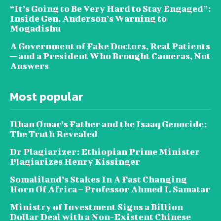
“It’s Going to Be Very Hard to Stay Engaged”:
Inside Gen. Anderson’s Warning to
Mogadishu
A Government of Fake Doctors, Real Patients
— and a President Who Brought Cameras, Not
Answers
Most popular
Ilhan Omar’s Father and the Isaaq Genocide:
The Truth Revealed
Dr Plagiarizer: Ethiopian Prime Minister
Plagiarizes Henry Kissinger
Somaliland’s Stakes In A Fast Changing
Horn Of Africa – Professor Ahmed I. Samatar
Ministry of Investment Signs a Billion
Dollar Deal with a Non-Existent Chinese