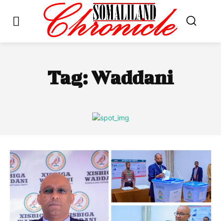
Tag:
Waddani