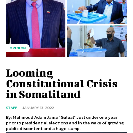
OPINION
Looming
Constitutional Crisis
in Somaliland
STAFF
-
JANUARY 13, 2022
By: Mahmoud Adam Jama “Galaal” Just under one year
prior to presidential elections and in the wake of growing
public discontent and a huge slump...