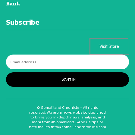
Bank
Subscribe
Visit Store
I WANT IN
© Somaliland Chronicle - All rights
reserved. We are a news website designed
to bring you in-depth news, analysis, and
more from #Somaliland. Send us tips or
hate mail to info@somalilandchronicle.com