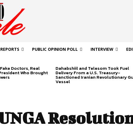
 REPORTS
PUBLIC OPINION POLL
INTERVIEW
ED
Fake Doctors, Real
Dahabshiil and Telesom Took Fuel
 President Who Brought
Delivery From a U.S. Treasury-
swers
Sanctioned Iranian Revolutionary G
Vessel
UNGA Resolution