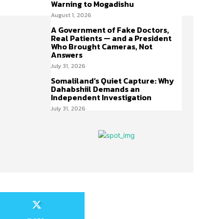
Warning to Mogadishu
August 1, 2026
A Government of Fake Doctors,
Real Patients — and a President
Who Brought Cameras, Not
Answers
July 31, 2026
Somaliland’s Quiet Capture: Why
Dahabshiil Demands an
Independent Investigation
July 31, 2026