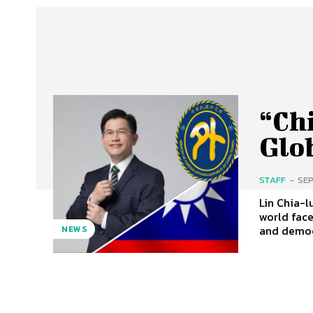
“Chi
Glo
STAFF
-
SEP
Lin Chia-lun
world fac
and democr
NEWS