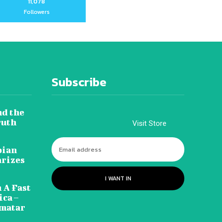
11,078
Followers
Subscribe
nd the
ruth
Visit Store
pian
arizes
I WANT IN
 A Fast
ca –
amatar