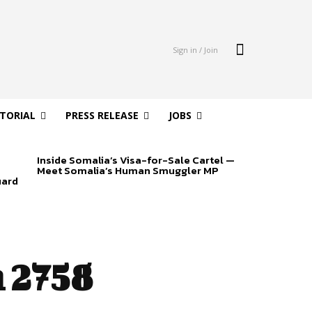
Sign in / Join
ITORIAL
PRESS RELEASE
JOBS
Inside Somalia’s Visa-for-Sale Cartel —
Meet Somalia’s Human Smuggler MP
uard
 2758