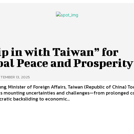
p in with Taiwan” for
bal Peace and Prosperit
TEMBER 13, 2025
g, Minister of Foreign Affairs, Taiwan (Republic of China) Today, the
es mounting uncertainties and challenges—from prolonged co
atic backsliding to economic...