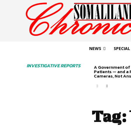
NEWS
SPECIAL
INVESTIGATIVE REPORTS
A Government of 
Patients — and a
Cameras, Not An
Tag: