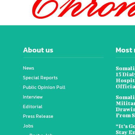
About us
Most 
News
Somali
15 Dia
Special Reports
Hospit
Offici
Public Opinion Poll
Interview
Somali
Militar
Editorial
Drawin
From S
Press Release
Jobs
“It’s G
Stay E