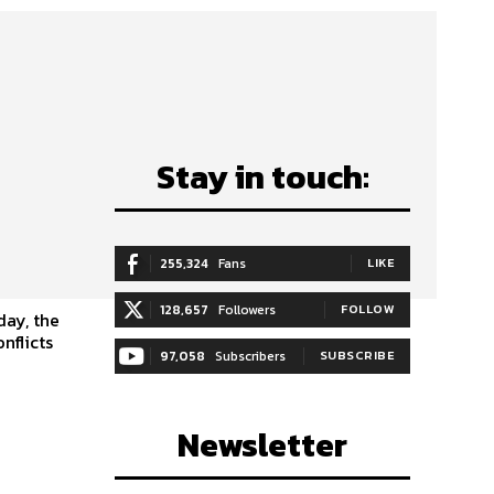
Stay in touch:
y
255,324
Fans
LIKE
128,657
Followers
FOLLOW
nflicts
97,058
Subscribers
SUBSCRIBE
Newsletter