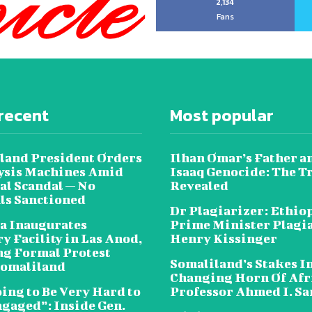
2,134
Fans
recent
Most popular
land President Orders
Ilhan Omar’s Father a
lysis Machines Amid
Isaaq Genocide: The T
al Scandal — No
Revealed
als Sanctioned
Dr Plagiarizer: Ethio
a Inaugurates
Prime Minister Plagi
y Facility in Las Anod,
Henry Kissinger
g Formal Protest
Somaliland’s Stakes In
omaliland
Changing Horn Of Afri
oing to Be Very Hard to
Professor Ahmed I. S
ngaged”: Inside Gen.