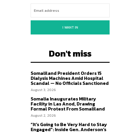
I WANT IN
Don't miss
Somaliland President Orders 15
Dialysis Machines Amid Hospital
Scandal — No Officials Sanctioned
August 3, 2026
Somalia Inaugurates Military
Facility in Las Anod, Drawing
Formal Protest From Somaliland
August 2, 2026
“It’s Going to Be Very Hard to Stay
Engaged”: Inside Gen. Anderson’s