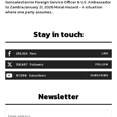
GonzalesSenior Foreign Service Officer & U.S. Ambassador
to ZambiaJanuary 21, 2026 Moral Hazard - A situation
where one party assumes...
Stay in touch:
255,324
Fans
LIKE
128,657
Followers
FOLLOW
97,058
Subscribers
SUBSCRIBE
Newsletter