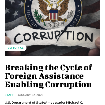
EDITORIAL
Breaking the Cycle of
Foreign Assistance
Enabling Corruption
STAFF
-
JANUARY 22, 2026
U.S. Department of StateAmbassador Michael C.