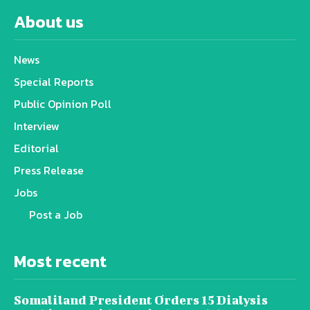
About us
News
Special Reports
Public Opinion Poll
Interview
Editorial
Press Release
Jobs
Post a Job
Most recent
Somaliland President Orders 15 Dialysis