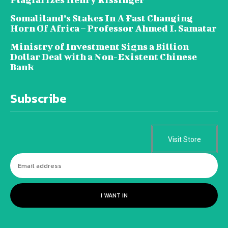
Somaliland’s Stakes In A Fast Changing
Horn Of Africa – Professor Ahmed I. Samatar
Ministry of Investment Signs a Billion
Dollar Deal with a Non-Existent Chinese
Bank
Subscribe
Visit Store
I WANT IN