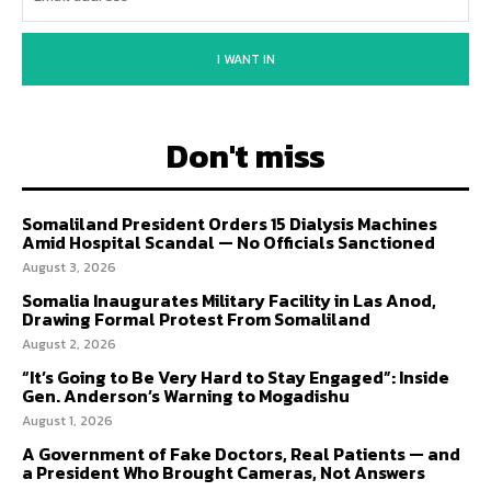
I WANT IN
Don't miss
Somaliland President Orders 15 Dialysis Machines
Amid Hospital Scandal — No Officials Sanctioned
August 3, 2026
Somalia Inaugurates Military Facility in Las Anod,
Drawing Formal Protest From Somaliland
August 2, 2026
“It’s Going to Be Very Hard to Stay Engaged”: Inside
Gen. Anderson’s Warning to Mogadishu
August 1, 2026
A Government of Fake Doctors, Real Patients — and
a President Who Brought Cameras, Not Answers