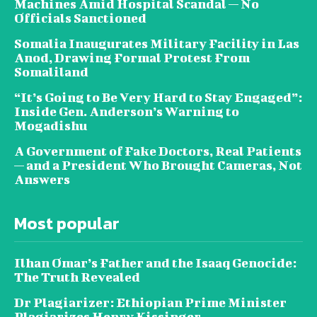
Machines Amid Hospital Scandal — No
Officials Sanctioned
Somalia Inaugurates Military Facility in Las
Anod, Drawing Formal Protest From
Somaliland
“It’s Going to Be Very Hard to Stay Engaged”:
Inside Gen. Anderson’s Warning to
Mogadishu
A Government of Fake Doctors, Real Patients
— and a President Who Brought Cameras, Not
Answers
Most popular
Ilhan Omar’s Father and the Isaaq Genocide:
The Truth Revealed
Dr Plagiarizer: Ethiopian Prime Minister
Plagiarizes Henry Kissinger