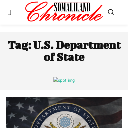
Tag:
U.S. Department
of State