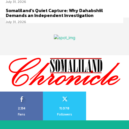
July 31, 2026
Somaliland’s Quiet Capture: Why Dahabshiil
Demands an Independent Investigation
July 31, 2026
2,134
11,078
Fans
Followers