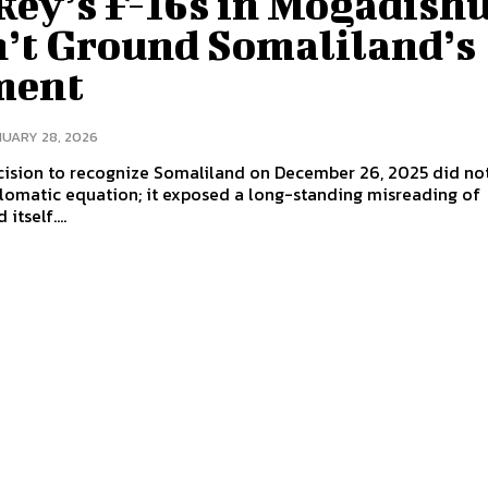
key’s F-16s in Mogadish
’t Ground Somaliland’s
ment
UARY 28, 2026
ecision to recognize Somaliland on December 26, 2025 did no
plomatic equation; it exposed a long-standing misreading of
itself....