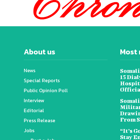
About us
Most 
News
Somali
15 Dia
Special Reports
Hospit
Offici
Public Opinion Poll
Interview
Somali
Militar
Editorial
Drawin
From S
Press Release
Jobs
“It’s G
Stay E