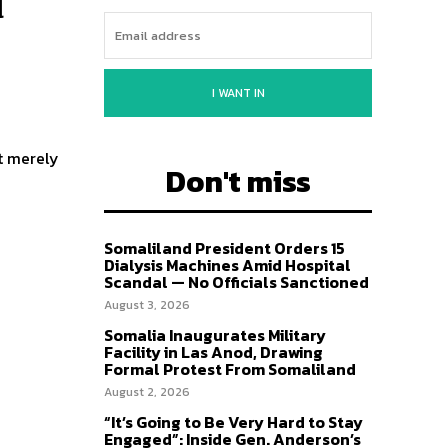
u
I WANT IN
t merely
Don't miss
Somaliland President Orders 15
Dialysis Machines Amid Hospital
Scandal — No Officials Sanctioned
August 3, 2026
Somalia Inaugurates Military
Facility in Las Anod, Drawing
Formal Protest From Somaliland
August 2, 2026
“It’s Going to Be Very Hard to Stay
Engaged”: Inside Gen. Anderson’s