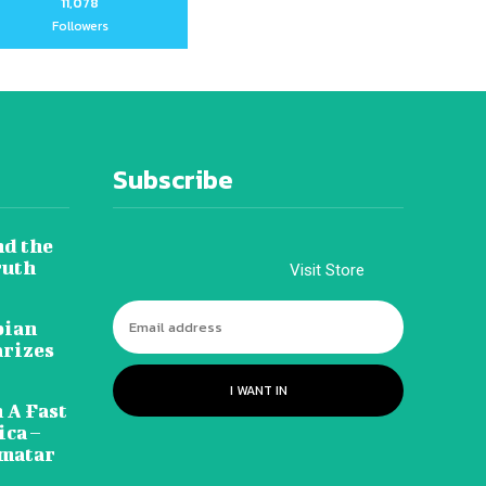
11,078
Followers
Subscribe
nd the
ruth
Visit Store
pian
arizes
I WANT IN
 A Fast
ca –
amatar