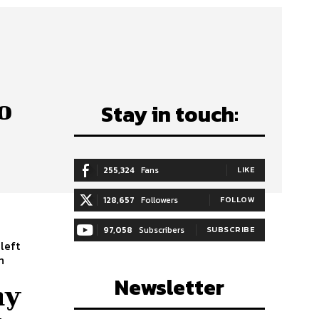
o
Stay in touch:
255,324
Fans
LIKE
128,657
Followers
FOLLOW
97,058
Subscribers
SUBSCRIBE
left
Newsletter
hy