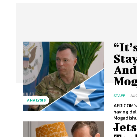
“It’
Stay
And
Mog
STAFF
-
AUG
ANALYSIS
AFRICOM's
having delivered a wa
Mogadishu 
Jet