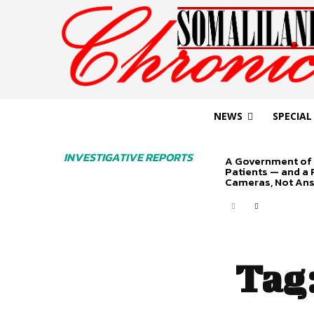
NEWS
SPECIAL
INVESTIGATIVE REPORTS
A Government of 
Patients — and a
Cameras, Not An
Tag