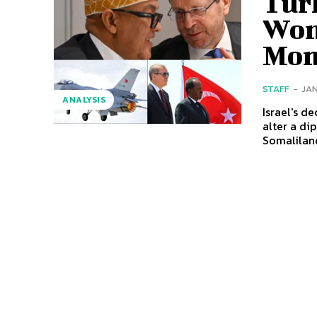
Tur
Won
Mo
STAFF
-
JAN
ANALYSIS
Israel's d
alter a di
Somaliland 