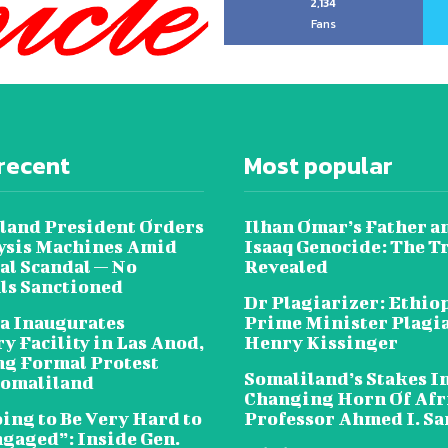
2,134
Fans
recent
Most popular
land President Orders
Ilhan Omar’s Father a
lysis Machines Amid
Isaaq Genocide: The T
al Scandal — No
Revealed
als Sanctioned
Dr Plagiarizer: Ethio
a Inaugurates
Prime Minister Plagi
y Facility in Las Anod,
Henry Kissinger
g Formal Protest
Somaliland’s Stakes In
omaliland
Changing Horn Of Afri
oing to Be Very Hard to
Professor Ahmed I. S
ngaged”: Inside Gen.