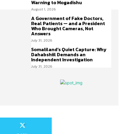
Warning to Mogadishu
August 1, 2026
A Government of Fake Doctors,
Real Patients — and a President
Who Brought Cameras, Not
Answers
July 31, 2026
Somaliland’s Quiet Capture: Why
Dahabshiil Demands an
Independent Investigation
July 31, 2026