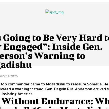
s Going to Be Very Hard t
 Engaged”: Inside Gen.
erson’s Warning to
adishu
UST 1, 2026
 top commander came to Mogadishu to reassure Somalia. He 
rning instead. Gen. Dagvin R.M. Anderson arrived in
insisting America...
s Without Endurance: W