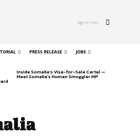
Sign in / Join
ITORIAL
PRESS RELEASE
JOBS
Inside Somalia’s Visa-for-Sale Cartel —
Meet Somalia’s Human Smuggler MP
uard
alia