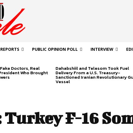
 REPORTS
PUBLIC OPINION POLL
INTERVIEW
ED
Fake Doctors, Real
Dahabshiil and Telesom Took Fuel
 President Who Brought
Delivery From a U.S. Treasury-
swers
Sanctioned Iranian Revolutionary G
Vessel
:
Turkey F-16 Som