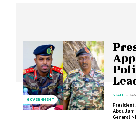
Pre
App
Pol
Lea
STAFF
-
JAN
GOVERNMENT
President
Abdullahi 
General N