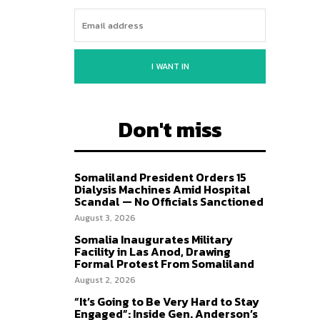
I WANT IN
Don't miss
Somaliland President Orders 15
Dialysis Machines Amid Hospital
Scandal — No Officials Sanctioned
August 3, 2026
Somalia Inaugurates Military
Facility in Las Anod, Drawing
Formal Protest From Somaliland
August 2, 2026
“It’s Going to Be Very Hard to Stay
Engaged”: Inside Gen. Anderson’s