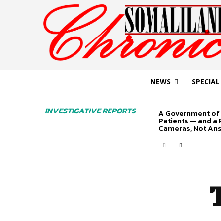
NEWS
SPECIAL
INVESTIGATIVE REPORTS
A Government of 
Patients — and a
Cameras, Not An