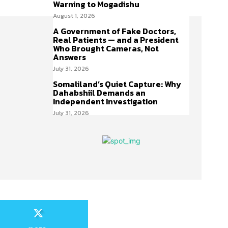
Warning to Mogadishu
August 1, 2026
A Government of Fake Doctors,
Real Patients — and a President
Who Brought Cameras, Not
Answers
July 31, 2026
Somaliland’s Quiet Capture: Why
Dahabshiil Demands an
Independent Investigation
July 31, 2026