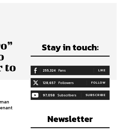
ro”
Stay in touch:
o
 to
255,324
Fans
LIKE
128,657
Followers
FOLLOW
97,058
Subscribers
SUBSCRIBE
hman
tenant
Newsletter