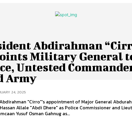
sident Abdirahman “Cir
oints Military General t
ice, Untested Commander
d Army
UARY 24, 2025
 Abdirahman "Cirro"'s appointment of Major General Abdura
Hassan Allale "Abdi Dhere" as Police Commissioner and Lieu
imcaan Yusuf Osman Gahnug as...