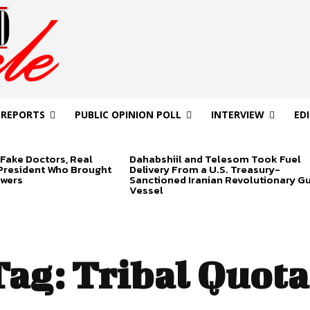
 REPORTS
PUBLIC OPINION POLL
INTERVIEW
ED
Fake Doctors, Real
Dahabshiil and Telesom Took Fuel
 President Who Brought
Delivery From a U.S. Treasury-
swers
Sanctioned Iranian Revolutionary G
Vessel
Tag:
Tribal Quota