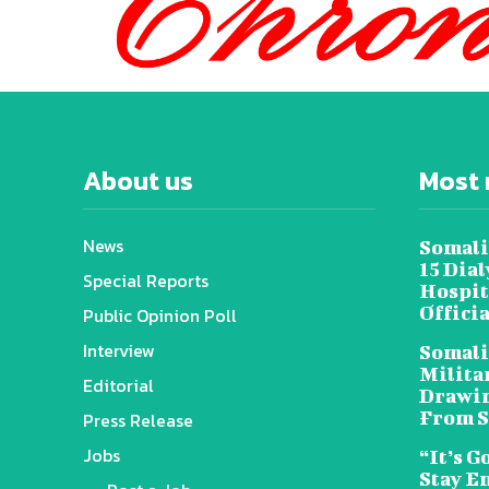
About us
Most 
News
Somali
15 Dia
Special Reports
Hospit
Offici
Public Opinion Poll
Interview
Somali
Militar
Editorial
Drawin
From S
Press Release
Jobs
“It’s G
Stay E