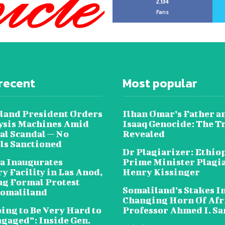
2,134
Fans
recent
Most popular
land President Orders
Ilhan Omar’s Father a
lysis Machines Amid
Isaaq Genocide: The T
al Scandal — No
Revealed
als Sanctioned
Dr Plagiarizer: Ethio
a Inaugurates
Prime Minister Plagi
y Facility in Las Anod,
Henry Kissinger
g Formal Protest
Somaliland’s Stakes In
omaliland
Changing Horn Of Afri
oing to Be Very Hard to
Professor Ahmed I. S
ngaged”: Inside Gen.