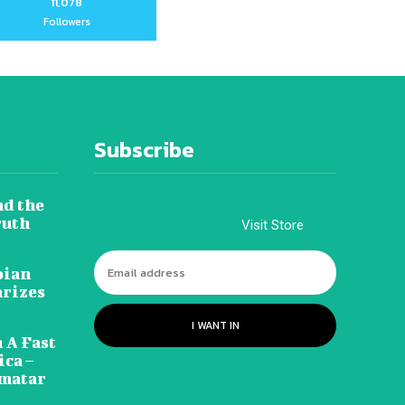
11,078
Followers
Subscribe
nd the
ruth
Visit Store
pian
arizes
I WANT IN
 A Fast
ca –
amatar