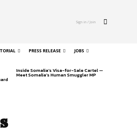
Sign in / Join
ITORIAL
PRESS RELEASE
JOBS
Inside Somalia’s Visa-for-Sale Cartel —
Meet Somalia’s Human Smuggler MP
uard
s