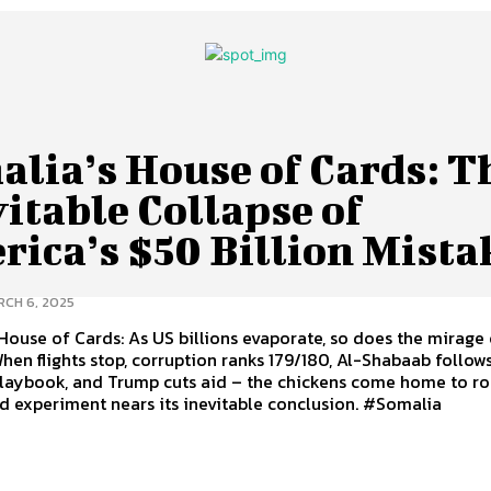
alia’s House of Cards: T
itable Collapse of
rica’s $50 Billion Mista
CH 6, 2025
House of Cards: As US billions evaporate, so does the mirage
 When flights stop, corruption ranks 179/180, Al-Shabaab follow
playbook, and Trump cuts aid – the chickens come home to ro
d experiment nears its inevitable conclusion. #Somalia