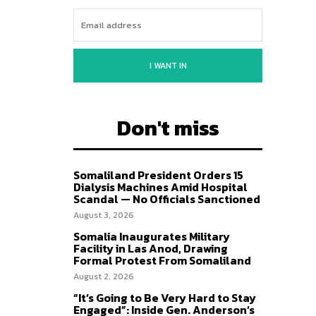
I WANT IN
Don't miss
Somaliland President Orders 15
Dialysis Machines Amid Hospital
Scandal — No Officials Sanctioned
August 3, 2026
Somalia Inaugurates Military
Facility in Las Anod, Drawing
Formal Protest From Somaliland
August 2, 2026
“It’s Going to Be Very Hard to Stay
Engaged”: Inside Gen. Anderson’s