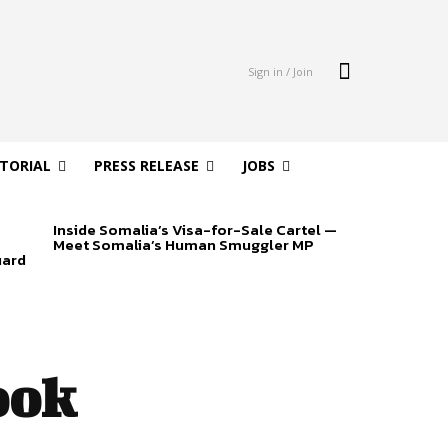
Sign in / Join
ITORIAL
PRESS RELEASE
JOBS
Inside Somalia’s Visa-for-Sale Cartel —
Meet Somalia’s Human Smuggler MP
uard
ook