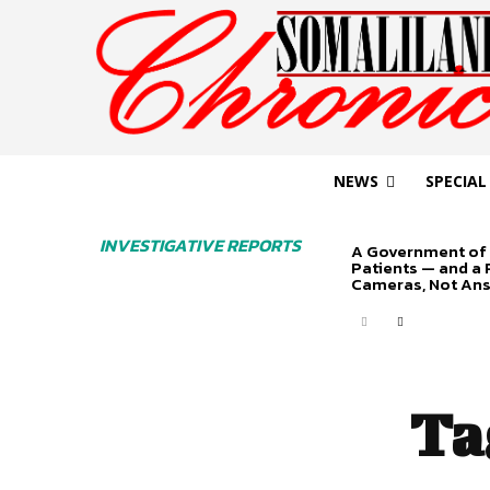
NEWS
SPECIAL
INVESTIGATIVE REPORTS
A Government of 
Patients — and a
Cameras, Not An
Ta