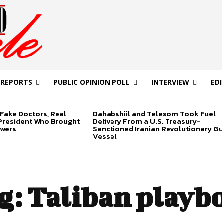
 REPORTS
PUBLIC OPINION POLL
INTERVIEW
ED
Fake Doctors, Real
Dahabshiil and Telesom Took Fuel
 President Who Brought
Delivery From a U.S. Treasury-
swers
Sanctioned Iranian Revolutionary G
Vessel
g:
Taliban playb