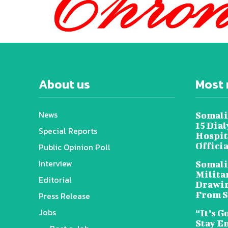
About us
Most 
News
Somali
15 Dia
Special Reports
Hospit
Offici
Public Opinion Poll
Interview
Somali
Militar
Editorial
Drawin
From S
Press Release
Jobs
“It’s G
Stay E