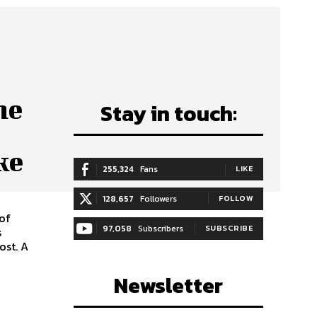
he
Stay in touch:
ke
255,324
Fans
LIKE
128,657
Followers
FOLLOW
 of
97,058
Subscribers
SUBSCRIBE
s
ost. A
Newsletter