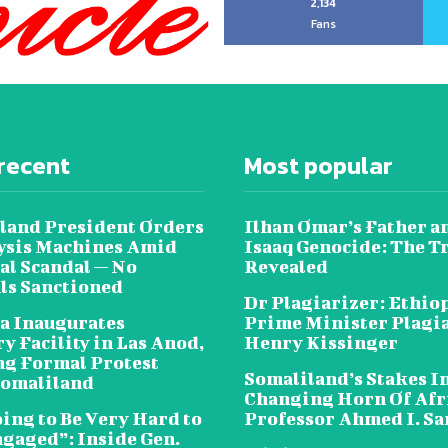
2,134
Fans
recent
Most popular
land President Orders
Ilhan Omar’s Father a
lysis Machines Amid
Isaaq Genocide: The T
al Scandal — No
Revealed
als Sanctioned
Dr Plagiarizer: Ethio
a Inaugurates
Prime Minister Plagi
y Facility in Las Anod,
Henry Kissinger
g Formal Protest
Somaliland’s Stakes In
omaliland
Changing Horn Of Afri
oing to Be Very Hard to
Professor Ahmed I. S
ngaged”: Inside Gen.