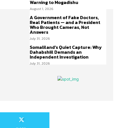
Warning to Mogadishu
August 1, 2026
A Government of Fake Doctors,
Real Patients — and a President
Who Brought Cameras, Not
Answers
July 31, 2026
Somaliland’s Quiet Capture: Why
Dahabshiil Demands an
Independent Investigation
July 31, 2026