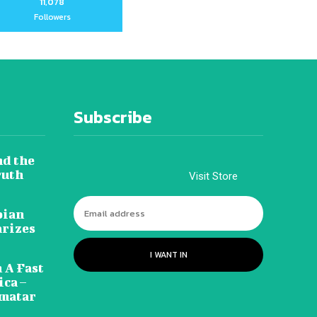
11,078
Followers
Subscribe
nd the
ruth
Visit Store
pian
arizes
I WANT IN
 A Fast
ca –
amatar