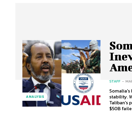
Som
Inev
Ame
STAFF
-
MAR
Somalia's 
stability.
ANALYSIS
Taliban's 
$50B faile