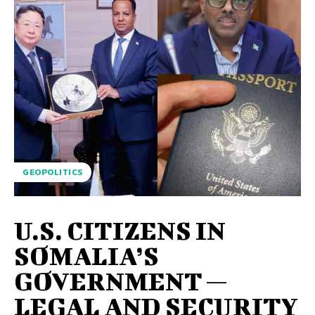
GEOPOLITICS
U.S. CITIZENS IN
SOMALIA’S
GOVERNMENT —
LEGAL AND SECURITY