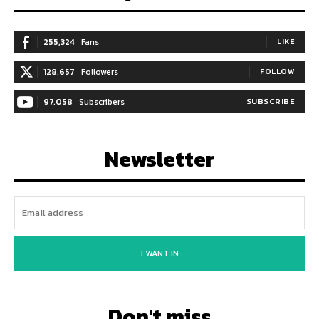
255,324
Fans
LIKE
128,657
Followers
FOLLOW
97,058
Subscribers
SUBSCRIBE
Newsletter
I WANT IN
Don't miss