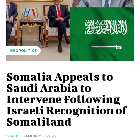
GEOPOLITICS
Somalia Appeals to
Saudi Arabia to
Intervene Following
Israeli Recognition of
Somaliland
STAFF
-
JANUARY 11, 2026