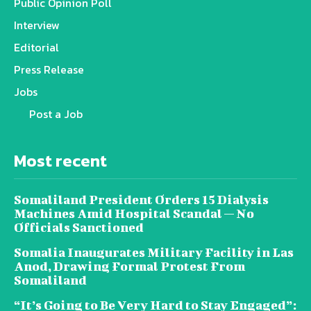
Public Opinion Poll
Interview
Editorial
Press Release
Jobs
Post a Job
Most recent
Somaliland President Orders 15 Dialysis
Machines Amid Hospital Scandal — No
Officials Sanctioned
Somalia Inaugurates Military Facility in Las
Anod, Drawing Formal Protest From
Somaliland
“It’s Going to Be Very Hard to Stay Engaged”: