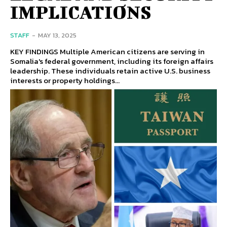
IMPLICATIONS
STAFF
-
MAY 13, 2025
KEY FINDINGS Multiple American citizens are serving in
Somalia's federal government, including its foreign affairs
leadership. These individuals retain active U.S. business
interests or property holdings...