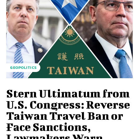
GEOPOLITICS
Stern Ultimatum from
U.S. Congress: Reverse
Taiwan Travel Ban or
Face Sanctions,
Lawmakers Warn