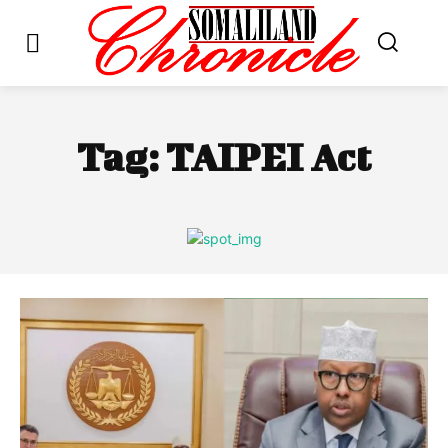
Tag:
TAIPEI Act