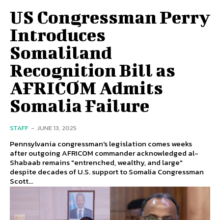
US Congressman Perry
Introduces
Somaliland
Recognition Bill as
AFRICOM Admits
Somalia Failure
STAFF
-
JUNE 13, 2025
Pennsylvania congressman's legislation comes weeks
after outgoing AFRICOM commander acknowledged al-
Shabaab remains "entrenched, wealthy, and large"
despite decades of U.S. support to Somalia Congressman
Scott...