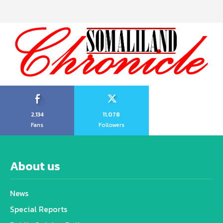
2,134
11,078
Fans
Followers
About us
News
Special Reports