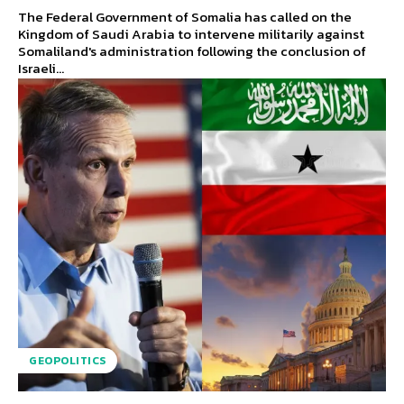
The Federal Government of Somalia has called on the
Kingdom of Saudi Arabia to intervene militarily against
Somaliland's administration following the conclusion of
Israeli...
GEOPOLITICS