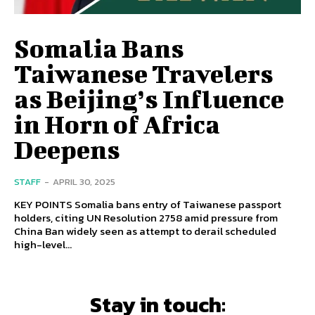
Somalia Bans
Taiwanese Travelers
as Beijing’s Influence
in Horn of Africa
Deepens
STAFF
-
APRIL 30, 2025
KEY POINTS Somalia bans entry of Taiwanese passport
holders, citing UN Resolution 2758 amid pressure from
China Ban widely seen as attempt to derail scheduled
high-level...
Stay in touch: