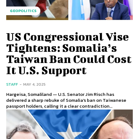
GEOPOLITICS
US Congressional Vise
Tightens: Somalia’s
Taiwan Ban Could Cost
It U.S. Support
STAFF
-
MAY 4, 2025
Hargeisa, Somaliland — U.S. Senator Jim Risch has
delivered a sharp rebuke of Somalia's ban on Taiwanese
passport holders, calling it a clear contradiction...