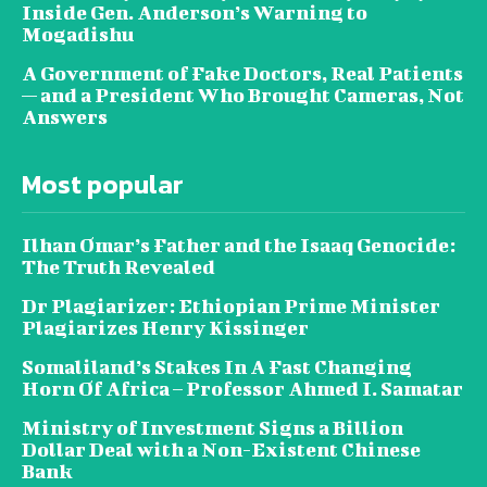
Inside Gen. Anderson’s Warning to
Mogadishu
A Government of Fake Doctors, Real Patients
— and a President Who Brought Cameras, Not
Answers
Most popular
Ilhan Omar’s Father and the Isaaq Genocide:
The Truth Revealed
Dr Plagiarizer: Ethiopian Prime Minister
Plagiarizes Henry Kissinger
Somaliland’s Stakes In A Fast Changing
Horn Of Africa – Professor Ahmed I. Samatar
Ministry of Investment Signs a Billion
Dollar Deal with a Non-Existent Chinese
Bank