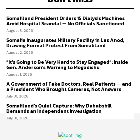
Somaliland President Orders 15 Dialysis Machines
Amid Hospital Scandal — No Officials Sanctioned
August 3, 2026
Somalia Inaugurates Military Facility in Las Anod,
Drawing Formal Protest From Somaliland
August 2, 2026
“It’s Going to Be Very Hard to Stay Engaged”: Inside
Gen. Anderson’s Warning to Mogadishu
August 1, 2026
A Government of Fake Doctors, Real Patients — and
a President Who Brought Cameras, Not Answers
July 31, 2026
Somaliland’s Quiet Capture: Why Dahabshiil
Demands an Independent Investigation
July 31, 2026