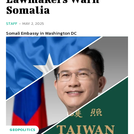
Somalia
STAFF
-
MAY 2, 2025
Somali Embassy in Washington DC
GEOPOLITICS