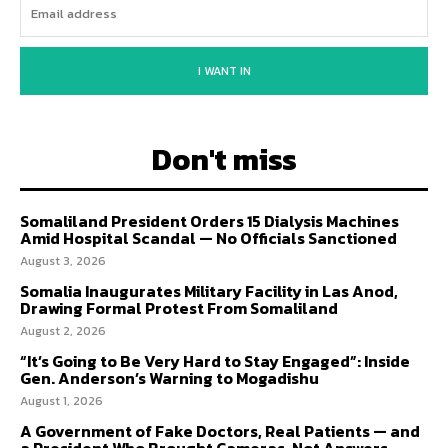
I WANT IN
Don't miss
Somaliland President Orders 15 Dialysis Machines
Amid Hospital Scandal — No Officials Sanctioned
August 3, 2026
Somalia Inaugurates Military Facility in Las Anod,
Drawing Formal Protest From Somaliland
August 2, 2026
“It’s Going to Be Very Hard to Stay Engaged”: Inside
Gen. Anderson’s Warning to Mogadishu
August 1, 2026
A Government of Fake Doctors, Real Patients — and