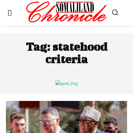
Tag:
statehood
criteria