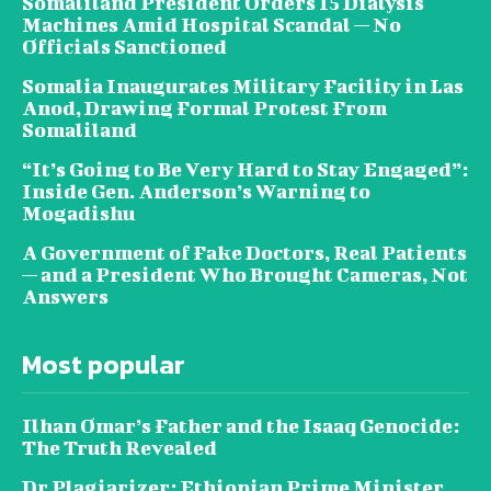
Somaliland President Orders 15 Dialysis
Machines Amid Hospital Scandal — No
Officials Sanctioned
Somalia Inaugurates Military Facility in Las
Anod, Drawing Formal Protest From
Somaliland
“It’s Going to Be Very Hard to Stay Engaged”:
Inside Gen. Anderson’s Warning to
Mogadishu
A Government of Fake Doctors, Real Patients
— and a President Who Brought Cameras, Not
Answers
Most popular
Ilhan Omar’s Father and the Isaaq Genocide:
The Truth Revealed
Dr Plagiarizer: Ethiopian Prime Minister