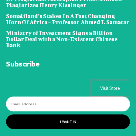
Plagiarizes Henry Kissinger
Somaliland’s Stakes In A Fast Changing
Horn Of Africa – Professor Ahmed I. Samatar
Ministry of Investment Signs a Billion
Dollar Deal with a Non-Existent Chinese
Bank
Subscribe
Visit Store
I WANT IN