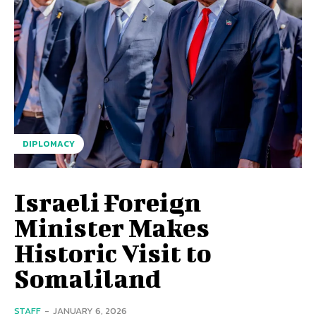
DIPLOMACY
Israeli Foreign
Minister Makes
Historic Visit to
Somaliland
STAFF
-
JANUARY 6, 2026