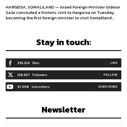
HARGEISA, SOMALILAND — Israeli Foreign Minister Gideon
Sa'ar concluded a historic visit to Hargeisa on Tuesday,
becoming the first foreign minister to visit Somaliland...
Stay in touch:
255,324
Fans
LIKE
128,657
Followers
FOLLOW
97,058
Subscribers
SUBSCRIBE
Newsletter