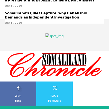
a President Who Brought Cameras, Not Answers
July 31, 2026
Somaliland’s Quiet Capture: Why Dahabshiil
Demands an Independent Investigation
July 31, 2026
2,134
11,078
Fans
Followers