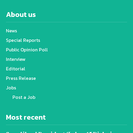
About us
News
Special Reports
Public Opinion Poll
Interview
Editorial
Press Release
Jobs
Post a Job
Most recent