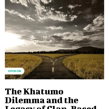
OPINION
The Khatumo
Dilemma and the
Legacy of Clan-Based