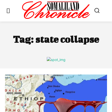
Tag:
state collapse