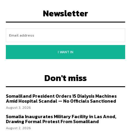
Newsletter
I WANT IN
Don't miss
Somaliland President Orders 15 Dialysis Machines
Amid Hospital Scandal — No Officials Sanctioned
August 3, 2026
Somalia Inaugurates Military Facility in Las Anod,
Drawing Formal Protest From Somaliland
August 2, 2026