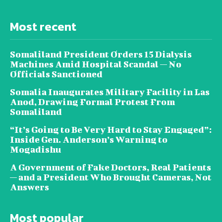
Most recent
Somaliland President Orders 15 Dialysis
Machines Amid Hospital Scandal — No
Officials Sanctioned
Somalia Inaugurates Military Facility in Las
Anod, Drawing Formal Protest From
Somaliland
“It’s Going to Be Very Hard to Stay Engaged”:
Inside Gen. Anderson’s Warning to
Mogadishu
A Government of Fake Doctors, Real Patients
— and a President Who Brought Cameras, Not
Answers
Most popular