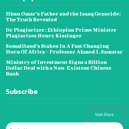
Ilhan Omar’s Father and the Isaaq Genocide:
The Truth Revealed
Dr Plagiarizer: Ethiopian Prime Minister
Plagiarizes Henry Kissinger
Somaliland’s Stakes In A Fast Changing
Horn Of Africa – Professor Ahmed I. Samatar
Ministry of Investment Signs a Billion
Dollar Deal with a Non-Existent Chinese
Bank
Subscribe
Visit Store