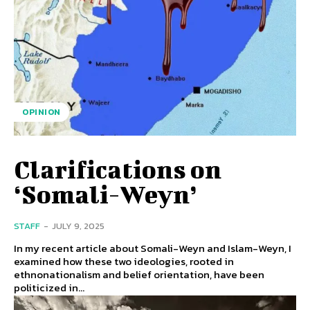
OPINION
Clarifications on
‘Somali-Weyn’
STAFF
-
JULY 9, 2025
In my recent article about Somali-Weyn and Islam-Weyn, I
examined how these two ideologies, rooted in
ethnonationalism and belief orientation, have been
politicized in...