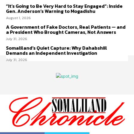
“It’s Going to Be Very Hard to Stay Engaged”: Inside
Gen. Anderson’s Warning to Mogadishu
August 1, 2026
A Government of Fake Doctors, Real Patients — and
a President Who Brought Cameras, Not Answers
July 31, 2026
Somaliland’s Quiet Capture: Why Dahabshiil
Demands an Independent Investigation
July 31, 2026