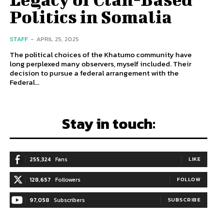
Politics in Somalia
STAFF
-
APRIL 25, 2025
The political choices of the Khatumo community have
long perplexed many observers, myself included. Their
decision to pursue a federal arrangement with the
Federal...
Stay in touch:
255,324
Fans
LIKE
128,657
Followers
FOLLOW
97,058
Subscribers
SUBSCRIBE