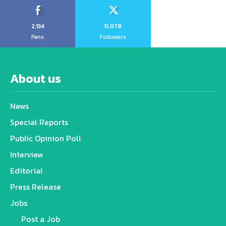
2,134
11,078
Fans
Followers
About us
News
Special Reports
Public Opinion Poll
Interview
Editorial
Press Release
Jobs
Post a Job