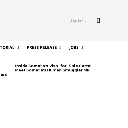
Sign in / Join
ITORIAL
PRESS RELEASE
JOBS
Inside Somalia’s Visa-for-Sale Cartel —
Meet Somalia’s Human Smuggler MP
uard