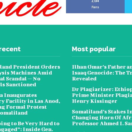
2,134
Fans
recent
Most popular
land President Orders
Ilhan Omar’s Father a
lysis Machines Amid
Isaaq Genocide: The T
al Scandal — No
Revealed
als Sanctioned
Dr Plagiarizer: Ethio
a Inaugurates
Prime Minister Plagi
y Facility in Las Anod,
Henry Kissinger
g Formal Protest
Somaliland’s Stakes In
omaliland
Changing Horn Of Afri
oing to Be Very Hard to
Professor Ahmed I. S
ngaged”: Inside Gen.