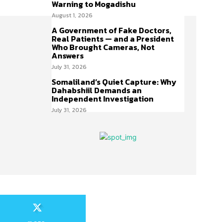
Warning to Mogadishu
August 1, 2026
A Government of Fake Doctors,
Real Patients — and a President
Who Brought Cameras, Not
Answers
July 31, 2026
Somaliland’s Quiet Capture: Why
Dahabshiil Demands an
Independent Investigation
July 31, 2026