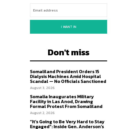
I WANT IN
Don't miss
Somaliland President Orders 15
Dialysis Machines Amid Hospital
Scandal — No Officials Sanctioned
August 3, 2026
Somalia Inaugurates Military
Facility in Las Anod, Drawing
Formal Protest From Somaliland
August 2, 2026
“It’s Going to Be Very Hard to Stay
Engaged”: Inside Gen. Anderson’s