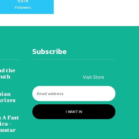
11,078
Followers
Subscribe
nd the
ruth
Visit Store
pian
arizes
I WANT IN
 A Fast
ca –
amatar