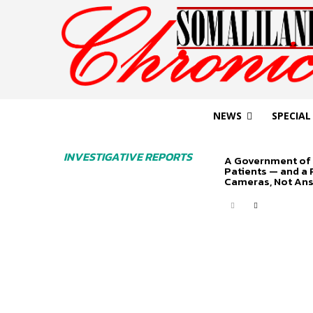
NEWS
SPECIAL
INVESTIGATIVE REPORTS
A Government of 
Patients — and a
Cameras, Not An