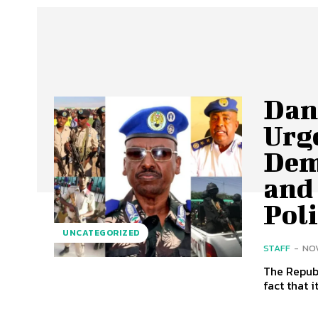
Dan
Urg
Dem
and
Poli
UNCATEGORIZED
STAFF
-
NOV
The Republ
fact that i