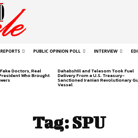
 REPORTS
PUBLIC OPINION POLL
INTERVIEW
ED
Fake Doctors, Real
Dahabshiil and Telesom Took Fuel
 President Who Brought
Delivery From a U.S. Treasury-
swers
Sanctioned Iranian Revolutionary G
Vessel
Tag:
SPU