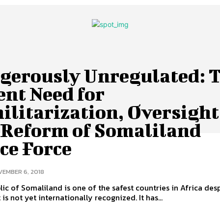
gerously Unregulated: 
ent Need for
ilitarization, Oversight
 Reform of Somaliland
ce Force
EMBER 6, 2018
ic of Somaliland is one of the safest countries in Africa des
t is not yet internationally recognized. It has...