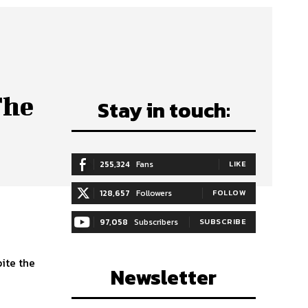
The
Stay in touch:
255,324
Fans
LIKE
128,657
Followers
FOLLOW
97,058
Subscribers
SUBSCRIBE
pite the
Newsletter