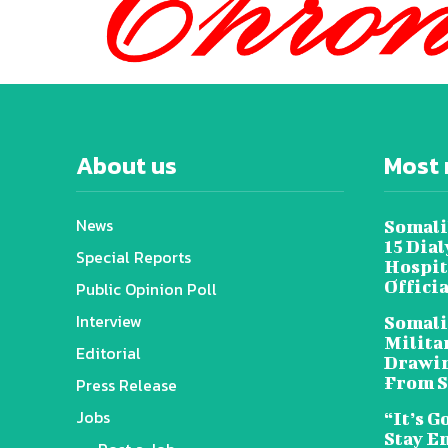
About us
Most 
News
Somali
15 Dia
Special Reports
Hospit
Offici
Public Opinion Poll
Interview
Somali
Militar
Editorial
Drawin
From S
Press Release
Jobs
“It’s G
Stay E