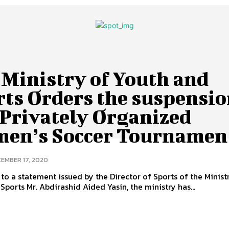
 Ministry of Youth and
rts Orders the suspensi
 Privately Organized
en’s Soccer Tournamen
EMBER 17, 2020
to a statement issued by the Director of Sports of the Minist
Sports Mr. Abdirashid Aided Yasin, the ministry has...