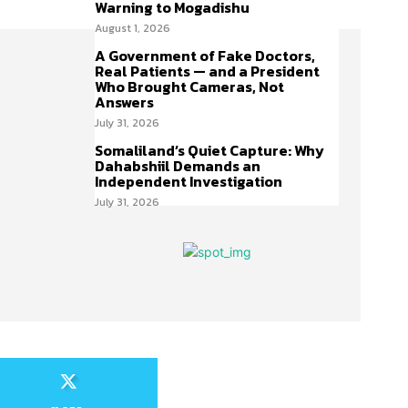
Warning to Mogadishu
August 1, 2026
A Government of Fake Doctors,
Real Patients — and a President
Who Brought Cameras, Not
Answers
July 31, 2026
Somaliland’s Quiet Capture: Why
Dahabshiil Demands an
Independent Investigation
July 31, 2026