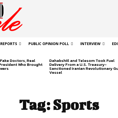
 REPORTS
PUBLIC OPINION POLL
INTERVIEW
ED
Fake Doctors, Real
Dahabshiil and Telesom Took Fuel
 President Who Brought
Delivery From a U.S. Treasury-
swers
Sanctioned Iranian Revolutionary G
Vessel
Tag:
Sports