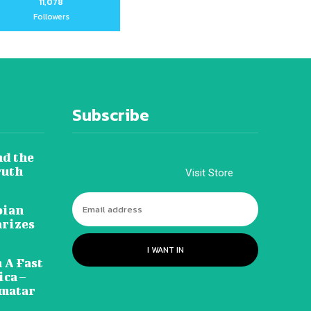
11,078
Followers
Subscribe
nd the
ruth
Visit Store
pian
arizes
I WANT IN
 A Fast
ca –
amatar