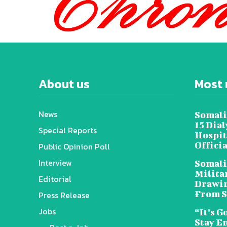
About us
Most 
News
Somali
15 Dia
Special Reports
Hospit
Offici
Public Opinion Poll
Interview
Somali
Militar
Editorial
Drawin
From S
Press Release
Jobs
“It’s G
Stay E