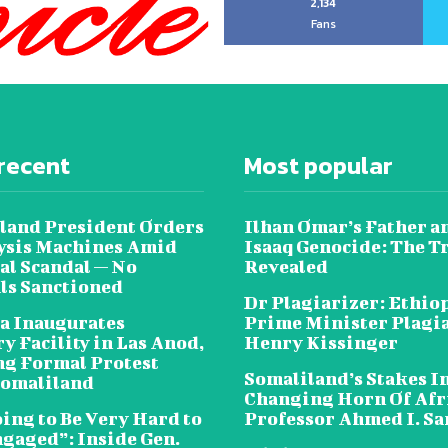
2,134
Fans
recent
Most popular
land President Orders
Ilhan Omar’s Father a
lysis Machines Amid
Isaaq Genocide: The T
al Scandal — No
Revealed
als Sanctioned
Dr Plagiarizer: Ethio
a Inaugurates
Prime Minister Plagi
y Facility in Las Anod,
Henry Kissinger
g Formal Protest
Somaliland’s Stakes In
omaliland
Changing Horn Of Afri
oing to Be Very Hard to
Professor Ahmed I. S
ngaged”: Inside Gen.