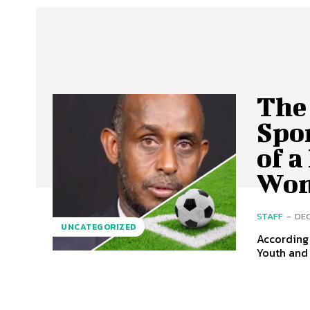
The
Spo
of a
Wom
STAFF
-
DEC
UNCATEGORIZED
According 
Youth and 