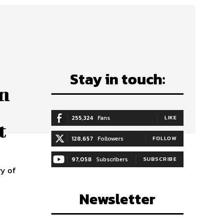
Stay in touch:
on
255,324
Fans
LIKE
t
128,657
Followers
FOLLOW
97,058
Subscribers
SUBSCRIBE
ry of
Newsletter