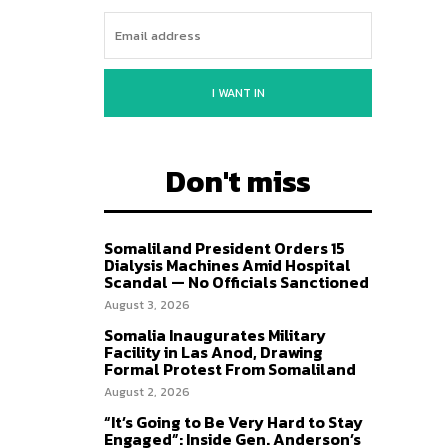
I WANT IN
Don't miss
Somaliland President Orders 15
Dialysis Machines Amid Hospital
Scandal — No Officials Sanctioned
August 3, 2026
Somalia Inaugurates Military
Facility in Las Anod, Drawing
Formal Protest From Somaliland
August 2, 2026
“It’s Going to Be Very Hard to Stay
Engaged”: Inside Gen. Anderson’s