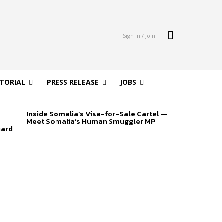
Sign in / Join
ITORIAL
PRESS RELEASE
JOBS
Inside Somalia’s Visa-for-Sale Cartel —
Meet Somalia’s Human Smuggler MP
uard