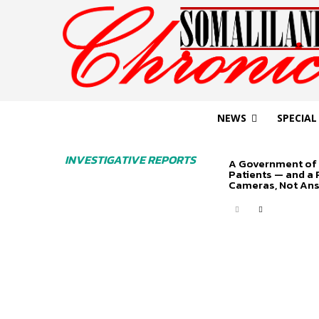
NEWS
SPECIAL
INVESTIGATIVE REPORTS
A Government of 
Patients — and a
Cameras, Not An