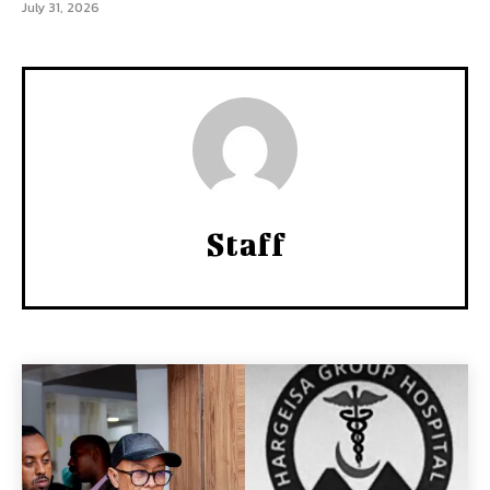
July 31, 2026
Staff