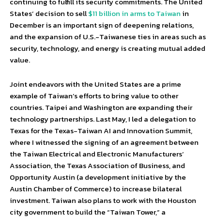
continuing to fulfill its security commitments. The United
States’ decision to sell
$11 billion in arms to Taiwan
in
December is an important sign of deepening relations,
and the expansion of U.S.-Taiwanese ties in areas such as
security, technology, and energy is creating mutual added
value.
Joint endeavors with the United States are a prime
example of Taiwan’s efforts to bring value to other
countries. Taipei and Washington are expanding their
technology partnerships. Last May, I led a delegation to
Texas for the Texas-Taiwan AI and Innovation Summit,
where I witnessed the signing of an agreement between
the Taiwan Electrical and Electronic Manufacturers’
Association, the Texas Association of Business, and
Opportunity Austin (a development initiative by the
Austin Chamber of Commerce) to increase bilateral
investment. Taiwan also plans to work with the Houston
city government to build the “Taiwan Tower,” a