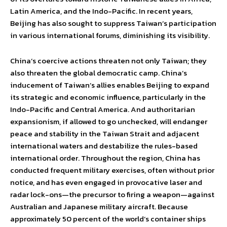
Latin America, and the Indo-Pacific. In recent years,
Beijing has also sought to suppress Taiwan’s participation
in various international forums, diminishing its visibility.
China’s coercive actions threaten not only Taiwan; they
also threaten the global democratic camp. China’s
inducement of Taiwan’s allies enables Beijing to expand
its strategic and economic influence, particularly in the
Indo-Pacific and Central America. And authoritarian
expansionism, if allowed to go unchecked, will endanger
peace and stability in the Taiwan Strait and adjacent
international waters and destabilize the rules-based
international order. Throughout the region, China has
conducted frequent military exercises, often without prior
notice, and has even engaged in provocative laser and
radar lock-ons—the precursor to firing a weapon—against
Australian and Japanese military aircraft. Because
approximately 50 percent of the world’s container ships