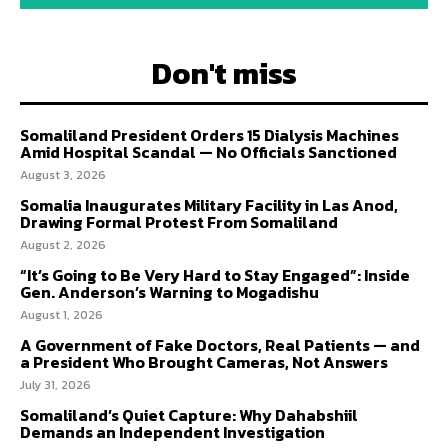
Don't miss
Somaliland President Orders 15 Dialysis Machines
Amid Hospital Scandal — No Officials Sanctioned
August 3, 2026
Somalia Inaugurates Military Facility in Las Anod,
Drawing Formal Protest From Somaliland
August 2, 2026
“It’s Going to Be Very Hard to Stay Engaged”: Inside
Gen. Anderson’s Warning to Mogadishu
August 1, 2026
A Government of Fake Doctors, Real Patients — and
a President Who Brought Cameras, Not Answers
July 31, 2026
Somaliland’s Quiet Capture: Why Dahabshiil
Demands an Independent Investigation