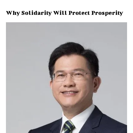
Why Solidarity Will Protect Prosperity