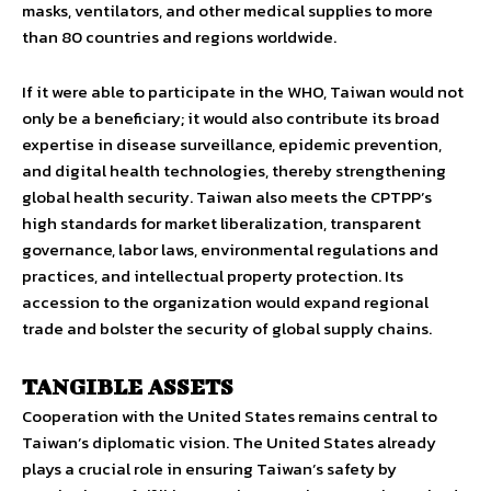
masks, ventilators, and other medical supplies to more
than 80 countries and regions worldwide.
If it were able to participate in the WHO, Taiwan would not
only be a beneficiary; it would also contribute its broad
expertise in disease surveillance, epidemic prevention,
and digital health technologies, thereby strengthening
global health security. Taiwan also meets the CPTPP’s
high standards for market liberalization, transparent
governance, labor laws, environmental regulations and
practices, and intellectual property protection. Its
accession to the organization would expand regional
trade and bolster the security of global supply chains.
TANGIBLE ASSETS
Cooperation with the United States remains central to
Taiwan’s diplomatic vision. The United States already
plays a crucial role in ensuring Taiwan’s safety by