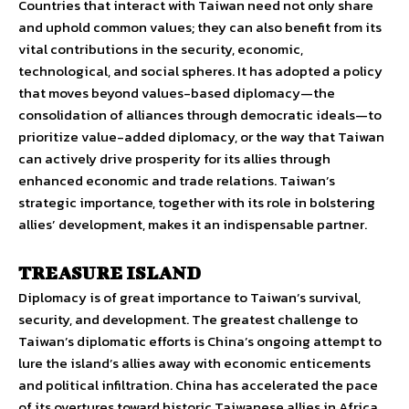
Countries that interact with Taiwan need not only share
and uphold common values; they can also benefit from its
vital contributions in the security, economic,
technological, and social spheres. It has adopted a policy
that moves beyond values-based diplomacy—the
consolidation of alliances through democratic ideals—to
prioritize value-added diplomacy, or the way that Taiwan
can actively drive prosperity for its allies through
enhanced economic and trade relations. Taiwan’s
strategic importance, together with its role in bolstering
allies’ development, makes it an indispensable partner.
TREASURE ISLAND
Diplomacy is of great importance to Taiwan’s survival,
security, and development. The greatest challenge to
Taiwan’s diplomatic efforts is China’s ongoing attempt to
lure the island’s allies away with economic enticements
and political infiltration. China has accelerated the pace
of its overtures toward historic Taiwanese allies in Africa,