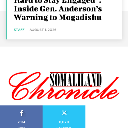
Inside Gen. Anderson’s
Warning to Mogadishu
STAFF
-
AUGUST 1, 2026
2,134
11,078