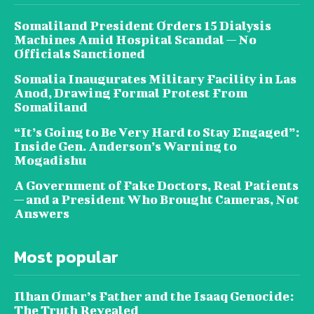
Somaliland President Orders 15 Dialysis
Machines Amid Hospital Scandal — No
Officials Sanctioned
Somalia Inaugurates Military Facility in Las
Anod, Drawing Formal Protest From
Somaliland
“It’s Going to Be Very Hard to Stay Engaged”:
Inside Gen. Anderson’s Warning to
Mogadishu
A Government of Fake Doctors, Real Patients
— and a President Who Brought Cameras, Not
Answers
Most popular
Ilhan Omar’s Father and the Isaaq Genocide:
The Truth Revealed