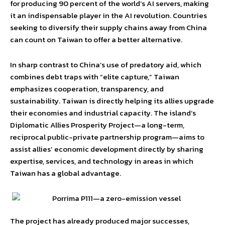
for producing 90 percent of the world’s AI servers, making
it an indispensable player in the AI revolution. Countries
seeking to diversify their supply chains away from China
can count on Taiwan to offer a better alternative.
In sharp contrast to China’s use of predatory aid, which
combines debt traps with “elite capture,” Taiwan
emphasizes cooperation, transparency, and
sustainability. Taiwan is directly helping its allies upgrade
their economies and industrial capacity. The island’s
Diplomatic Allies Prosperity Project—a long-term,
reciprocal public-private partnership program—aims to
assist allies’ economic development directly by sharing
expertise, services, and technology in areas in which
Taiwan has a global advantage.
The project has already produced major successes,