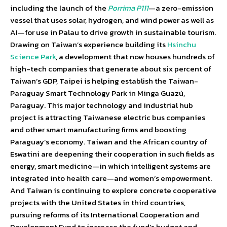
including the launch of the
Porrima P111
—a zero-emission
vessel that uses solar, hydrogen, and wind power as well as
AI—for use in Palau to drive growth in sustainable tourism.
Drawing on Taiwan’s experience building its
Hsinchu
Science Park
, a development that now houses hundreds of
high-tech companies that generate about six percent of
Taiwan’s GDP, Taipei is helping establish the Taiwan-
Paraguay Smart Technology Park in Minga Guazú,
Paraguay. This major technology and industrial hub
project is attracting Taiwanese electric bus companies
and other smart manufacturing firms and boosting
Paraguay’s economy. Taiwan and the African country of
Eswatini are deepening their cooperation in such fields as
energy, smart medicine—in which intelligent systems are
integrated into health care—and women’s empowerment.
And Taiwan is continuing to explore concrete cooperative
projects with the United States in third countries,
pursuing reforms of its International Cooperation and
Development Fund to increase the fund’s budget and