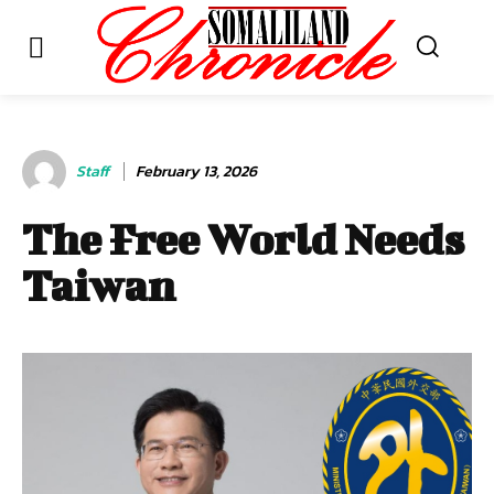
Staff
February 13, 2026
The Free World Needs
Taiwan