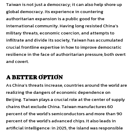
Taiwan is not just a democracy; it can also help shore up
global democracy. Its experience in countering
authoritarian expansion is a public good for the
international community. Having long resisted China’s
military threats, economic coercion, and attempts to
infiltrate and divide its society, Taiwan has accumulated
crucial frontline expertise in how to improve democratic
resilience in the face of authoritarian pressure, both overt
and covert.
A BETTER OPTION
As China’s threats increase, countries around the world are
realizing the dangers of economic dependence on
Beijing. Taiwan plays a crucial role at the center of supply
chains that exclude China. Taiwan manufactures 60
percent of the world’s semiconductors and more than 90
percent of the world’s advanced chips. It also leads in
artificial intelligence: in 2025, the island was responsible