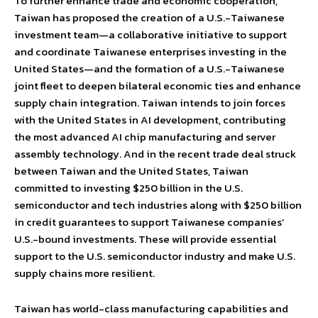
To further enhance trade and economic cooperation,
Taiwan has proposed the creation of a U.S.-Taiwanese
investment team—a collaborative initiative to support
and coordinate Taiwanese enterprises investing in the
United States—and the formation of a U.S.-Taiwanese
joint fleet to deepen bilateral economic ties and enhance
supply chain integration. Taiwan intends to join forces
with the United States in AI development, contributing
the most advanced AI chip manufacturing and server
assembly technology. And in the recent trade deal struck
between Taiwan and the United States, Taiwan
committed to investing $250 billion in the U.S.
semiconductor and tech industries along with $250 billion
in credit guarantees to support Taiwanese companies’
U.S.-bound investments. These will provide essential
support to the U.S. semiconductor industry and make U.S.
supply chains more resilient.
Taiwan has world-class manufacturing capabilities and