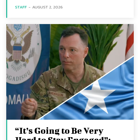
STAFF
-
AUGUST 2, 2026
“It’s Going to Be Very
Hard to Stay Engaged”: