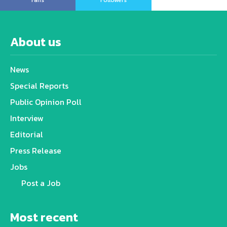
Fans
Followers
About us
News
Special Reports
Public Opinion Poll
Interview
Editorial
Press Release
Jobs
Post a Job
Most recent