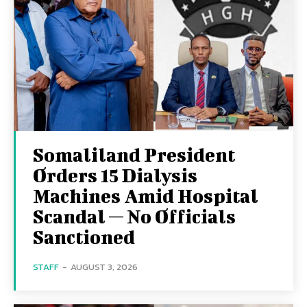
Somaliland President
Orders 15 Dialysis
Machines Amid Hospital
Scandal — No Officials
Sanctioned
STAFF
-
AUGUST 3, 2026