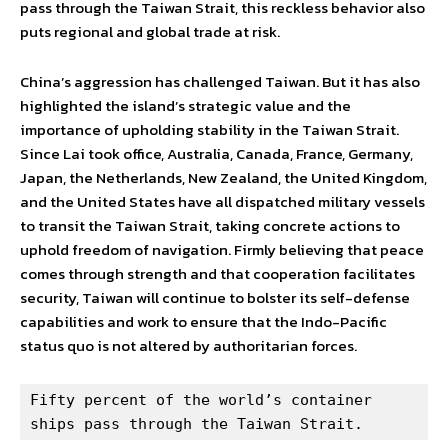
pass through the Taiwan Strait, this reckless behavior also
puts regional and global trade at risk.
China’s aggression has challenged Taiwan. But it has also
highlighted the island’s strategic value and the
importance of upholding stability in the Taiwan Strait.
Since Lai took office, Australia, Canada, France, Germany,
Japan, the Netherlands, New Zealand, the United Kingdom,
and the United States have all dispatched military vessels
to transit the Taiwan Strait, taking concrete actions to
uphold freedom of navigation. Firmly believing that peace
comes through strength and that cooperation facilitates
security, Taiwan will continue to bolster its self-defense
capabilities and work to ensure that the Indo-Pacific
status quo is not altered by authoritarian forces.
Fifty percent of the world’s container 
ships pass through the Taiwan Strait.