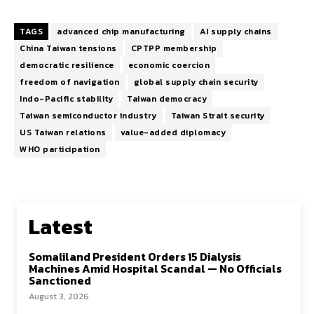
TAGS
advanced chip manufacturing
AI supply chains
China Taiwan tensions
CPTPP membership
democratic resilience
economic coercion
freedom of navigation
global supply chain security
Indo-Pacific stability
Taiwan democracy
Taiwan semiconductor industry
Taiwan Strait security
US Taiwan relations
value-added diplomacy
WHO participation
Latest
Somaliland President Orders 15 Dialysis
Machines Amid Hospital Scandal — No Officials
Sanctioned
August 3, 2026