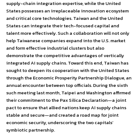
supply-chain integration expertise, while the United
States possesses an irreplaceable innovation ecosystem
and critical core technologies. Taiwan and the United
States can integrate their tech-focused capital and
talent more effectively. Such a collaboration will not only
help Taiwanese companies expand into the U.S. market
and form effective industrial clusters but also
demonstrate the competitive advantages of vertically
integrated AI supply chains. Toward this end, Taiwan has
sought to deepen its cooperation with the United States
through the Economic Prosperity Partnership Dialogue, an
annual encounter between top officials. During the sixth
such meeting last month, Taipei and Washington affirmed
their commitment to the Pax Silica Declaration—a joint
pact to ensure that allied nations keep AI supply chains
stable and secure—and created a road map for joint
economic security, underscoring the two capitals’
symbiotic partnership.