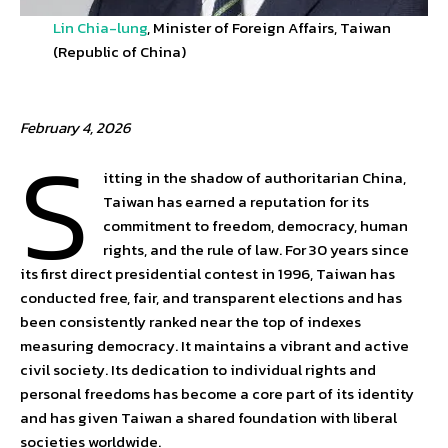
Lin Chia-lung
, Minister of Foreign Affairs, Taiwan
(Republic of China)
February 4, 2026
S
itting in the shadow of authoritarian China,
Taiwan has earned a reputation for its
commitment to freedom, democracy, human
rights, and the rule of law. For 30 years since
its first direct presidential contest in 1996, Taiwan has
conducted free, fair, and transparent elections and has
been consistently ranked near the top of indexes
measuring democracy. It maintains a vibrant and active
civil society. Its dedication to individual rights and
personal freedoms has become a core part of its identity
and has given Taiwan a shared foundation with liberal
societies worldwide.