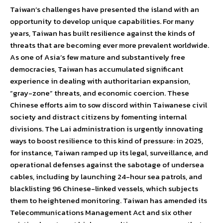
Taiwan’s challenges have presented the island with an
opportunity to develop unique capabilities. For many
years, Taiwan has built resilience against the kinds of
threats that are becoming ever more prevalent worldwide.
As one of Asia’s few mature and substantively free
democracies, Taiwan has accumulated significant
experience in dealing with authoritarian expansion,
“gray-zone” threats, and economic coercion. These
Chinese efforts aim to sow discord within Taiwanese civil
society and distract citizens by fomenting internal
divisions. The Lai administration is urgently innovating
ways to boost resilience to this kind of pressure: in 2025,
for instance, Taiwan ramped up its legal, surveillance, and
operational defenses against the sabotage of undersea
cables, including by launching 24-hour sea patrols, and
blacklisting 96 Chinese-linked vessels, which subjects
them to heightened monitoring. Taiwan has amended its
Telecommunications Management Act and six other