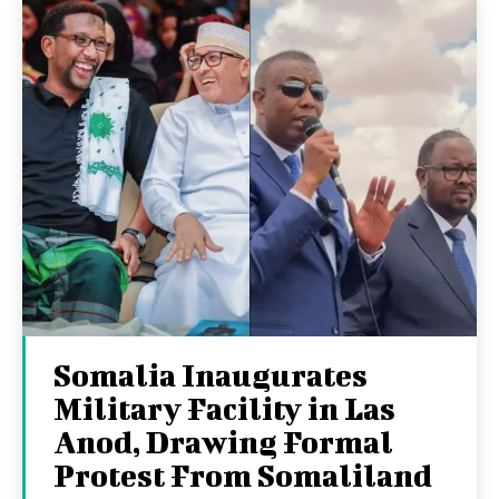
Somalia Inaugurates
Military Facility in Las
Anod, Drawing Formal
Protest From Somaliland