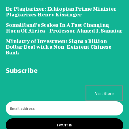
Dr Plagiarizer: Ethiopian Prime Minister
Plagiarizes Henry Kissinger
Somaliland’s Stakes In A Fast Changing
Horn Of Africa – Professor Ahmed I. Samatar
Ministry of Investment Signs a Billion
Dollar Deal with a Non-Existent Chinese
Bank
Subscribe
Visit Store
I WANT IN