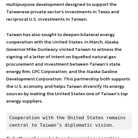
multipurpose development designed to support the
Taiwanese private sector’s investments in Texas and
reciprocal U.S. investments in Taiwan.
Taiwan has also sought to deepen bilateral energy
cooperation with the United States. In March, Alaska
Governor Mike Dunleavy visited Taiwan to witness the
signing of a letter of intent on liquefied natural gas
procurement and investment between Taiwan’s state
energy firm, CPC Corporation, and the Alaska Gasline
Development Corporation. This partnership both supports
the U.S. economy and helps Taiwan diversify its energy
sources by making the United States one of Taiwan’s top
energy suppliers.
Cooperation with the United States remains 
central to Taiwan’s diplomatic vision.