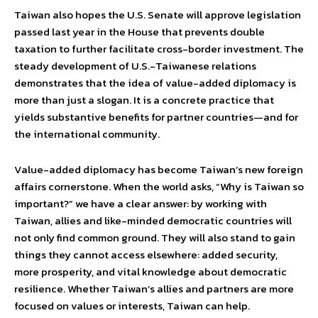
Taiwan also hopes the U.S. Senate will approve legislation
passed last year in the House that prevents double
taxation to further facilitate cross-border investment. The
steady development of U.S.-Taiwanese relations
demonstrates that the idea of value-added diplomacy is
more than just a slogan. It is a concrete practice that
yields substantive benefits for partner countries—and for
the international community.
Value-added diplomacy has become Taiwan’s new foreign
affairs cornerstone. When the world asks, “Why is Taiwan so
important?” we have a clear answer: by working with
Taiwan, allies and like-minded democratic countries will
not only find common ground. They will also stand to gain
things they cannot access elsewhere: added security,
more prosperity, and vital knowledge about democratic
resilience. Whether Taiwan’s allies and partners are more
focused on values or interests, Taiwan can help.