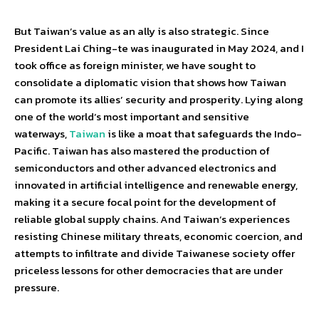
But Taiwan’s value as an ally is also strategic. Since
President Lai Ching-te was inaugurated in May 2024, and I
took office as foreign minister, we have sought to
consolidate a diplomatic vision that shows how Taiwan
can promote its allies’ security and prosperity. Lying along
one of the world’s most important and sensitive
waterways,
Taiwan
is like a moat that safeguards the Indo-
Pacific. Taiwan has also mastered the production of
semiconductors and other advanced electronics and
innovated in artificial intelligence and renewable energy,
making it a secure focal point for the development of
reliable global supply chains. And Taiwan’s experiences
resisting Chinese military threats, economic coercion, and
attempts to infiltrate and divide Taiwanese society offer
priceless lessons for other democracies that are under
pressure.