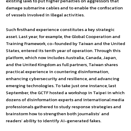
existing laws to put higher penalties on aggressors that
damage submarine cables and to enable the confiscation
of vessels involved in illegal activities.
Such firsthand experience constitutes a key strategic
asset. Last year, for example, the Global Cooperation and
Training Framework, co-founded by Taiwan and the United
States, entered its tenth year of operation. Through this
platform, which now includes Australia, Canada, Japan,
and the United Kingdom as full partners, Taiwan shares
practical experience in countering disinformation,
enhancing cybersecurity and resilience, and advancing
emerging technologies. To take just one instance, last
September, the GCTF hosted a workshop in Taipei in which
dozens of disinformation experts and international media
professionals gathered to study response strategies and
brainstorm how to strengthen both journalists’ and
readers’ ability to identify AI-generated fakes.