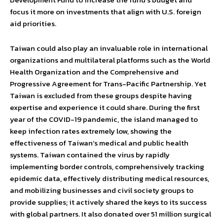
focus it more on investments that align with U.S. foreign
aid priorities.
Taiwan could also play an invaluable role in international
organizations and multilateral platforms such as the World
Health Organization and the Comprehensive and
Progressive Agreement for Trans-Pacific Partnership. Yet
Taiwan is excluded from these groups despite having
expertise and experience it could share. During the first
year of the COVID-19 pandemic, the island managed to
keep infection rates extremely low, showing the
effectiveness of Taiwan’s medical and public health
systems. Taiwan contained the virus by rapidly
implementing border controls, comprehensively tracking
epidemic data, effectively distributing medical resources,
and mobilizing businesses and civil society groups to
provide supplies; it actively shared the keys to its success
with global partners. It also donated over 51 million surgical