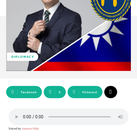
DIPLOMACY
Facebook
X
Pinterest