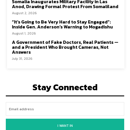
Somalia Inaugurates Military Facility in Las
Anod, Drawing Formal Protest From Somaliland
August 2, 2026
“It’s Going to Be Very Hard to Stay Engaged”:
Inside Gen. Anderson’s Warning to Mogadishu
August 1, 2026
A Government of Fake Doctors, Real Patients —
and a President Who Brought Cameras, Not
Answers
July 31, 2026
Stay Connected
I WANT IN