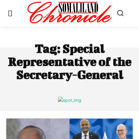
Tag:
Special
Representative of the
Secretary-General