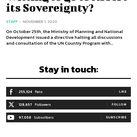
its Sovereignty?
STAFF
-
NOVEMBER 1, 2020
On October 25th, the Ministry of Planning and National
Development issued a directive halting all discussions
and consultation of the UN Country Program with...
Stay in touch:
255,324
Fans
LIKE
128,657
Followers
FOLLOW
97,058
Subscribers
SUBSCRIBE