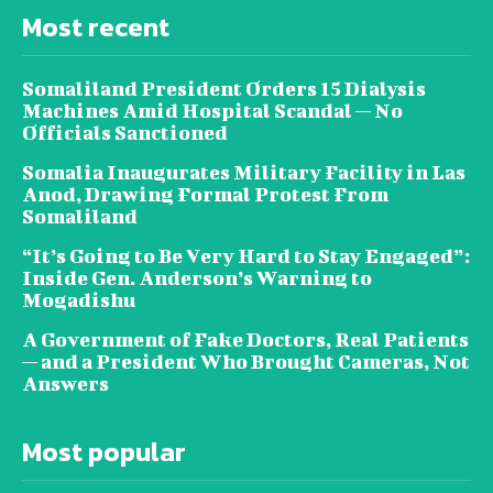
Most recent
Somaliland President Orders 15 Dialysis
Machines Amid Hospital Scandal — No
Officials Sanctioned
Somalia Inaugurates Military Facility in Las
Anod, Drawing Formal Protest From
Somaliland
“It’s Going to Be Very Hard to Stay Engaged”:
Inside Gen. Anderson’s Warning to
Mogadishu
A Government of Fake Doctors, Real Patients
— and a President Who Brought Cameras, Not
Answers
Most popular