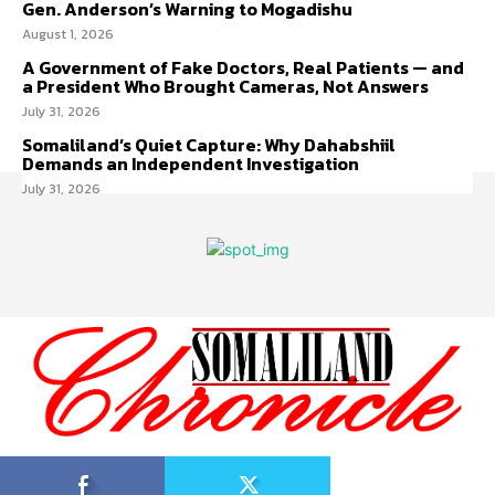
Gen. Anderson’s Warning to Mogadishu
August 1, 2026
A Government of Fake Doctors, Real Patients — and
a President Who Brought Cameras, Not Answers
July 31, 2026
Somaliland’s Quiet Capture: Why Dahabshiil
Demands an Independent Investigation
July 31, 2026