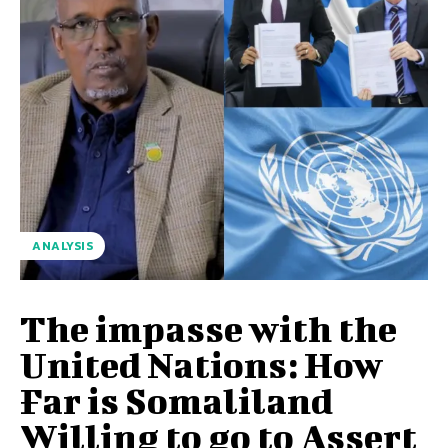
ANALYSIS
The impasse with the
United Nations: How
Far is Somaliland
Willing to go to Assert