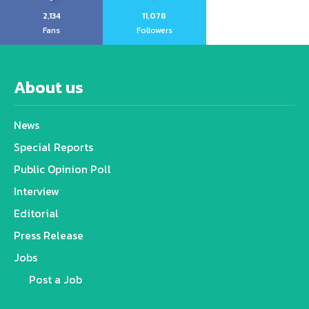
2,134
11,078
Fans
Followers
About us
News
Special Reports
Public Opinion Poll
Interview
Editorial
Press Release
Jobs
Post a Job