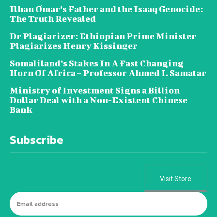
Ilhan Omar’s Father and the Isaaq Genocide:
The Truth Revealed
Dr Plagiarizer: Ethiopian Prime Minister
Plagiarizes Henry Kissinger
Somaliland’s Stakes In A Fast Changing
Horn Of Africa – Professor Ahmed I. Samatar
Ministry of Investment Signs a Billion
Dollar Deal with a Non-Existent Chinese
Bank
Subscribe
Visit Store