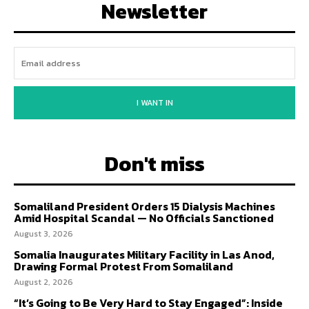
Newsletter
I WANT IN
Don't miss
Somaliland President Orders 15 Dialysis Machines
Amid Hospital Scandal — No Officials Sanctioned
August 3, 2026
Somalia Inaugurates Military Facility in Las Anod,
Drawing Formal Protest From Somaliland
August 2, 2026
“It’s Going to Be Very Hard to Stay Engaged”: Inside