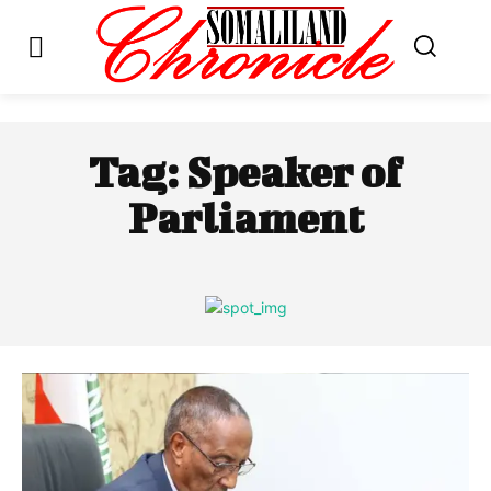
Tag:
Speaker of
Parliament