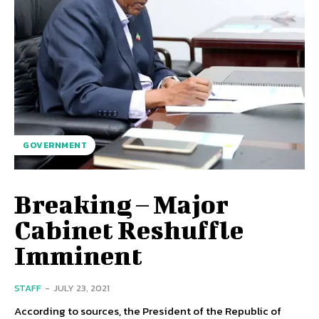
GOVERNMENT
Breaking – Major
Cabinet Reshuffle
Imminent
STAFF
-
JULY 23, 2021
According to sources, the President of the Republic of