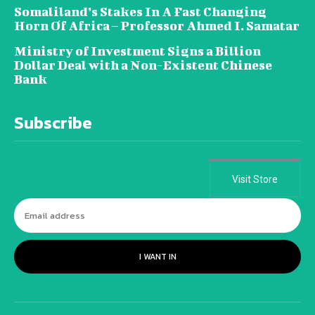
Somaliland’s Stakes In A Fast Changing
Horn Of Africa – Professor Ahmed I. Samatar
Ministry of Investment Signs a Billion
Dollar Deal with a Non-Existent Chinese
Bank
Subscribe
Visit Store
I WANT IN