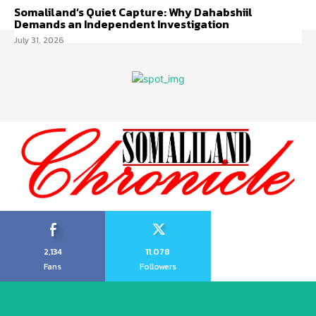
Somaliland’s Quiet Capture: Why Dahabshiil
Demands an Independent Investigation
July 31, 2026
2,134
11,078
Fans
Followers