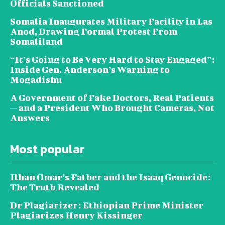
Officials Sanctioned
Somalia Inaugurates Military Facility in Las
Anod, Drawing Formal Protest From
Somaliland
“It’s Going to Be Very Hard to Stay Engaged”:
Inside Gen. Anderson’s Warning to
Mogadishu
A Government of Fake Doctors, Real Patients
— and a President Who Brought Cameras, Not
Answers
Most popular
Ilhan Omar’s Father and the Isaaq Genocide:
The Truth Revealed
Dr Plagiarizer: Ethiopian Prime Minister
Plagiarizes Henry Kissinger