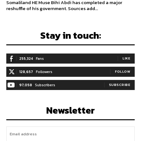
Somaliland HE Muse Bihi Abdi has completed a major
reshuffle of his government. Sources add...
Stay in touch:
255,324
Fans
LIKE
128,657
Followers
FOLLOW
97,058
Subscribers
SUBSCRIBE
Newsletter