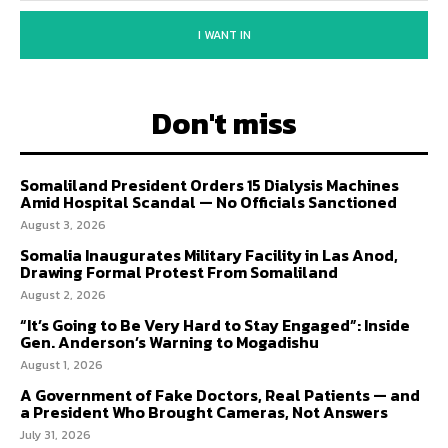
I WANT IN
Don't miss
Somaliland President Orders 15 Dialysis Machines
Amid Hospital Scandal — No Officials Sanctioned
August 3, 2026
Somalia Inaugurates Military Facility in Las Anod,
Drawing Formal Protest From Somaliland
August 2, 2026
“It’s Going to Be Very Hard to Stay Engaged”: Inside
Gen. Anderson’s Warning to Mogadishu
August 1, 2026
A Government of Fake Doctors, Real Patients — and
a President Who Brought Cameras, Not Answers
July 31, 2026