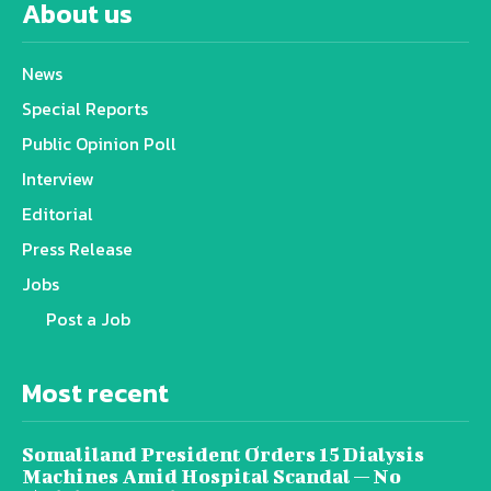
About us
News
Special Reports
Public Opinion Poll
Interview
Editorial
Press Release
Jobs
Post a Job
Most recent
Somaliland President Orders 15 Dialysis
Machines Amid Hospital Scandal — No