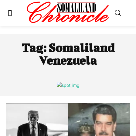
Tag:
Somaliland
Venezuela