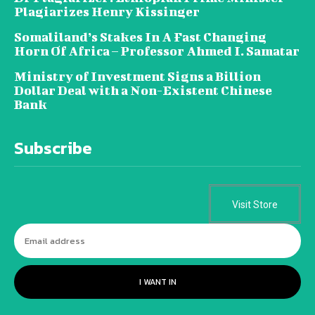
Plagiarizes Henry Kissinger
Somaliland’s Stakes In A Fast Changing
Horn Of Africa – Professor Ahmed I. Samatar
Ministry of Investment Signs a Billion
Dollar Deal with a Non-Existent Chinese
Bank
Subscribe
Visit Store
I WANT IN