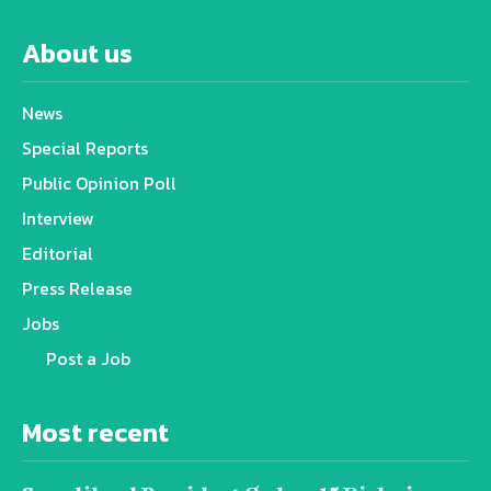
About us
News
Special Reports
Public Opinion Poll
Interview
Editorial
Press Release
Jobs
Post a Job
Most recent