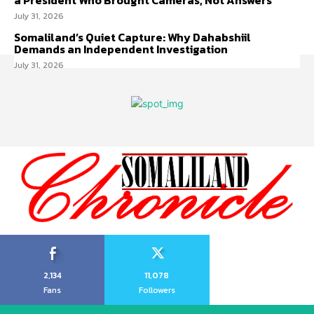
a President Who Brought Cameras, Not Answers
July 31, 2026
Somaliland’s Quiet Capture: Why Dahabshiil
Demands an Independent Investigation
July 31, 2026
2,134
11,078
Fans
Followers