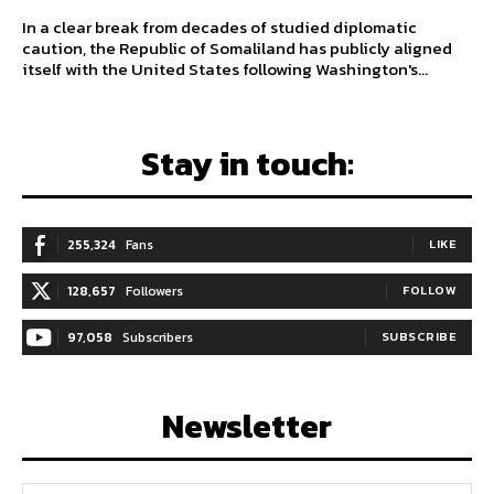
In a clear break from decades of studied diplomatic
caution, the Republic of Somaliland has publicly aligned
itself with the United States following Washington's...
Stay in touch:
255,324
Fans
LIKE
128,657
Followers
FOLLOW
97,058
Subscribers
SUBSCRIBE
Newsletter