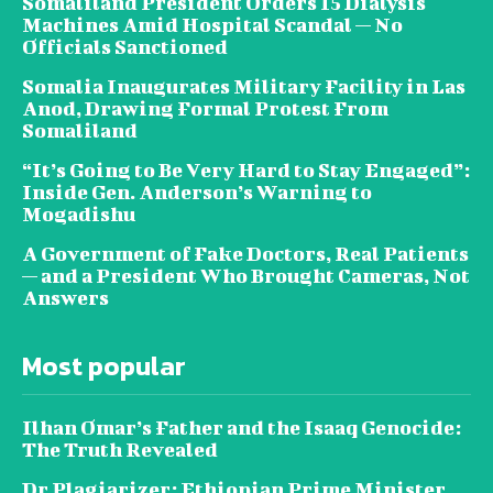
Somaliland President Orders 15 Dialysis
Machines Amid Hospital Scandal — No
Officials Sanctioned
Somalia Inaugurates Military Facility in Las
Anod, Drawing Formal Protest From
Somaliland
“It’s Going to Be Very Hard to Stay Engaged”:
Inside Gen. Anderson’s Warning to
Mogadishu
A Government of Fake Doctors, Real Patients
— and a President Who Brought Cameras, Not
Answers
Most popular
Ilhan Omar’s Father and the Isaaq Genocide:
The Truth Revealed
Dr Plagiarizer: Ethiopian Prime Minister