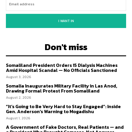
I WANT IN
Don't miss
Somaliland President Orders 15 Dialysis Machines
Amid Hospital Scandal — No Officials Sanctioned
August 3, 2026
Somalia Inaugurates Military Facility in Las Anod,
Drawing Formal Protest From Somaliland
August 2, 2026
“It’s Going to Be Very Hard to Stay Engaged”: Inside
Gen. Anderson’s Warning to Mogadishu
August 1, 2026
A Government of Fake Doctors, Real Patients — and