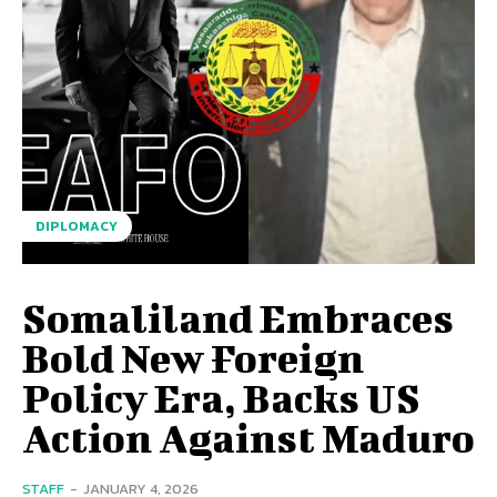
DIPLOMACY
Somaliland Embraces
Bold New Foreign
Policy Era, Backs US
Action Against Maduro
STAFF
-
JANUARY 4, 2026