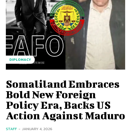
DIPLOMACY
Somaliland Embraces
Bold New Foreign
Policy Era, Backs US
Action Against Maduro
STAFF
-
JANUARY 4, 2026