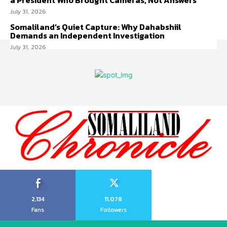
a President Who Brought Cameras, Not Answers
July 31, 2026
Somaliland’s Quiet Capture: Why Dahabshiil
Demands an Independent Investigation
July 31, 2026
2,134
11,078
Fans
Followers