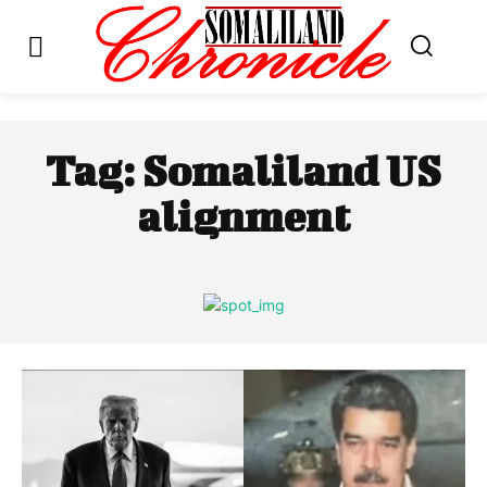
Tag:
Somaliland US
alignment