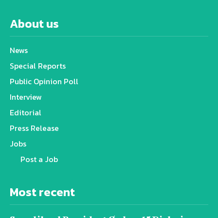
About us
News
Special Reports
Public Opinion Poll
Interview
Editorial
Press Release
Jobs
Post a Job
Most recent