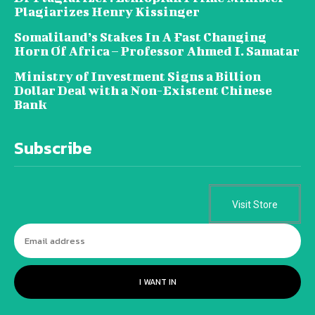
Plagiarizes Henry Kissinger
Somaliland’s Stakes In A Fast Changing
Horn Of Africa – Professor Ahmed I. Samatar
Ministry of Investment Signs a Billion
Dollar Deal with a Non-Existent Chinese
Bank
Subscribe
Visit Store
I WANT IN