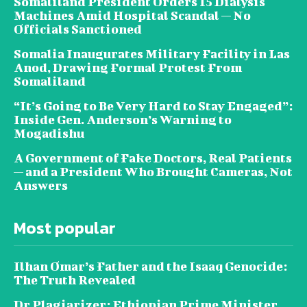
Somaliland President Orders 15 Dialysis
Machines Amid Hospital Scandal — No
Officials Sanctioned
Somalia Inaugurates Military Facility in Las
Anod, Drawing Formal Protest From
Somaliland
“It’s Going to Be Very Hard to Stay Engaged”:
Inside Gen. Anderson’s Warning to
Mogadishu
A Government of Fake Doctors, Real Patients
— and a President Who Brought Cameras, Not
Answers
Most popular
Ilhan Omar’s Father and the Isaaq Genocide:
The Truth Revealed
Dr Plagiarizer: Ethiopian Prime Minister