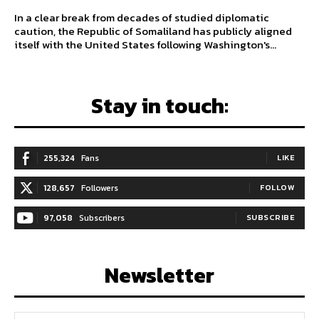
In a clear break from decades of studied diplomatic
caution, the Republic of Somaliland has publicly aligned
itself with the United States following Washington's...
Stay in touch:
255,324
Fans
LIKE
128,657
Followers
FOLLOW
97,058
Subscribers
SUBSCRIBE
Newsletter