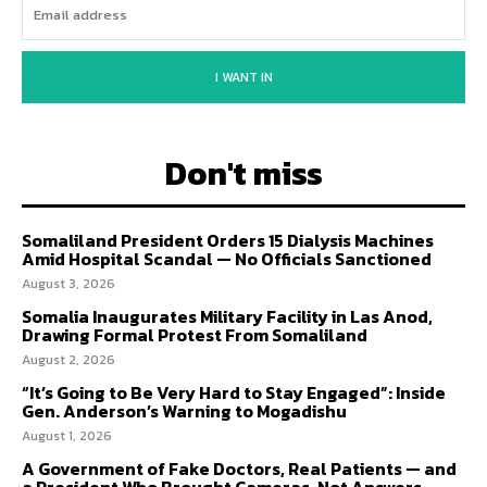
I WANT IN
Don't miss
Somaliland President Orders 15 Dialysis Machines
Amid Hospital Scandal — No Officials Sanctioned
August 3, 2026
Somalia Inaugurates Military Facility in Las Anod,
Drawing Formal Protest From Somaliland
August 2, 2026
“It’s Going to Be Very Hard to Stay Engaged”: Inside
Gen. Anderson’s Warning to Mogadishu
August 1, 2026
A Government of Fake Doctors, Real Patients — and