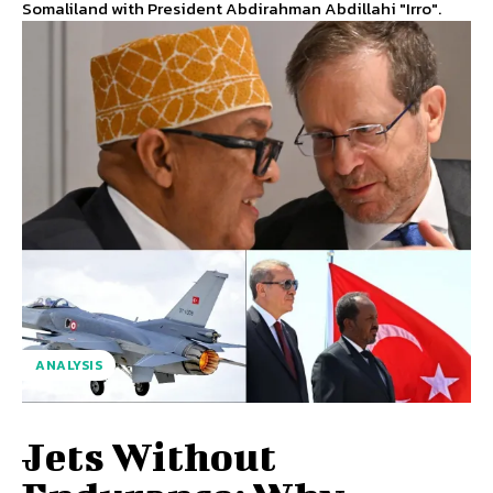
Somaliland with President Abdirahman Abdillahi "Irro".
ANALYSIS
Jets Without