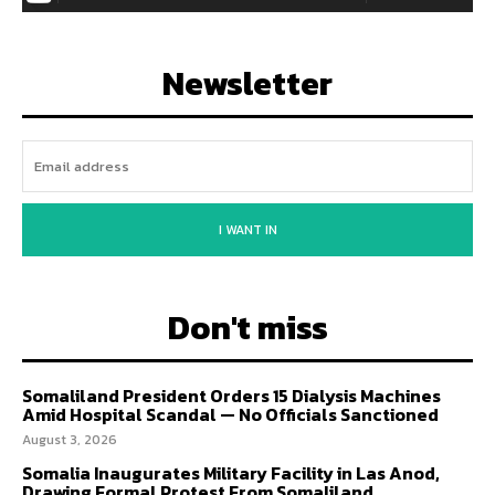
Newsletter
I WANT IN
Don't miss
Somaliland President Orders 15 Dialysis Machines
Amid Hospital Scandal — No Officials Sanctioned
August 3, 2026
Somalia Inaugurates Military Facility in Las Anod,
Drawing Formal Protest From Somaliland