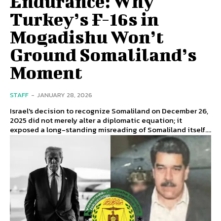
Endurance: Why
Turkey’s F-16s in
Mogadishu Won’t
Ground Somaliland’s
Moment
STAFF
-
JANUARY 28, 2026
Israel's decision to recognize Somaliland on December 26,
2025 did not merely alter a diplomatic equation; it
exposed a long-standing misreading of Somaliland itself....