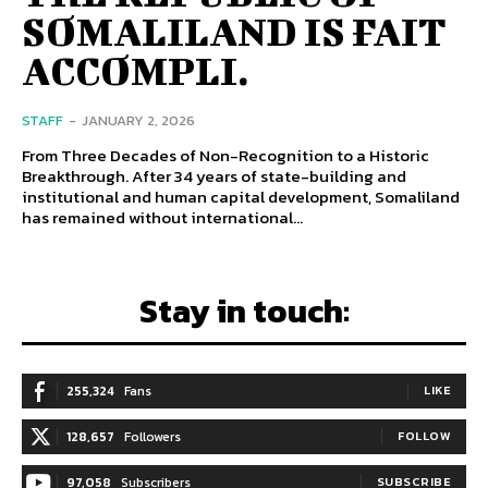
SOMALILAND IS FAIT
ACCOMPLI.
STAFF
-
JANUARY 2, 2026
From Three Decades of Non-Recognition to a Historic
Breakthrough. After 34 years of state-building and
institutional and human capital development, Somaliland
has remained without international...
Stay in touch:
255,324
Fans
LIKE
128,657
Followers
FOLLOW
97,058
Subscribers
SUBSCRIBE