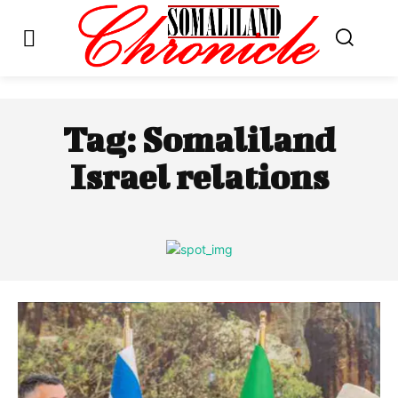
Tag:
Somaliland
Israel relations