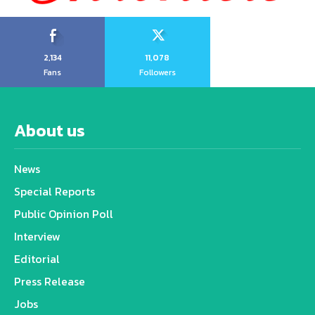
2,134
11,078
Fans
Followers
About us
News
Special Reports
Public Opinion Poll
Interview
Editorial
Press Release
Jobs