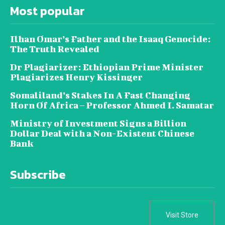
Most popular
Ilhan Omar’s Father and the Isaaq Genocide:
The Truth Revealed
Dr Plagiarizer: Ethiopian Prime Minister
Plagiarizes Henry Kissinger
Somaliland’s Stakes In A Fast Changing
Horn Of Africa – Professor Ahmed I. Samatar
Ministry of Investment Signs a Billion
Dollar Deal with a Non-Existent Chinese
Bank
Subscribe
Visit Store