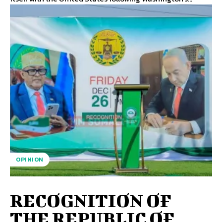
OPINION
RECOGNITION OF
THE REPUBLIC OF