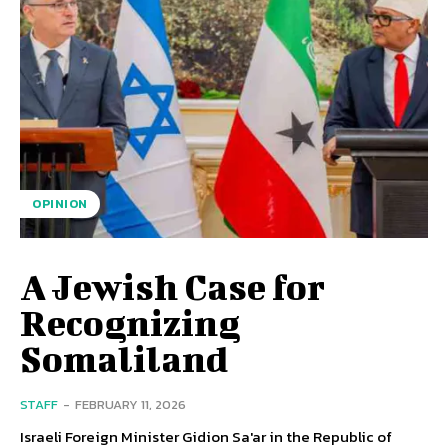
OPINION
A Jewish Case for
Recognizing
Somaliland
STAFF
-
FEBRUARY 11, 2026
Israeli Foreign Minister Gidion Sa'ar in the Republic of