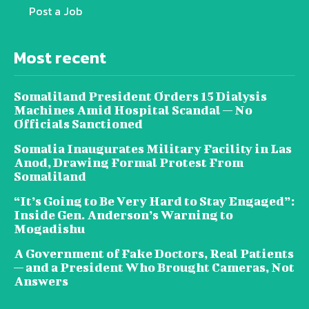
Post a Job
Most recent
Somaliland President Orders 15 Dialysis
Machines Amid Hospital Scandal — No
Officials Sanctioned
Somalia Inaugurates Military Facility in Las
Anod, Drawing Formal Protest From
Somaliland
“It’s Going to Be Very Hard to Stay Engaged”:
Inside Gen. Anderson’s Warning to
Mogadishu
A Government of Fake Doctors, Real Patients
— and a President Who Brought Cameras, Not
Answers