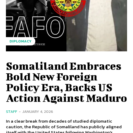
DIPLOMACY
Somaliland Embraces
Bold New Foreign
Policy Era, Backs US
Action Against Maduro
STAFF
-
JANUARY 4, 2026
In a clear break from decades of studied diplomatic
caution, the Republic of Somaliland has publicly aligned
itself with the United States following Washington's...