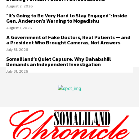
August 2, 2026
“It’s Going to Be Very Hard to Stay Engaged”: Inside
Gen. Anderson’s Warning to Mogadishu
August 1, 2026
A Government of Fake Doctors, Real Patients — and
a President Who Brought Cameras, Not Answers
July 31, 2026
Somaliland’s Quiet Capture: Why Dahabshiil
Demands an Independent Investigation
July 31, 2026