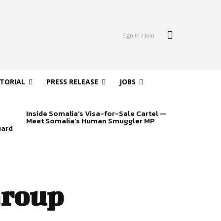
Sign in / Join
ITORIAL
PRESS RELEASE
JOBS
Inside Somalia’s Visa-for-Sale Cartel —
Meet Somalia’s Human Smuggler MP
uard
Group