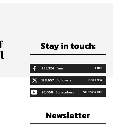
f
Stay in touch:
l
255,324
Fans
LIKE
128,657
Followers
FOLLOW
97,058
Subscribers
SUBSCRIBE
l
Newsletter