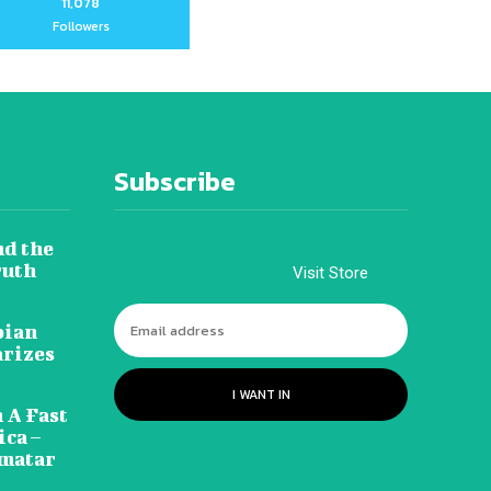
11,078
Followers
Subscribe
nd the
ruth
Visit Store
pian
arizes
I WANT IN
 A Fast
ca –
amatar