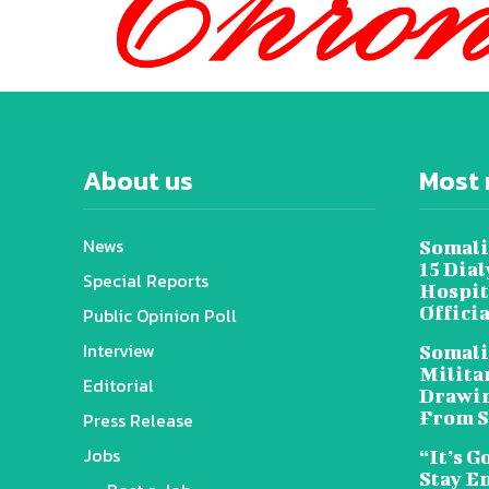
About us
Most 
News
Somali
15 Dia
Special Reports
Hospit
Offici
Public Opinion Poll
Interview
Somali
Militar
Editorial
Drawin
From S
Press Release
Jobs
“It’s G
Stay E