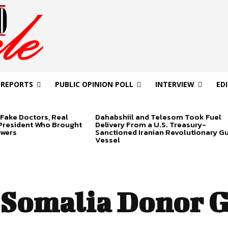
 REPORTS
PUBLIC OPINION POLL
INTERVIEW
ED
Fake Doctors, Real
Dahabshiil and Telesom Took Fuel
 President Who Brought
Delivery From a U.S. Treasury-
swers
Sanctioned Iranian Revolutionary G
Vessel
Somalia Donor 