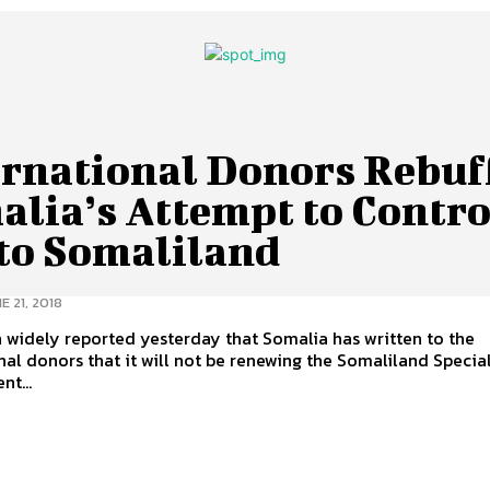
ernational Donors Rebuf
alia’s Attempt to Contro
 to Somaliland
E 21, 2018
n widely reported yesterday that Somalia has written to the
nal donors that it will not be renewing the Somaliland Specia
t...