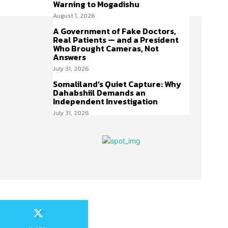
Warning to Mogadishu
August 1, 2026
A Government of Fake Doctors,
Real Patients — and a President
Who Brought Cameras, Not
Answers
July 31, 2026
Somaliland’s Quiet Capture: Why
Dahabshiil Demands an
Independent Investigation
July 31, 2026