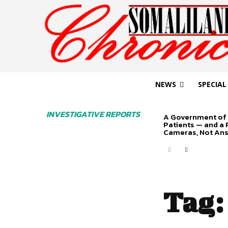
NEWS
SPECIAL
INVESTIGATIVE REPORTS
A Government of 
Patients — and a
Cameras, Not An
Tag: