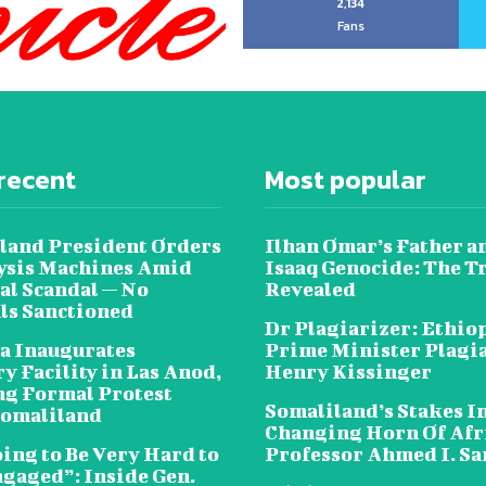
2,134
Fans
recent
Most popular
land President Orders
Ilhan Omar’s Father a
lysis Machines Amid
Isaaq Genocide: The T
al Scandal — No
Revealed
als Sanctioned
Dr Plagiarizer: Ethio
a Inaugurates
Prime Minister Plagi
y Facility in Las Anod,
Henry Kissinger
g Formal Protest
Somaliland’s Stakes In
omaliland
Changing Horn Of Afri
oing to Be Very Hard to
Professor Ahmed I. S
ngaged”: Inside Gen.