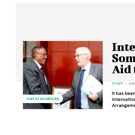
Int
Som
Aid
STAFF
-
JUN
It has bee
internatio
UNCATEGORIZED
Arrangemen