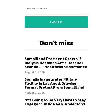
I WANT IN
Don't miss
Somaliland President Orders 15
Dialysis Machines Amid Hospital
Scandal — No Officials Sanctioned
August 3, 2026
Somalia Inaugurates Military
Facility in Las Anod, Drawing
Formal Protest From Somaliland
August 2, 2026
“It’s Going to Be Very Hard to Stay
Engaged”: Inside Gen. Anderson’s