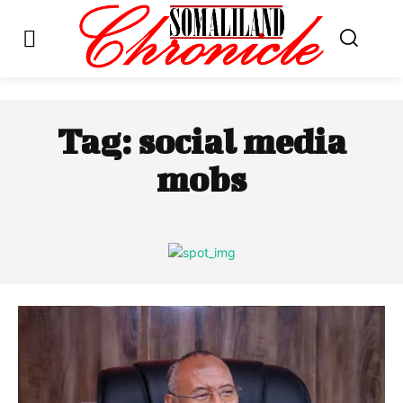
Tag:
social media
mobs