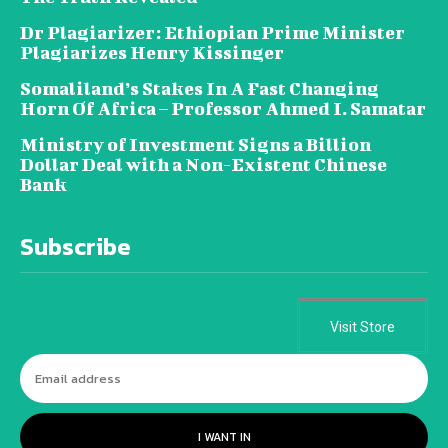
Dr Plagiarizer: Ethiopian Prime Minister
Plagiarizes Henry Kissinger
Somaliland’s Stakes In A Fast Changing
Horn Of Africa – Professor Ahmed I. Samatar
Ministry of Investment Signs a Billion
Dollar Deal with a Non-Existent Chinese
Bank
Subscribe
Visit Store
I WANT IN