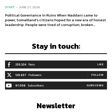
STAFF
-
JUNE 27, 2026
Political Governance in Ruins When Waddani came to
power, Somaliland’s citizens hoped for a new era of honest
leadership. People were tired of corruption, broken...
Stay in touch:
255,324
Fans
LIKE
128,657
Followers
FOLLOW
97,058
Subscribers
SUBSCRIBE
Newsletter