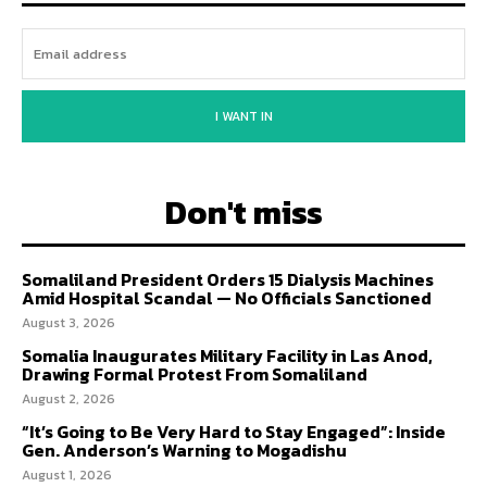
I WANT IN
Don't miss
Somaliland President Orders 15 Dialysis Machines
Amid Hospital Scandal — No Officials Sanctioned
August 3, 2026
Somalia Inaugurates Military Facility in Las Anod,
Drawing Formal Protest From Somaliland
August 2, 2026
“It’s Going to Be Very Hard to Stay Engaged”: Inside
Gen. Anderson’s Warning to Mogadishu
August 1, 2026