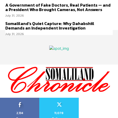
A Government of Fake Doctors, Real Patients — and
a President Who Brought Cameras, Not Answers
July 31, 2026
Somaliland’s Quiet Capture: Why Dahabshiil
Demands an Independent Investigation
July 31, 2026
2,134
11,078