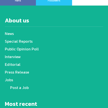
Fans
Followers
About us
News
Special Reports
Public Opinion Poll
Interview
Editorial
Press Release
Jobs
Post a Job
Most recent