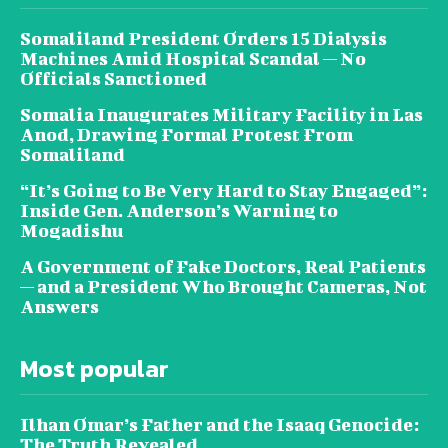
Somaliland President Orders 15 Dialysis
Machines Amid Hospital Scandal — No
Officials Sanctioned
Somalia Inaugurates Military Facility in Las
Anod, Drawing Formal Protest From
Somaliland
“It’s Going to Be Very Hard to Stay Engaged”:
Inside Gen. Anderson’s Warning to
Mogadishu
A Government of Fake Doctors, Real Patients
— and a President Who Brought Cameras, Not
Answers
Most popular
Ilhan Omar’s Father and the Isaaq Genocide:
The Truth Revealed