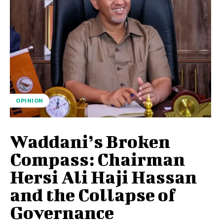
OPINION
Waddani’s Broken
Compass: Chairman
Hersi Ali Haji Hassan
and the Collapse of
Governance