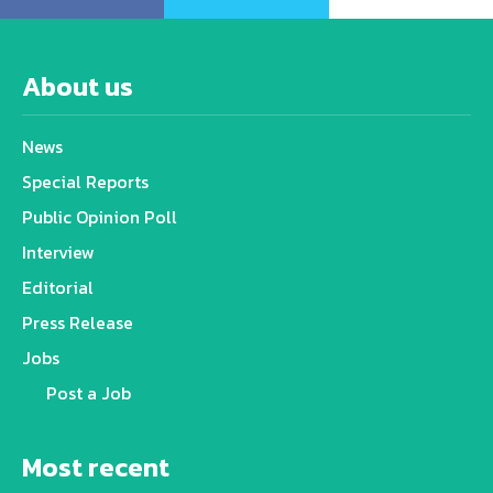
About us
News
Special Reports
Public Opinion Poll
Interview
Editorial
Press Release
Jobs
Post a Job
Most recent