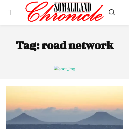
Tag:
road network