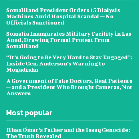
Somaliland President Orders 15 Dialysis
Machines Amid Hospital Scandal — No
Officials Sanctioned
Somalia Inaugurates Military Facility in Las
Anod, Drawing Formal Protest From
Somaliland
“It’s Going to Be Very Hard to Stay Engaged”:
Inside Gen. Anderson’s Warning to
Mogadishu
A Government of Fake Doctors, Real Patients
— and a President Who Brought Cameras, Not
Answers
Most popular
Ilhan Omar’s Father and the Isaaq Genocide:
The Truth Revealed