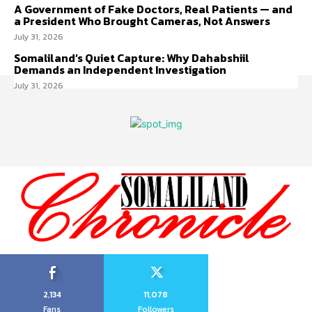
A Government of Fake Doctors, Real Patients — and
a President Who Brought Cameras, Not Answers
July 31, 2026
Somaliland’s Quiet Capture: Why Dahabshiil
Demands an Independent Investigation
July 31, 2026
2,134
11,078
Fans
Followers