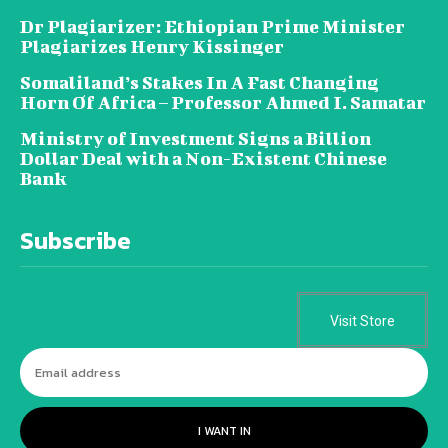
Dr Plagiarizer: Ethiopian Prime Minister
Plagiarizes Henry Kissinger
Somaliland’s Stakes In A Fast Changing
Horn Of Africa – Professor Ahmed I. Samatar
Ministry of Investment Signs a Billion
Dollar Deal with a Non-Existent Chinese
Bank
Subscribe
Visit Store
I WANT IN