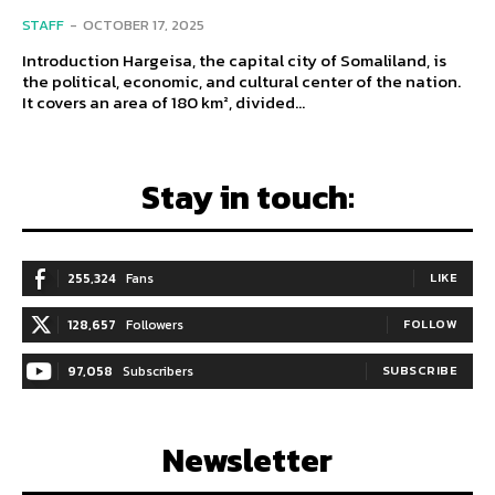
STAFF
-
OCTOBER 17, 2025
Introduction Hargeisa, the capital city of Somaliland, is
the political, economic, and cultural center of the nation.
It covers an area of 180 km², divided...
Stay in touch:
255,324
Fans
LIKE
128,657
Followers
FOLLOW
97,058
Subscribers
SUBSCRIBE
Newsletter