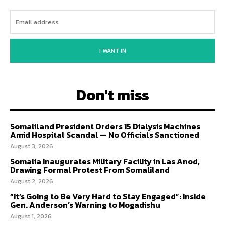
I WANT IN
Don't miss
Somaliland President Orders 15 Dialysis Machines
Amid Hospital Scandal — No Officials Sanctioned
August 3, 2026
Somalia Inaugurates Military Facility in Las Anod,
Drawing Formal Protest From Somaliland
August 2, 2026
“It’s Going to Be Very Hard to Stay Engaged”: Inside
Gen. Anderson’s Warning to Mogadishu
August 1, 2026