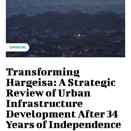
OPINION
Transforming
Hargeisa: A Strategic
Review of Urban
Infrastructure
Development After 34
Years of Independence