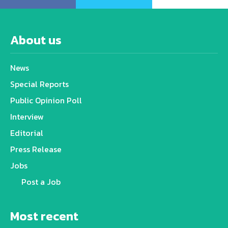
About us
News
Special Reports
Public Opinion Poll
Interview
Editorial
Press Release
Jobs
Post a Job
Most recent