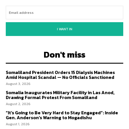
I WANT IN
Don't miss
Somaliland President Orders 15 Dialysis Machines
Amid Hospital Scandal — No Officials Sanctioned
August 3, 2026
Somalia Inaugurates Military Facility in Las Anod,
Drawing Formal Protest From Somaliland
August 2, 2026
“It’s Going to Be Very Hard to Stay Engaged”: Inside
Gen. Anderson’s Warning to Mogadishu
August 1, 2026