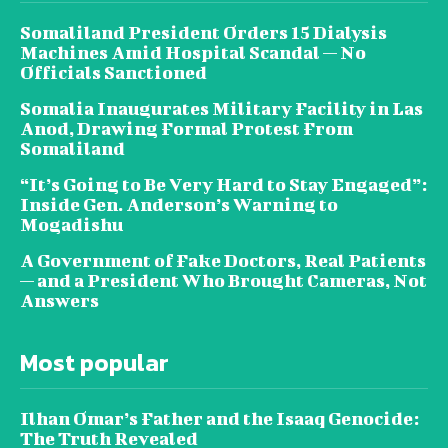
Somaliland President Orders 15 Dialysis
Machines Amid Hospital Scandal — No
Officials Sanctioned
Somalia Inaugurates Military Facility in Las
Anod, Drawing Formal Protest From
Somaliland
“It’s Going to Be Very Hard to Stay Engaged”:
Inside Gen. Anderson’s Warning to
Mogadishu
A Government of Fake Doctors, Real Patients
— and a President Who Brought Cameras, Not
Answers
Most popular
Ilhan Omar’s Father and the Isaaq Genocide:
The Truth Revealed