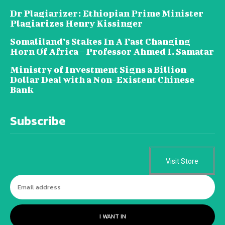
Dr Plagiarizer: Ethiopian Prime Minister
Plagiarizes Henry Kissinger
Somaliland’s Stakes In A Fast Changing
Horn Of Africa – Professor Ahmed I. Samatar
Ministry of Investment Signs a Billion
Dollar Deal with a Non-Existent Chinese
Bank
Subscribe
Visit Store
I WANT IN