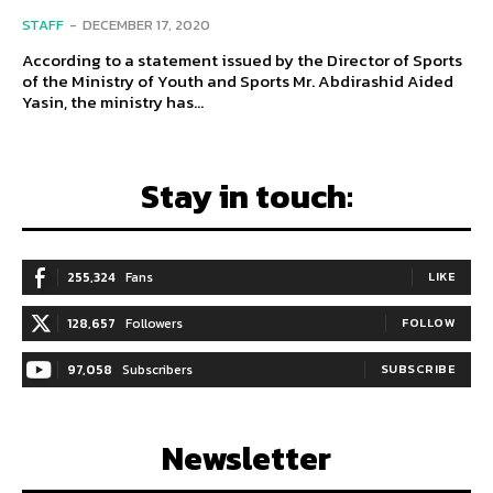
STAFF
-
DECEMBER 17, 2020
According to a statement issued by the Director of Sports
of the Ministry of Youth and Sports Mr. Abdirashid Aided
Yasin, the ministry has...
Stay in touch:
255,324
Fans
LIKE
128,657
Followers
FOLLOW
97,058
Subscribers
SUBSCRIBE
Newsletter