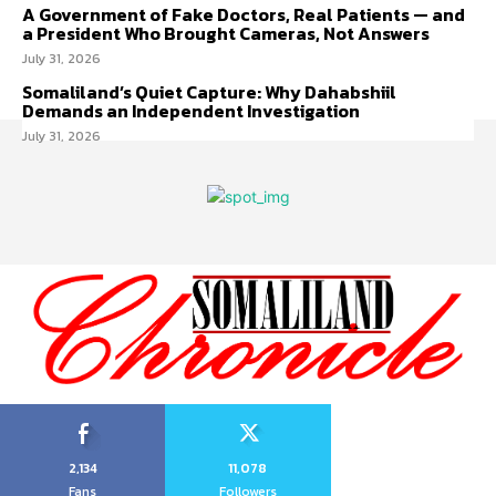
A Government of Fake Doctors, Real Patients — and
a President Who Brought Cameras, Not Answers
July 31, 2026
Somaliland’s Quiet Capture: Why Dahabshiil
Demands an Independent Investigation
July 31, 2026
2,134
11,078
Fans
Followers