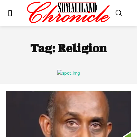
Tag:
Religion