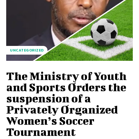
UNCATEGORIZED
The Ministry of Youth
and Sports Orders the
suspension of a
Privately Organized
Women’s Soccer
Tournament