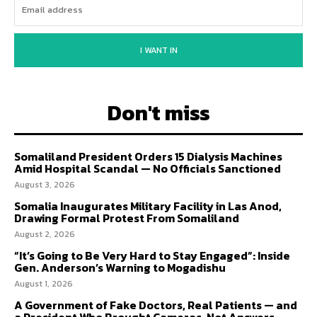
I WANT IN
Don't miss
Somaliland President Orders 15 Dialysis Machines
Amid Hospital Scandal — No Officials Sanctioned
August 3, 2026
Somalia Inaugurates Military Facility in Las Anod,
Drawing Formal Protest From Somaliland
August 2, 2026
“It’s Going to Be Very Hard to Stay Engaged”: Inside
Gen. Anderson’s Warning to Mogadishu
August 1, 2026
A Government of Fake Doctors, Real Patients — and