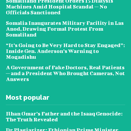
Somaliland President Orders 15 Dialysis
Machines Amid Hospital Scandal — No
Officials Sanctioned
Somalia Inaugurates Military Facility in Las
Anod, Drawing Formal Protest From
Somaliland
“It’s Going to Be Very Hard to Stay Engaged”:
Inside Gen. Anderson’s Warning to
Mogadishu
A Government of Fake Doctors, Real Patients
— and a President Who Brought Cameras, Not
Answers
Most popular
Ilhan Omar’s Father and the Isaaq Genocide:
The Truth Revealed
Dr Plagiarizer: Ethiopian Prime Minister