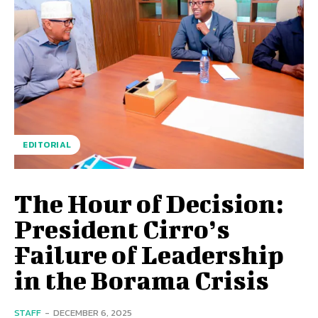
EDITORIAL
The Hour of Decision:
President Cirro’s
Failure of Leadership
in the Borama Crisis
STAFF
-
DECEMBER 6, 2025