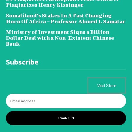
Plagiarizes Henry Kissinger
Somaliland’s Stakes In A Fast Changing
Horn Of Africa – Professor Ahmed I. Samatar
Ministry of Investment Signs a Billion
Dollar Deal with a Non-Existent Chinese
Bank
Subscribe
Visit Store
I WANT IN