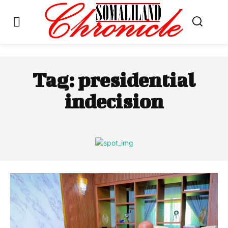
Tag:
presidential
indecision