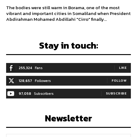
The bodies were still warm in Borama, one of the most
vibrant and important cities in Somaliland when President
Abdirahman Mohamed Abdillahi "Cirro" finally...
Stay in touch:
255,324
Fans
LIKE
128,657
Followers
FOLLOW
97,058
Subscribers
SUBSCRIBE
Newsletter