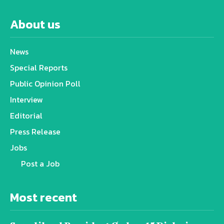
About us
News
Special Reports
Public Opinion Poll
Interview
Editorial
Press Release
Jobs
Post a Job
Most recent