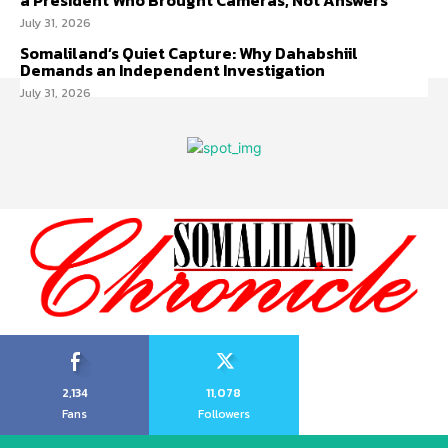
a President Who Brought Cameras, Not Answers
July 31, 2026
Somaliland’s Quiet Capture: Why Dahabshiil
Demands an Independent Investigation
July 31, 2026
2,134
11,078
Fans
Followers