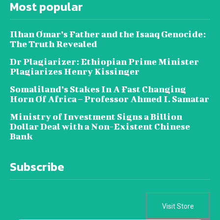
Most popular
Ilhan Omar’s Father and the Isaaq Genocide:
The Truth Revealed
Dr Plagiarizer: Ethiopian Prime Minister
Plagiarizes Henry Kissinger
Somaliland’s Stakes In A Fast Changing
Horn Of Africa – Professor Ahmed I. Samatar
Ministry of Investment Signs a Billion
Dollar Deal with a Non-Existent Chinese
Bank
Subscribe
Visit Store