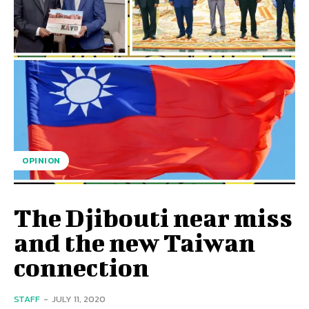
OPINION
The Djibouti near miss
and the new Taiwan
connection
STAFF
-
JULY 11, 2020