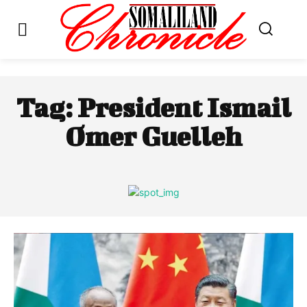
Tag:
President Ismail
Omer Guelleh