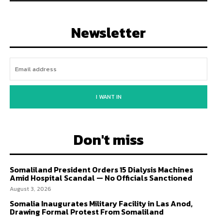
Newsletter
I WANT IN
Don't miss
Somaliland President Orders 15 Dialysis Machines
Amid Hospital Scandal — No Officials Sanctioned
August 3, 2026
Somalia Inaugurates Military Facility in Las Anod,
Drawing Formal Protest From Somaliland