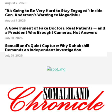
August 2, 2026
“It’s Going to Be Very Hard to Stay Engaged”: Inside
Gen. Anderson’s Warning to Mogadishu
August 1, 2026
A Government of Fake Doctors, Real Patients — and
a President Who Brought Cameras, Not Answers
July 31, 2026
Somaliland’s Quiet Capture: Why Dahabshiil
Demands an Independent Investigation
July 31, 2026