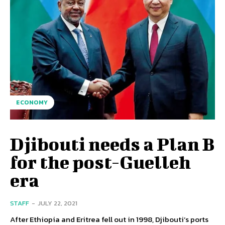
ECONOMY
Djibouti needs a Plan B
for the post-Guelleh
era
STAFF
-
JULY 22, 2021
After Ethiopia and Eritrea fell out in 1998, Djibouti’s ports