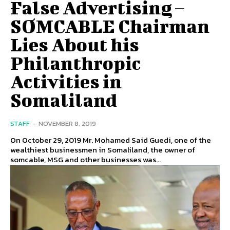
False Advertising –
SOMCABLE Chairman
Lies About his
Philanthropic
Activities in
Somaliland
STAFF
-
NOVEMBER 8, 2019
On October 29, 2019 Mr. Mohamed Said Guedi, one of the
wealthiest businessmen in Somaliland, the owner of
somcable, MSG and other businesses was...