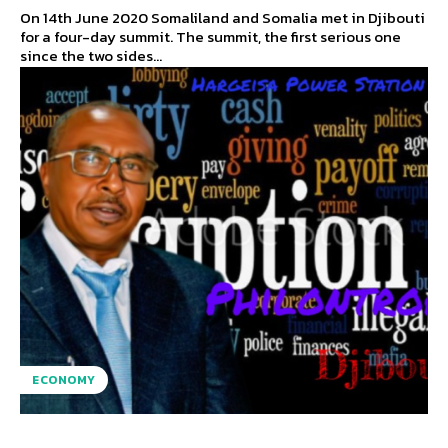
On 14th June 2020 Somaliland and Somalia met in Djibouti
for a four-day summit. The summit, the first serious one
since the two sides...
ECONOMY