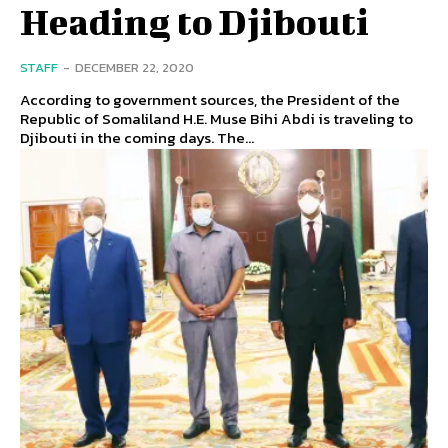
Heading to Djibouti
STAFF
-
DECEMBER 22, 2020
According to government sources, the President of the
Republic of Somaliland H.E. Muse Bihi Abdi is traveling to
Djibouti in the coming days. The...