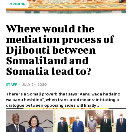
OPINION
Where would the
mediation process of
Djibouti between
Somaliland and
Somalia lead to?
STAFF
-
JULY 24, 2020
There is a Somali proverb that says “Aanu wada hadalno
wa aanu heshiino”, when translated means; initiating a
dialogue between opposing sides will finally...