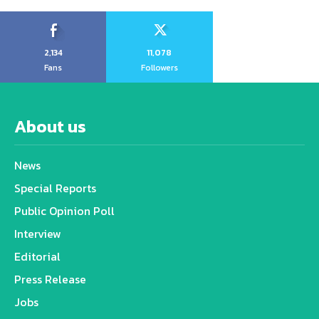
2,134
11,078
Fans
Followers
About us
News
Special Reports
Public Opinion Poll
Interview
Editorial
Press Release
Jobs