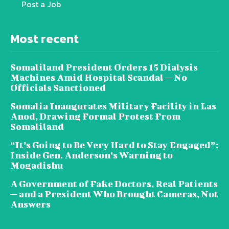
Post a Job
Most recent
Somaliland President Orders 15 Dialysis
Machines Amid Hospital Scandal — No
Officials Sanctioned
Somalia Inaugurates Military Facility in Las
Anod, Drawing Formal Protest From
Somaliland
“It’s Going to Be Very Hard to Stay Engaged”:
Inside Gen. Anderson’s Warning to
Mogadishu
A Government of Fake Doctors, Real Patients
— and a President Who Brought Cameras, Not
Answers