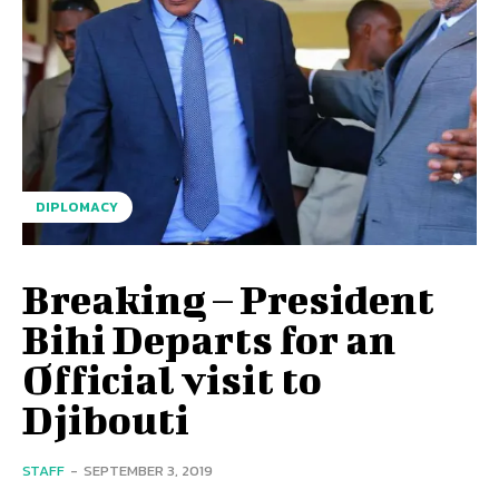
DIPLOMACY
Breaking – President
Bihi Departs for an
Official visit to
Djibouti
STAFF
-
SEPTEMBER 3, 2019