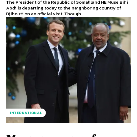
The President of the Republic of Somaliland HE Muse Bihi
Abdi is departing today to the neighboring country of
Djibouti on an official visit. Though...
INTERNATIONAL