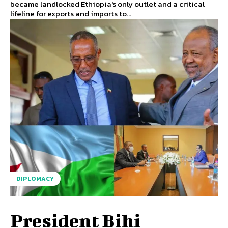
became landlocked Ethiopia's only outlet and a critical
lifeline for exports and imports to...
DIPLOMACY
President Bihi