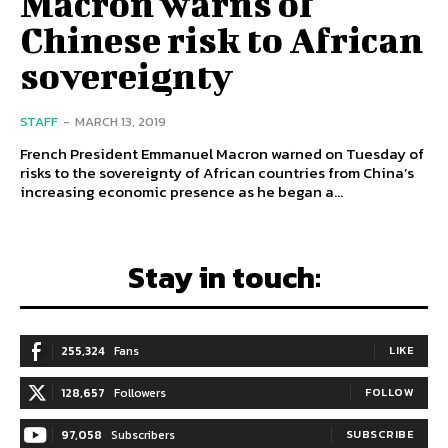
Macron warns of
Chinese risk to African
sovereignty
STAFF
-
MARCH 13, 2019
French President Emmanuel Macron warned on Tuesday of
risks to the sovereignty of African countries from China’s
increasing economic presence as he began a...
Stay in touch:
255,324
Fans
LIKE
128,657
Followers
FOLLOW
97,058
Subscribers
SUBSCRIBE