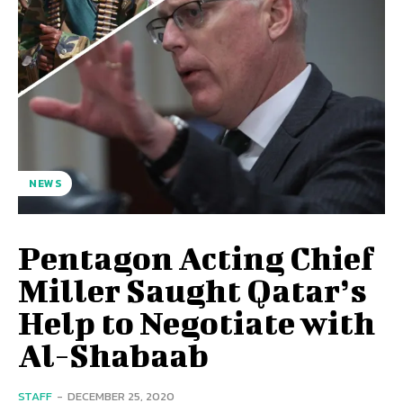
NEWS
Pentagon Acting Chief
Miller Saught Qatar’s
Help to Negotiate with
Al-Shabaab
STAFF
-
DECEMBER 25, 2020