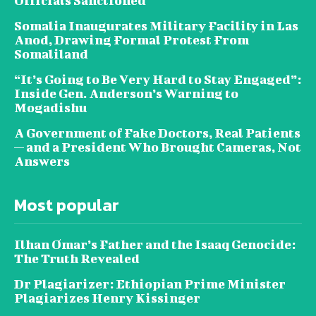
Officials Sanctioned
Somalia Inaugurates Military Facility in Las
Anod, Drawing Formal Protest From
Somaliland
“It’s Going to Be Very Hard to Stay Engaged”:
Inside Gen. Anderson’s Warning to
Mogadishu
A Government of Fake Doctors, Real Patients
— and a President Who Brought Cameras, Not
Answers
Most popular
Ilhan Omar’s Father and the Isaaq Genocide:
The Truth Revealed
Dr Plagiarizer: Ethiopian Prime Minister
Plagiarizes Henry Kissinger