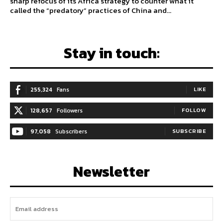
sharp refocus of its Africa strategy to counter what it
called the “predatory” practices of China and...
Stay in touch:
255,324
Fans
LIKE
128,657
Followers
FOLLOW
97,058
Subscribers
SUBSCRIBE
Newsletter