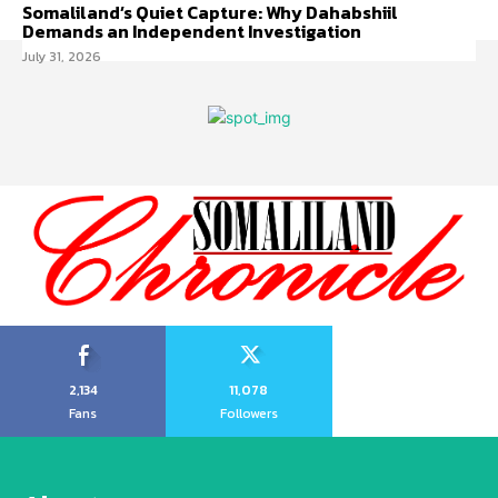
Somaliland’s Quiet Capture: Why Dahabshiil
Demands an Independent Investigation
July 31, 2026
2,134
11,078
Fans
Followers