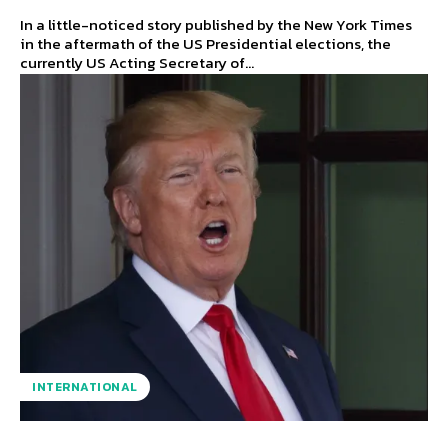
In a little-noticed story published by the New York Times
in the aftermath of the US Presidential elections, the
currently US Acting Secretary of...
INTERNATIONAL