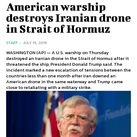
American warship
destroys Iranian drone
in Strait of Hormuz
STAFF
-
JULY 19, 2019
WASHINGTON (AP) — A U.S. warship on Thursday
destroyed an Iranian drone in the Strait of Hormuz after it
threatened the ship, President Donald Trump said. The
incident marked a new escalation of tensions between the
countries less than one month after Iran downed an
American drone in the same waterway and Trump came
close to retaliating with a military strike.