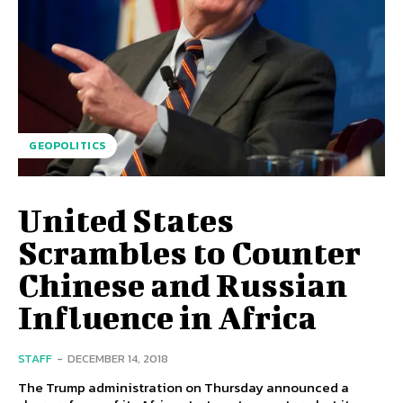
GEOPOLITICS
United States
Scrambles to Counter
Chinese and Russian
Influence in Africa
STAFF
-
DECEMBER 14, 2018
The Trump administration on Thursday announced a