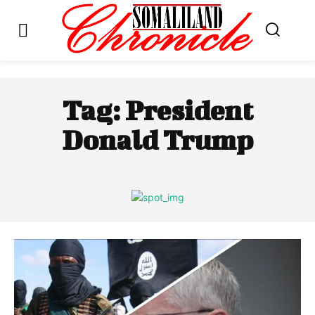
Tag:
President
Donald Trump