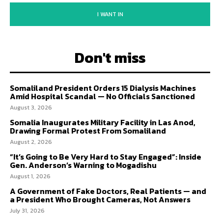
I WANT IN
Don't miss
Somaliland President Orders 15 Dialysis Machines
Amid Hospital Scandal — No Officials Sanctioned
August 3, 2026
Somalia Inaugurates Military Facility in Las Anod,
Drawing Formal Protest From Somaliland
August 2, 2026
“It’s Going to Be Very Hard to Stay Engaged”: Inside
Gen. Anderson’s Warning to Mogadishu
August 1, 2026
A Government of Fake Doctors, Real Patients — and
a President Who Brought Cameras, Not Answers
July 31, 2026