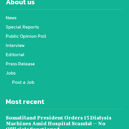
About us
News
Special Reports
Public Opinion Poll
Interview
Editorial
Press Release
Jobs
Post a Job
Most recent
Somaliland President Orders 15 Dialysis
Machines Amid Hospital Scandal — No