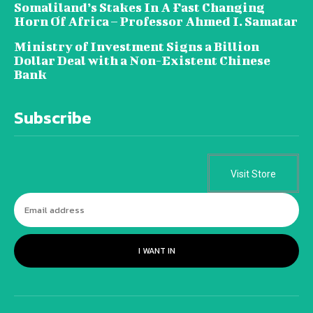
Somaliland’s Stakes In A Fast Changing
Horn Of Africa – Professor Ahmed I. Samatar
Ministry of Investment Signs a Billion
Dollar Deal with a Non-Existent Chinese
Bank
Subscribe
Visit Store
I WANT IN