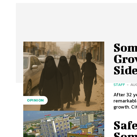
Soma
Gro
Sid
STAFF
-
AUG
After 32 
remarkable
OPINION
growth. Cit
Safe
Som