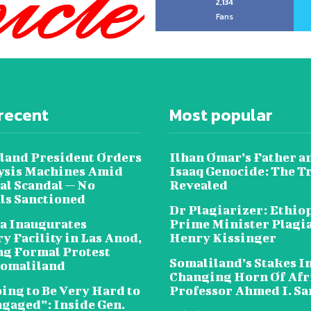
2,134
Fans
recent
Most popular
land President Orders
Ilhan Omar’s Father a
lysis Machines Amid
Isaaq Genocide: The T
al Scandal — No
Revealed
als Sanctioned
Dr Plagiarizer: Ethio
a Inaugurates
Prime Minister Plagi
y Facility in Las Anod,
Henry Kissinger
g Formal Protest
Somaliland’s Stakes In
omaliland
Changing Horn Of Afri
oing to Be Very Hard to
Professor Ahmed I. S
ngaged”: Inside Gen.