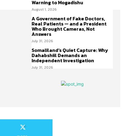
Warning to Mogadishu
August 1, 2026
A Government of Fake Doctors,
Real Patients — and a President
Who Brought Cameras, Not
Answers
July 31, 2026
Somaliland’s Quiet Capture: Why
Dahabshiil Demands an
Independent Investigation
July 31, 2026