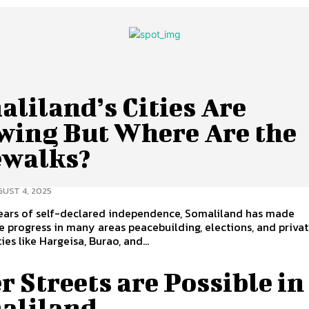
liland’s Cities Are
wing But Where Are the
ewalks?
UST 4, 2025
years of self-declared independence, Somaliland has made
 progress in many areas peacebuilding, elections, and priva
ies like Hargeisa, Burao, and...
r Streets are Possible in
aliland