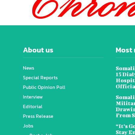
About us
Most 
News
Somali
15 Dia
Special Reports
Hospit
Offici
Public Opinion Poll
Interview
Somali
Militar
Editorial
Drawin
From S
Press Release
Jobs
“It’s G
Stay E