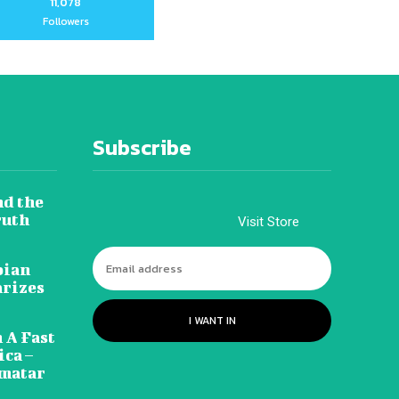
11,078
Followers
Subscribe
nd the
ruth
Visit Store
pian
arizes
I WANT IN
 A Fast
ca –
amatar