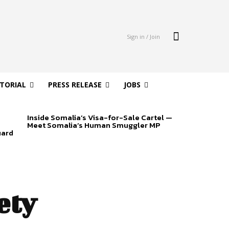
Sign in / Join
ITORIAL
PRESS RELEASE
JOBS
Inside Somalia’s Visa-for-Sale Cartel —
Meet Somalia’s Human Smuggler MP
uard
ety