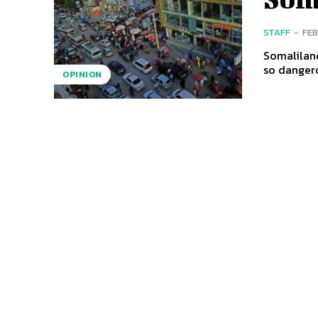
STAFF
-
FEB
Somaliland
so dangero
OPINION