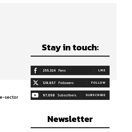
Stay in touch:
255,324
Fans
LIKE
128,657
Followers
FOLLOW
97,058
Subscribers
SUBSCRIBE
te-sector
Newsletter