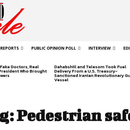
 REPORTS
PUBLIC OPINION POLL
INTERVIEW
ED
Fake Doctors, Real
Dahabshiil and Telesom Took Fuel
 President Who Brought
Delivery From a U.S. Treasury-
swers
Sanctioned Iranian Revolutionary G
Vessel
g:
Pedestrian saf