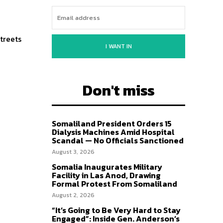
streets
I WANT IN
Don't miss
Somaliland President Orders 15
Dialysis Machines Amid Hospital
Scandal — No Officials Sanctioned
August 3, 2026
Somalia Inaugurates Military
Facility in Las Anod, Drawing
Formal Protest From Somaliland
August 2, 2026
“It’s Going to Be Very Hard to Stay
Engaged”: Inside Gen. Anderson’s