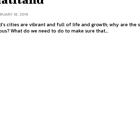
RUARY 18, 2019
’s cities are vibrant and full of life and growth; why are the 
us? What do we need to do to make sure that...