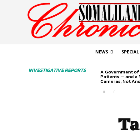
NEWS
SPECIAL
INVESTIGATIVE REPORTS
A Government of 
Patients — and a
Cameras, Not An
Ta