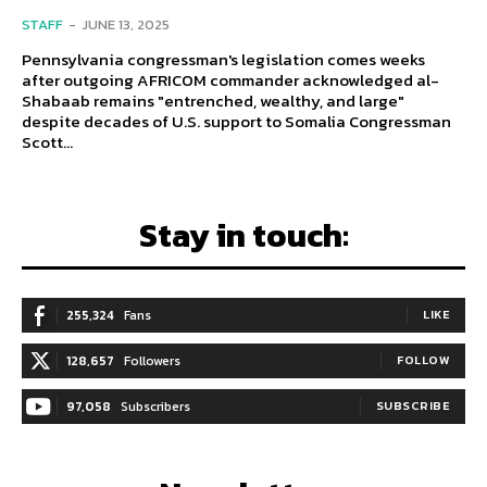
STAFF
-
JUNE 13, 2025
Pennsylvania congressman's legislation comes weeks
after outgoing AFRICOM commander acknowledged al-
Shabaab remains "entrenched, wealthy, and large"
despite decades of U.S. support to Somalia Congressman
Scott...
Stay in touch:
255,324
Fans
LIKE
128,657
Followers
FOLLOW
97,058
Subscribers
SUBSCRIBE