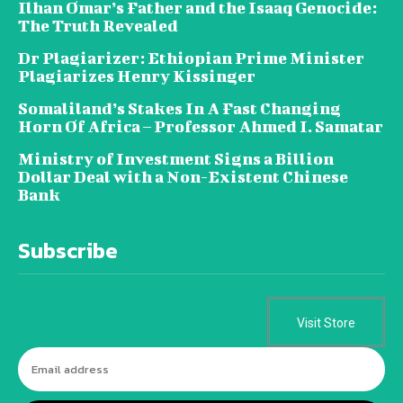
Ilhan Omar’s Father and the Isaaq Genocide:
The Truth Revealed
Dr Plagiarizer: Ethiopian Prime Minister
Plagiarizes Henry Kissinger
Somaliland’s Stakes In A Fast Changing
Horn Of Africa – Professor Ahmed I. Samatar
Ministry of Investment Signs a Billion
Dollar Deal with a Non-Existent Chinese
Bank
Subscribe
Visit Store