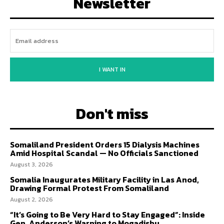
Newsletter
I WANT IN
Don't miss
Somaliland President Orders 15 Dialysis Machines
Amid Hospital Scandal — No Officials Sanctioned
August 3, 2026
Somalia Inaugurates Military Facility in Las Anod,
Drawing Formal Protest From Somaliland
August 2, 2026
“It’s Going to Be Very Hard to Stay Engaged”: Inside
Gen. Anderson’s Warning to Mogadishu