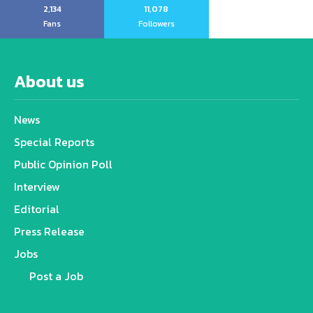
2,134
11,078
Fans
Followers
About us
News
Special Reports
Public Opinion Poll
Interview
Editorial
Press Release
Jobs
Post a Job