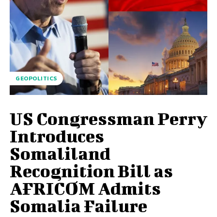
GEOPOLITICS
US Congressman Perry
Introduces
Somaliland
Recognition Bill as
AFRICOM Admits
Somalia Failure