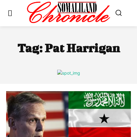
Tag:
Pat Harrigan