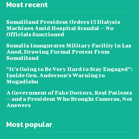
Most recent
Somaliland President Orders 15 Dialysis
Machines Amid Hospital Scandal — No
Officials Sanctioned
Somalia Inaugurates Military Facility in Las
Anod, Drawing Formal Protest From
Somaliland
“It’s Going to Be Very Hard to Stay Engaged”:
Inside Gen. Anderson’s Warning to
Mogadishu
A Government of Fake Doctors, Real Patients
— and a President Who Brought Cameras, Not
Answers
Most popular