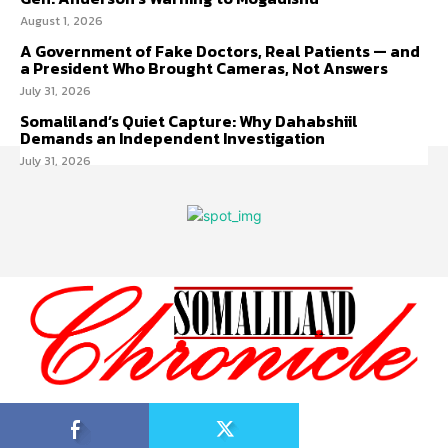
August 1, 2026
A Government of Fake Doctors, Real Patients — and
a President Who Brought Cameras, Not Answers
July 31, 2026
Somaliland’s Quiet Capture: Why Dahabshiil
Demands an Independent Investigation
July 31, 2026