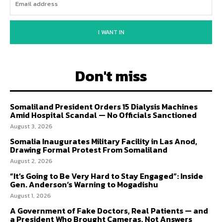
I WANT IN
Don't miss
Somaliland President Orders 15 Dialysis Machines
Amid Hospital Scandal — No Officials Sanctioned
August 3, 2026
Somalia Inaugurates Military Facility in Las Anod,
Drawing Formal Protest From Somaliland
August 2, 2026
“It’s Going to Be Very Hard to Stay Engaged”: Inside
Gen. Anderson’s Warning to Mogadishu
August 1, 2026
A Government of Fake Doctors, Real Patients — and
a President Who Brought Cameras, Not Answers