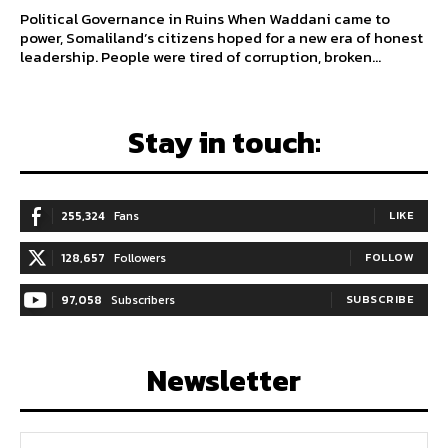
Political Governance in Ruins When Waddani came to
power, Somaliland’s citizens hoped for a new era of honest
leadership. People were tired of corruption, broken...
Stay in touch:
255,324
Fans
LIKE
128,657
Followers
FOLLOW
97,058
Subscribers
SUBSCRIBE
Newsletter