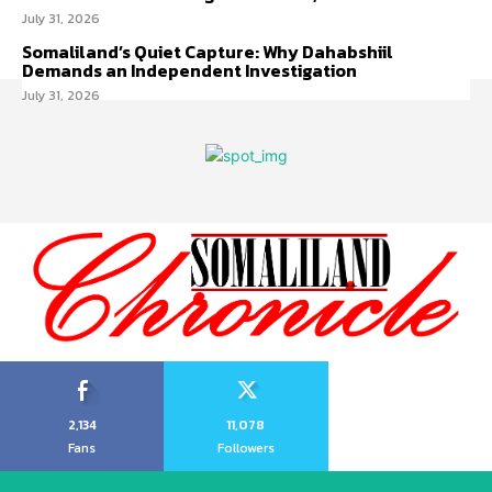
July 31, 2026
Somaliland’s Quiet Capture: Why Dahabshiil
Demands an Independent Investigation
July 31, 2026
2,134
11,078
Fans
Followers