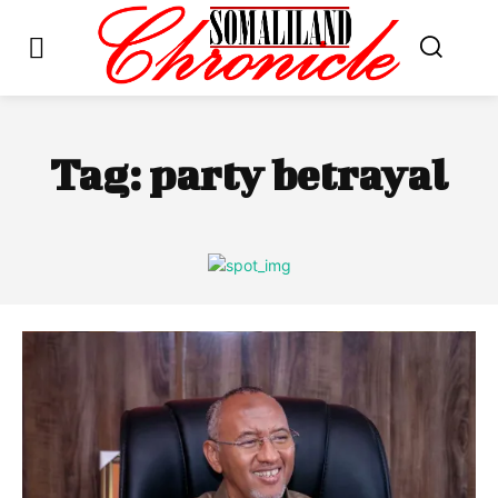
Tag:
party betrayal