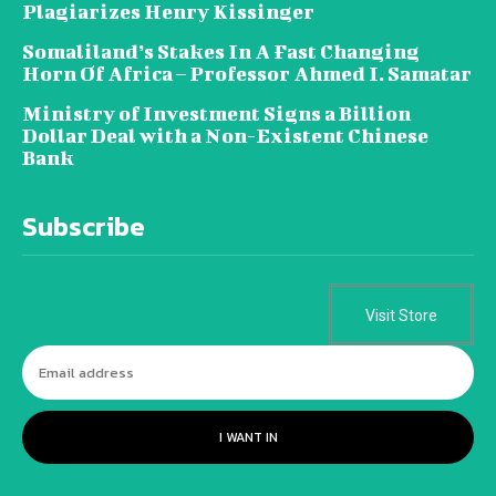
Plagiarizes Henry Kissinger
Somaliland’s Stakes In A Fast Changing
Horn Of Africa – Professor Ahmed I. Samatar
Ministry of Investment Signs a Billion
Dollar Deal with a Non-Existent Chinese
Bank
Subscribe
Visit Store
I WANT IN