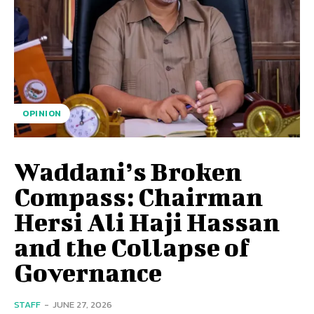
OPINION
Waddani’s Broken
Compass: Chairman
Hersi Ali Haji Hassan
and the Collapse of
Governance
STAFF
-
JUNE 27, 2026