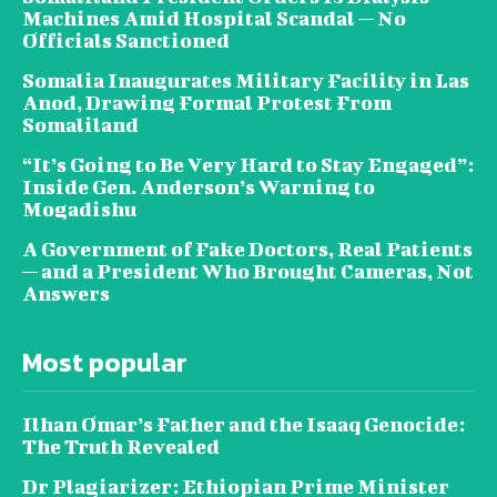
Machines Amid Hospital Scandal — No
Officials Sanctioned
Somalia Inaugurates Military Facility in Las
Anod, Drawing Formal Protest From
Somaliland
“It’s Going to Be Very Hard to Stay Engaged”:
Inside Gen. Anderson’s Warning to
Mogadishu
A Government of Fake Doctors, Real Patients
— and a President Who Brought Cameras, Not
Answers
Most popular
Ilhan Omar’s Father and the Isaaq Genocide:
The Truth Revealed
Dr Plagiarizer: Ethiopian Prime Minister