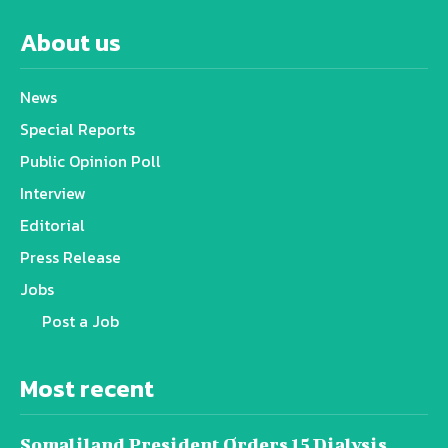
About us
News
Special Reports
Public Opinion Poll
Interview
Editorial
Press Release
Jobs
Post a Job
Most recent
Somaliland President Orders 15 Dialysis