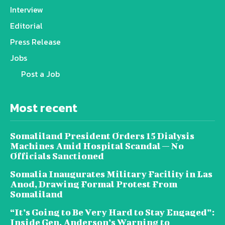
Interview
Editorial
Press Release
Jobs
Post a Job
Most recent
Somaliland President Orders 15 Dialysis
Machines Amid Hospital Scandal — No
Officials Sanctioned
Somalia Inaugurates Military Facility in Las
Anod, Drawing Formal Protest From
Somaliland
“It’s Going to Be Very Hard to Stay Engaged”:
Inside Gen. Anderson’s Warning to