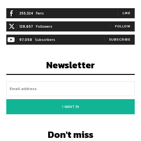
255,324
Fans
LIKE
128,657
Followers
FOLLOW
97,058
Subscribers
SUBSCRIBE
Newsletter
I WANT IN
Don't miss