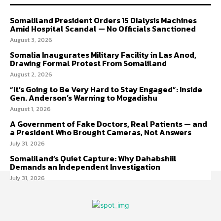
Somaliland President Orders 15 Dialysis Machines
Amid Hospital Scandal — No Officials Sanctioned
August 3, 2026
Somalia Inaugurates Military Facility in Las Anod,
Drawing Formal Protest From Somaliland
August 2, 2026
“It’s Going to Be Very Hard to Stay Engaged”: Inside
Gen. Anderson’s Warning to Mogadishu
August 1, 2026
A Government of Fake Doctors, Real Patients — and
a President Who Brought Cameras, Not Answers
July 31, 2026
Somaliland’s Quiet Capture: Why Dahabshiil
Demands an Independent Investigation
July 31, 2026