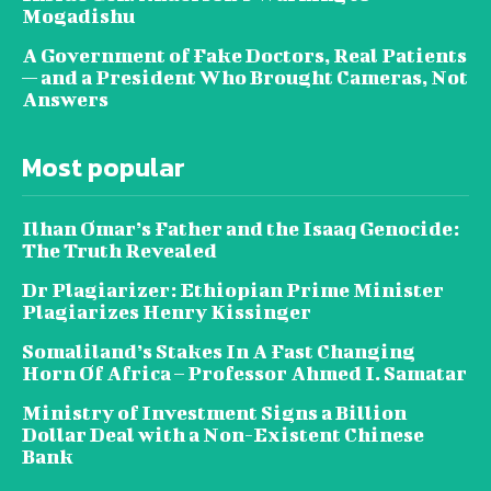
Mogadishu
A Government of Fake Doctors, Real Patients
— and a President Who Brought Cameras, Not
Answers
Most popular
Ilhan Omar’s Father and the Isaaq Genocide:
The Truth Revealed
Dr Plagiarizer: Ethiopian Prime Minister
Plagiarizes Henry Kissinger
Somaliland’s Stakes In A Fast Changing
Horn Of Africa – Professor Ahmed I. Samatar
Ministry of Investment Signs a Billion
Dollar Deal with a Non-Existent Chinese
Bank