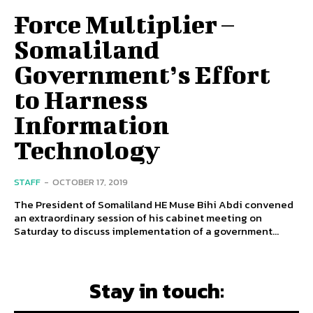
Force Multiplier –
Somaliland
Government’s Effort
to Harness
Information
Technology
STAFF
-
OCTOBER 17, 2019
The President of Somaliland HE Muse Bihi Abdi convened
an extraordinary session of his cabinet meeting on
Saturday to discuss implementation of a government...
Stay in touch: