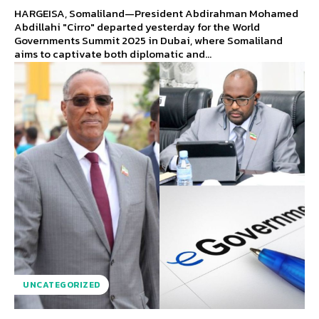
HARGEISA, Somaliland—President Abdirahman Mohamed
Abdillahi "Cirro" departed yesterday for the World
Governments Summit 2025 in Dubai, where Somaliland
aims to captivate both diplomatic and...
UNCATEGORIZED