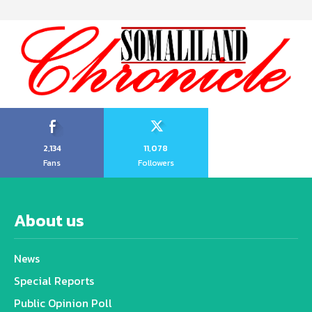
2,134
11,078
Fans
Followers
About us
News
Special Reports
Public Opinion Poll