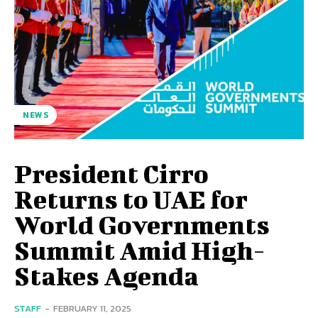
NEWS
President Cirro
Returns to UAE for
World Governments
Summit Amid High-
Stakes Agenda
STAFF
-
FEBRUARY 11, 2025