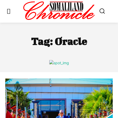
Tag:
Oracle