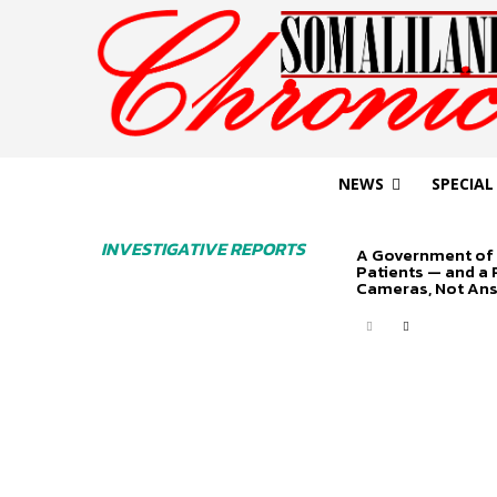
NEWS
SPECIAL
INVESTIGATIVE REPORTS
A Government of 
Patients — and a
Cameras, Not An