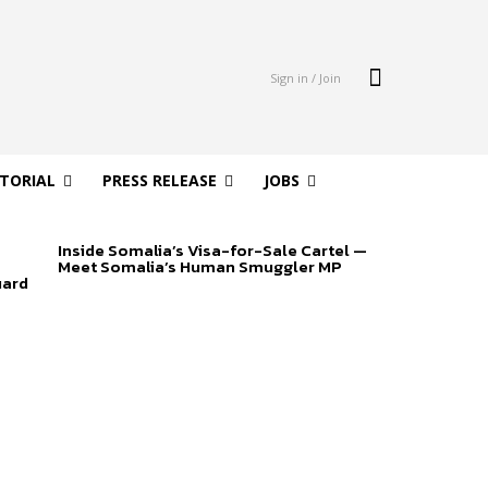
Sign in / Join
ITORIAL
PRESS RELEASE
JOBS
Inside Somalia’s Visa-for-Sale Cartel —
Meet Somalia’s Human Smuggler MP
uard