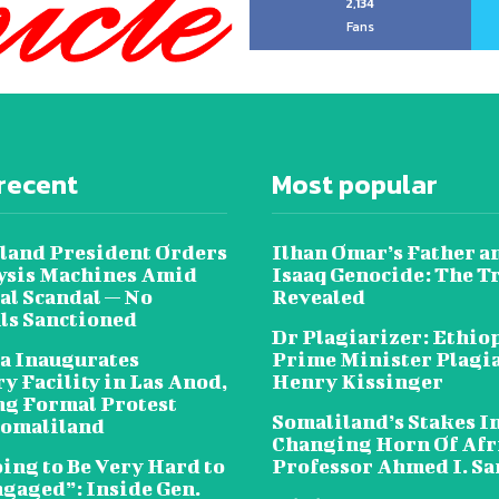
2,134
Fans
recent
Most popular
land President Orders
Ilhan Omar’s Father a
lysis Machines Amid
Isaaq Genocide: The T
al Scandal — No
Revealed
als Sanctioned
Dr Plagiarizer: Ethio
a Inaugurates
Prime Minister Plagi
y Facility in Las Anod,
Henry Kissinger
g Formal Protest
Somaliland’s Stakes In
omaliland
Changing Horn Of Afri
oing to Be Very Hard to
Professor Ahmed I. S
ngaged”: Inside Gen.