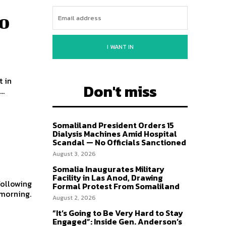
o
I WANT IN
t in
Don't miss
..
Somaliland President Orders 15
Dialysis Machines Amid Hospital
Scandal — No Officials Sanctioned
August 3, 2026
Somalia Inaugurates Military
Facility in Las Anod, Drawing
following
Formal Protest From Somaliland
 morning.
August 2, 2026
“It’s Going to Be Very Hard to Stay
Engaged”: Inside Gen. Anderson’s