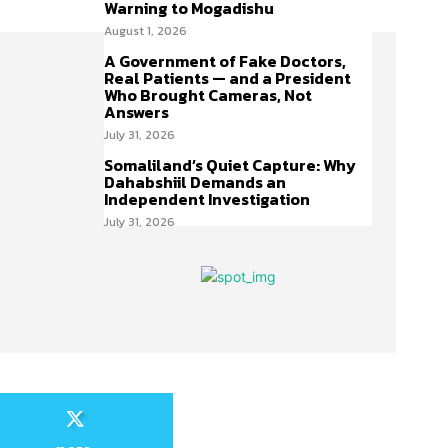
Warning to Mogadishu
August 1, 2026
A Government of Fake Doctors,
Real Patients — and a President
Who Brought Cameras, Not
Answers
July 31, 2026
Somaliland’s Quiet Capture: Why
Dahabshiil Demands an
Independent Investigation
July 31, 2026