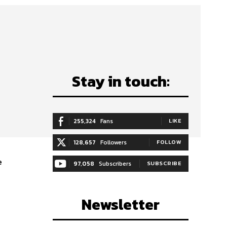
Stay in touch:
255,324
Fans
LIKE
128,657
Followers
FOLLOW
e
97,058
Subscribers
SUBSCRIBE
Newsletter