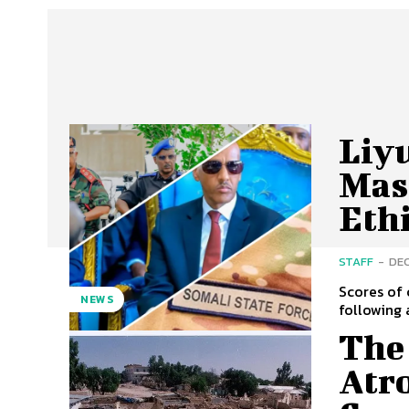
Liy
Mass
Eth
STAFF
-
DEC
Scores of 
NEWS
following 
The
Atro