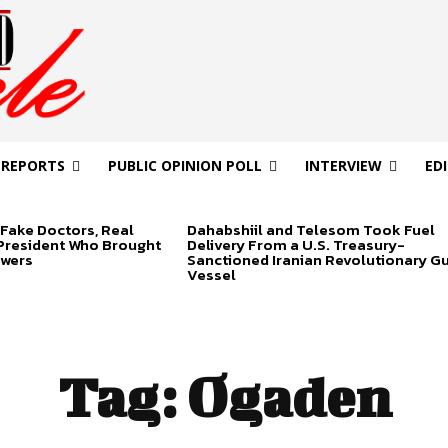
 REPORTS
PUBLIC OPINION POLL
INTERVIEW
ED
Fake Doctors, Real
Dahabshiil and Telesom Took Fuel
 President Who Brought
Delivery From a U.S. Treasury-
swers
Sanctioned Iranian Revolutionary G
Vessel
Tag:
Ogaden