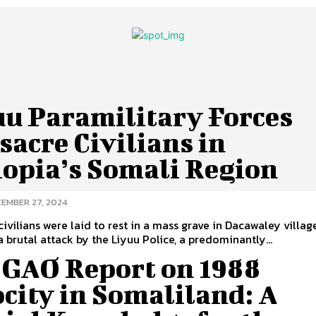
uu Paramilitary Forces
acre Civilians in
iopia’s Somali Region
EMBER 27, 2024
civilians were laid to rest in a mass grave in Dacawaley villag
a brutal attack by the Liyuu Police, a predominantly...
 GAO Report on 1988
city in Somaliland: A