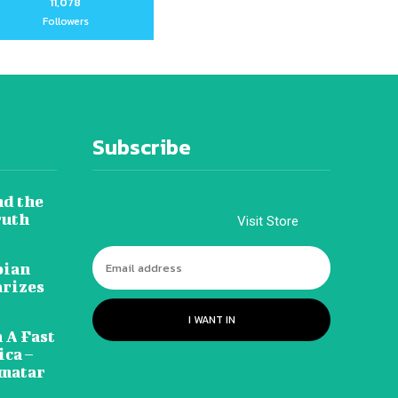
11,078
Followers
Subscribe
nd the
ruth
Visit Store
pian
arizes
I WANT IN
 A Fast
ca –
amatar