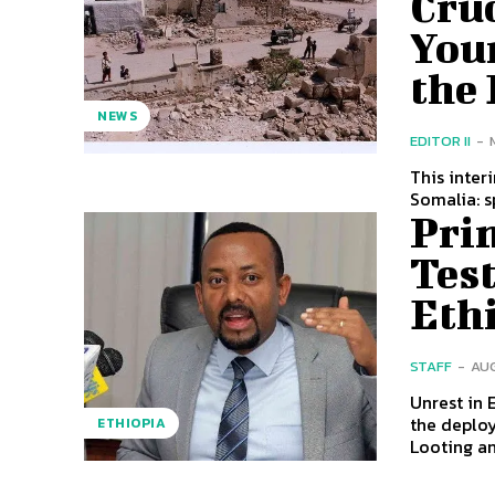
Cruc
You
the 
NEWS
EDITOR II
-
This inter
Somalia: sp
Prim
Test
Eth
STAFF
-
AUG
Unrest in
the deploy
ETHIOPIA
Looting an