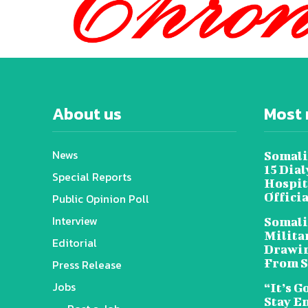
About us
Most 
News
Somali
15 Dia
Special Reports
Hospit
Offici
Public Opinion Poll
Interview
Somali
Militar
Editorial
Drawin
From S
Press Release
Jobs
“It’s G
Stay E