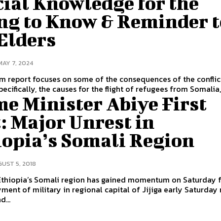
ial Knowledge for the
ng to Know & Reminder t
Elders
MAY 7, 2024
im report focuses on some of the consequences of the conflic
ecifically, the causes for the flight of refugees from Somalia,.
e Minister Abiye First
: Major Unrest in
iopia’s Somali Region
UST 5, 2018
 Ethiopia’s Somali region has gained momentum on Saturday 
ment of military in regional capital of Jijiga early Saturday
d...