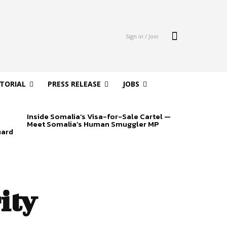
Sign in / Join
ITORIAL
PRESS RELEASE
JOBS
Inside Somalia’s Visa-for-Sale Cartel —
Meet Somalia’s Human Smuggler MP
uard
ity