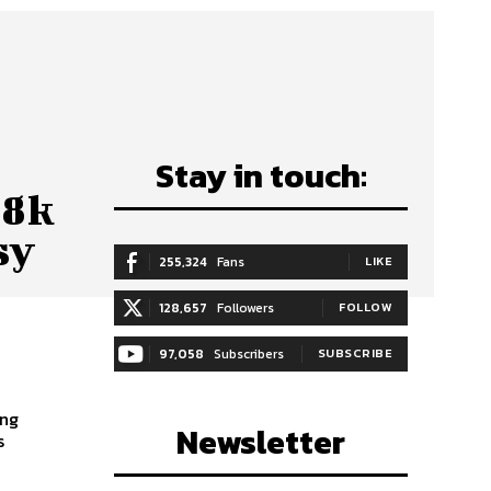
Stay in touch:
88k
sy
255,324
Fans
LIKE
128,657
Followers
FOLLOW
97,058
Subscribers
SUBSCRIBE
ong
Newsletter
s