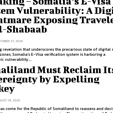
king – Somalia’s E-Visa
em Vulnerability: A Dig
htmare Exposing Travel
Al-Shabaab
OBER 27, 2025
ing revelation that underscores the precarious state of digital 
t zones, Somalia's E-Visa verification system is harboring a
c vulnerability....
aliland Must Reclaim It
ereignty by Expelling
key
UST 19, 2025
as come for the Republic of Somaliland to reassess and deci