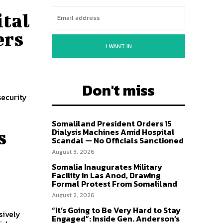
ital
ers
I WANT IN
Don't miss
security
Somaliland President Orders 15
Dialysis Machines Amid Hospital
s
Scandal — No Officials Sanctioned
August 3, 2026
Somalia Inaugurates Military
Facility in Las Anod, Drawing
Formal Protest From Somaliland
August 2, 2026
“It’s Going to Be Very Hard to Stay
sively
Engaged”: Inside Gen. Anderson’s