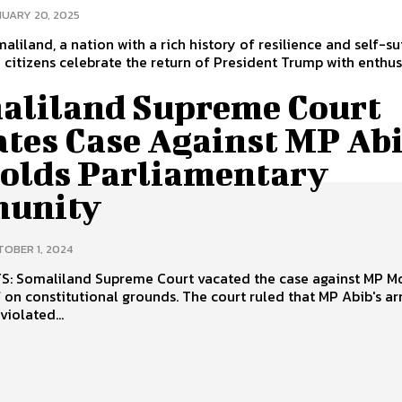
UARY 20, 2025
aliland, a nation with a rich history of resilience and self-suf
n citizens celebrate the return of President Trump with enthu
aliland Supreme Court
ates Case Against MP Abi
olds Parliamentary
unity
OBER 1, 2024
nst MP Mohamed
utional grounds. The court ruled that MP Abib's arrest and
violated...