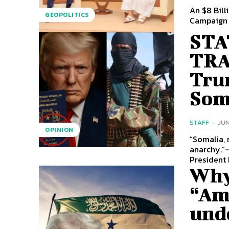
An $8 Bill
GEOPOLITICS
STA
TRA
Tru
Soma
STAFF
-
JUN
OPINION
“Somalia, 
anarchy.”— Donald J. Tr
President 
Why
“Ame
und