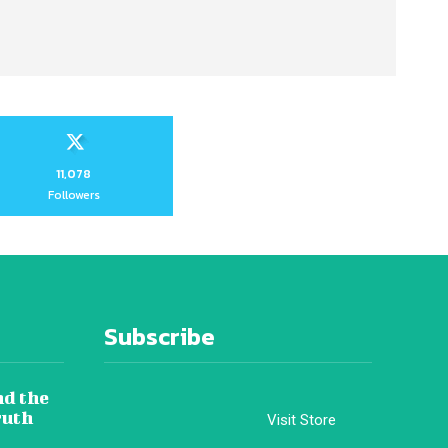
11,078
Followers
Subscribe
nd the
ruth
Visit Store