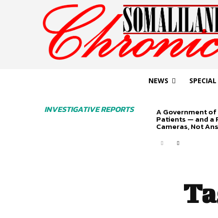
NEWS
SPECIAL
INVESTIGATIVE REPORTS
A Government of 
Patients — and a
Cameras, Not An
Ta