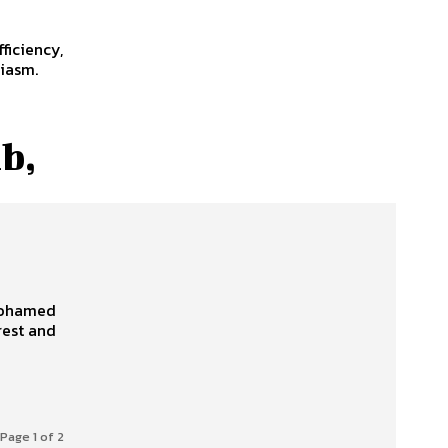
ficiency,
siasm.
b,
Page 1 of 2