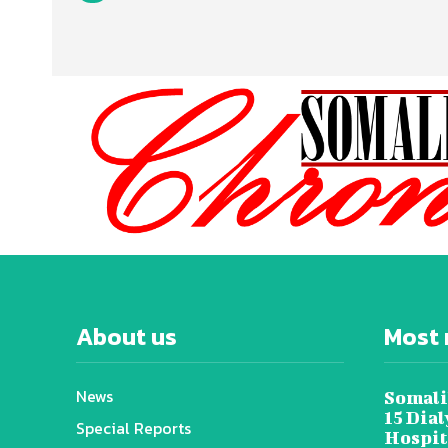
About us
Most 
News
Somali
15 Dia
Special Reports
Hospit