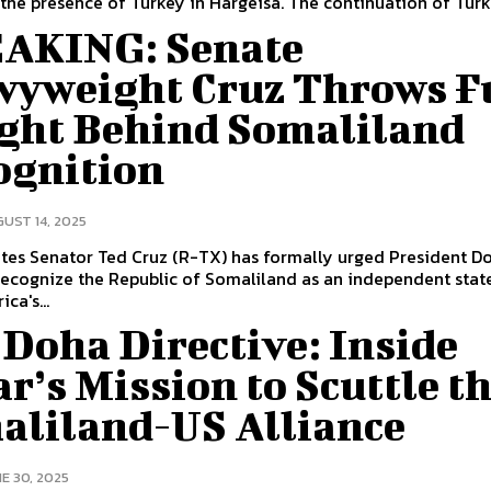
the presence of Turkey in Hargeisa. The continuation of Turki
AKING: Senate
vyweight Cruz Throws F
ght Behind Somaliland
ognition
UST 14, 2025
tes Senator Ted Cruz (R-TX) has formally urged President D
ecognize the Republic of Somaliland as an independent state
ica's...
Doha Directive: Inside
r’s Mission to Scuttle t
aliland-US Alliance
E 30, 2025