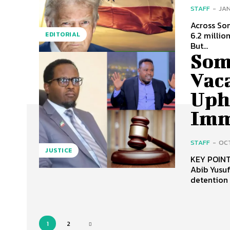
STAFF
-
JAN
Across Som
6.2 millio
EDITORIAL
But...
Som
Vac
Uph
Imm
STAFF
-
OCT
JUSTICE
KEY POINTS: Somaliland Supreme Court vacated the case agai
Abib Yusuf on constit
detention 
1
2