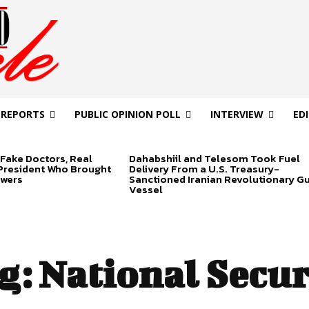
 REPORTS
PUBLIC OPINION POLL
INTERVIEW
ED
Fake Doctors, Real
Dahabshiil and Telesom Took Fuel
 President Who Brought
Delivery From a U.S. Treasury-
swers
Sanctioned Iranian Revolutionary G
Vessel
g:
National Secur