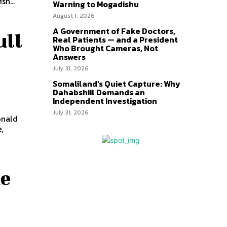
sh...
Warning to Mogadishu
August 1, 2026
A Government of Fake Doctors,
ull
Real Patients — and a President
Who Brought Cameras, Not
Answers
July 31, 2026
Somaliland’s Quiet Capture: Why
Dahabshiil Demands an
Independent Investigation
July 31, 2026
onald
,
he