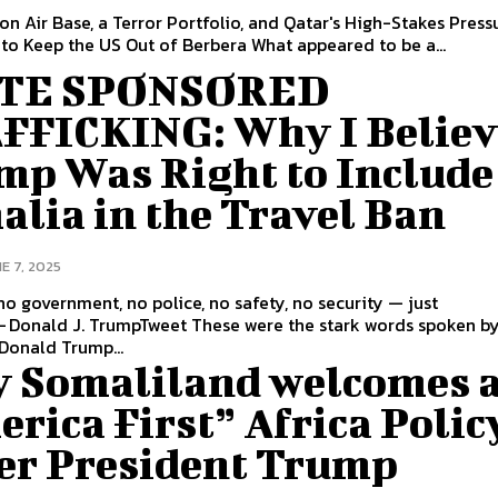
ion Air Base, a Terror Portfolio, and Qatar's High-Stakes Press
Campaign to Keep the US Out of Berbera What appeared to be a...
TE SPONSORED
FFICKING: Why I Believ
mp Was Right to Include
lia in the Travel Ban
E 7, 2025
no government, no police, no safety, no security — just
umpTweet These were the stark words spoken by former
Donald Trump...
 Somaliland welcomes 
rica First” Africa Polic
er President Trump