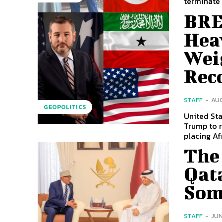
terminate 
BRE
Hea
Wei
Rec
STAFF
-
AUG
GEOPOLITICS
United Sta
Trump to r
placing Afr
The 
Qata
Som
STAFF
-
JUN