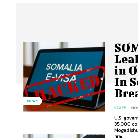
SOM
Lea
in 
In 
Bre
NEWS
STAFF
-
NOV
U.S. gover
35,000 com
Mogadishu 