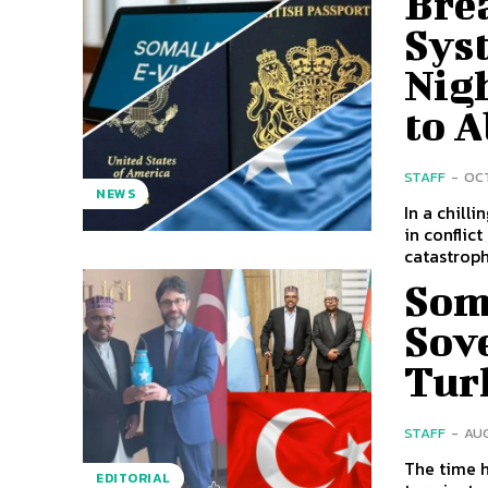
Brea
Syst
Nig
to 
STAFF
-
OCT
NEWS
In a chill
in conflic
catastrophi
Som
Sov
Tur
STAFF
-
AUG
The time h
EDITORIAL