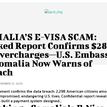
ALIA’S E-VISA SCAM:
ked Report Confirms $2
Overcharges—U.S. Embas
Somalia Now Warns of
ach
EMBER 13, 2025
nment confirms the data breach: 2,298 American citizens am
promised, endangering U.S. lives. Confidential report reveal
built a payment system designed...