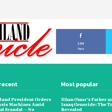
2,134
Fans
recent
Most popular
land President Orders
Ilhan Omar’s Father a
lysis Machines Amid
Isaaq Genocide: The T
al Scandal — No
Revealed